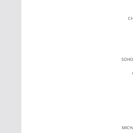
CH
SOHO
MICH