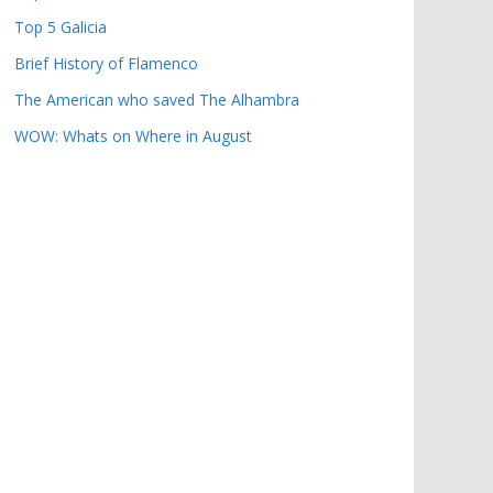
Top 5 Galicia
Brief History of Flamenco
The American who saved The Alhambra
WOW: Whats on Where in August