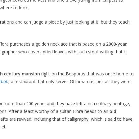
 where to look!
ations and can judge a piece by just looking at it, but they teach
Flora purchases a golden necklace that is based on a
2000-year
lligrapher who covers dried leaves with such small writing that it
th century mansion
right on the Bosporus that was once home to
tbah
, a restaurant that only serves Ottoman recipes as they were
 more than 400 years and they have left a rich culinary heritage,
s. After a feast worthy of a sultan Flora heads to an
old
ts are revived, including that of calligraphy, which is said to have
het