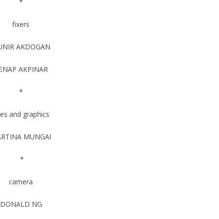
*
fixers
UNIR AKDOGAN
ENAP AKPINAR
*
tles and graphics
RTINA MUNGAI
*
camera
DONALD NG