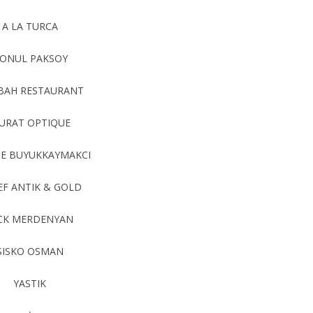
A LA TURCA
ONUL PAKSOY
BAH RESTAURANT
URAT OPTIQUE
E BUYUKKAYMAKCI
EF ANTIK & GOLD
CK MERDENYAN
SISKO OSMAN
YASTIK