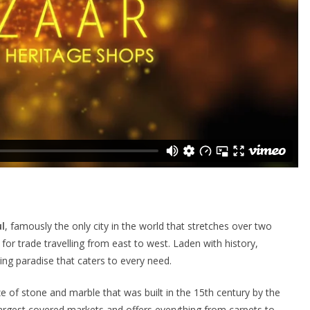
l
, famously the only city in the world that stretches over two
for trade travelling from east to west. Laden with history,
ng paradise that caters to every need.
ze of stone and marble that was built in the 15th century by the
’s largest covered markets and offers everything from carpets to