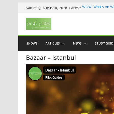
Skip
Latest:
WOW: Whats on Wh
Saturday, August 8, 2026
to
Top 5 Valencia
Top 5 Galicia
content
Brief History of F
The American who
SHOWS
ARTICLES
NEWS
STUDY GUID
Bazaar – Istanbul