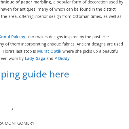
chnique of paper marbling
, a popular form of decoration used by
 a haven for antiques, many of which can be found in the district
 the area, offering interior design from Ottoman times, as well as
Gonul Paksoy
also makes designs inspired by the past. Her
any of them incorporating antique fabrics. Ancient designs are used
 Flora’s last stop is
Murat Optik
where she picks up a beautiful
been worn by
Lady Gaga
and
P Diddy
.
pping guide here
*
RA MONTGOMERY