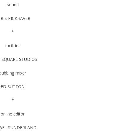
sound
RIS PICKHAVER
*
facilities
 SQUARE STUDIOS
dubbing mixer
ED SUTTON
*
online editor
AEL SUNDERLAND