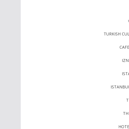
TURKISH CU
CAF
IZN
IS
ISTANBU
T
TH
HOTE