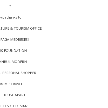
*
with thanks to
LTURE & TOURISM OFFICE
ERAGA MEDRESESI
IK FOUNDATION
TANBUL MODERN
L PERSONAL SHOPPER
RUMP TRAVEL
E HOUSE APART
L LES OTTOMANS