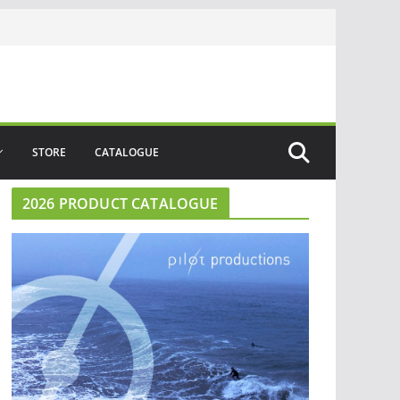
STORE
CATALOGUE
2026 PRODUCT CATALOGUE