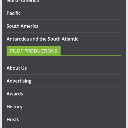
North America
Pacific
South America
Antarctica and the South Atlantic
PILOT PRODUCTIONS
About Us
Advertising
Awards
History
Hosts