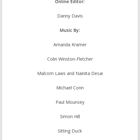
Online Editor:
Danny Davis
Music By:
Amanda Kramer
Colin Winston-Fletcher
Malcom Laws and Nainita Desai
Michael Conn
Paul Mounsey
Simon Hill
Sitting Duck