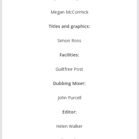
Megan McCormick
Titles and graphics:
Simon Ross
Facilities:
Guiltfree Post
Dubbing Mixer:
John Purcell
Editor:
Helen Walker