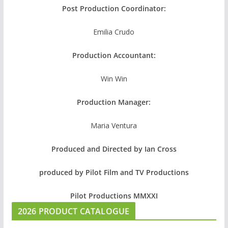
Post Production Coordinator:
Emilia Crudo
Production Accountant:
Win Win
Production Manager:
Maria Ventura
Produced and Directed by Ian Cross
produced by Pilot Film and TV Productions
Pilot Productions MMXXI
2026 PRODUCT CATALOGUE