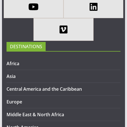
DESTINATIONS
Africa
Asia
Central America and the Caribbean
Europe
Middle East & North Africa