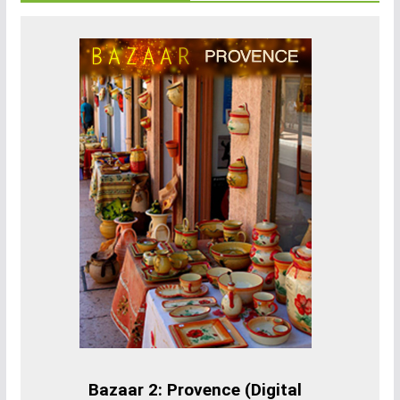
Bazaar 2: Provence (Digital