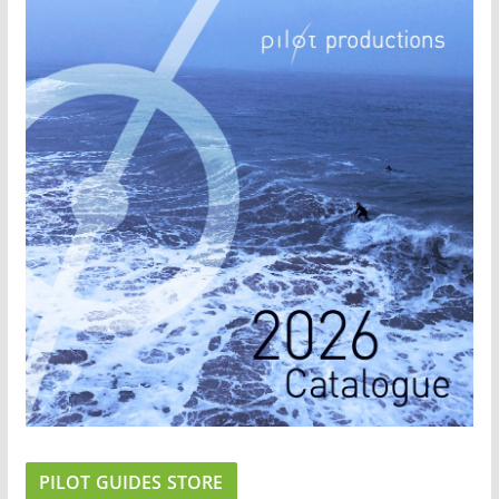
PILOT GUIDES STORE