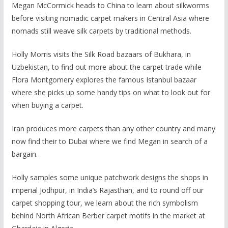
Megan McCormick heads to China to learn about silkworms
before visiting nomadic carpet makers in Central Asia where
nomads still weave silk carpets by traditional methods.
Holly Morris visits the Silk Road bazaars of Bukhara, in
Uzbekistan, to find out more about the carpet trade while
Flora Montgomery explores the famous Istanbul bazaar
where she picks up some handy tips on what to look out for
when buying a carpet.
Iran produces more carpets than any other country and many
now find their to Dubai where we find Megan in search of a
bargain.
Holly samples some unique patchwork designs the shops in
imperial Jodhpur, in India’s Rajasthan, and to round off our
carpet shopping tour, we learn about the rich symbolism
behind North African Berber carpet motifs in the market at