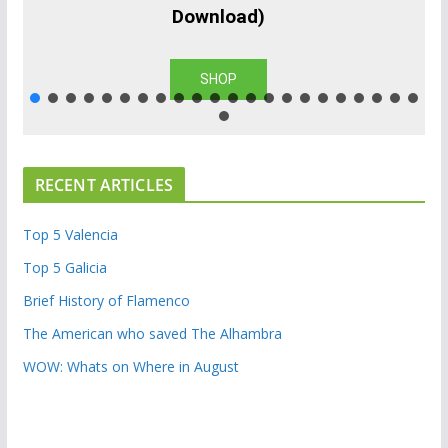
Download)
SHOP
RECENT ARTICLES
Top 5 Valencia
Top 5 Galicia
Brief History of Flamenco
The American who saved The Alhambra
WOW: Whats on Where in August