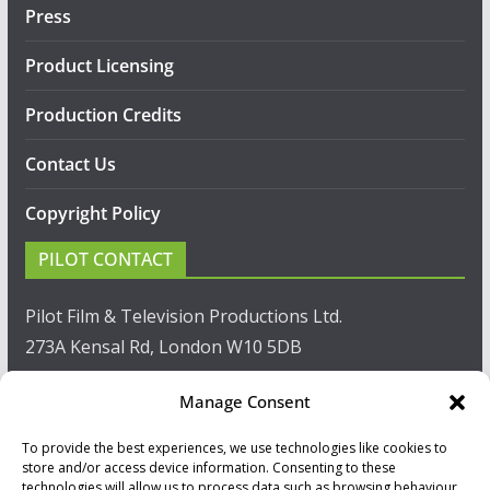
Press
Product Licensing
Production Credits
Contact Us
Copyright Policy
PILOT CONTACT
Pilot Film & Television Productions Ltd.
273A Kensal Rd, London W10 5DB
T: +44(0)20 8960 2771
Manage Consent
F: +44(0)20 8960 2721
To provide the best experiences, we use technologies like cookies to
store and/or access device information. Consenting to these
technologies will allow us to process data such as browsing behaviour