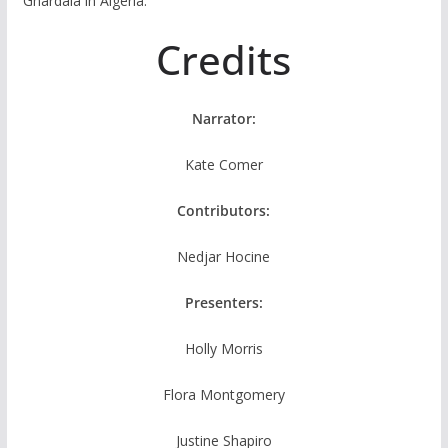
Ghardaia in Algeria.
Credits
Narrator:
Kate Comer
Contributors:
Nedjar Hocine
Presenters:
Holly Morris
Flora Montgomery
Justine Shapiro