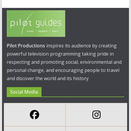
Pilot Productions
inspires its audience by creating
powerful television programming taking pride in
respecting and promoting social, environmental and
personal change, and encouraging people to travel
and discover the world and its history
Social Media