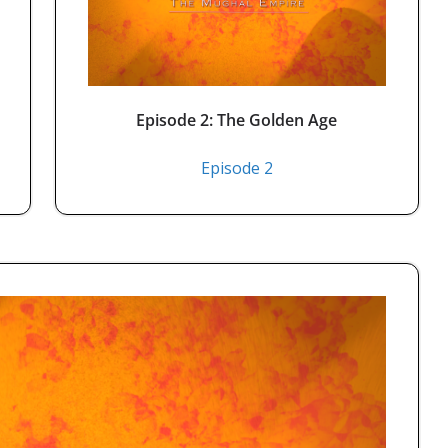
Episode 2: The Golden Age
Episode 2