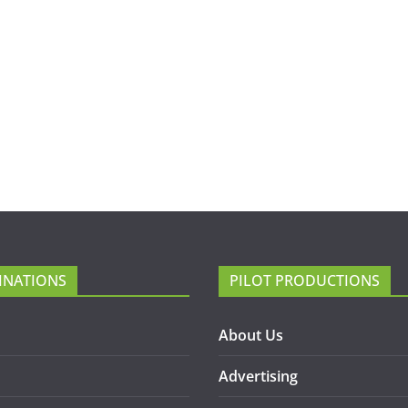
INATIONS
PILOT PRODUCTIONS
About Us
Advertising