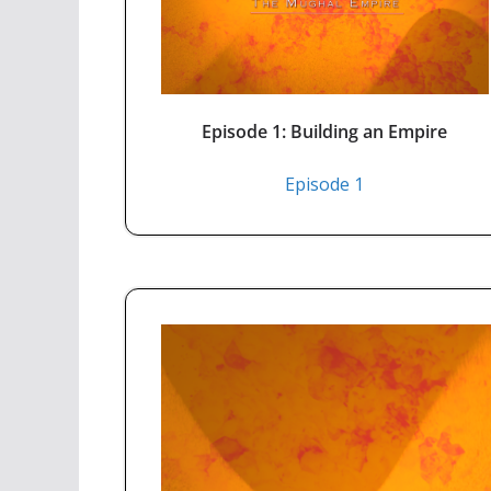
Episode 1: Building an Empire
Episode 1