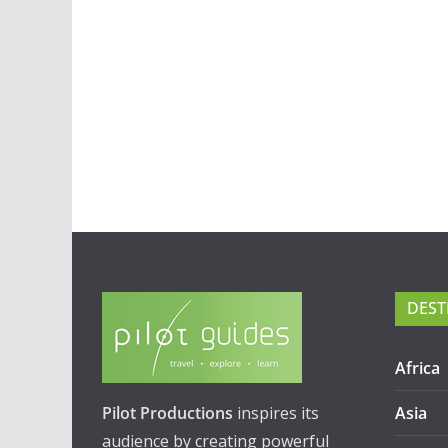
DEST
Africa
Pilot Productions
inspires its
Asia
audience by creating powerful