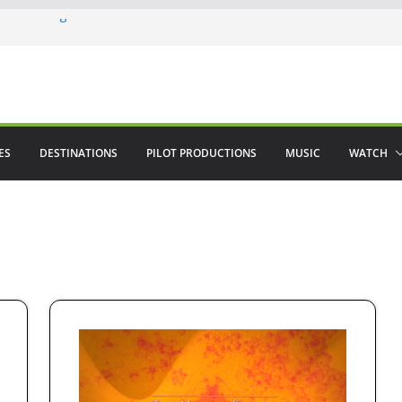
ere in August
lamenco
 saved The Alhambra
ES
DESTINATIONS
PILOT PRODUCTIONS
MUSIC
WATCH