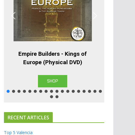
Empire Builders - Kings of
Europe (Physical DVD)
SHOP
RECENT ARTICLES
Top 5 Valencia