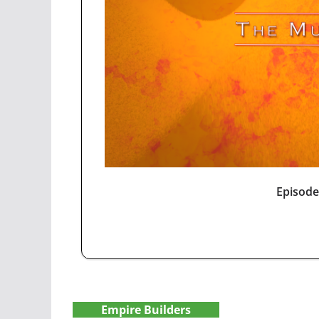
Episode
Empire Builders