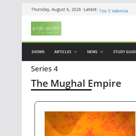
Skip
Latest:
WOW: Whats on Wh
Thursday, August 6, 2026
to
Top 5 Valencia
Top 5 Galicia
content
Brief History of F
The American who
SHOWS
ARTICLES
NEWS
STUDY GUID
Series 4
The Mughal Empire