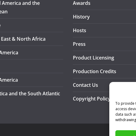
l America and the
Awards
ean
History
e
Hosts
 East & North Africa
Press
America
Product Licensing
Production Credits
America
Contact Us
tica and the South Atlantic
Copyright Policy
To provide 
access devi
data such a
withdrawing
A