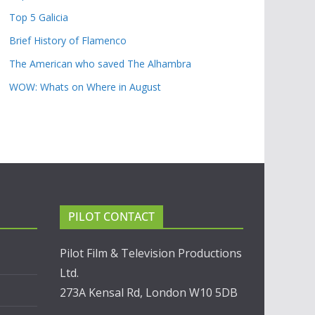
Top 5 Galicia
Brief History of Flamenco
The American who saved The Alhambra
WOW: Whats on Where in August
PILOT CONTACT
Pilot Film & Television Productions
Ltd.
273A Kensal Rd, London W10 5DB