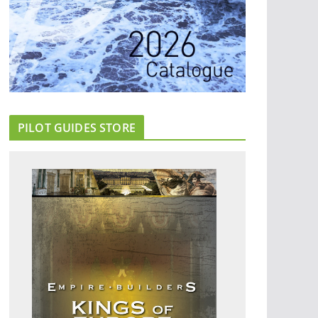
PILOT GUIDES STORE