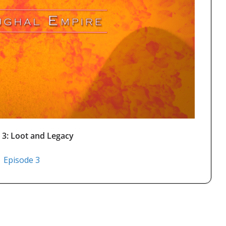
 3: Loot and Legacy
Episode 3