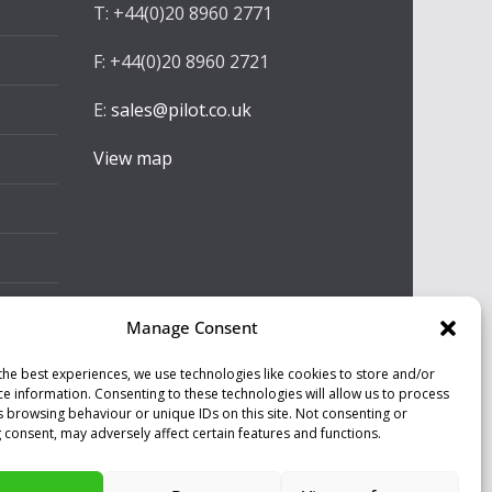
T: +44(0)20 8960 2771
F: +44(0)20 8960 2721
E:
sales@pilot.co.uk
View map
Manage Consent
the best experiences, we use technologies like cookies to store and/or
ce information. Consenting to these technologies will allow us to process
s browsing behaviour or unique IDs on this site. Not consenting or
 consent, may adversely affect certain features and functions.
ll our programs are made by Humans.