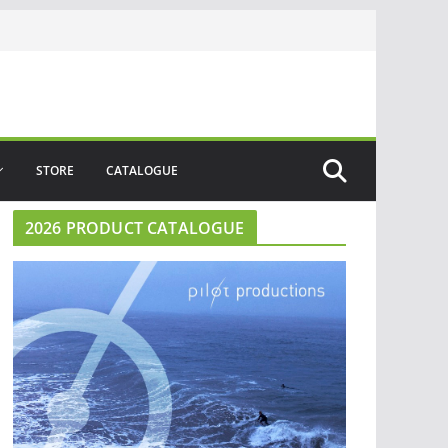
STORE
CATALOGUE
2026 PRODUCT CATALOGUE