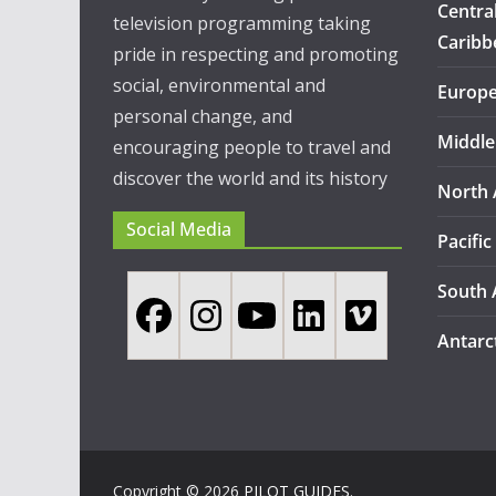
Centra
television programming taking
Caribb
pride in respecting and promoting
social, environmental and
Europ
personal change, and
Middle
encouraging people to travel and
discover the world and its history
North 
Social Media
Pacific
South 
Antarc
Copyright © 2026
PILOT GUIDES
.