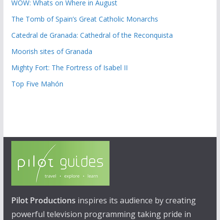
WOW: Whats on Where in August
The Tomb of Spain’s Great Catholic Monarchs
Catedral de Granada: Cathedral of the Reconquista
Moorish sites of Granada
Mighty Fort: The Fortress of Isabel II
Top Five Mahón
Pilot Productions
inspires its audience by creating
powerful television programming taking pride in