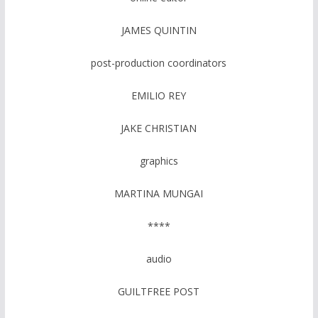
JAMES QUINTIN
post-production coordinators
EMILIO REY
JAKE CHRISTIAN
graphics
MARTINA MUNGAI
****
audio
GUILTFREE POST