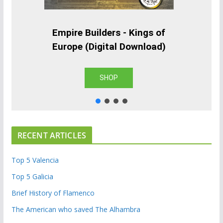
Empire Builders - Kings of
Europe (Digital Download)
SHOP
RECENT ARTICLES
Top 5 Valencia
Top 5 Galicia
Brief History of Flamenco
The American who saved The Alhambra