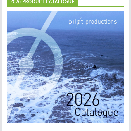
2026 PRODUCT CATALOGUE