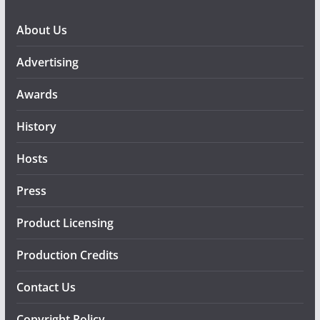
About Us
Advertising
Awards
History
Hosts
Press
Product Licensing
Production Credits
Contact Us
Copyright Policy