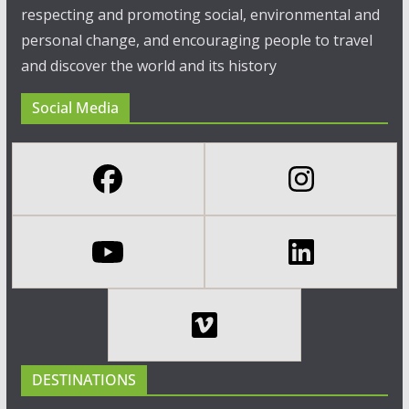
respecting and promoting social, environmental and
personal change, and encouraging people to travel
and discover the world and its history
Social Media
DESTINATIONS