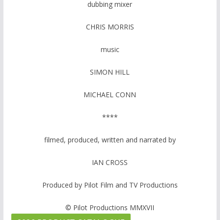
dubbing mixer
CHRIS MORRIS
music
SIMON HILL
MICHAEL CONN
****
filmed, produced, written and narrated by
IAN CROSS
Produced by Pilot Film and TV Productions
© Pilot Productions MMXVII