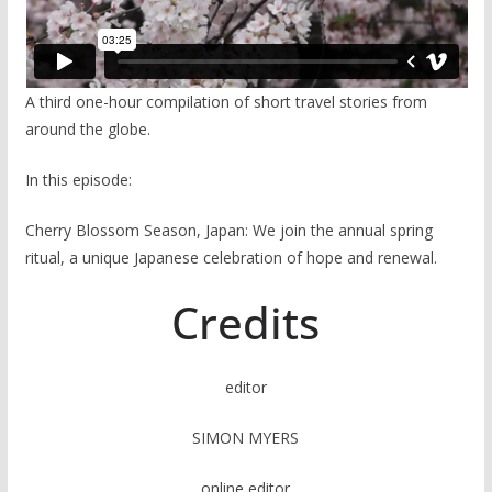
A third one-hour compilation of short travel stories from
around the globe.
In this episode:
Cherry Blossom Season, Japan: We join the annual spring
ritual, a unique Japanese celebration of hope and renewal.
Credits
editor
SIMON MYERS
online editor