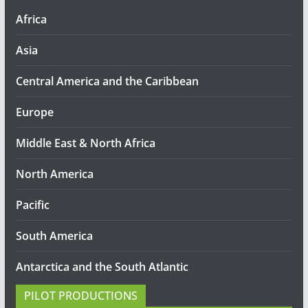
Africa
Asia
Central America and the Caribbean
Europe
Middle East & North Africa
North America
Pacific
South America
Antarctica and the South Atlantic
PILOT PRODUCTIONS