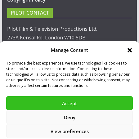
PILOT CONTACT
Pilot Film & Television Productions Ltd.
273A Kensal Rd, London W10 5DB
Manage Consent
T: +44(0)20 8960 2771
To provide the best experiences, we use technologies like cookies to
F: +44(0)20 8960 2721
store and/or access device information. Consenting to these
technologies will allow us to process data such as browsing behaviour
E:
sales@pilot.co.uk
or unique IDs on this site. Not consenting or withdrawing consent, may
adversely affect certain features and functions.
View map
Accept
Copyright © 2026
PILOT GUIDES
.
Deny
All our programs are made by Humans.
View preferences