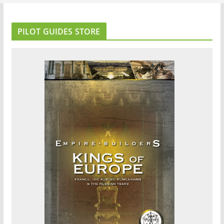
PILOT GUIDES STORE