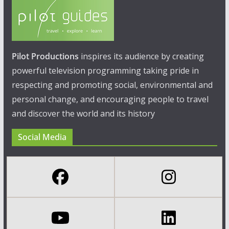
Pilot Productions
inspires its audience by creating
powerful television programming taking pride in
respecting and promoting social, environmental and
personal change, and encouraging people to travel
and discover the world and its history
Social Media