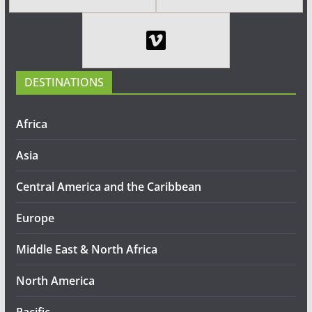
DESTINATIONS
Africa
Asia
Central America and the Caribbean
Europe
Middle East & North Africa
North America
Pacific