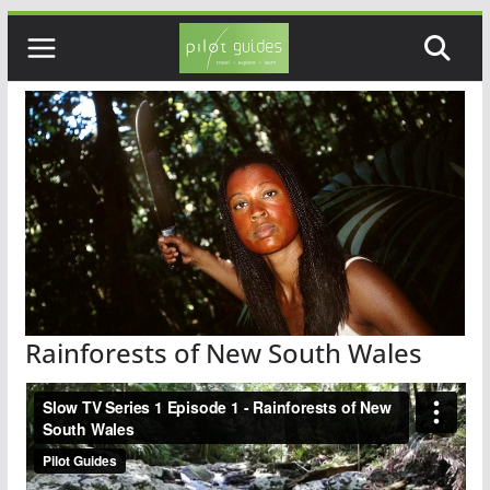
Skip
to
content
Rainforests of New South Wales