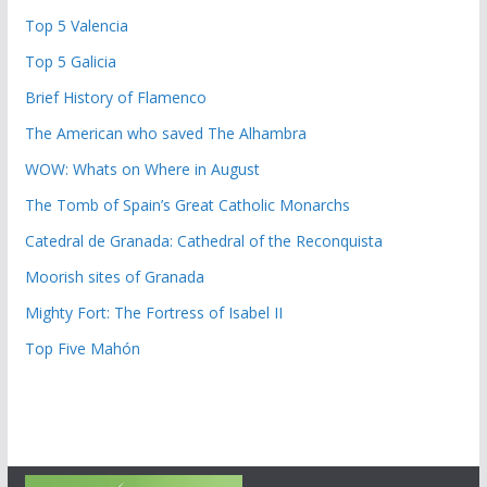
Top 5 Valencia
Top 5 Galicia
Brief History of Flamenco
The American who saved The Alhambra
WOW: Whats on Where in August
The Tomb of Spain’s Great Catholic Monarchs
Catedral de Granada: Cathedral of the Reconquista
Moorish sites of Granada
Mighty Fort: The Fortress of Isabel II
Top Five Mahón