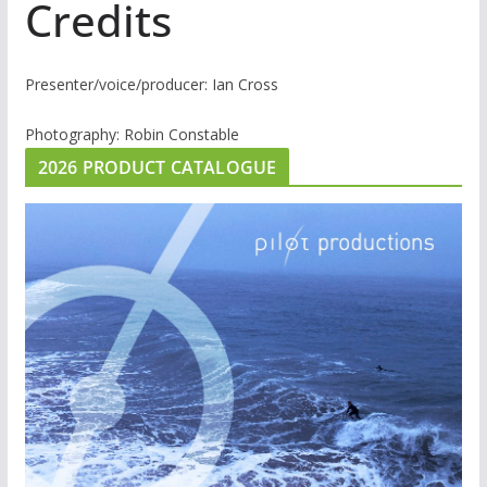
Credits
Presenter/voice/producer: Ian Cross
Photography: Robin Constable
2026 PRODUCT CATALOGUE