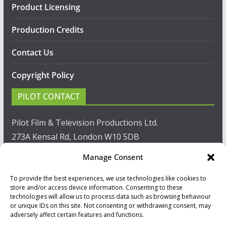
Product Licensing
Production Credits
Contact Us
Copyright Policy
PILOT CONTACT
Pilot Film & Television Productions Ltd.
273A Kensal Rd, London W10 5DB
Manage Consent
T: +44(0)20 8960 2771
To provide the best experiences, we use technologies like cookies to
F: +44(0)20 8960 2721
store and/or access device information. Consenting to these
technologies will allow us to process data such as browsing behaviour
E:
sales@pilot.co.uk
or unique IDs on this site. Not consenting or withdrawing consent, may
adversely affect certain features and functions.
View map