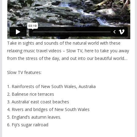
Take in sights and sounds of the natural world with these
relaxing music travel videos – Slow TV, here to take you away
from the stress of the day, and out into our beautiful world…
Slow TV features:
1. Rainforests of New South Wales, Australia
2. Balinese rice terraces
3. Australia’ east coast beaches
4. Rivers and bridges of New South Wales
5. England’s autumn leaves.
6. Fiji’s sugar railroad