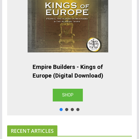
Empire Builders - Kings of
Europe (Digital Download)
SHOP
RECENT ARTICLES