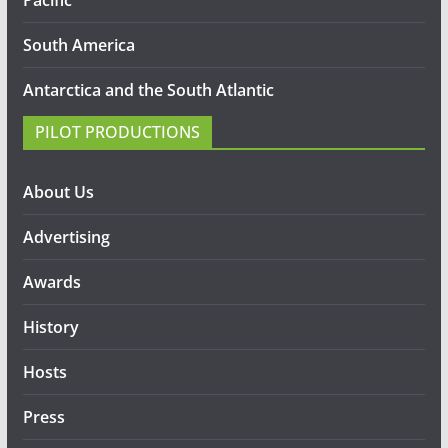
South America
Antarctica and the South Atlantic
PILOT PRODUCTIONS
About Us
Advertising
Awards
History
Hosts
Press