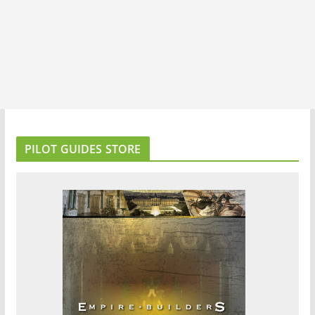
PILOT GUIDES STORE