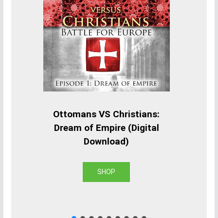
Ottomans VS Christians:
Dream of Empire (Digital
Download)
SHOP