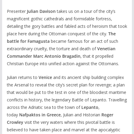
Presenter
Julian Davison
takes us on a tour of the city’s
magnificent gothic cathedrals and formidable fortress,
detailing the gory battles and fabled acts of heroism that took
place here during the Ottoman conquest of the city.
The
battle for Famagusta
became famous for an act of such
extraordinary cruelty, the torture and death of
Venetian
Commander Marc Antonio Bragadin
, that it propelled
Christian Europe into unified action against the Ottomans.
Julian returns to
Venice
and its ancient ship building complex
the Arsenal to reveal the city’s secret plan for revenge; a plan
that would be put to the test in one of the bloodiest maritime
conflicts in history, the legendary Battle of Lepanto. Travelling
across the Adriatic sea to the town of
Lepanto
,
today
Nafpaktos in Greece
, Julian and Historian
Roger
Crowley
visit the very waters where this pivotal battle is
believed to have taken place and marvel at the apocalyptic