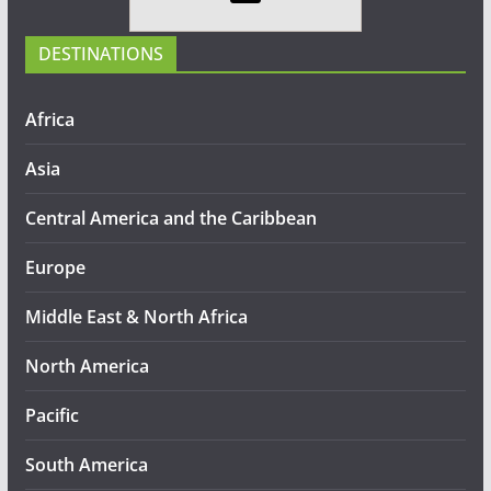
DESTINATIONS
Africa
Asia
Central America and the Caribbean
Europe
Middle East & North Africa
North America
Pacific
South America