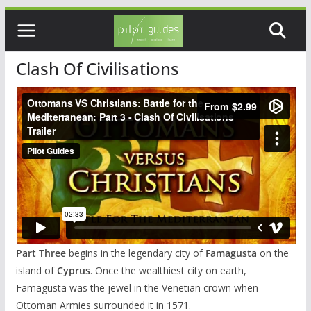
Skip
to
content
Clash Of Civilisations
Part Three
begins in the legendary city of
Famagusta
on the
island of
Cyprus
. Once the wealthiest city on earth,
Famagusta was the jewel in the Venetian crown when
Ottoman Armies surrounded it in 1571.