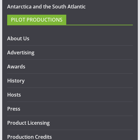
Antarctica and the South Atlantic
PILOT PRODUCTIONS
About Us
Advertising
Awards
History
Hosts
Press
Product Licensing
Production Credits