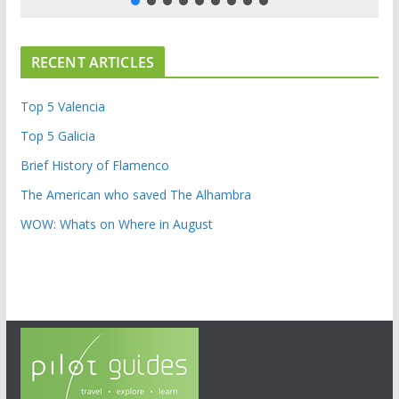
RECENT ARTICLES
Top 5 Valencia
Top 5 Galicia
Brief History of Flamenco
The American who saved The Alhambra
WOW: Whats on Where in August