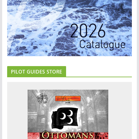
PILOT GUIDES STORE