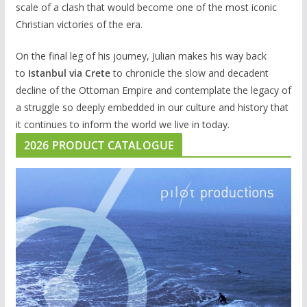
scale of a clash that would become one of the most iconic
Christian victories of the era.
On the final leg of his journey, Julian makes his way back
to
Istanbul via Crete
to chronicle the slow and decadent
decline of the Ottoman Empire and contemplate the legacy of
a struggle so deeply embedded in our culture and history that
it continues to inform the world we live in today.
2026 PRODUCT CATALOGUE