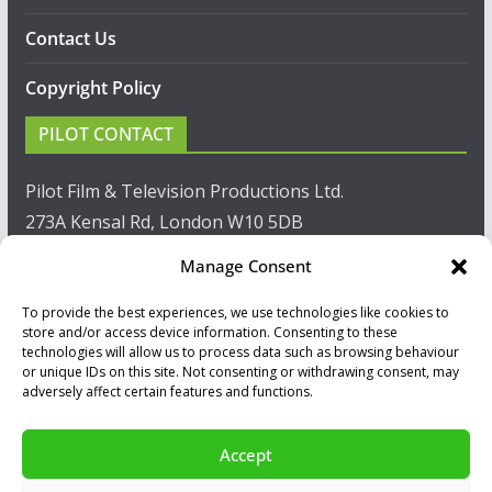
Contact Us
Copyright Policy
PILOT CONTACT
Pilot Film & Television Productions Ltd.
273A Kensal Rd, London W10 5DB
Manage Consent
T: +44(0)20 8960 2771
To provide the best experiences, we use technologies like cookies to
F: +44(0)20 8960 2721
store and/or access device information. Consenting to these
technologies will allow us to process data such as browsing behaviour
E:
sales@pilot.co.uk
or unique IDs on this site. Not consenting or withdrawing consent, may
adversely affect certain features and functions.
View map
Accept
Copyright © 2026
PILOT GUIDES
.