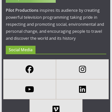
Pilot Productions
inspires its audience by creating
powerful television programming taking pride in
respecting and promoting social, environmental and
personal change, and encouraging people to travel
and discover the world and its history
Social Media