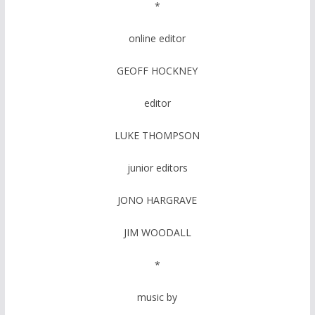
*
online editor
GEOFF HOCKNEY
editor
LUKE THOMPSON
junior editors
JONO HARGRAVE
JIM WOODALL
*
music by