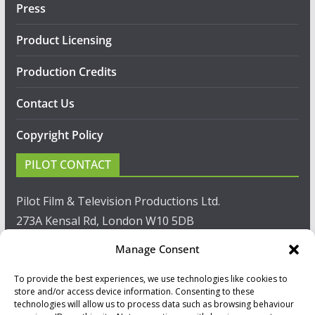
Press
Product Licensing
Production Credits
Contact Us
Copyright Policy
PILOT CONTACT
Pilot Film & Television Productions Ltd.
273A Kensal Rd, London W10 5DB
Manage Consent
T: +44(0)20 8960 2771
To provide the best experiences, we use technologies like cookies to
F: +44(0)20 8960 2721
store and/or access device information. Consenting to these
technologies will allow us to process data such as browsing behaviour
E:
sales@pilot.co.uk