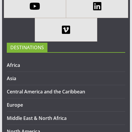
DESTINATIONS
Africa
Asia
Central America and the Caribbean
Europe
Middle East & North Africa
North America