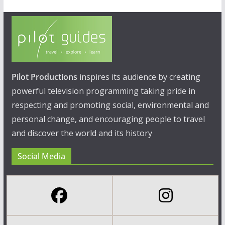
Pilot Productions
inspires its audience by creating
powerful television programming taking pride in
respecting and promoting social, environmental and
personal change, and encouraging people to travel
and discover the world and its history
Social Media