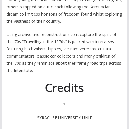
others strapped on a rucksack following the Kerouacian
dream to limitless horizons of freedom found whilst exploring
the vastness of their country.
Using archive and reconstructions to recapture the spirit of
the ‘70s “Travelling in the 1970s” is packed with interviews
featuring hitch-hikers, hippies, Vietnam veterans, cultural
commentators, classic car collectors and many children of
the ‘70s as they reminisce about their family road trips across
the Interstate.
Credits
*
SYRACUSE UNIVERSITY UNIT