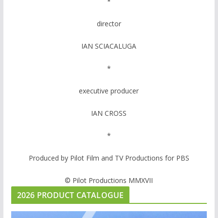
*
director
IAN SCIACALUGA
*
executive producer
IAN CROSS
*
Produced by Pilot Film and TV Productions for PBS
© Pilot Productions MMXVII
2026 PRODUCT CATALOGUE