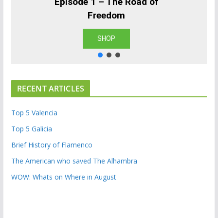
Episode 1 – The Road of
Freedom
SHOP
RECENT ARTICLES
Top 5 Valencia
Top 5 Galicia
Brief History of Flamenco
The American who saved The Alhambra
WOW: Whats on Where in August