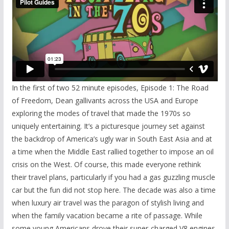
In the first of two 52 minute episodes, Episode 1: The Road
of Freedom, Dean gallivants across the USA and Europe
exploring the modes of travel that made the 1970s so
uniquely entertaining. It’s a picturesque journey set against
the backdrop of America’s ugly war in South East Asia and at
a time when the Middle East rallied together to impose an oil
crisis on the West. Of course, this made everyone rethink
their travel plans, particularly if you had a gas guzzling muscle
car but the fun did not stop here. The decade was also a time
when luxury air travel was the paragon of stylish living and
when the family vacation became a rite of passage. While
some young Americans drove their super-charged V8 engines,