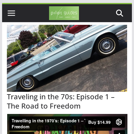
Skip
to
content
Traveling in the 70s: Episode 1 –
The Road to Freedom