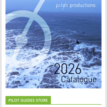
PILOT GUIDES STORE