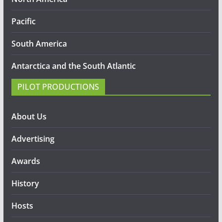
Pacific
South America
Antarctica and the South Atlantic
PILOT PRODUCTIONS
About Us
Advertising
Awards
History
Hosts