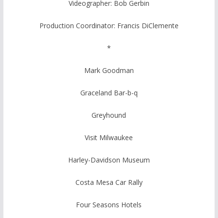
Videographer: Bob Gerbin
Production Coordinator: Francis DiClemente
*
Mark Goodman
Graceland Bar-b-q
Greyhound
Visit Milwaukee
Harley-Davidson Museum
Costa Mesa Car Rally
Four Seasons Hotels