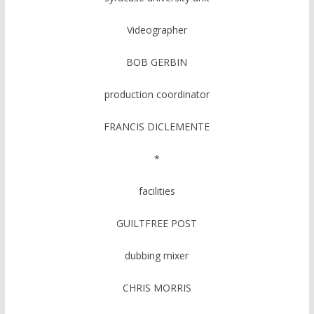
Videographer
BOB GERBIN
production coordinator
FRANCIS DICLEMENTE
*
facilities
GUILTFREE POST
dubbing mixer
CHRIS MORRIS