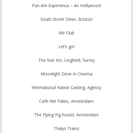
Pan Am Experience – Air Hollywood
South Street Diner, Boston
VW Club
Let’s go!
The Star Inn, Lingfield, Surrey
Moonlight Drive-In Cinema
International Native Casting, Agency
Café Het Paleis, Amsterdam
The Flying Pig hostel, Amsterdam
Thalys Trains