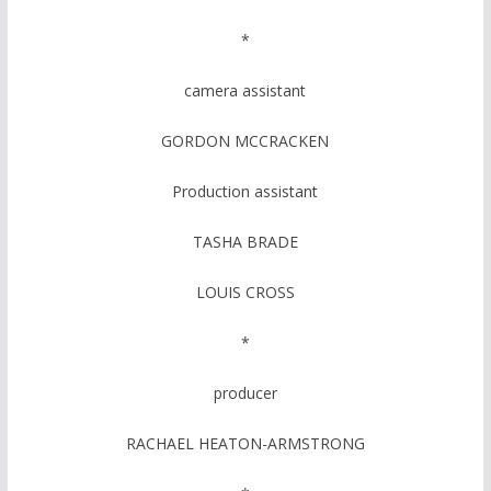
*
camera assistant
GORDON MCCRACKEN
Production assistant
TASHA BRADE
LOUIS CROSS
*
producer
RACHAEL HEATON-ARMSTRONG