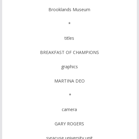
Brooklands Museum
*
titles
BREAKFAST OF CHAMPIONS
graphics
MARTINA DEO
*
camera
GARY ROGERS
syracuse university unit