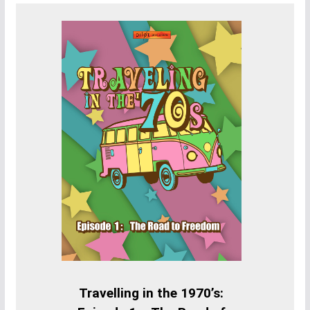
Travelling in the 1970’s: