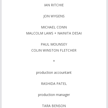
IAN RITCHIE
JON WYGENS
MICHAEL CONN
MALCOLM LAWS + NAINITA DESAI
PAUL MOUNSEY
COLIN WINSTON FLETCHER
*
production accountant
RASHIDA PATEL
production manager
TARA BENSON