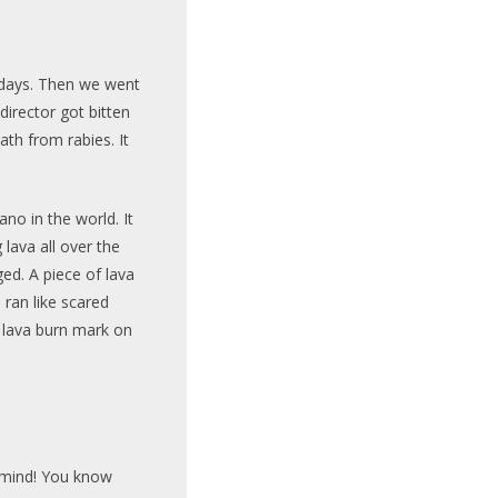
o days. Then we went
irector got bitten
th from rabies. It
no in the world. It
 lava all over the
ged. A piece of lava
ran like scared
a lava burn mark on
r mind! You know