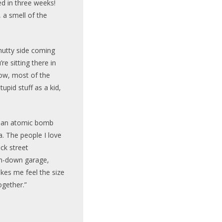
d in three weeks!
 a smell of the
y nutty side coming
e sitting there in
ow, most of the
tupid stuff as a kid,
m an atomic bomb
a. The people I love
ack street
un-down garage,
kes me feel the size
together.”