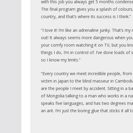
with this job you always get 5 months condense
The final program gives you a splash of colours,
country, and that’s where its success is I think.”
“I love it! I’m like an adrenaline junky. That’s m
out! It always seems more dangerous when you’r
your comfy room watching it on TV, but you kn
things I do, I’m in control of. I’ve done loads of s
so I know my limits.”
“Every country we meet incredible people, fro
victim in Japan to the blind masseur in Cambodi
are the people I meet by accident. Sitting in a b
of Mongolia talking to a man who works in a r
speaks five languages, and has two degrees ma
an ant. I’m just the boring glue that sticks it all 