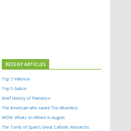
RECENT ARTICLES
Top 5 Valencia
Top 5 Galicia
Brief History of Flamenco
The American who saved The Alhambra
WOW: Whats on Where in August
The Tomb of Spain’s Great Catholic Monarchs