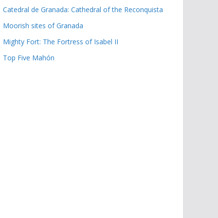
Catedral de Granada: Cathedral of the Reconquista
Moorish sites of Granada
Mighty Fort: The Fortress of Isabel II
Top Five Mahón