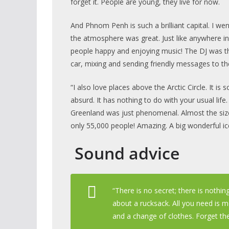
forget it. People are young, they live for now.
And Phnom Penh is such a brilliant capital. I we
the atmosphere was great. Just like anywhere i
people happy and enjoying music! The DJ was th
car, mixing and sending friendly messages to the
“I also love places above the Arctic Circle. It is
absurd. It has nothing to do with your usual life.
Greenland was just phenomenal. Almost the siz
only 55,000 people! Amazing. A big wonderful ic
Sound advice
“There is no secret; there is nothi
about a rucksack. All you need is 
and a change of clothes. Forget the