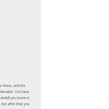
is there, and the
lievable. You have
 andall you know is
t, but after that you