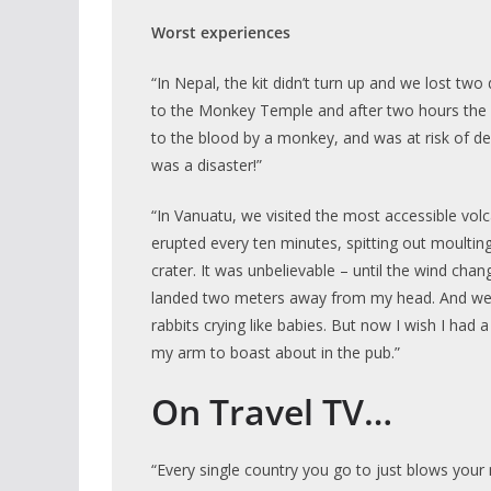
Worst experiences
“In Nepal, the kit didn’t turn up and we lost tw
to the Monkey Temple and after two hours the d
to the blood by a monkey, and was at risk of dea
was a disaster!”
“In Vanuatu, we visited the most accessible volca
erupted every ten minutes, spitting out moulting
crater. It was unbelievable – until the wind chan
landed two meters away from my head. And we 
rabbits crying like babies. But now I wish I had 
my arm to boast about in the pub.”
On Travel TV…
“Every single country you go to just blows you