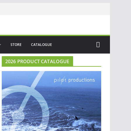
STORE
CATALOGUE
2026 PRODUCT CATALOGUE