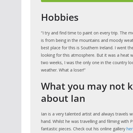
Hobbies
“I try and find time to paint on every trip. The m
is from being in the mountains and moody weat
best place for this is Southern Ireland. I went t
looking for this atmosphere. But it was a heat 
two weeks, I was the only one in the country lo
weather. What a loser!”
What you may not 
about Ian
Ian is a very talented artist and always travels 
hand. Whilst he was travelling and filming with 
fantastic pieces. Check out his online gallery
her