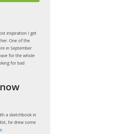
ost inspiration I get
her. One of the
here in September
wave for the whole
oking for bad
know
with a sketchbook in
Pilot, he drew some
e
.