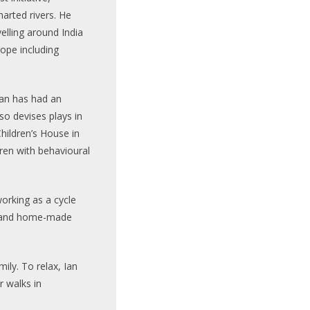
arted rivers. He
elling around India
ope including
Ian has had an
lso devises plays in
hildren’s House in
ren with behavioural
working as a cycle
ry and home-made
mily. To relax, Ian
r walks in