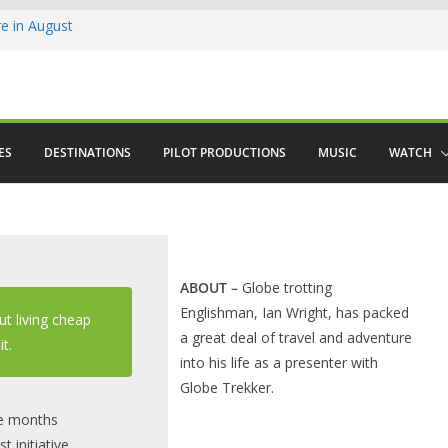
 in August
enco
ved The Alhambra
ES
DESTINATIONS
PILOT PRODUCTIONS
MUSIC
WATCH
ABOUT
–
Globe trotting
Englishman, Ian Wright, has packed
ut living cheap
a great deal of travel and adventure
it.
into his life as a presenter with
Globe Trekker.
ee months
 initiative,