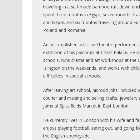
travelling in a self-made bamboo raft down unch
spent three months in Egypt, seven months trav
and Nepal, and six months travelling around Eur
Poland and Romania.
An accomplished artist and theatre performer, 
exhibition of his paintings at Chats Palace. He a
schools, runs drama and art workshops at the C
Islington on the weekends, and works with child
difficulties in special schools.
After leaving art school, his ‘odd jobs’ included 
courier and making and selling crafts, jewelle
jams at Spitalfields Market in East London.
He currently lives in London with his wife and fa
enjoys playing football, eating out, and going fo
the English countryside.