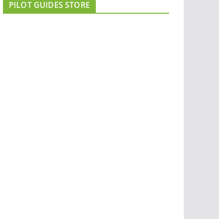
PILOT GUIDES STORE