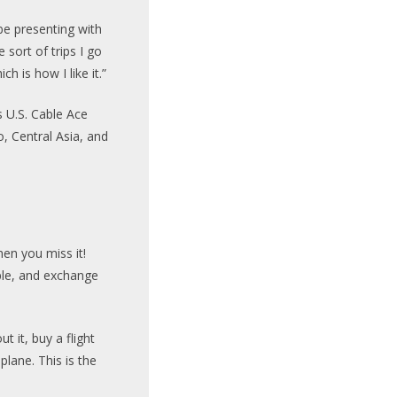
obe presenting with
 sort of trips I go
ch is how I like it.”
s U.S. Cable Ace
, Central Asia, and
hen you miss it!
ple, and exchange
t it, buy a flight
lane. This is the