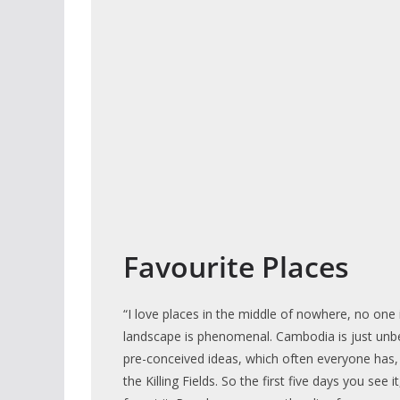
Favourite Places
“I love places in the middle of nowhere, no one 
landscape is phenomenal. Cambodia is just unbe
pre-conceived ideas, which often everyone has,
the Killing Fields. So the first five days you see i