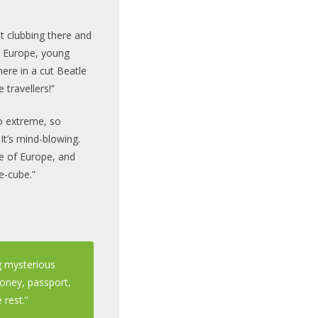
nt clubbing there and
n Europe, young
ere in a cut Beatle
 travellers!”
 so extreme, so
 It’s mind-blowing.
e of Europe, and
e-cube.”
ng mysterious
money, passport,
 rest.”