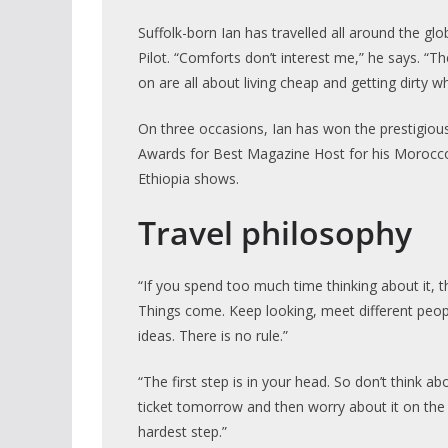
Suffolk-born Ian has travelled all around the gl
Pilot. “Comforts don’t interest me,” he says. “The
on are all about living cheap and getting dirty whi
On three occasions, Ian has won the prestigiou
Awards for Best Magazine Host for his Morocco
Ethiopia shows.
Travel philosophy
“If you spend too much time thinking about it, t
Things come. Keep looking, meet different peo
ideas. There is no rule.”
“The first step is in your head. So don’t think abou
ticket tomorrow and then worry about it on the p
hardest step.”