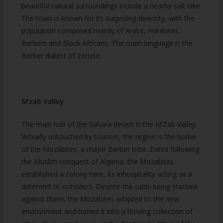
beautiful natural surroundings include a nearby salt lake.
The town is known for its surprising diversity, with the
population comprised mainly of Arabs, Haratines,
Berbers and Black Africans. The main language is the
Berber dialect of Zenete.
M’zab Valley
The main hub of the Sahara desert is the M’Zab Valley.
Virtually untouched by tourism, the region is the home
of the Mozabites, a major Berber tribe. Exiled following
the Muslim conquest of Algieria, the Mozabites
established a colony here, its inhospitality acting as a
deterrent to outsiders. Despite the odds being stacked
against them, the Mozabites adapted to the new
environment and turned it into a thriving collection of