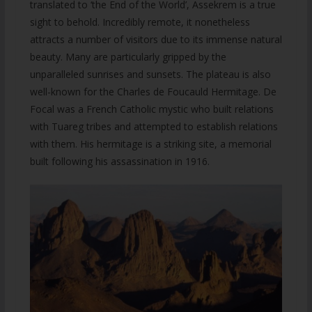
translated to ‘the End of the World’, Assekrem is a true
sight to behold. Incredibly remote, it nonetheless
attracts a number of visitors due to its immense natural
beauty. Many are particularly gripped by the
unparalleled sunrises and sunsets. The plateau is also
well-known for the Charles de Foucauld Hermitage. De
Focal was a French Catholic mystic who built relations
with Tuareg tribes and attempted to establish relations
with them. His hermitage is a striking site, a memorial
built following his assassination in 1916.