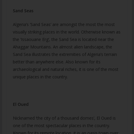
Sand Seas
Algeria’s ‘Sand Seas’ are amongst the most the most
visually striking places in the world. Otherwise known as
the ‘Issaouane Erg’, the Sand Sea is located near the
Ahaggar Mountains. An almost alien landscape, the
Sand Sea illustrates the extremities of Algeria’s terrain
better than anywhere else. Also known for its
archaeological and natural riches, it is one of the most
unique places in the country.
El Oued
Nicknamed ‘the city of a thousand domes’, El Oued is
one of the most spectacular places in the country.
Known for its remote location, it is an oasis town over