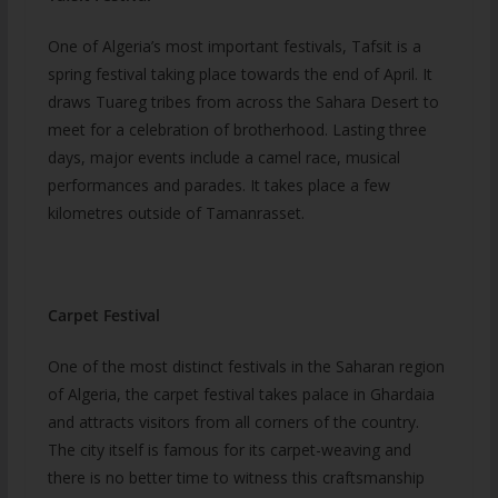
One of Algeria’s most important festivals, Tafsit is a
spring festival taking place towards the end of April. It
draws Tuareg tribes from across the Sahara Desert to
meet for a celebration of brotherhood. Lasting three
days, major events include a camel race, musical
performances and parades. It takes place a few
kilometres outside of Tamanrasset.
Carpet Festival
One of the most distinct festivals in the Saharan region
of Algeria, the carpet festival takes palace in Ghardaia
and attracts visitors from all corners of the country.
The city itself is famous for its carpet-weaving and
there is no better time to witness this craftsmanship