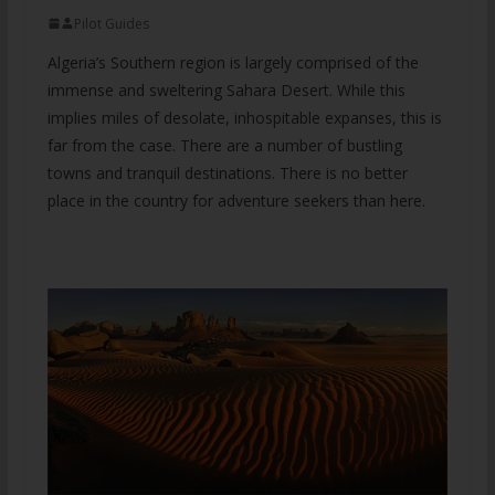
Pilot Guides
Algeria’s Southern region is largely comprised of the
immense and sweltering Sahara Desert. While this
implies miles of desolate, inhospitable expanses, this is
far from the case. There are a number of bustling
towns and tranquil destinations. There is no better
place in the country for adventure seekers than here.