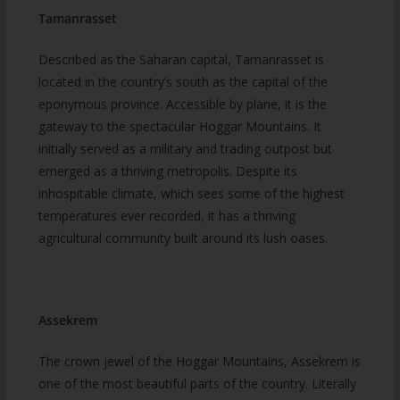
Tamanrasset
Described as the Saharan capital, Tamanrasset is
located in the country’s south as the capital of the
eponymous province. Accessible by plane, it is the
gateway to the spectacular Hoggar Mountains. It
initially served as a military and trading outpost but
emerged as a thriving metropolis. Despite its
inhospitable climate, which sees some of the highest
temperatures ever recorded, it has a thriving
agricultural community built around its lush oases.
Assekrem
The crown jewel of the Hoggar Mountains, Assekrem is
one of the most beautiful parts of the country. Literally