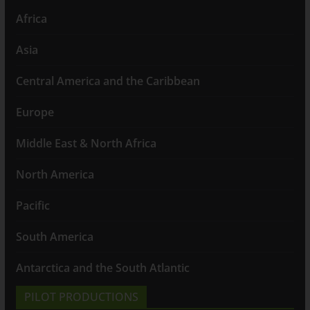
Africa
Asia
Central America and the Caribbean
Europe
Middle East & North Africa
North America
Pacific
South America
Antarctica and the South Atlantic
PILOT PRODUCTIONS