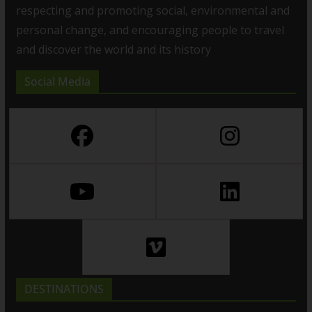
respecting and promoting social, environmental and
personal change, and encouraging people to travel
and discover the world and its history
Social Media
DESTINATIONS