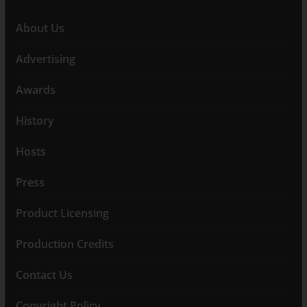
About Us
Advertising
Awards
History
Hosts
Press
Product Licensing
Production Credits
Contact Us
Copyright Policy