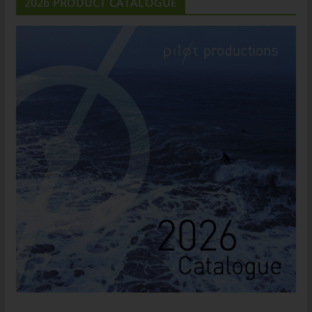
2026 PRODUCT CATALOGUE