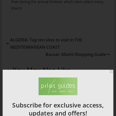
than during the annual festival, which takes place every
March.
ALGERIA: Top ten sites to visit in THE
MEDITERRANEAN COAST
Bazaar: Miami Shopping Guide
You May Also Like
Subscribe for exclusive access,
updates and offers!