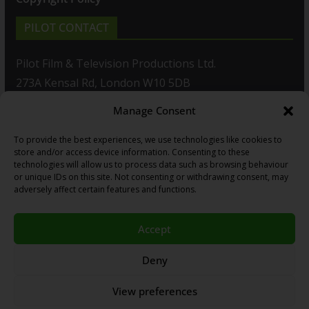
PILOT CONTACT
Pilot Film & Television Productions Ltd.
273A Kensal Rd, London W10 5DB
Manage Consent
T: +44(0)20 8960 2771
To provide the best experiences, we use technologies like cookies to
F: +44(0)20 8960 2721
store and/or access device information. Consenting to these
technologies will allow us to process data such as browsing behaviour
E:
sales@pilot.co.uk
or unique IDs on this site. Not consenting or withdrawing consent, may
adversely affect certain features and functions.
View map
Accept
Copyright © 2026
PILOT GUIDES
.
Deny
All our programs are made by Humans.
View preferences