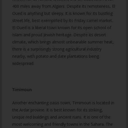
400 miles away from Algiers. Despite its remoteness, El
Oued is anything but sleepy. It is known for its bustling
street life, best exemplified by its Friday camel market.
El Oued is a liberal town known for its open school of
Islam and proud Jewish heritage. Despite its desert
climate, which brings almost unbearable summer heat,
there is a surprisingly strong agricultural industry
nearby, with potato and date plantations being
widespread.
Timimoun
Another enchanting oasis town, Timimoun is located in
the Ardar provine. It is best known for its striking,
unique red buildings and ancient ruins. It is one of the
most welcoming and friendly towns in the Sahara. The