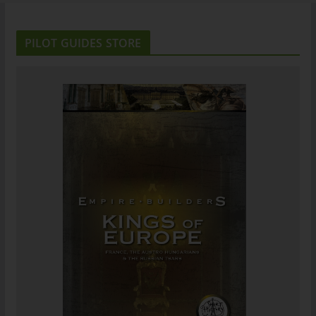
PILOT GUIDES STORE