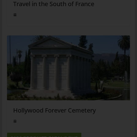
Travel in the South of France
Hollywood Forever Cemetery