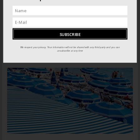
Greek Islands: North Aegean islands
We respect your privacy. Your information will not be shared with any third party and you can
unsubscribe at any time