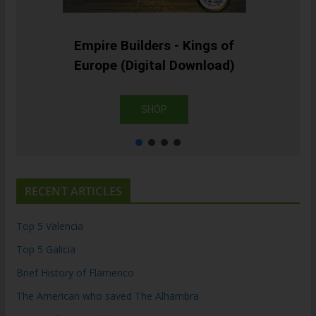
Empire Builders - Kings of
Europe (Digital Download)
SHOP
RECENT ARTICLES
Top 5 Valencia
Top 5 Galicia
Brief History of Flamenco
The American who saved The Alhambra