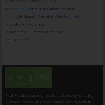
WOW: Whats on Where in August
The Tomb of Spain’s Great Catholic Monarchs
Catedral de Granada: Cathedral of the Reconquista
Moorish sites of Granada
Mighty Fort: The Fortress of Isabel II
Top Five Mahón
Pilot Productions
inspires its audience by creating
powerful television programming taking pride in