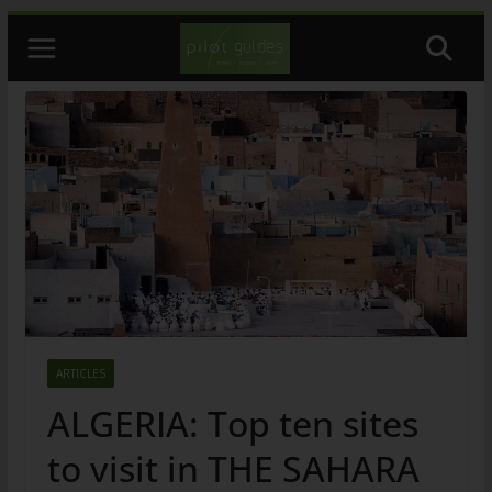
Skip
to
content
ARTICLES
ALGERIA: Top ten sites
to visit in THE SAHARA