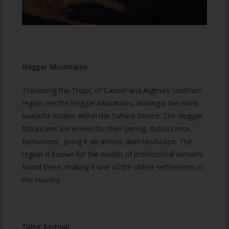
Hoggar Mountains
Traversing the Tropic of Cancer and Algeria’s southern
region are the Hoggar Mountains, amongst the most
beautiful locales within the Sahara Desert. The Hoggar
Mountains are known for their jarring, distinct rock
formations, giving it an almost alien landscape. The
region is known for the wealth of prehistorical remains
found there, making it one of the oldest settlements in
the country.
Tafsit Festival