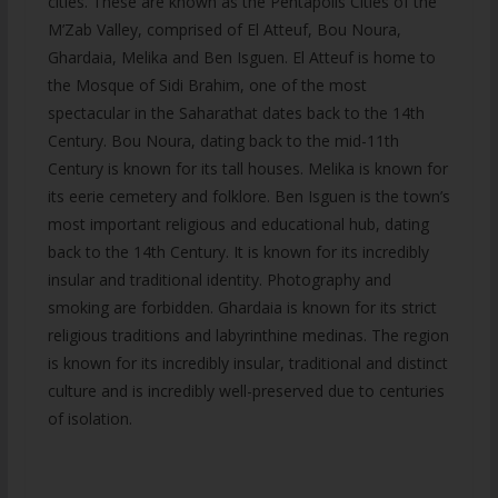
cities. These are known as the Pentapolis Cities of the
M’Zab Valley, comprised of El Atteuf, Bou Noura,
Ghardaia, Melika and Ben Isguen. El Atteuf is home to
the Mosque of Sidi Brahim, one of the most
spectacular in the Saharathat dates back to the 14th
Century. Bou Noura, dating back to the mid-11th
Century is known for its tall houses. Melika is known for
its eerie cemetery and folklore. Ben Isguen is the town’s
most important religious and educational hub, dating
back to the 14th Century. It is known for its incredibly
insular and traditional identity. Photography and
smoking are forbidden. Ghardaia is known for its strict
religious traditions and labyrinthine medinas. The region
is known for its incredibly insular, traditional and distinct
culture and is incredibly well-preserved due to centuries
of isolation.