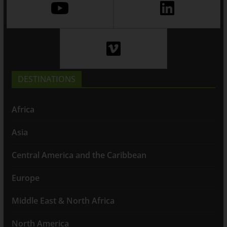
DESTINATIONS
Africa
Asia
Central America and the Caribbean
Europe
Middle East & North Africa
North America