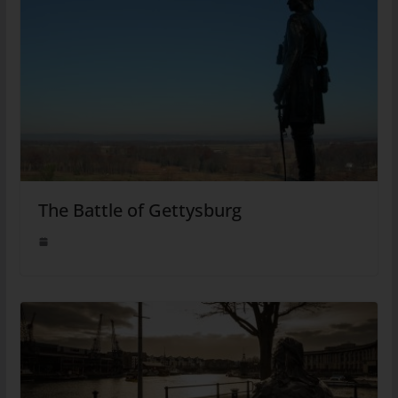
The Battle of Gettysburg