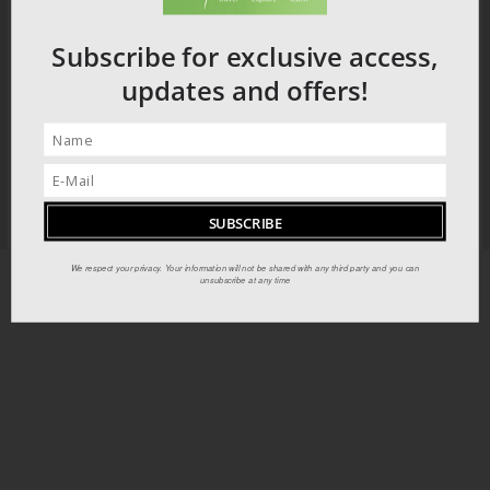
Subscribe for exclusive access,
updates and offers!
We respect your privacy. Your information will not be shared with any third party and you can
unsubscribe at any time