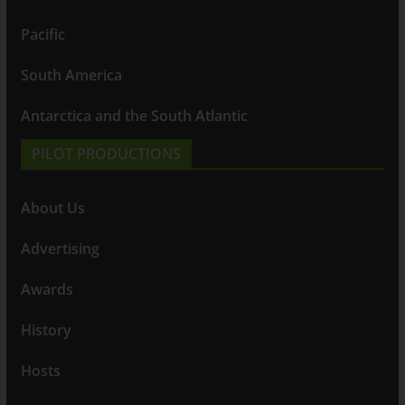
Pacific
South America
Antarctica and the South Atlantic
PILOT PRODUCTIONS
About Us
Advertising
Awards
History
Hosts