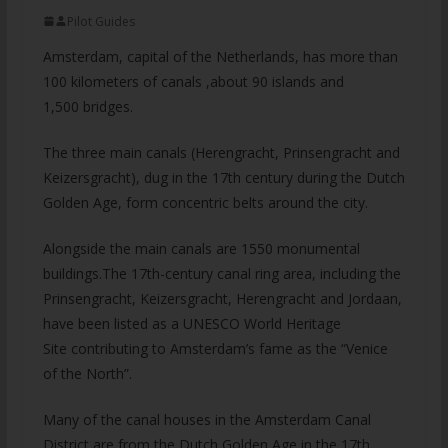
Pilot Guides
Amsterdam, capital of the Netherlands, has more than
100 kilometers of canals ,about 90 islands and
1,500 bridges.
The three main canals (Herengracht, Prinsengracht and
Keizersgracht), dug in the 17th century during the Dutch
Golden Age, form concentric belts around the city.
Alongside the main canals are 1550 monumental
buildings.The 17th-century canal ring area, including the
Prinsengracht, Keizersgracht, Herengracht and Jordaan,
have been listed as a UNESCO World Heritage
Site contributing to Amsterdam’s fame as the “Venice
of the North”.
Many of the canal houses in the Amsterdam Canal
District are from the Dutch Golden Age in the
17th