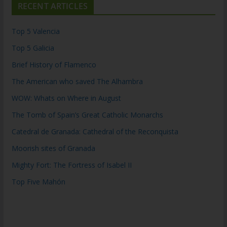
RECENT ARTICLES
Top 5 Valencia
Top 5 Galicia
Brief History of Flamenco
The American who saved The Alhambra
WOW: Whats on Where in August
The Tomb of Spain’s Great Catholic Monarchs
Catedral de Granada: Cathedral of the Reconquista
Moorish sites of Granada
Mighty Fort: The Fortress of Isabel II
Top Five Mahón