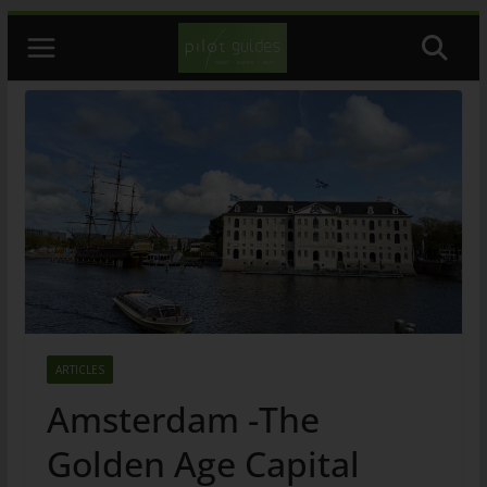
Skip
to
content
ARTICLES
Amsterdam -The
Golden Age Capital