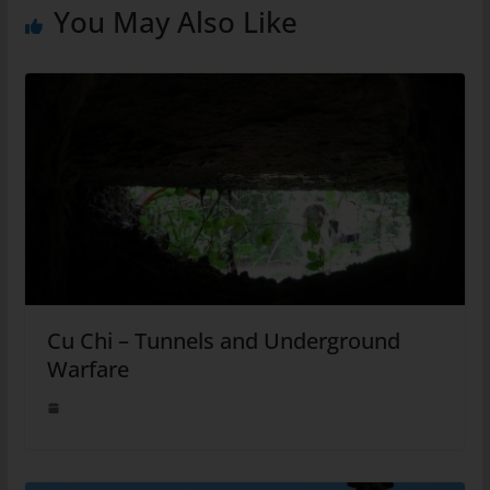
You May Also Like
Cu Chi – Tunnels and Underground
Warfare