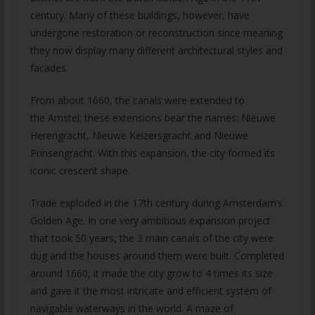
century. Many of these buildings, however, have
undergone restoration or reconstruction since meaning
they now display many different architectural styles and
facades.
From about 1660, the canals were extended to
the Amstel; these extensions bear the names: Nieuwe
Herengracht, Nieuwe Keizersgracht and Nieuwe
Prinsengracht. With this expansion, the city formed its
iconic crescent shape.
Trade exploded in the 17th century during Amsterdam’s
Golden Age. In one very ambitious expansion project
that took 50 years, the 3 main canals of the city were
dug and the houses around them were built. Completed
around 1660, it made the city grow to 4 times its size
and gave it the most intricate and efficient system of
navigable waterways in the world. A maze of