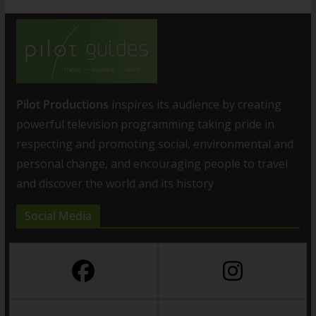
Pilot Productions
inspires its audience by creating
powerful television programming taking pride in
respecting and promoting social, environmental and
personal change, and encouraging people to travel
and discover the world and its history
Social Media