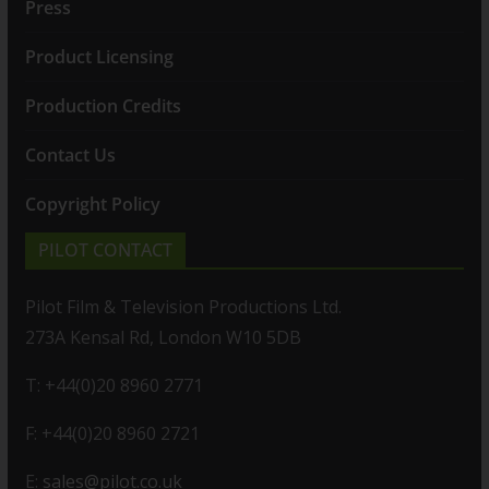
Press
Product Licensing
Production Credits
Contact Us
Copyright Policy
PILOT CONTACT
Pilot Film & Television Productions Ltd.
273A Kensal Rd, London W10 5DB
T: +44(0)20 8960 2771
F: +44(0)20 8960 2721
E:
sales@pilot.co.uk