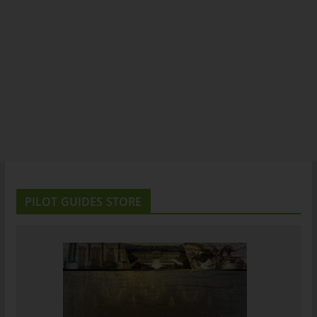
PILOT GUIDES STORE