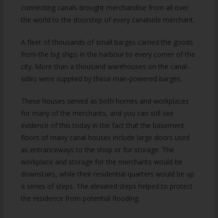
connecting canals brought merchandise from all over
the world to the doorstep of every canalside merchant.
A fleet of thousands of small barges carried the goods
from the big ships in the harbour to every corner of the
city. More than a thousand warehouses on the canal-
sides were supplied by these man-powered barges.
These houses served as both homes and workplaces
for many of the merchants, and you can still see
evidence of this today in the fact that the basement
floors of many canal houses include large doors used
as entranceways to the shop or for storage. The
workplace and storage for the merchants would be
downstairs, while their residential quarters would be up
a series of steps. The elevated steps helped to protect
the residence from potential flooding.