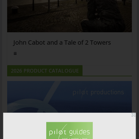
John Cabot and a Tale of 2 Towers
2026 PRODUCT CATALOGUE