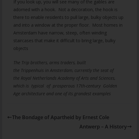
If you look up, you will see many of the gables are
adorned with a hook. Not a decoration, the hook is
there to enable residents to pull large, bulky objects up
and into a window at the proper floor. Most homes in
Amsterdam have narrow, steep, often winding
staircases that make it difficult to bring large, bulky
objects
The Trip brothers, arms traders, built
the Trippenhuis in Amsterdam, currently the seat of
the Royal Netherlands Academy of Arts and Sciences,
which is typical of prosperous 17th-century Golden
Age architecture and one of its grandest examples
The Bondage of Apartheid by Ernest Cole
Antwerp – A History