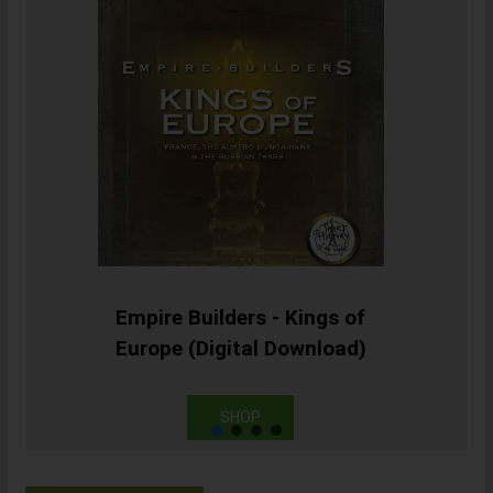
Empire Builders - Kings of
Europe (Digital Download)
SHOP