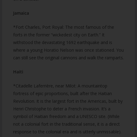
Jamaica
*Fort Charles, Port Royal: The most famous of the
forts in the former “wickedest city on Earth.” It
withstood the devastating 1692 earthquake and is
where a young Horatio Nelson was once stationed. You
can still see the original cannons and walk the ramparts.
Haiti
*Citadelle Laferrière, near Milot: A mountaintop
fortress of epic proportions, built after the Haitian
Revolution. It is the largest fort in the Americas, built by
Henri Christophe to deter a French invasion. It’s a
symbol of Haitian freedom and a UNESCO site. (While
not a colonial fort in the traditional sense, it is a direct
response to the colonial era and is utterly unmissable).