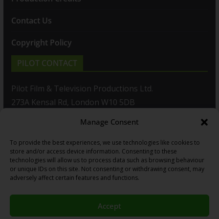
Contact Us
Copyright Policy
PILOT CONTACT
Pilot Film & Television Productions Ltd.
273A Kensal Rd, London W10 5DB
Manage Consent
T: +44(0)20 8960 2771
To provide the best experiences, we use technologies like cookies to
F: +44(0)20 8960 2721
store and/or access device information. Consenting to these
technologies will allow us to process data such as browsing behaviour
E:
sales@pilot.co.uk
or unique IDs on this site. Not consenting or withdrawing consent, may
adversely affect certain features and functions.
View map
Accept
Copyright © 2026
PILOT GUIDES
.