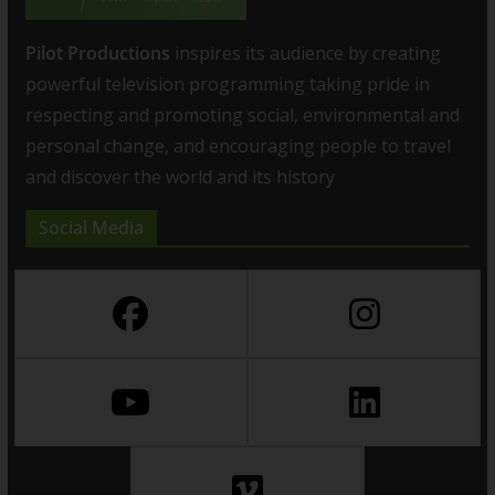
Pilot Productions
inspires its audience by creating
powerful television programming taking pride in
respecting and promoting social, environmental and
personal change, and encouraging people to travel
and discover the world and its history
Social Media