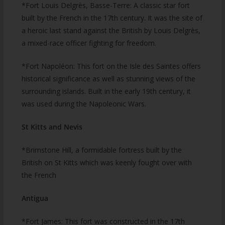
*Fort Louis Delgrès, Basse-Terre: A classic star fort
built by the French in the 17th century. It was the site of
a heroic last stand against the British by Louis Delgrès,
a mixed-race officer fighting for freedom.
*Fort Napoléon: This fort on the Isle des Saintes offers
historical significance as well as stunning views of the
surrounding islands. Built in the early 19th century, it
was used during the Napoleonic Wars.
St Kitts and Nevis
*Brimstone Hill, a formidable fortress built by the
British on St Kitts which was keenly fought over with
the French
Antigua
*Fort James: This fort was constructed in the 17th