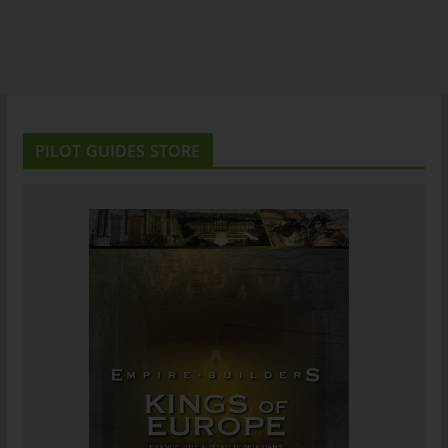
PILOT GUIDES STORE