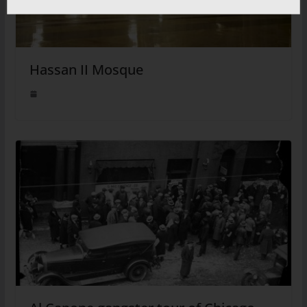
Hassan II Mosque