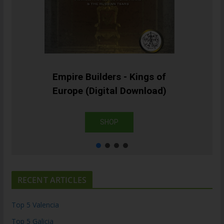
Empire Builders - Kings of
Europe (Digital Download)
SHOP
RECENT ARTICLES
Top 5 Valencia
Top 5 Galicia