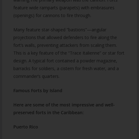
feature wide ramparts (parapets) with embrasures
(openings) for cannons to fire through.
Many feature star-shaped “bastions”—angular
projections that allowed defenders to fire along the
fort’s walls, preventing attackers from scaling them.
This is a key feature of the “Trace Italienne” or star fort
design. A typical fort contained a powder magazine,
barracks for soldiers, a cistern for fresh water, and a
commander’s quarters.
Famous Forts by Island
Here are some of the most impressive and well-
preserved forts in the Caribbean:
Puerto Rico