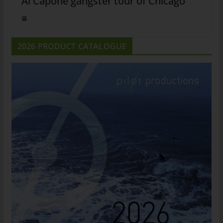
Al Capone gangster tour of Chicago
2026 PRODUCT CATALOGUE