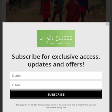
The Most Spectacular Show on Earth:
Masai Mara
Subscribe for exclusive access,
updates and offers!
We respect your privacy. Your information will not be shared with any third party and you can
unsubscribe at any time