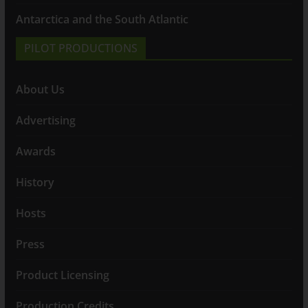
Antarctica and the South Atlantic
PILOT PRODUCTIONS
About Us
Advertising
Awards
History
Hosts
Press
Product Licensing
Production Credits