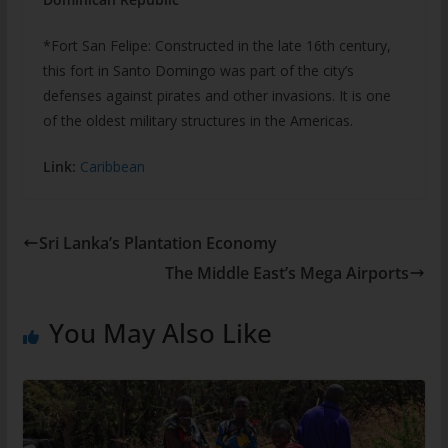
*Fort San Felipe: Constructed in the late 16th century,
this fort in Santo Domingo was part of the city’s
defenses against pirates and other invasions. It is one
of the oldest military structures in the Americas.
Link:
Caribbean
Sri Lanka’s Plantation Economy
The Middle East’s Mega Airports
You May Also Like