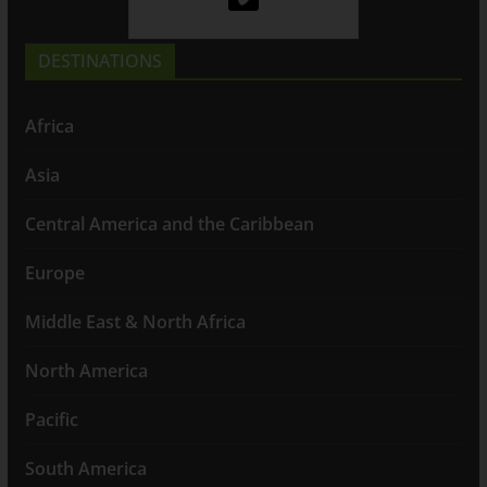
DESTINATIONS
Africa
Asia
Central America and the Caribbean
Europe
Middle East & North Africa
North America
Pacific
South America