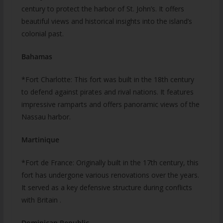
century to protect the harbor of St. John’s. It offers
beautiful views and historical insights into the island’s
colonial past.
Bahamas
*Fort Charlotte: This fort was built in the 18th century
to defend against pirates and rival nations. It features
impressive ramparts and offers panoramic views of the
Nassau harbor.
Martinique
*Fort de France: Originally built in the 17th century, this
fort has undergone various renovations over the years.
It served as a key defensive structure during conflicts
with Britain .
Dominican Republic