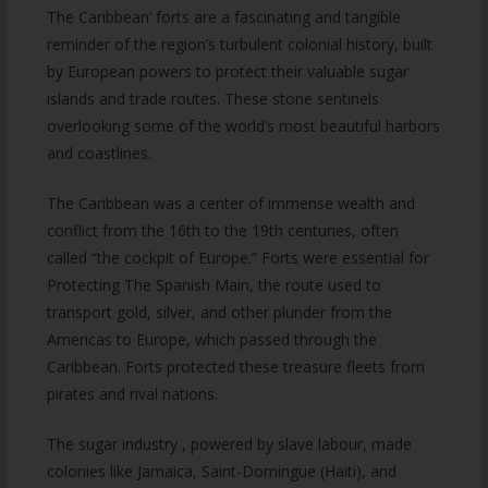
The Caribbean’ forts are a fascinating and tangible
reminder of the region’s turbulent colonial history, built
by European powers to protect their valuable sugar
islands and trade routes. These stone sentinels
overlooking some of the world’s most beautiful harbors
and coastlines.
The Caribbean was a center of immense wealth and
conflict from the 16th to the 19th centuries, often
called “the cockpit of Europe.” Forts were essential for
Protecting The Spanish Main, the route used to
transport gold, silver, and other plunder from the
Americas to Europe, which passed through the
Caribbean. Forts protected these treasure fleets from
pirates and rival nations.
The sugar industry , powered by slave labour, made
colonies like Jamaica, Saint-Domingue (Haiti), and