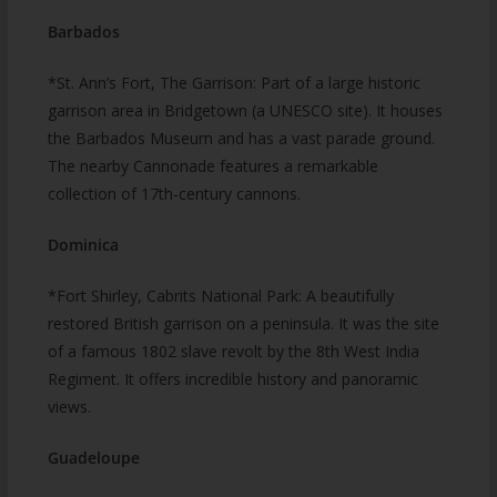
Barbados
*St. Ann’s Fort, The Garrison: Part of a large historic
garrison area in Bridgetown (a UNESCO site). It houses
the Barbados Museum and has a vast parade ground.
The nearby Cannonade features a remarkable
collection of 17th-century cannons.
Dominica
*Fort Shirley, Cabrits National Park: A beautifully
restored British garrison on a peninsula. It was the site
of a famous 1802 slave revolt by the 8th West India
Regiment. It offers incredible history and panoramic
views.
Guadeloupe