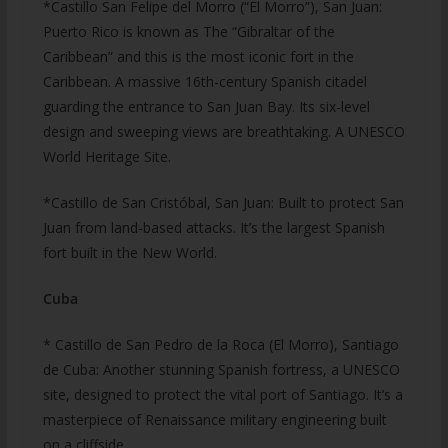
*Castillo San Felipe del Morro (“El Morro”), San Juan:
Puerto Rico is known as The “Gibraltar of the
Caribbean” and this is the most iconic fort in the
Caribbean. A massive 16th-century Spanish citadel
guarding the entrance to San Juan Bay. Its six-level
design and sweeping views are breathtaking. A UNESCO
World Heritage Site.
*Castillo de San Cristóbal, San Juan: Built to protect San
Juan from land-based attacks. It’s the largest Spanish
fort built in the New World.
Cuba
* Castillo de San Pedro de la Roca (El Morro), Santiago
de Cuba: Another stunning Spanish fortress, a UNESCO
site, designed to protect the vital port of Santiago. It’s a
masterpiece of Renaissance military engineering built
on a cliffside.