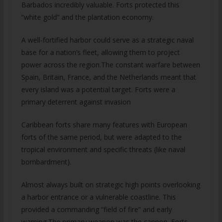
Barbados incredibly valuable. Forts protected this
“white gold” and the plantation economy.
A well-fortified harbor could serve as a strategic naval
base for a nation’s fleet, allowing them to project
power across the region.The constant warfare between
Spain, Britain, France, and the Netherlands meant that
every island was a potential target. Forts were a
primary deterrent against invasion
Caribbean forts share many features with European
forts of the same period, but were adapted to the
tropical environment and specific threats (like naval
bombardment).
Almost always built on strategic high points overlooking
a harbor entrance or a vulnerable coastline. This
provided a commanding “field of fire” and early
warning.The primary weapon was the cannon. Forts