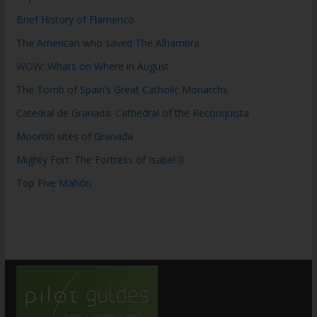
Brief History of Flamenco
The American who saved The Alhambra
WOW: Whats on Where in August
The Tomb of Spain’s Great Catholic Monarchs
Catedral de Granada: Cathedral of the Reconquista
Moorish sites of Granada
Mighty Fort: The Fortress of Isabel II
Top Five Mahón