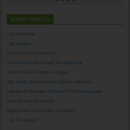
RECENT ARTICLES
Top 5 Valencia
Top 5 Galicia
Brief History of Flamenco
The American who saved The Alhambra
WOW: Whats on Where in August
The Tomb of Spain’s Great Catholic Monarchs
Catedral de Granada: Cathedral of the Reconquista
Moorish sites of Granada
Mighty Fort: The Fortress of Isabel II
Top Five Mahón