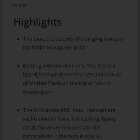
to you!
Highlights
The beautiful colours of changing leaves in
the White Mountains in fall.
Battling with the elements. Yes, this is a
highlight: experience the rage and beauty
of Mother Earth on the top of Mount
Washington.
The food in the AMC huts. The staff are
well-trained in the art of cooking hearty
meals for weary trekkers and the
camaraderie in the huts is special!