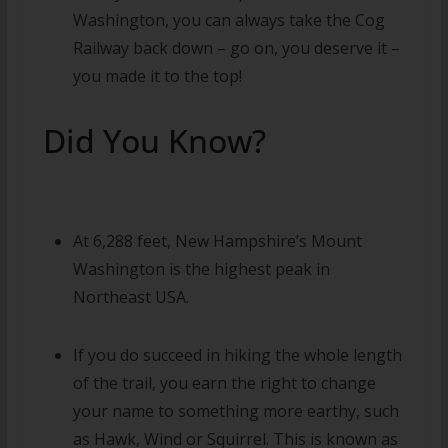
Washington, you can always take the Cog
Railway back down – go on, you deserve it –
you made it to the top!
Did You Know?
At 6,288 feet, New Hampshire’s Mount
Washington is the highest peak in
Northeast USA.
If you do succeed in hiking the whole length
of the trail, you earn the right to change
your name to something more earthy, such
as Hawk, Wind or Squirrel. This is known as