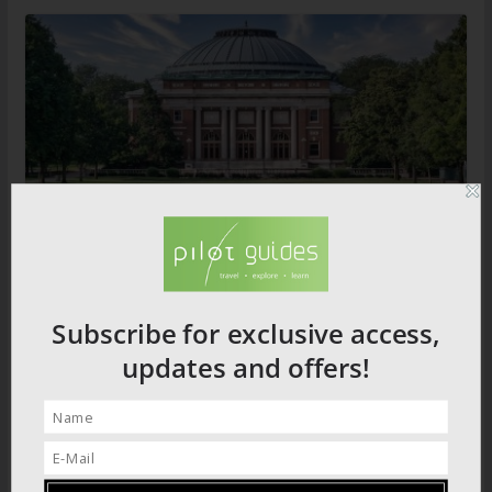
Illinois Destination Guide
Subscribe for exclusive access,
updates and offers!