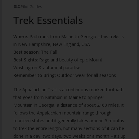
Pilot Guides
Trek Essentials
Where:
Path runs from Maine to Georgia – this treks is
in New Hampshire, New England, USA
Best season
: The Fall
Best Sights
: Rage and beauty of epic Mount
Washington & autumnal paradise
Remember to Bring:
Outdoor wear for all seasons
The Appalachian Trail is a continuous marked footpath
that goes from Katahdin in Maine to Springer
Mountain in Georgia, a distance of about 2160 miles. It
follows the Appalachian mountain range through
fourteen states and it generally takes around 5 months
to trek the entire length, but many sections of it can be
done in a day, two days, two weeks or a month – it’s up