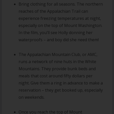
Bring clothing for all seasons. The northern
reaches of the Appalachian Trail can
experience freezing temperatures at night,
especially on the top of Mount Washington.
In the film, you’ll see Holly donning her
waterproofs – and boy did she need them!
The Appalachian Mountain Club, or AMC,
runs a network of nine huts in the White
Mountains. They provide bunk beds and
meals that cost around fifty dollars per
night. Give them a ring in advance to make a
reservation – they get booked up, especially
on weekends.
Once you reach the top of Mount