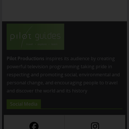
Pilot Productions
inspires its audience by creating
powerful television programming taking pride in
respecting and promoting social, environmental and
personal change, and encouraging people to travel
and discover the world and its history
Social Media