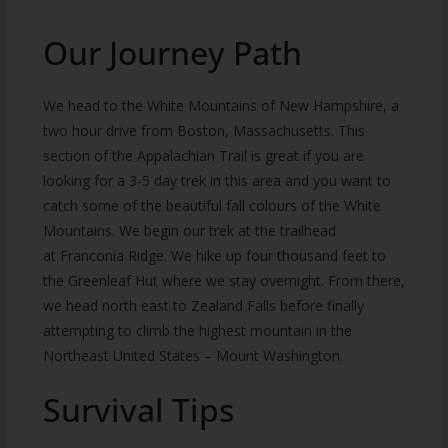
Our Journey Path
We head to the White Mountains of New Hampshire, a
two hour drive from Boston, Massachusetts. This
section of the Appalachian Trail is great if you are
looking for a 3-5 day trek in this area and you want to
catch some of the beautiful fall colours of the White
Mountains. We begin our trek at the trailhead
at Franconia Ridge. We hike up four thousand feet to
the Greenleaf Hut where we stay overnight. From there,
we head north east to Zealand Falls before finally
attempting to climb the highest mountain in the
Northeast United States – Mount Washington.
Survival Tips