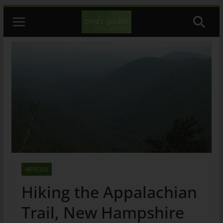
Skip
to
content
ARTICLES
Hiking the Appalachian
Trail, New Hampshire