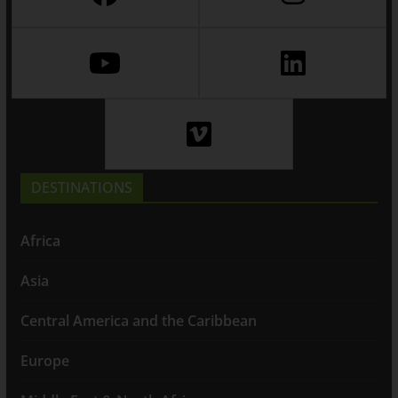
DESTINATIONS
Africa
Asia
Central America and the Caribbean
Europe