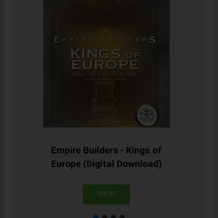
Empire Builders - Kings of
Europe (Digital Download)
SHOP