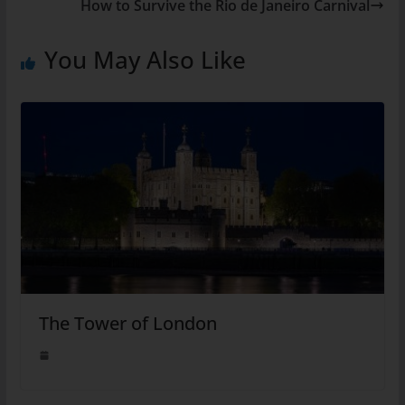
How to Survive the Rio de Janeiro Carnival
You May Also Like
The Tower of London