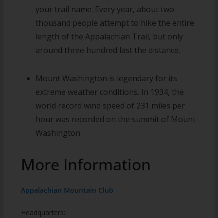
your trail name.
Every year, about two
thousand people attempt to hike the entire
length of the Appalachian Trail, but only
around three hundred last the distance.
Mount Washington is legendary for its
extreme weather conditions. In 1934, the
world record wind speed of 231 miles per
hour was recorded on the summit of Mount
Washington.
More Information
Appalachian Mountain Club
Headquarters: