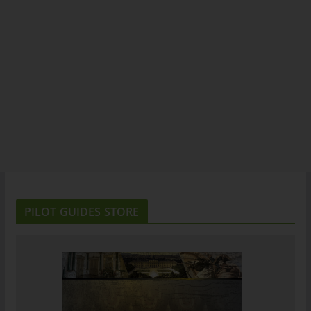
PILOT GUIDES STORE