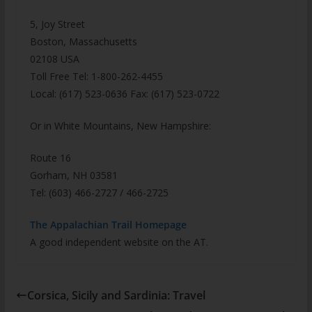
5, Joy Street
Boston, Massachusetts
02108 USA
Toll Free Tel: 1-800-262-4455
Local: (617) 523-0636 Fax: (617) 523-0722
Or in White Mountains, New Hampshire:
Route 16
Gorham, NH 03581
Tel: (603) 466-2727 / 466-2725
The Appalachian Trail Homepage
A good independent website on the AT.
Corsica, Sicily and Sardinia: Travel