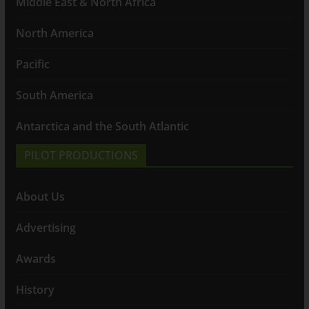
Middle East & North Africa
North America
Pacific
South America
Antarctica and the South Atlantic
PILOT PRODUCTIONS
About Us
Advertising
Awards
History