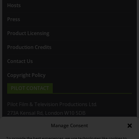
Hosts
Press
Product Licensing
Production Credits
Contact Us
Copyright Policy
PILOT CONTACT
Pilot Film & Television Productions Ltd.
273A Kensal Rd, London W10 5DB
Manage Consent
T: +44(0)20 8960 2771
To provide the best experiences, we use technologies like cookies to