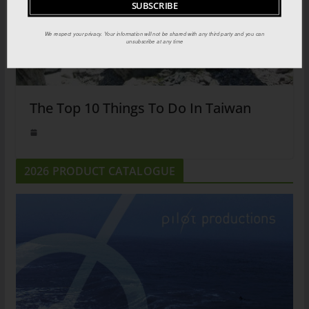
We respect your privacy. Your information will not be shared with any third party and you can
unsubscribe at any time
The Top 10 Things To Do In Taiwan
2026 PRODUCT CATALOGUE