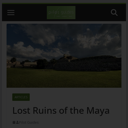
Skip
to
content
ARTICLES
Lost Ruins of the Maya
Pilot Guides