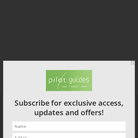
Subscribe for exclusive access,
updates and offers!
PILOT GUIDES STORE