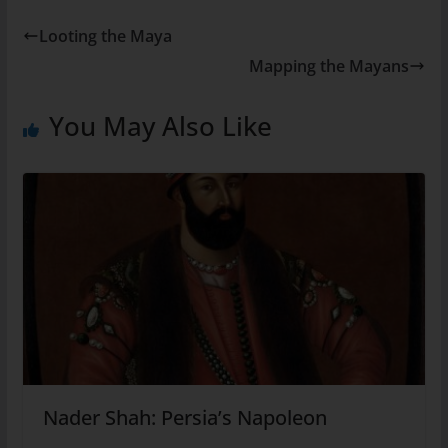
Looting the Maya
Mapping the Mayans
You May Also Like
Nader Shah: Persia’s Napoleon