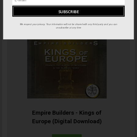
We respect your privacy. Your information will not be shared with any third party and you can
unsubscribe at any time
Empire Builders - Kings of
Europe (Digital Download)