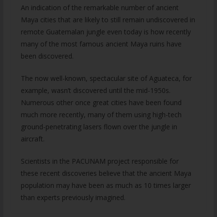
An indication of the remarkable number of ancient
Maya cities that are likely to still remain undiscovered in
remote Guatemalan jungle even today is how recently
many of the most famous ancient Maya ruins have
been discovered.
The now well-known, spectacular site of Aguateca, for
example, wasn’t discovered until the mid-1950s.
Numerous other once great cities have been found
much more recently, many of them using high-tech
ground-penetrating lasers flown over the jungle in
aircraft.
Scientists in the PACUNAM project responsible for
these recent discoveries believe that the ancient Maya
population may have been as much as 10 times larger
than experts previously imagined.