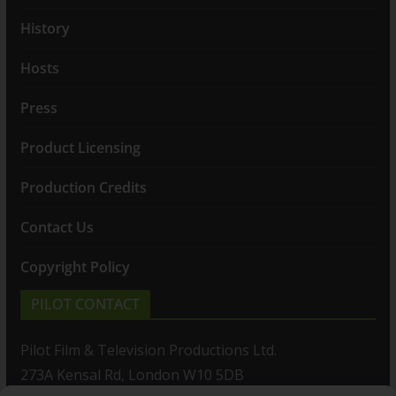
History
Hosts
Press
Product Licensing
Production Credits
Contact Us
Copyright Policy
PILOT CONTACT
Pilot Film & Television Productions Ltd.
273A Kensal Rd, London W10 5DB