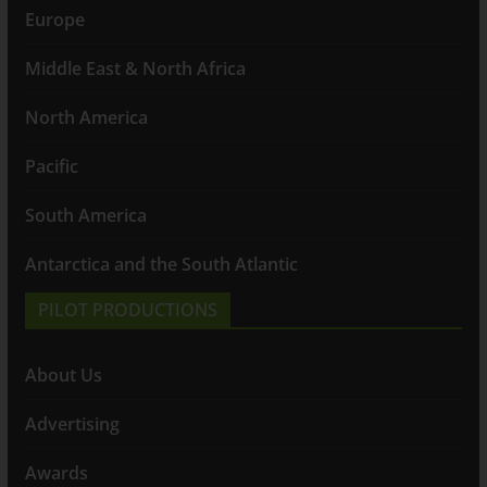
Europe
Middle East & North Africa
North America
Pacific
South America
Antarctica and the South Atlantic
PILOT PRODUCTIONS
About Us
Advertising
Awards