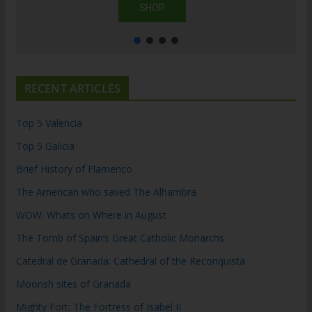
SHOP
RECENT ARTICLES
Top 5 Valencia
Top 5 Galicia
Brief History of Flamenco
The American who saved The Alhambra
WOW: Whats on Where in August
The Tomb of Spain’s Great Catholic Monarchs
Catedral de Granada: Cathedral of the Reconquista
Moorish sites of Granada
Mighty Fort: The Fortress of Isabel II