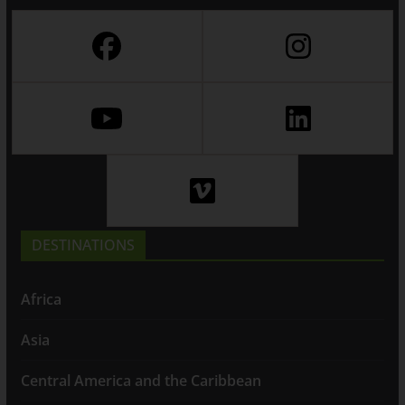
DESTINATIONS
Africa
Asia
Central America and the Caribbean