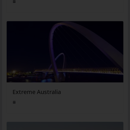
Extreme Australia