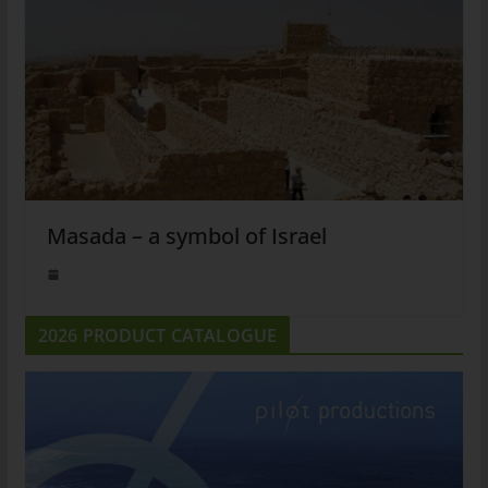
Masada – a symbol of Israel
2026 PRODUCT CATALOGUE