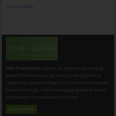
Top Five Mahón
Pilot Productions
inspires its audience by creating
powerful television programming taking pride in
respecting and promoting social, environmental and
personal change, and encouraging people to travel
and discover the world and its history
Social Media