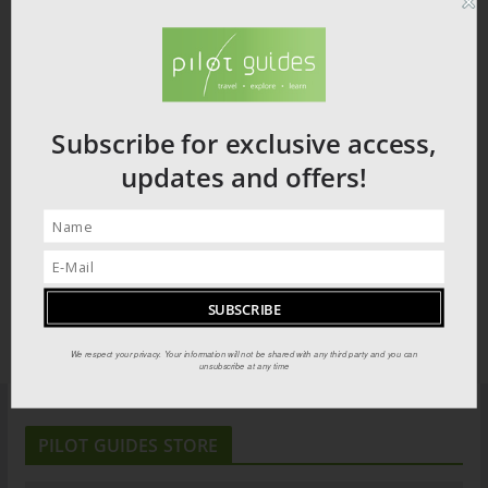
Subscribe for exclusive access,
updates and offers!
We respect your privacy. Your information will not be shared with any third party and you can
unsubscribe at any time
PILOT GUIDES STORE