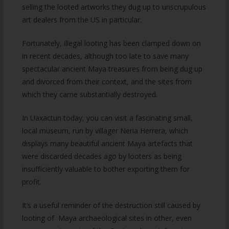
selling the looted artworks they dug up to unscrupulous
art dealers from the US in particular.
Fortunately, illegal looting has been clamped down on
in recent decades, although too late to save many
spectacular ancient Maya treasures from being dug up
and divorced from their context, and the sites from
which they came substantially destroyed.
In Uaxactun today, you can visit a fascinating small,
local museum, run by villager Neria Herrera, which
displays many beautiful ancient Maya artefacts that
were discarded decades ago by looters as being
insufficiently valuable to bother exporting them for
profit.
It’s a useful reminder of the destruction still caused by
looting of Maya archaeological sites in other, even