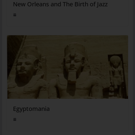
New Orleans and The Birth of Jazz
Egyptomania