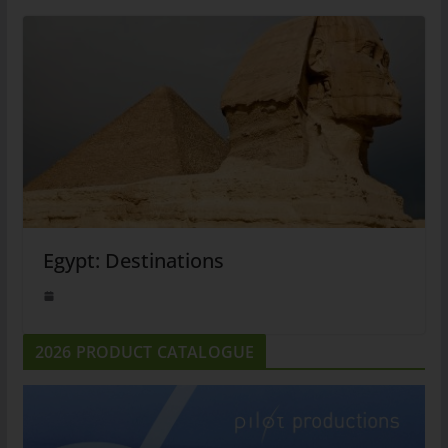
Egypt: Destinations
2026 PRODUCT CATALOGUE