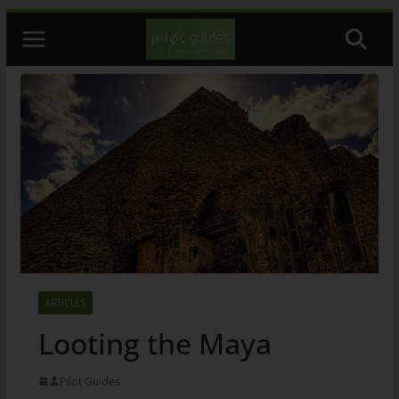
Skip
to
content
ARTICLES
Looting the Maya
Pilot Guides