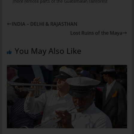
more remote parts of the Guatemalan rainforest.
INDIA – DELHI & RAJASTHAN
Lost Ruins of the Maya
You May Also Like