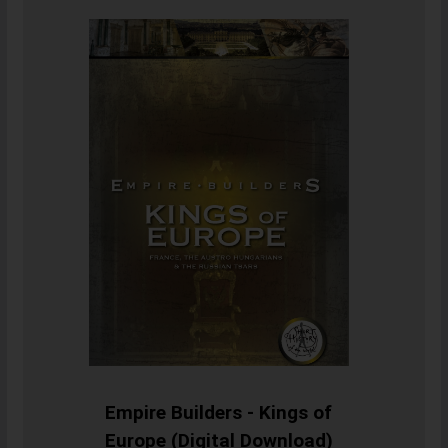
Empire Builders - Kings of
Europe (Digital Download)