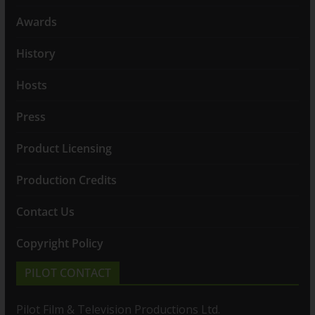
Awards
History
Hosts
Press
Product Licensing
Production Credits
Contact Us
Copyright Policy
PILOT CONTACT
Pilot Film & Television Productions Ltd.