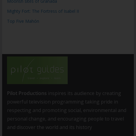
Moorish sites of Granada
Mighty Fort: The Fortress of Isabel II
Top Five Mahón
Pilot Productions
inspires its audience by creating
powerful television programming taking pride in
respecting and promoting social, environmental and
personal change, and encouraging people to travel
and discover the world and its history