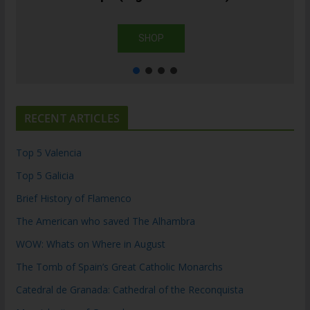
SHOP
RECENT ARTICLES
Top 5 Valencia
Top 5 Galicia
Brief History of Flamenco
The American who saved The Alhambra
WOW: Whats on Where in August
The Tomb of Spain’s Great Catholic Monarchs
Catedral de Granada: Cathedral of the Reconquista