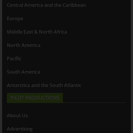
Central America and the Caribbean
Europe
Middle East & North Africa
North America
Pacific
South America
Antarctica and the South Atlantic
PILOT PRODUCTIONS
About Us
Advertising