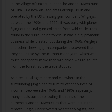
In the village of Uaxactun, near the ancient Maya ruins
of Tikal, is a now disused grass airstrip. Built and
operated by the US chewing gum company Wrigleys,
between the 1920s and 1960s it was busy with planes
flying out natural gum collected from wild chicle trees
found in the surrounding forest. It was a big, profitable
business while it lasted, but during the 1960s Wrigleys
and other chewing gum companies discovered that
they could use synthetic, man-made gum, which was
much cheaper to make than wild chicle was to source
from the forest, so the trade stopped.
As a result, villagers here and elsewhere in the
surrounding jungle had to turn to other sources of
income. Between the 1960s and 1980s especially,
many locals turned to looting the ruins of the
numerous ancient Maya cities that were lost in the
remote jungle, undiscovered by archaeologists, and