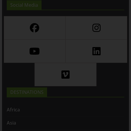
Social Media
DESTINATIONS
Africa
Asia