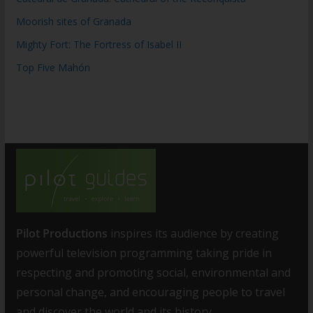
Moorish sites of Granada
Mighty Fort: The Fortress of Isabel II
Top Five Mahón
Pilot Productions
inspires its audience by creating
powerful television programming taking pride in
respecting and promoting social, environmental and
personal change, and encouraging people to travel
and discover the world and its history