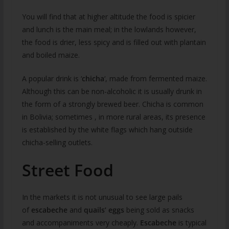
You will find that at higher altitude the food is spicier
and lunch is the main meal; in the lowlands however,
the food is drier, less spicy and is filled out with plantain
and boiled maize.
A popular drink is ‘
chicha
‘, made from fermented maize.
Although this can be non-alcoholic it is usually drunk in
the form of a strongly brewed beer. Chicha is common
in Bolivia; sometimes , in more rural areas, its presence
is established by the white flags which hang outside
chicha-selling outlets.
Street Food
In the markets it is not unusual to see large pails
of
escabeche
and
quails’ eggs
being sold as snacks
and accompaniments very cheaply.
Escabeche
is typical