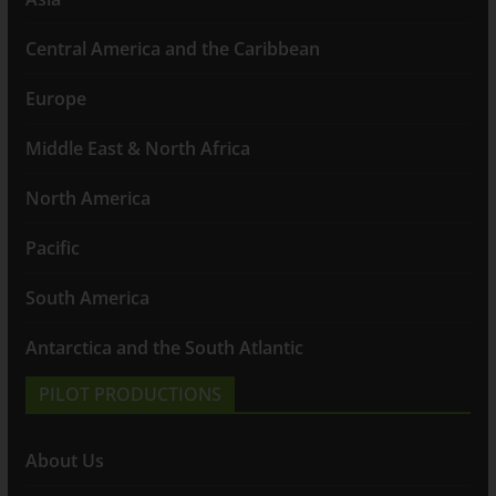
Central America and the Caribbean
Europe
Middle East & North Africa
North America
Pacific
South America
Antarctica and the South Atlantic
PILOT PRODUCTIONS
About Us