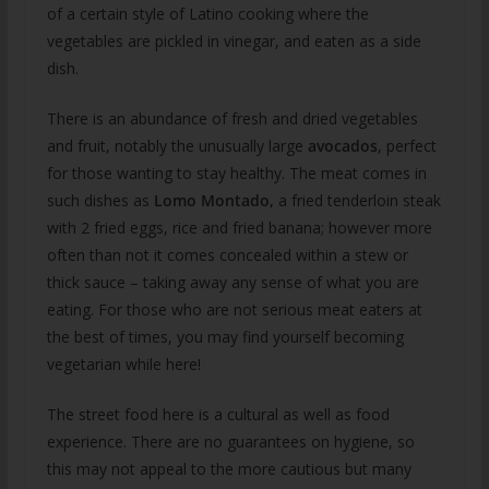
of a certain style of Latino cooking where the
vegetables are pickled in vinegar, and eaten as a side
dish.
There is an abundance of fresh and dried vegetables
and fruit, notably the unusually large
avocados
, perfect
for those wanting to stay healthy. The meat comes in
such dishes as
Lomo Montado,
a fried tenderloin steak
with 2 fried eggs, rice and fried banana; however more
often than not it comes concealed within a stew or
thick sauce – taking away any sense of what you are
eating. For those who are not serious meat eaters at
the best of times, you may find yourself becoming
vegetarian while here!
The street food here is a cultural as well as food
experience. There are no guarantees on hygiene, so
this may not appeal to the more cautious but many