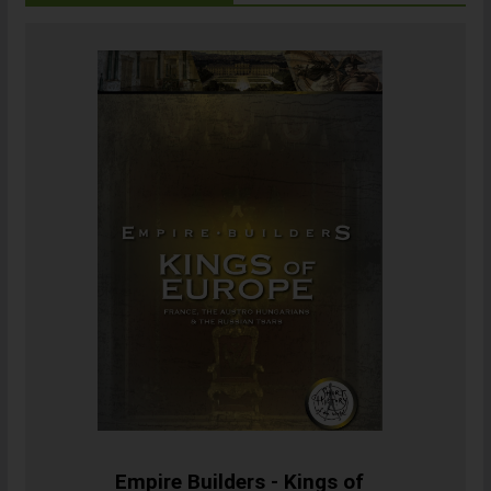
Empire Builders - Kings of