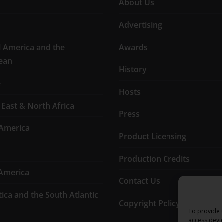
About Us
Advertising
l America and the
Awards
ean
History
e
Hosts
 East & North Africa
Press
America
Product Licensing
Production Credits
America
Contact Us
tica and the South Atlantic
Copyright Policy
To provide 
access devi