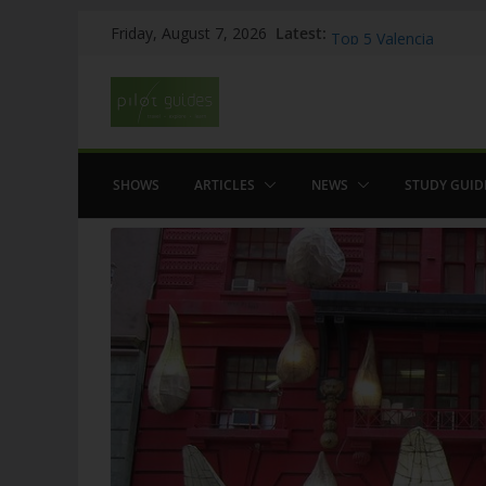
Skip
Latest:
WOW: Whats on Where
Friday, August 7, 2026
to
Top 5 Valencia
Top 5 Galicia
content
Brief History of Flam
The American who sa
SHOWS
ARTICLES
NEWS
STUDY GUID