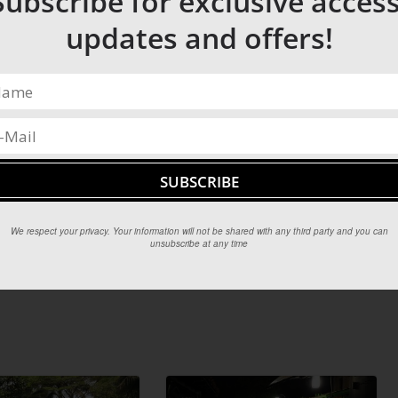
Subscribe for exclusive access
updates and offers!
We respect your privacy. Your information will not be shared with any third party and you can
unsubscribe at any time
Top winter cities to guarantee a white Christmas