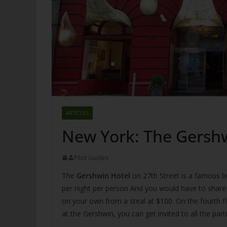
ARTICLES
New York: The Gersh
Pilot Guides
The
Gershwin Hotel
on 27th Street is a famous b
per night per person And you would have to share 
on your own from a steal at $100. On the fourth fl
at the Gershwin, you can get invited to all the par