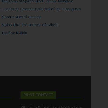
The Tomb of Spain’s Great Catholic Monarchs
Catedral de Granada: Cathedral of the Reconquista
Moorish sites of Granada
Mighty Fort: The Fortress of Isabel II
Top Five Mahón
PILOT CONTACT
Pilot Film & Television Productions