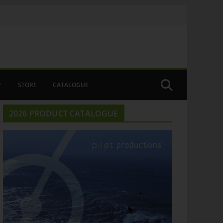
STORE
CATALOGUE
2026 PRODUCT CATALOGUE