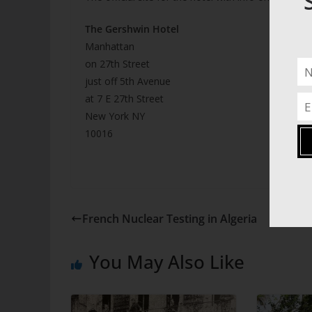
The Gershwin Hotel
Manhattan
on 27th Street
just off 5th Avenue
at 7 E 27th Street
New York NY
10016
French Nuclear Testing in Algeria
You May Also Like