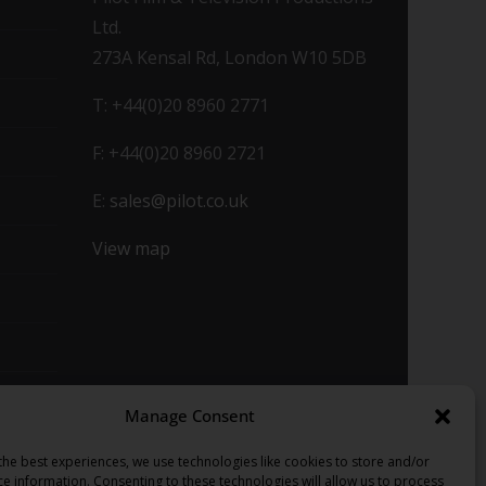
Ltd.
273A Kensal Rd, London W10 5DB
T: +44(0)20 8960 2771
F: +44(0)20 8960 2721
E:
sales@pilot.co.uk
View map
Manage Consent
the best experiences, we use technologies like cookies to store and/or
ce information. Consenting to these technologies will allow us to process