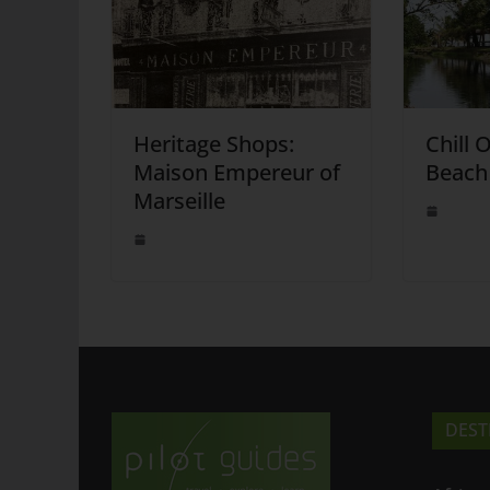
Heritage Shops:
Chill 
Maison Empereur of
Beach
Marseille
DEST