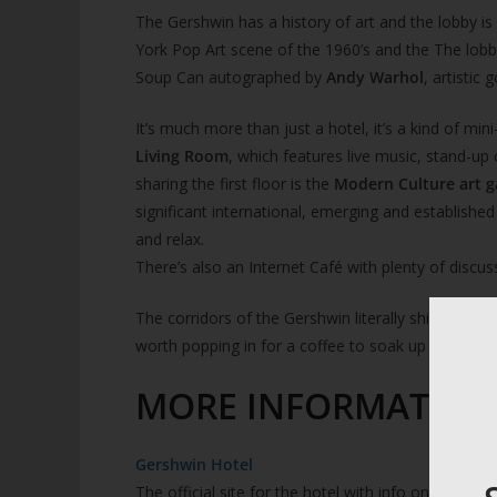
The Gershwin has a history of art and the lobby is 
York Pop Art scene of the 1960’s and the The lobby
Soup Can autographed by
Andy Warhol
, artistic 
It’s much more than just a hotel, it’s a kind of mi
Living Room
, which features live music, stand-u
sharing the first floor is the
Modern Culture art g
significant international, emerging and establishe
and relax.
There’s also an Internet Café with plenty of discu
The corridors of the Gershwin literally shine with cr
worth popping in for a coffee to soak up the vibe.
MORE INFORMATION
Gershwin Hotel
The official site for the hotel with info on the gall