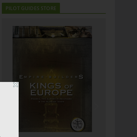
PILOT GUIDES STORE