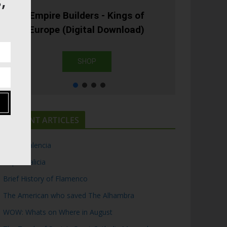
,
Empire Builders - Kings of
Europe (Digital Download)
SHOP
RECENT ARTICLES
Top 5 Valencia
Top 5 Galicia
Brief History of Flamenco
The American who saved The Alhambra
WOW: Whats on Where in August