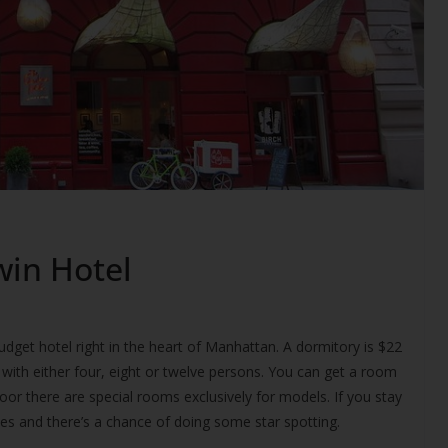
win Hotel
udget hotel right in the heart of Manhattan. A dormitory is $22
with either four, eight or twelve persons. You can get a room
oor there are special rooms exclusively for models. If you stay
ties and there’s a chance of doing some star spotting.