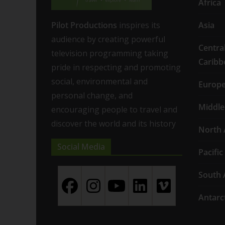
Africa
Pilot Productions
inspires its
Asia
audience by creating powerful
Centra
television programming taking
Caribb
pride in respecting and promoting
social, environmental and
Europ
personal change, and
Middle
encouraging people to travel and
discover the world and its history
North 
Social Media
Pacific
South 
Antarc