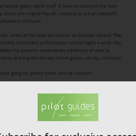
a famous gallery within itself. It owes its history to the New
 shines with original Pop Art, including an actual Campbell’s
godfather to the hotel.
ni-arts centre as the hotel also boosts an in-house cabaret,
The
p comedy and theatre performances several nights a week. Also
allery
that presents extraordinary exhibitions of work by
d artists and a grotto-like bar, where guests can rap, commune,
ssions going on, poetry slams, and rap sessions.
eativity and even if you’re not planning to stay there, it’s well
ery, bookings, and location.