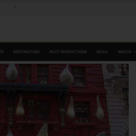
 in August
enco
ved The Alhambra
ES
DESTINATIONS
PILOT PRODUCTIONS
MUSIC
WATCH