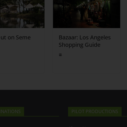
Out on Seme
Bazaar: Los Angeles
Shopping Guide
INATIONS
PILOT PRODUCTIONS