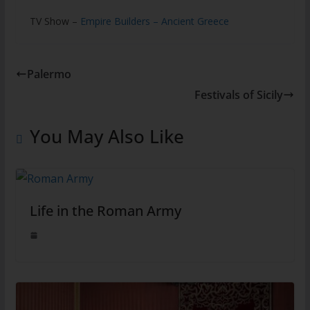
TV Show –
Empire Builders – Ancient Greece
Palermo
Festivals of Sicily
You May Also Like
Life in the Roman Army