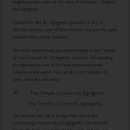
mighty temples ruins at the sites of Selinunte , Segesta
and Agrigento .
Founded in 581 BC Agrigento grew into a city of
200,000 and the ruins of four temples stand in the aptly
named Valley of the Temples.
The most impressively preserved temple is the Temple
of Concord with its 34 majestic columns still standing .
It’s regarded as one of the best preserved Greek
temples in the world. You can also visit temples of
Zeus, Hercules and Hera.
The Tenple of Concord, Agrigento
The temples are set in a ridge high above the
surrounding modern city of Agrigento. The Ancient