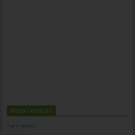
RECENT ARTICLES
Top 5 Valencia