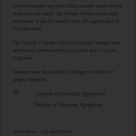
of these temples and their Doric columns which are the
largest on the island .The Temple of Hera is the most
impressive. It has 68 columns that still support part of
the trabeation.
The Temple of Apollo is the most ancient temple here
and had six columns in the short sides and 17 on the
long sides.
Selinunte was destroyed by Carthage in 409BC and
largely forgotten.
Temple of Concord, Agrigento
Destination –
Italy
and
Greece