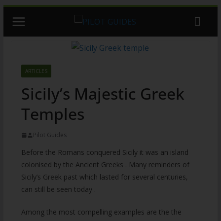
Skip
to
content
ARTICLES
Sicily’s Majestic Greek
Temples
Pilot Guides
Before the Romans conquered Sicily it was an island
colonised by the Ancient Greeks . Many reminders of
Sicily’s Greek past which lasted for several centuries,
can still be seen today .
Among the most compelling examples are the the