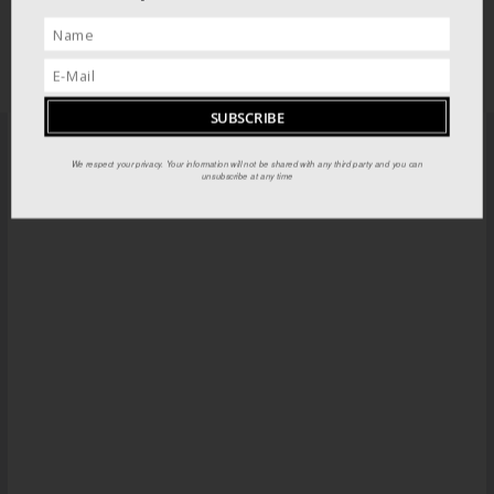
We respect your privacy. Your information will not be shared with any third party and you can
PILOT GUIDES STORE
unsubscribe at any time