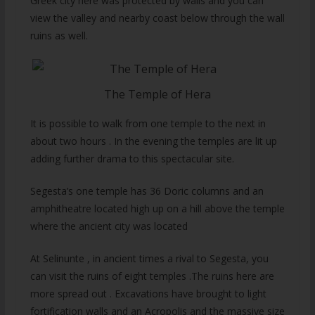
Greek city here was protected by walls and you can
view the valley and nearby coast below through the wall
ruins as well.
The Temple of Hera
It is possible to walk from one temple to the next in
about two hours . In the evening the temples are lit up
adding further drama to this spectacular site.
Segesta’s one temple has 36 Doric columns and an
amphitheatre located high up on a hill above the temple
where the ancient city was located
At Selinunte , in ancient times a rival to Segesta, you
can visit the ruins of eight temples .The ruins here are
more spread out . Excavations have brought to light
fortification walls and an Acropolis and the massive size