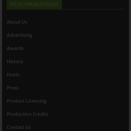
PILOT PRODUCTIONS
About Us
Advertising
Awards
History
Hosts
Press
Product Licensing
Production Credits
Contact Us