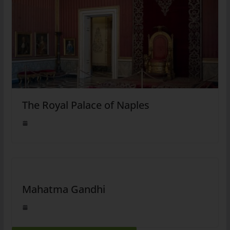
The Royal Palace of Naples
Mahatma Gandhi