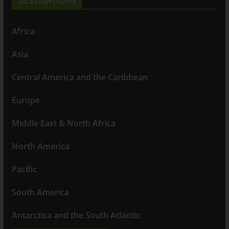
DESTINATIONS
Africa
Asia
Central America and the Caribbean
Europe
Middle East & North Africa
North America
Pacific
South America
Antarctica and the South Atlantic