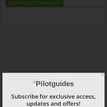
2026 PRODUCT CATALOGUE
Subscribe for exclusive access,
updates and offers!