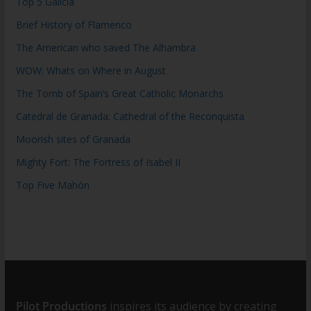
Top 5 Galicia
Brief History of Flamenco
The American who saved The Alhambra
WOW: Whats on Where in August
The Tomb of Spain’s Great Catholic Monarchs
Catedral de Granada: Cathedral of the Reconquista
Moorish sites of Granada
Mighty Fort: The Fortress of Isabel II
Top Five Mahón
Pilot Productions
inspires its audience by creating