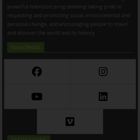
powerful television programming taking pride in
respecting and promoting social, environmental and
personal change, and encouraging people to travel
and discover the world and its history
Social Media