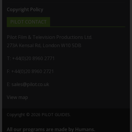
Copyright Policy
PILOT CONTACT
Pilot Film & Television Productions Ltd.
273A Kensal Rd, London W10 5DB
T: +44(0)20 8960 2771
F: +44(0)20 8960 2721
E:
sales@pilot.co.uk
View map
Copyright © 2026
PILOT GUIDES
.
All our programs are made by Humans.