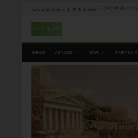
Skip
Latest:
WOW: Whats on Wh
Saturday, August 8, 2026
to
Top 5 Valencia
Top 5 Galicia
content
Brief History of F
The American who
SHOWS
ARTICLES
NEWS
STUDY GUID