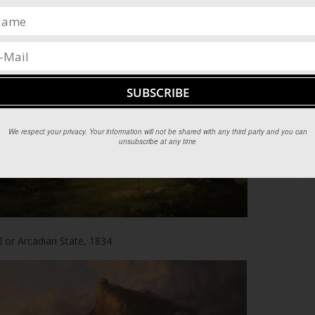
mation of Empire, 1834
We respect your privacy. Your information will not be shared with any third party and you can
unsubscribe at any time
 or Arcadian State, 1834