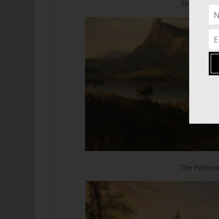
The Consum
The Pastoral