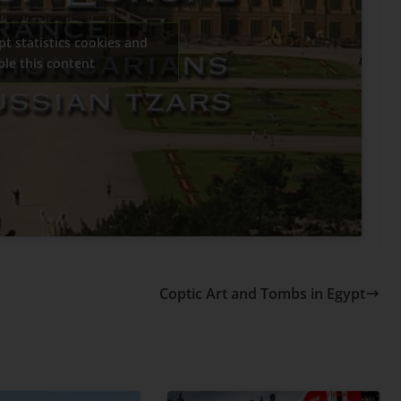
pt statistics cookies and
ble this content
Coptic Art and Tombs in Egypt