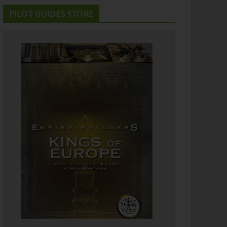
PILOT GUIDES STORE