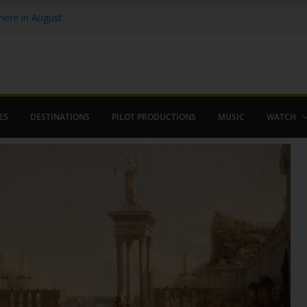
ere in August
lamenco
 saved The Alhambra
ES
DESTINATIONS
PILOT PRODUCTIONS
MUSIC
WATCH