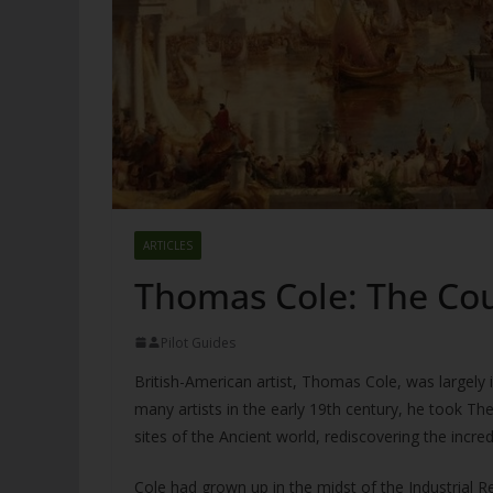
ARTICLES
Thomas Cole: The Cou
Pilot Guides
British-American artist, Thomas Cole, was largely i
many artists in the early 19th century, he took Th
sites of the Ancient world, rediscovering the incr
Cole had grown up in the midst of the Industrial R