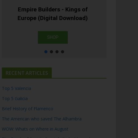
Empire Builders - Kings of
Europe (Digital Download)
SHOP
RECENT ARTICLES
Top 5 Valencia
Top 5 Galicia
Brief History of Flamenco
The American who saved The Alhambra
WOW: Whats on Where in August