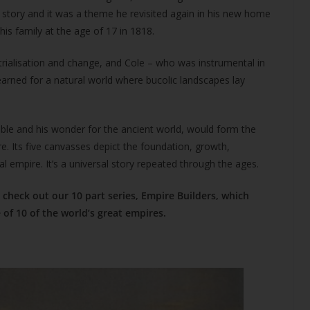
at story and it was a theme he revisited again in his new home
is family at the age of 17 in 1818.
trialisation and change, and Cole – who was instrumental in
arned for a natural world where bucolic landscapes lay
ble and his wonder for the ancient world, would form the
e. Its five canvasses depict the foundation, growth,
al empire. It’s a universal story repeated through the ages.
check out our 10 part series, Empire Builders, which
of 10 of the world’s great empires.