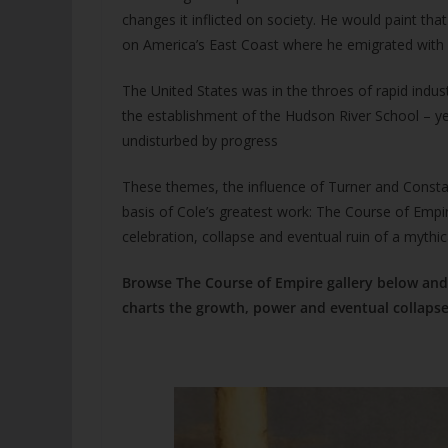
changes it inflicted on society. He would paint th
on America’s East Coast where he emigrated with h
The United States was in the throes of rapid indus
the establishment of the Hudson River School – ye
undisturbed by progress
These themes, the influence of Turner and Consta
basis of Cole’s greatest work: The Course of Empir
celebration, collapse and eventual ruin of a mythic
Browse The Course of Empire gallery below and 
charts the growth, power and eventual collapse 