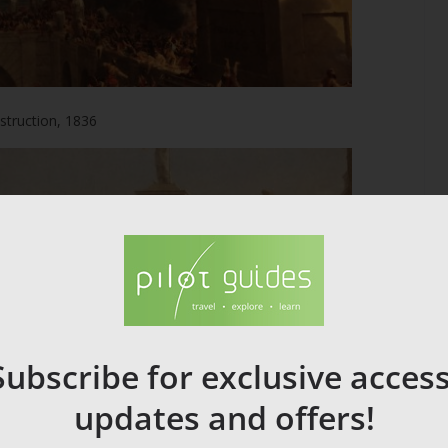
struction, 1836
Subscribe for exclusive access
updates and offers!