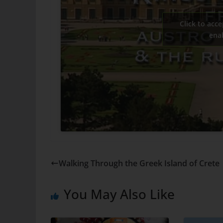
Click to acce
ena
Walking Through the Greek Island of Crete
You May Also Like