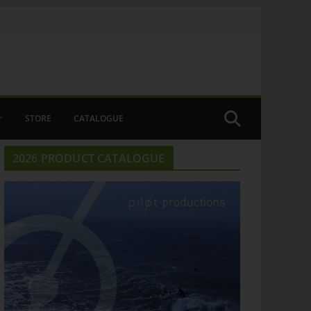
STORE
CATALOGUE
2026 PRODUCT CATALOGUE