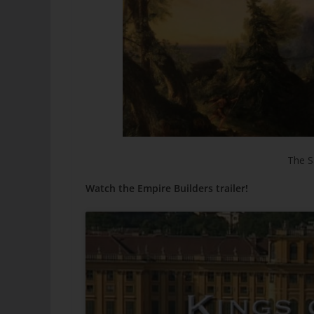
The S
Watch the Empire Builders trailer!