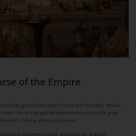
rse of the Empire
nspired by great British artists, Turner and Constable. And like
e Grand Tour of Italy and the Mediterranean to visit the great
edible ruins of Rome, Athens and beyond.
evolution in Northern England, witnessing the dramatic