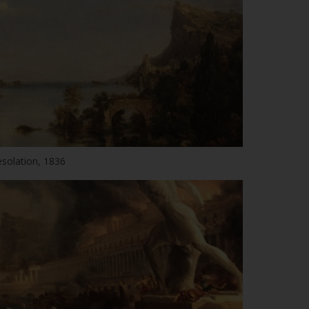
solation, 1836