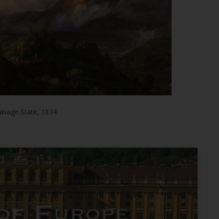
avage State, 1834