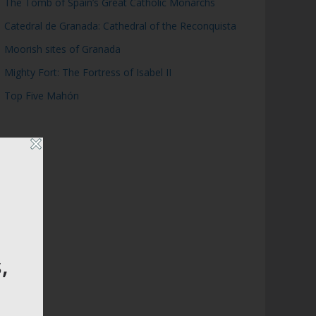
The Tomb of Spain’s Great Catholic Monarchs
Catedral de Granada: Cathedral of the Reconquista
Moorish sites of Granada
Mighty Fort: The Fortress of Isabel II
Top Five Mahón
,