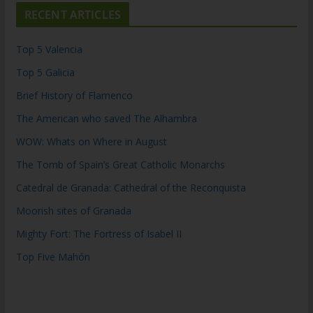
RECENT ARTICLES
Top 5 Valencia
Top 5 Galicia
Brief History of Flamenco
The American who saved The Alhambra
WOW: Whats on Where in August
The Tomb of Spain’s Great Catholic Monarchs
Catedral de Granada: Cathedral of the Reconquista
Moorish sites of Granada
Mighty Fort: The Fortress of Isabel II
Top Five Mahón