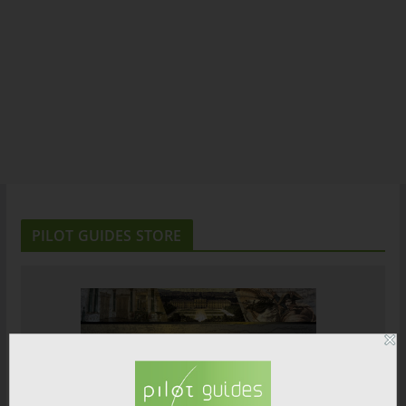
PILOT GUIDES STORE