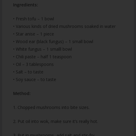
Ingredients:
• Fresh tofu – 1 bowl
• Various kinds of dried mushrooms soaked in water
• Star anise – 1 piece
• Wood ear (black fungus) – 1 small bowl
• White fungus – 1 smalll bowl
• Chili paste – half 1 teaspoon
• Oil – 3 tablespoons
• Salt – to taste
• Soy sauce – to taste
Method:
1. Chopped mushrooms into bite sizes.
2. Put oil into wok, make sure it’s really hot.
3. Put in mushrooms, add salt and stir-fry.