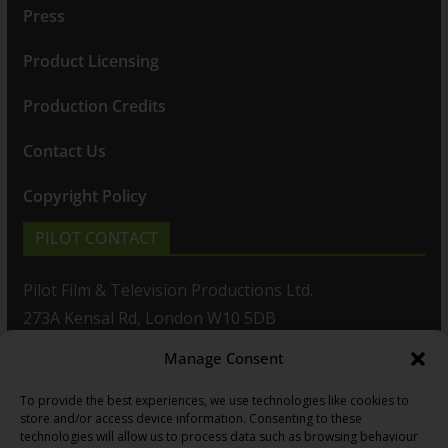
Press
Product Licensing
Production Credits
Contact Us
Copyright Policy
PILOT CONTACT
Pilot Film & Television Productions Ltd.
273A Kensal Rd, London W10 5DB
Manage Consent
T: +44(0)20 8960 2771
To provide the best experiences, we use technologies like cookies to
F: +44(0)20 8960 2721
store and/or access device information. Consenting to these
technologies will allow us to process data such as browsing behaviour