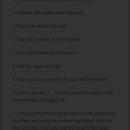
4. Remove the mushrooms from wok.
5. Put a star anise in the wok.
6. Add half a teaspoon of chili paste.
7. Pour mushroom stock into wok.
8. Add soy sauce and salt.
9. Add wood ear and white fungus into the mixture.
10. Let it cook for 5 – 10 mins or until the taste of the
mixture/soup is brought out.
11. Now put the fresh tofu (portion to own preference)
in a bowl and scoop the cooked ingredients from the
wok and place into bowl. Add the soup to the bowl.