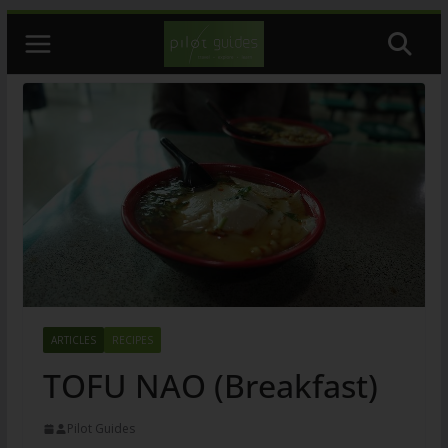
Skip
to
content
ARTICLES
RECIPES
TOFU NAO (Breakfast)
Pilot Guides