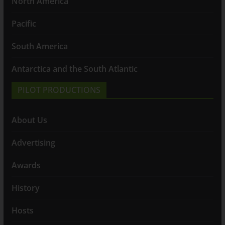
North America
Pacific
South America
Antarctica and the South Atlantic
PILOT PRODUCTIONS
About Us
Advertising
Awards
History
Hosts