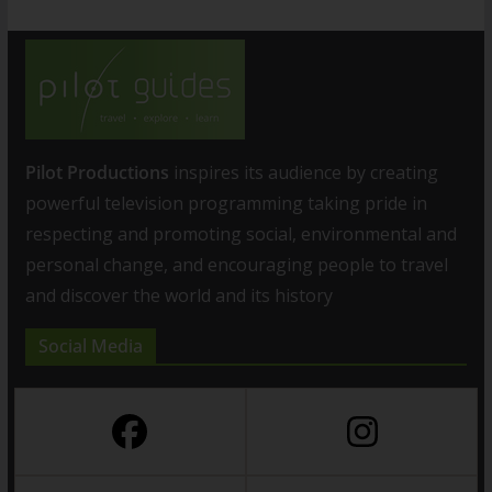
Pilot Productions
inspires its audience by creating
powerful television programming taking pride in
respecting and promoting social, environmental and
personal change, and encouraging people to travel
and discover the world and its history
Social Media