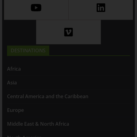
DESTINATIONS
Africa
Asia
Central America and the Caribbean
Europe
Middle East & North Africa