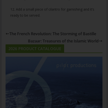
12. Add a small piece of cilantro for garnishing and it’s
ready to be served.
The French Revolution: The Storming of Bastille
Bazaar: Treasures of the Islamic World
2026 PRODUCT CATALOGUE