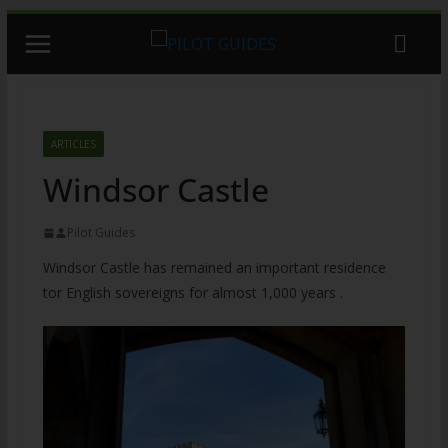
Skip
to
content
ARTICLES
Windsor Castle
Pilot Guides
Windsor Castle has remained an important residence
tor English sovereigns for almost 1,000 years .