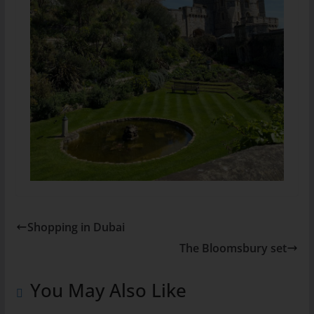
Shopping in Dubai
The Bloomsbury set
You May Also Like