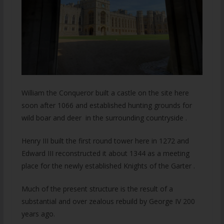
William the Conqueror built a castle on the site here
soon after 1066 and established hunting grounds for
wild boar and deer in the surrounding countryside .
Henry III built the first round tower here in 1272 and
Edward III reconstructed it about 1344 as a meeting
place for the newly established Knights of the Garter .
Much of the present structure is the result of a
substantial and over zealous rebuild by George IV 200
years ago.