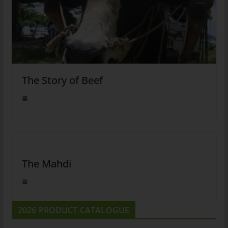
The Story of Beef
The Mahdi
2026 PRODUCT CATALOGUE