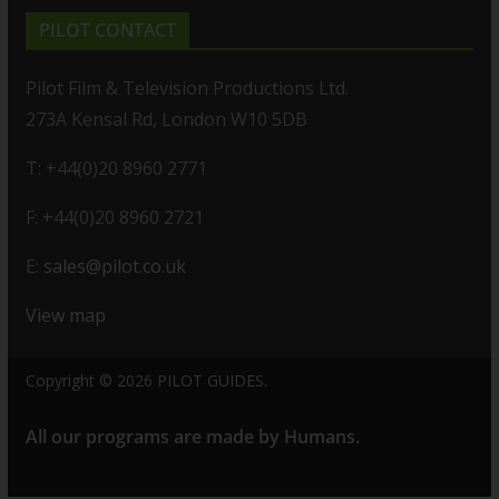
PILOT CONTACT
Pilot Film & Television Productions Ltd.
273A Kensal Rd, London W10 5DB
T: +44(0)20 8960 2771
F: +44(0)20 8960 2721
E:
sales@pilot.co.uk
View map
Copyright © 2026
PILOT GUIDES
.
All our programs are made by Humans.