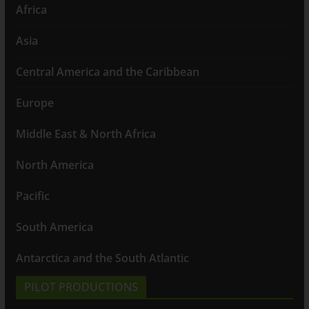
Africa
Asia
Central America and the Caribbean
Europe
Middle East & North Africa
North America
Pacific
South America
Antarctica and the South Atlantic
PILOT PRODUCTIONS