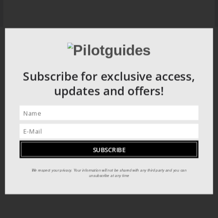
Subscribe for exclusive access,
updates and offers!
We respect your privacy. Your information will not be shared with any third party and you can
unsubscribe at any time