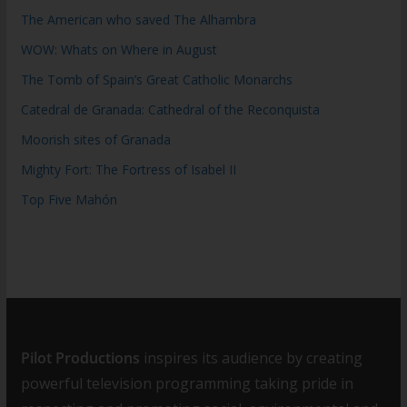
The American who saved The Alhambra
WOW: Whats on Where in August
The Tomb of Spain’s Great Catholic Monarchs
Catedral de Granada: Cathedral of the Reconquista
Moorish sites of Granada
Mighty Fort: The Fortress of Isabel II
Top Five Mahón
Pilot Productions
inspires its audience by creating
powerful television programming taking pride in