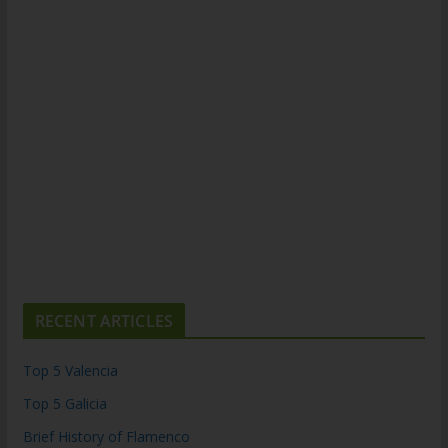
RECENT ARTICLES
Top 5 Valencia
Top 5 Galicia
Brief History of Flamenco