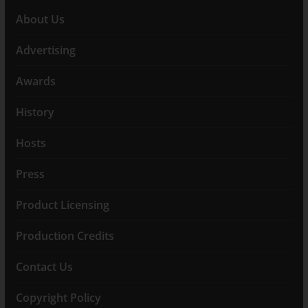
About Us
Advertising
Awards
History
Hosts
Press
Product Licensing
Production Credits
Contact Us
Copyright Policy