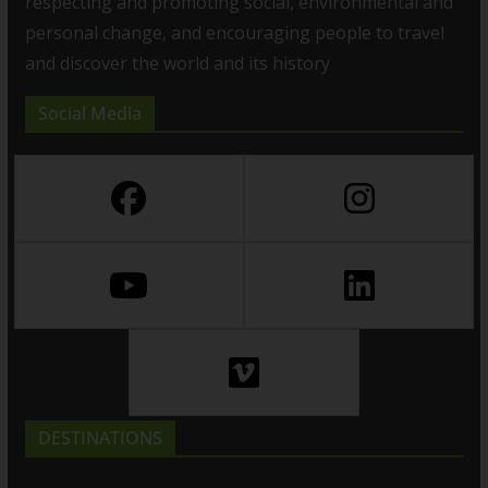
respecting and promoting social, environmental and
personal change, and encouraging people to travel
and discover the world and its history
Social Media
DESTINATIONS