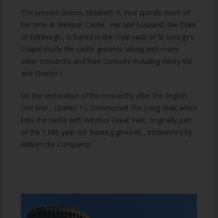
The present Queen, Elizabeth II, now spends much of
her time at Windsor Castle . Her late husband, the Duke
of Edinburgh , is buried in the royal vault of St George’s
Chapel inside the castle grounds ,along with many
other monarchs and their consorts including Henry VIII
and Charles I.
On the restoration of the monarchy after the English
Civil War , Charles 11, constructed The Long Walk which
links the castle with Windsor Great Park, originally part
of the 1,000 year old hunting grounds , established by
William the Conqueror.