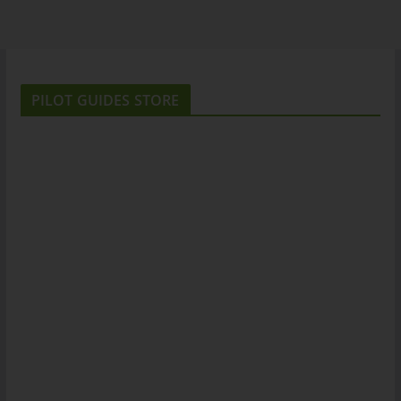
PILOT GUIDES STORE