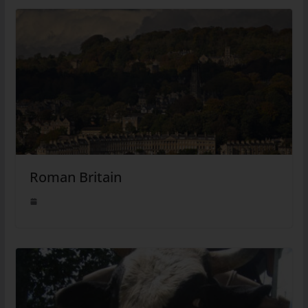
Roman Britain