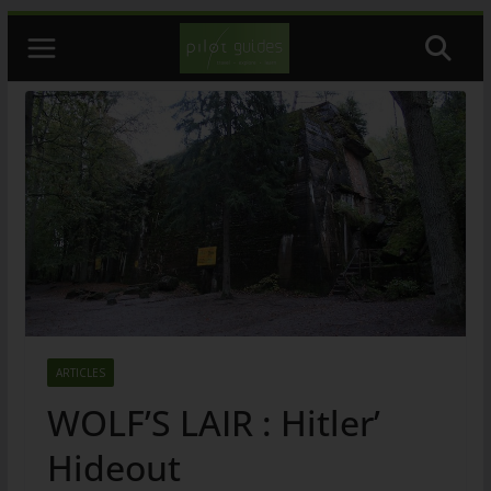
Skip
to
content
ARTICLES
WOLF’S LAIR : Hitler’
Hideout