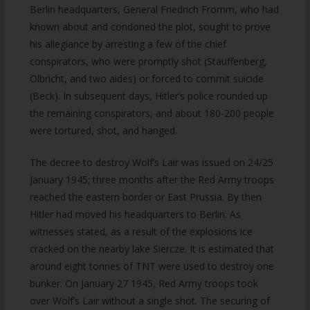
Berlin headquarters, General Friedrich Fromm, who had
known about and condoned the plot, sought to prove
his allegiance by arresting a few of the chief
conspirators, who were promptly shot (Stauffenberg,
Olbricht, and two aides) or forced to commit suicide
(Beck). In subsequent days, Hitler’s police rounded up
the remaining conspirators, and about 180-200 people
were tortured, shot, and hanged.
The decree to destroy Wolf’s Lair was issued on 24/25
January 1945; three months after the Red Army troops
reached the eastern border or East Prussia. By then
Hitler had moved his headquarters to Berlin. As
witnesses stated, as a result of the explosions ice
cracked on the nearby lake Siercze. It is estimated that
around eight tonnes of TNT were used to destroy one
bunker. On January 27 1945, Red Army troops took
over Wolf’s Lair without a single shot. The securing of