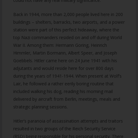
could not have any real military significance.
Back in 1944, more than 2,000 people lived here in 200
buildings – shelters, barracks, two airports, and a power
station were part of this perfect hideaway, where the
top Nazi commanders resided on and off during World
War II. Among them: Hermann Goring, Heinrich
Himmler, Martin Bormann, Albert Speer, and Joseph
Goebbels. Hitler came here on 24 June 1941 with his
adjutants and would reside here for over 800 days
during the years of 1941-1944. When present at Wolf’s
Lair, he followed a rather eerily boring routine that
included walking his dog, reading his morning mail
delivered by aircraft from Berlin, meetings, meals and
strategic planning sessions.
Hitler’s paranoia of assassination attempts and traitors
resulted in two groups of the Reich Security Service
(RSD) being responsible for his personal security. There