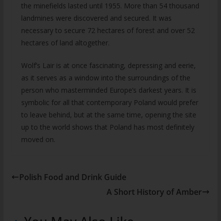
the minefields lasted until 1955. More than 54 thousand
landmines were discovered and secured. It was
necessary to secure 72 hectares of forest and over 52
hectares of land altogether.
Wolf’s Lair is at once fascinating, depressing and eerie,
as it serves as a window into the surroundings of the
person who masterminded Europe’s darkest years. It is
symbolic for all that contemporary Poland would prefer
to leave behind, but at the same time, opening the site
up to the world shows that Poland has most definitely
moved on.
Polish Food and Drink Guide
A Short History of Amber