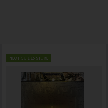
PILOT GUIDES STORE