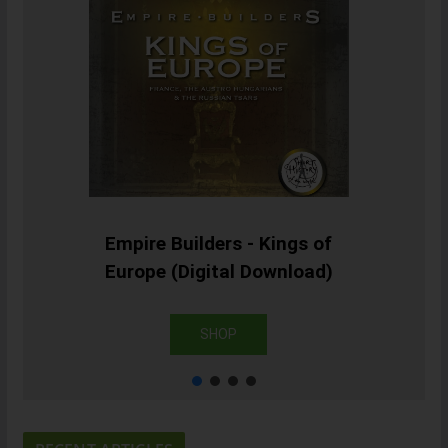
Empire Builders - Kings of
Europe (Digital Download)
SHOP