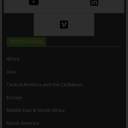
DESTINATIONS
Africa
Asia
Central America and the Caribbean
Europe
Middle East & North Africa
North America