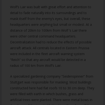
Wolf’s Lair was built with great effort and attention to
detail to fade naturally into its surroundings and to
mask itself from the enemy’s eyes, but overall, these
headquarters were anything but small or modest. At a
distance of 20km to 100km from Wolf ‘s Lair there
were other central command headquarters.
Decentralization had to reduce the effects of possible
aircraft attack. All centrals located in Eastern Prussia
were included in the fleet aircraft warning system
“Reich” so that any aircraft would be detected in a
radius of 100 km from Wolf’s Lair.
A specialized gardening company “Seidenspinner” from
Stuttgart was responsible for masking. Most buildings
constructed here had flat roofs 10 to 30 cm deep. They
were filled with earth in which bushes, grass and
artificial trees were planted. There were metal bows in