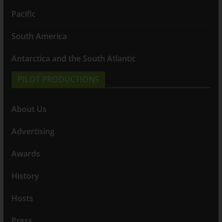
Pacific
South America
Antarctica and the South Atlantic
PILOT PRODUCTIONS
About Us
Advertising
Awards
History
Hosts
Press