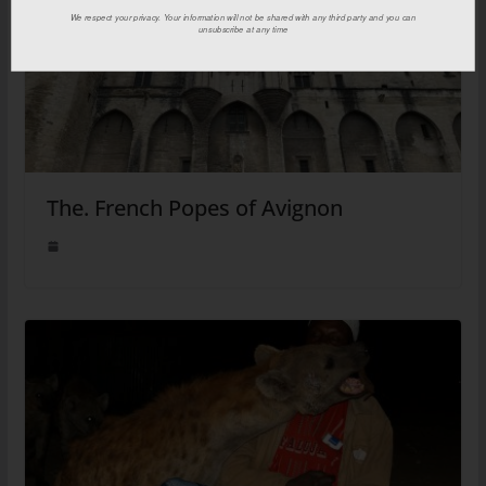
We respect your privacy. Your information will not be shared with any third party and you can
unsubscribe at any time
The. French Popes of Avignon