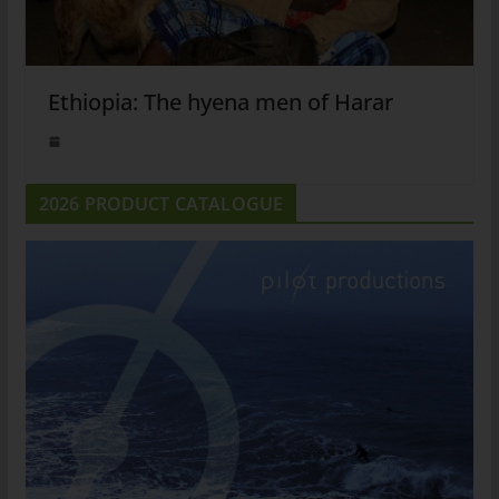
Ethiopia: The hyena men of Harar
2026 PRODUCT CATALOGUE