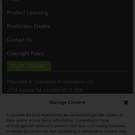
Product Licensing
Production Credits
Contact Us
Copyright Policy
PILOT CONTACT
Pilot Film & Television Productions Ltd.
273A Kensal Rd, London W10 5DB
Manage Consent
T: +44(0)20 8960 2771
To provide the best experiences, we use technologies like cookies to
F: +44(0)20 8960 2721
store and/or access device information. Consenting to these
technologies will allow us to process data such as browsing behaviour
E:
sales@pilot.co.uk
or unique IDs on this site. Not consenting or withdrawing consent, may