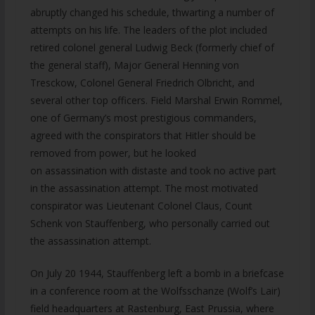
abruptly changed his schedule, thwarting a number of
attempts on his life. The leaders of the plot included
retired colonel general Ludwig Beck (formerly chief of
the general staff), Major General Henning von
Tresckow, Colonel General Friedrich Olbricht, and
several other top officers. Field Marshal Erwin Rommel,
one of Germany’s most prestigious commanders,
agreed with the conspirators that Hitler should be
removed from power, but he looked
on assassination with distaste and took no active part
in the assassination attempt. The most motivated
conspirator was Lieutenant Colonel Claus, Count
Schenk von Stauffenberg, who personally carried out
the assassination attempt.
On July 20 1944, Stauffenberg left a bomb in a briefcase
in a conference room at the Wolfsschanze (Wolf’s Lair)
field headquarters at Rastenburg, East Prussia, where