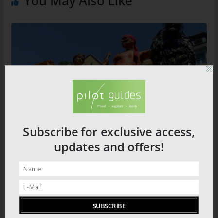
You May Also Like
Subscribe for exclusive access,
Loved up: Berlin’s Love Parade
updates and offers!