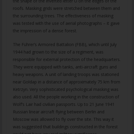
the shape of the inverted letter U on the edges of the
roofs. Masking grids were stretched between them and
the surrounding trees. The effectiveness of masking
was tested with the use of aerial photographs – it gave
the impression of a dense forest.
The Führer’s Armored Battalion (FBB), which until July
1944 had grown to the size of a regiment, was
responsible for external protection of the headquarters.
They were equipped with tanks, anti-aircraft guns and
heavy weapons. A unit of landing troops was stationed
near Gołdap in a distance of approximately 75 km from
Ketrzyn. Very sophisticated psychological masking was
also used. All the people working in the construction of
Wolf’s Lair had civilian passports. Up to 21 June 1941
Russian linear aircraft flying between Berlin and
Moscow was allowed to fly over the site. This way it
was suggested that buildings constructed in the forest