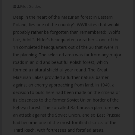
Pilot Guides
Deep in the heart of the Mazurian forest in Eastern
Poland, lies one of the country’s WWII sites that would
probably rather be forgotten than remembered: Wolf’s
Lair, Adolf’s Hitler’s headquarter, or rather – one of the
14 completed headquarters out of the 20 that were in
the planning. The selected area was far from any major
roads in an old and beautiful Polish forest, which
formed a natural shield all year round. The Great
Mazurian Lakes provided a further natural barrier
against an enemy approaching from land. In 1940, a
decision to build here had been made on the criteria of
its closeness to the former Soviet Union border of the
Kętrzyn forest. The so-called Barbarossa plan foresaw
an attack against the Soviet Union, and so East Prussia
had become one of the most fortified districts of the
Third Reich, with fortresses and fortified areas.