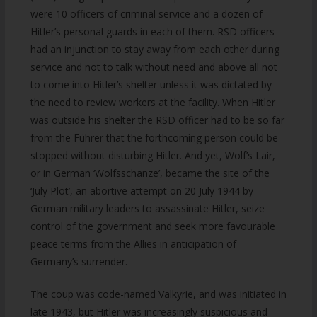
were 10 officers of criminal service and a dozen of
Hitler’s personal guards in each of them. RSD officers
had an injunction to stay away from each other during
service and not to talk without need and above all not
to come into Hitler’s shelter unless it was dictated by
the need to review workers at the facility. When Hitler
was outside his shelter the RSD officer had to be so far
from the Führer that the forthcoming person could be
stopped without disturbing Hitler. And yet, Wolf’s Lair,
or in German ‘Wolfsschanze’, became the site of the
‘July Plot’, an abortive attempt on 20 July 1944 by
German military leaders to assassinate Hitler, seize
control of the government and seek more favourable
peace terms from the Allies in anticipation of
Germany’s surrender.
The coup was code-named Valkyrie, and was initiated in
late 1943, but Hitler was increasingly suspicious and