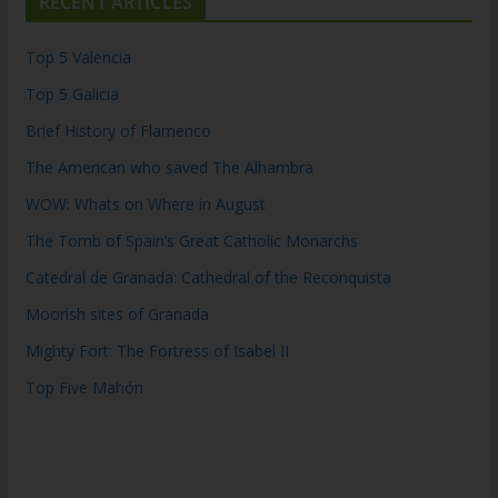
RECENT ARTICLES
Top 5 Valencia
Top 5 Galicia
Brief History of Flamenco
The American who saved The Alhambra
WOW: Whats on Where in August
The Tomb of Spain’s Great Catholic Monarchs
Catedral de Granada: Cathedral of the Reconquista
Moorish sites of Granada
Mighty Fort: The Fortress of Isabel II
Top Five Mahón