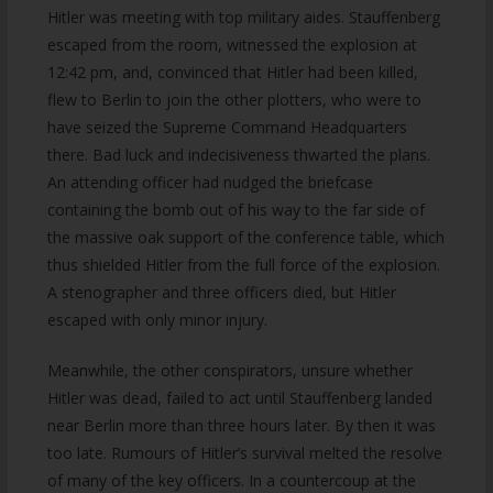
Hitler was meeting with top military aides. Stauffenberg
escaped from the room, witnessed the explosion at
12:42 pm, and, convinced that Hitler had been killed,
flew to Berlin to join the other plotters, who were to
have seized the Supreme Command Headquarters
there. Bad luck and indecisiveness thwarted the plans.
An attending officer had nudged the briefcase
containing the bomb out of his way to the far side of
the massive oak support of the conference table, which
thus shielded Hitler from the full force of the explosion.
A stenographer and three officers died, but Hitler
escaped with only minor injury.
Meanwhile, the other conspirators, unsure whether
Hitler was dead, failed to act until Stauffenberg landed
near Berlin more than three hours later. By then it was
too late. Rumours of Hitler’s survival melted the resolve
of many of the key officers. In a countercoup at the