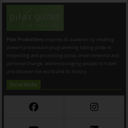
Pilot Productions
inspires its audience by creating
powerful television programming taking pride in
respecting and promoting social, environmental and
personal change, and encouraging people to travel
and discover the world and its history
Social Media