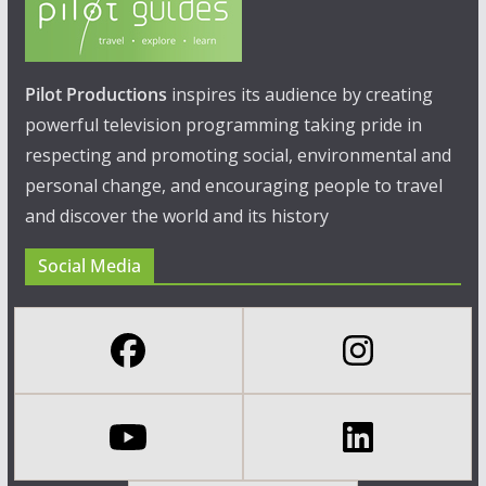
Pilot Productions
inspires its audience by creating
powerful television programming taking pride in
respecting and promoting social, environmental and
personal change, and encouraging people to travel
and discover the world and its history
Social Media