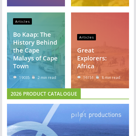
Articles
Bo Kaap: The
Articles
History Behind
the Cape
Great
Malays of Cape
Explorers:
Town
Africa
19035
2 min read
16151
8 min read
2026 PRODUCT CATALOGUE