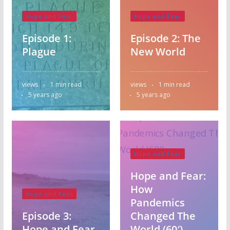
Hope and Fear
Hope and Fear
Episode 1:
Episode 2: The
Plague
New World
Australia
views
1 min read
views
1 min read
Bangladesh
5 years ago
5 years ago
Botswana
Canada
Carribean
Central America
England
Fiji
Hope and Fear
Ghana
India
Kenya
Lesotho
Hope and Fear:
Malaysia
Nepal
How
Hope and Fear
New Zealand
Pandemics
Nigeria
Episode 3:
Changed The
North America
Hope and Fear
World (60′)