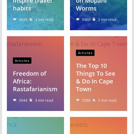
inspire travel
on Mopani
habits
Worms
4634
4 min read
5960
2 min read
Articles
Articles
The Top 10
Freedom of
Things To See
Africa:
& Do In Cape
Rastafarianism
Town
3944
3 min read
2588
5 min read