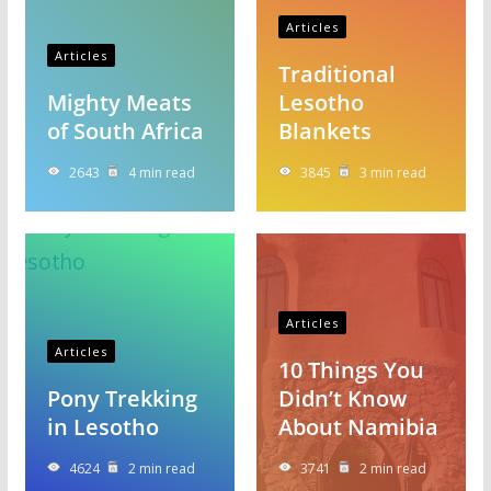
Articles
Articles
Traditional
Mighty Meats
Lesotho
of South Africa
Blankets
2643
4 min read
3845
3 min read
Articles
Articles
10 Things You
Pony Trekking
Didn’t Know
in Lesotho
About Namibia
4624
2 min read
3741
2 min read