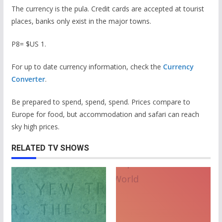
The currency is the pula. Credit cards are accepted at tourist
places, banks only exist in the major towns.
P8= $US 1.
For up to date currency information, check the
Currency
Converter
.
Be prepared to spend, spend, spend. Prices compare to
Europe for food, but accommodation and safari can reach
sky high prices.
RELATED TV SHOWS