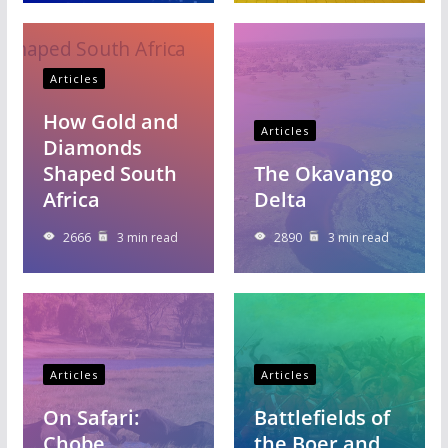
Articles
How Gold and
Articles
Diamonds
Shaped South
The Okavango
Africa
Delta
2666
3 min read
2890
3 min read
Articles
Articles
On Safari:
Battlefields of
Chobe
the Boer and