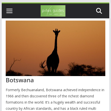
Skip
to
content
Botswana
Formerly Bechuanaland, Botswana achieved independence in
1966 and then discovered three of the richest diamond
formations in the world. It’s a hugely wealth and successful
country by African standards, and has a black ruled multi