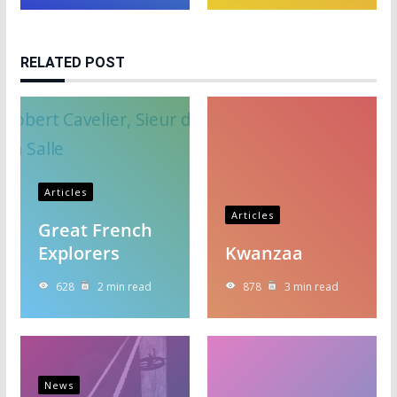
RELATED POST
Articles
Articles
Great French
Explorers
Kwanzaa
628
2 min read
878
3 min read
News