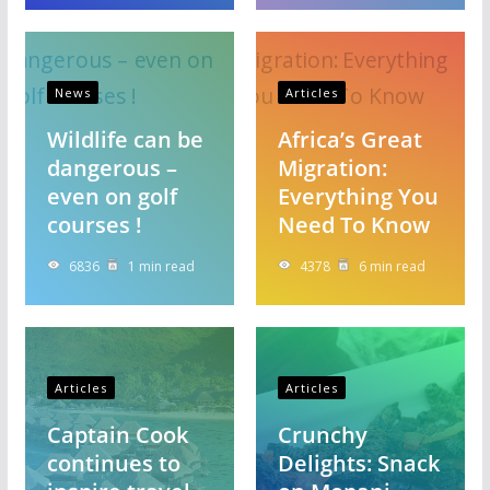
News
Articles
Wildlife can be
Africa’s Great
dangerous –
Migration:
even on golf
Everything You
courses !
Need To Know
6836
1 min read
4378
6 min read
Articles
Articles
Captain Cook
Crunchy
continues to
Delights: Snack