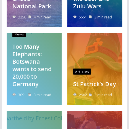
National Park
Zulu Wars
2250
4 min read
5551
3 min read
News
Too Many
Elephants:
Botswana
wants to send
Articles
20,000 to
Germany
St Patrick’s Day
3091
3 min read
2982
3 min read