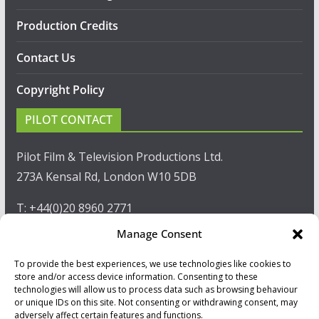
Production Credits
Contact Us
Copyright Policy
PILOT CONTACT
Pilot Film & Television Productions Ltd.
273A Kensal Rd, London W10 5DB
T: +44(0)20 8960 2771
Manage Consent
F: +44(0)20 8960 2721
To provide the best experiences, we use technologies like cookies to
E:
sales@pilot.co.uk
store and/or access device information. Consenting to these
technologies will allow us to process data such as browsing behaviour
View map
or unique IDs on this site. Not consenting or withdrawing consent, may
adversely affect certain features and functions.