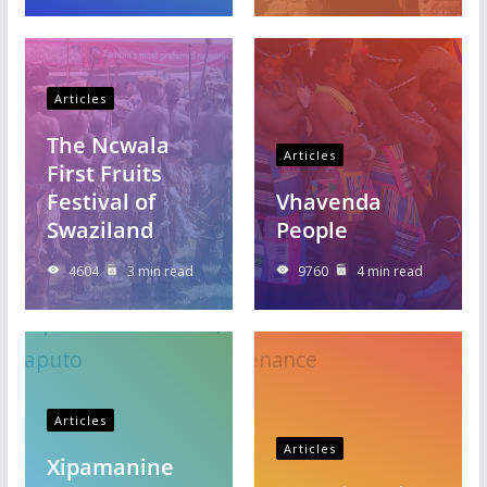
Articles
The Ncwala
Articles
First Fruits
Festival of
Vhavenda
Swaziland
People
4604
3 min read
9760
4 min read
Articles
Articles
Xipamanine