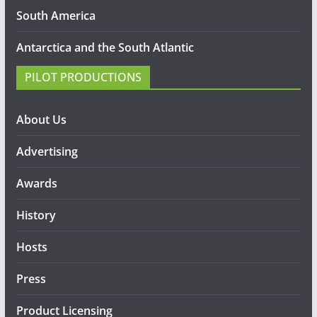
South America
Antarctica and the South Atlantic
PILOT PRODUCTIONS
About Us
Advertising
Awards
History
Hosts
Press
Product Licensing