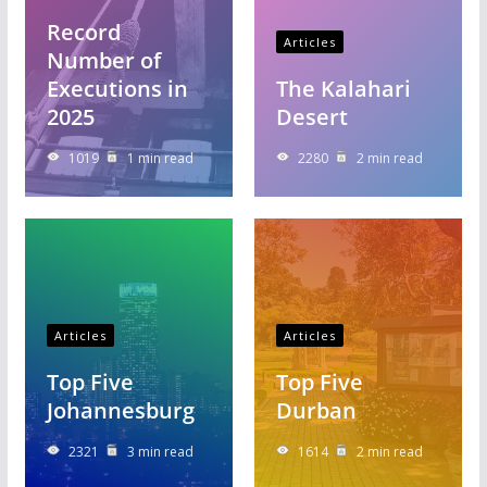
Record
Articles
Number of
Executions in
The Kalahari
2025
Desert
1019
1 min read
2280
2 min read
Articles
Articles
Top Five
Top Five
Johannesburg
Durban
2321
3 min read
1614
2 min read