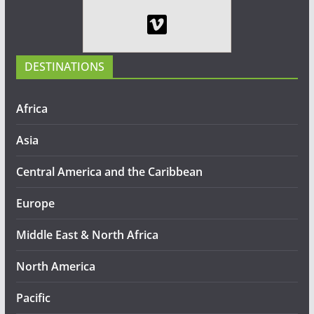
DESTINATIONS
Africa
Asia
Central America and the Caribbean
Europe
Middle East & North Africa
North America
Pacific