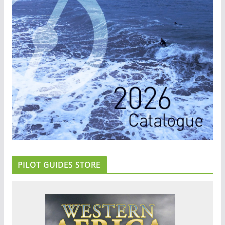
PILOT GUIDES STORE