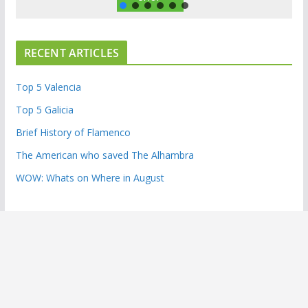
RECENT ARTICLES
Top 5 Valencia
Top 5 Galicia
Brief History of Flamenco
The American who saved The Alhambra
WOW: Whats on Where in August