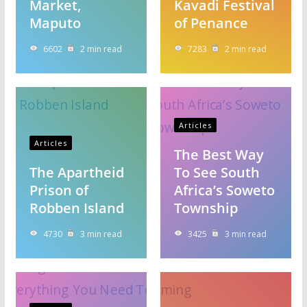
Market,
Kavadi Festival
Maputo
of Penance
6602
2 min read
7283
2 min read
Articles
Articles
The Best Way
The Apartheid
To See South
Prison of
Africa’s Soweto
Robben Island
Township
4730
3 min read
3425
3 min read