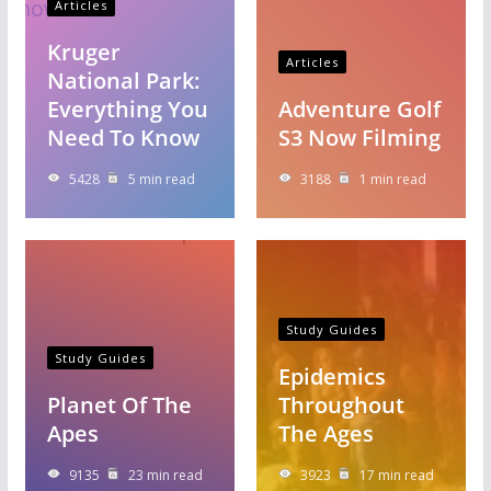
Articles
Kruger
Articles
National Park:
Everything You
Adventure Golf
Need To Know
S3 Now Filming
5428
5 min read
3188
1 min read
Study Guides
Study Guides
Epidemics
Planet Of The
Throughout
Apes
The Ages
9135
23 min read
3923
17 min read