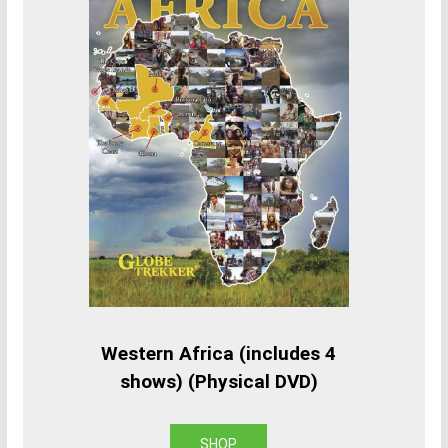
Western Africa (includes 4
shows) (Physical DVD)
SHOP