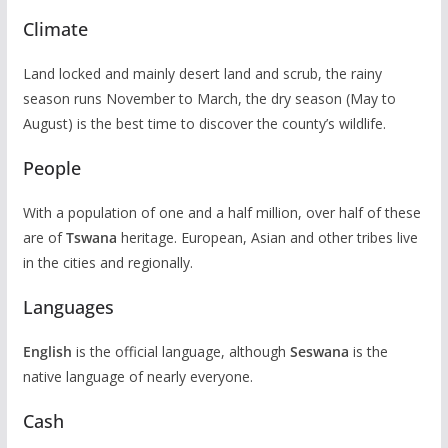
Climate
Land locked and mainly desert land and scrub, the rainy
season runs November to March, the dry season (May to
August) is the best time to discover the county’s wildlife.
People
With a population of one and a half million, over half of these
are of
Tswana
heritage. European, Asian and other tribes live
in the cities and regionally.
Languages
English
is the official language, although
Seswana
is the
native language of nearly everyone.
Cash