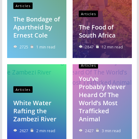
Articles
Articles
The Bondage of
Apartheid by
The Food of
Ernest Cole
South Africa
2725
1 min read
2847
12 min read
Articles
You’ve
Probably Never
Articles
Heard Of The
White Water
World’s Most
Rafting the
Trafficked
Zambezi River
Animal
2627
2 min read
2427
3 min read