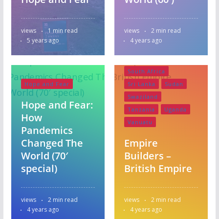
Pakistan
Papua New Guinea
views
1 min read
views
2 min read
Scotland
Series 1
5 years ago
4 years ago
Singapore
Solomon Islands
South Africa
Hope and Fear
Sri Lanka
Sudan
Swaziland
Hope and Fear:
Tanzania
Uganda
How
Vanuatu
Pandemics
Changed The
Empire
World (70′
Builders –
special)
British Empire
views
2 min read
views
2 min read
4 years ago
4 years ago