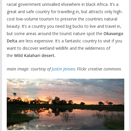
racial government unrivalled elsewhere in black Africa. It’s a
great and safe country for travelling in, but attracts only high-
cost low-volume tourism to preserve the countries natural
beauty. It’s a country you need big bucks to live and travel in,
but some areas around the tourist nature spot the
Okavango
Delta
are less expensive. It’s a fantastic country to visit if you
want to discover wetland wildlife and the wilderness of
the
Wild Kalahari desert.
main image: courtesy of
Justin Jensen
, Flickr creative commons