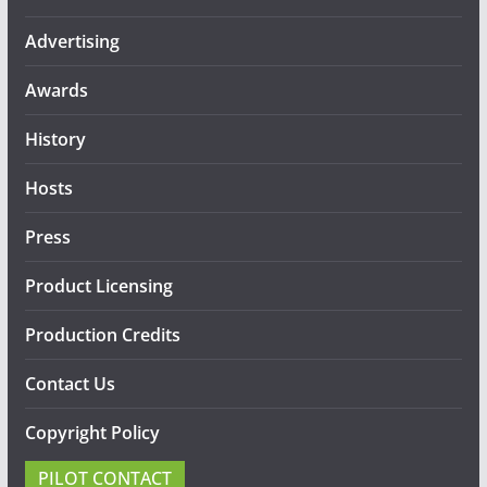
Advertising
Awards
History
Hosts
Press
Product Licensing
Production Credits
Contact Us
Copyright Policy
PILOT CONTACT