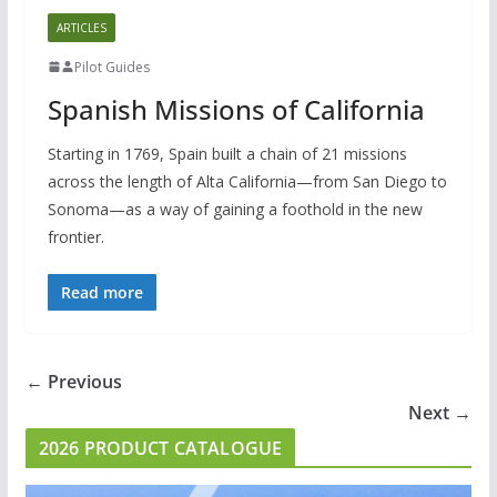
ARTICLES
Pilot Guides
Spanish Missions of California
Starting in 1769, Spain built a chain of 21 missions
across the length of Alta California—from San Diego to
Sonoma—as a way of gaining a foothold in the new
frontier.
Read more
← Previous
Next →
2026 PRODUCT CATALOGUE