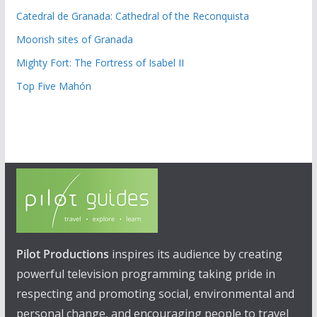
Catedral de Granada: Cathedral of the Reconquista
Moorish sites of Granada
Mighty Fort: The Fortress of Isabel II
Top Five Mahón
Pilot Productions
inspires its audience by creating
powerful television programming taking pride in
respecting and promoting social, environmental and
personal change, and encouraging people to travel