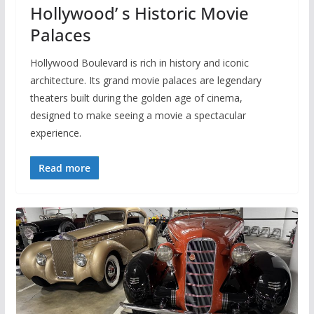
Hollywood’ s Historic Movie
Palaces
Hollywood Boulevard is rich in history and iconic
architecture. Its grand movie palaces are legendary
theaters built during the golden age of cinema,
designed to make seeing a movie a spectacular
experience.
Read more