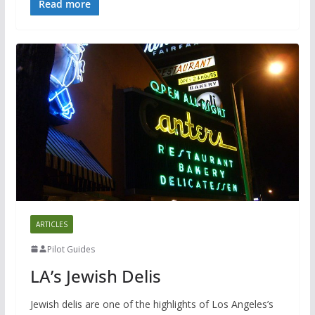
Read more
ARTICLES
Pilot Guides
LA’s Jewish Delis
Jewish delis are one of the highlights of Los Angeles’s