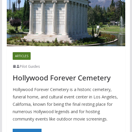
ARTICLES
Pilot Guides
Hollywood Forever Cemetery
Hollywood Forever Cemetery is a historic cemetery,
funeral home, and cultural event center in Los Angeles,
California, known for being the final resting place for
numerous Hollywood legends and for hosting
community events like outdoor movie screenings.