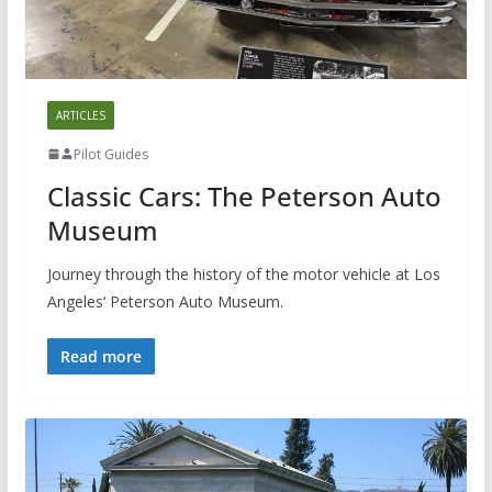
ARTICLES
Pilot Guides
Classic Cars: The Peterson Auto
Museum
Journey through the history of the motor vehicle at Los
Angeles‘ Peterson Auto Museum.
Read more