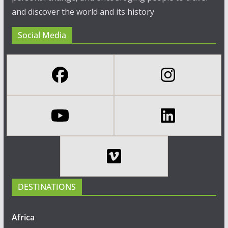
and discover the world and its history
Social Media
DESTINATIONS
Africa