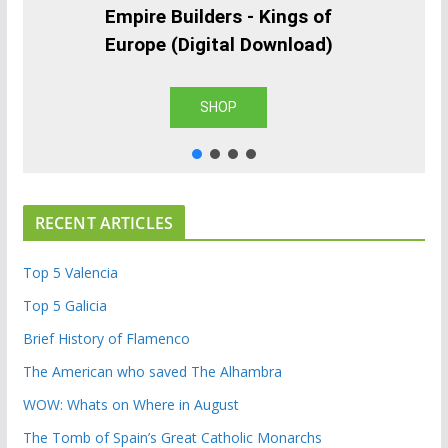
Empire Builders - Kings of
Europe (Digital Download)
SHOP
RECENT ARTICLES
Top 5 Valencia
Top 5 Galicia
Brief History of Flamenco
The American who saved The Alhambra
WOW: Whats on Where in August
The Tomb of Spain’s Great Catholic Monarchs