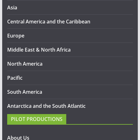
Asia
Central America and the Caribbean
Europe
Middle East & North Africa
North America
Pacific
South America
Antarctica and the South Atlantic
PILOT PRODUCTIONS
About Us