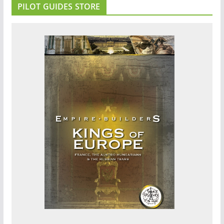
PILOT GUIDES STORE