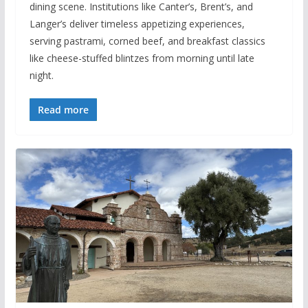
dining scene. Institutions like Canter’s, Brent’s, and
Langer’s deliver timeless appetizing experiences,
serving pastrami, corned beef, and breakfast classics
like cheese-stuffed blintzes from morning until late
night.
Read more