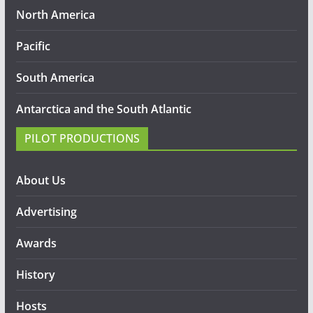
North America
Pacific
South America
Antarctica and the South Atlantic
PILOT PRODUCTIONS
About Us
Advertising
Awards
History
Hosts