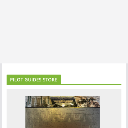
PILOT GUIDES STORE