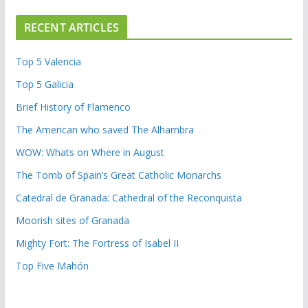
RECENT ARTICLES
Top 5 Valencia
Top 5 Galicia
Brief History of Flamenco
The American who saved The Alhambra
WOW: Whats on Where in August
The Tomb of Spain’s Great Catholic Monarchs
Catedral de Granada: Cathedral of the Reconquista
Moorish sites of Granada
Mighty Fort: The Fortress of Isabel II
Top Five Mahón