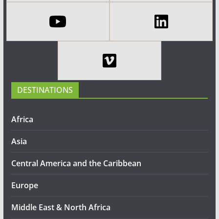
DESTINATIONS
Africa
Asia
Central America and the Caribbean
Europe
Middle East & North Africa