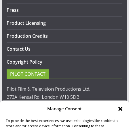
Press
Product Licensing
Production Credits
Contact Us
Copyright Policy
PILOT CONTACT
Pilot Film & Television Productions Ltd.
273A Kensal Rd, London W10 5DB
Manage Consent
T: +44(0)20 8960 2771
To provide the best experiences, we use technologies like cookies to
F: +44(0)20 8960 2721
store and/or access device information. Consenting to these