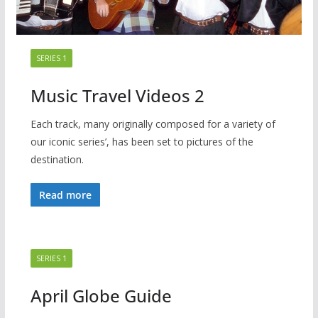
SERIES 1
Music Travel Videos 2
Each track, many originally composed for a variety of
our iconic series’, has been set to pictures of the
destination.
Read more
SERIES 1
April Globe Guide