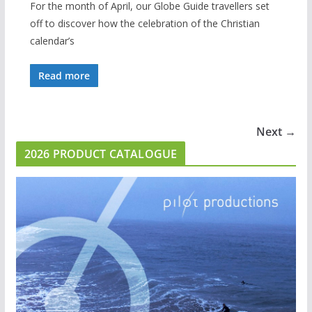
For the month of April, our Globe Guide travellers set
off to discover how the celebration of the Christian
calendar’s
Read more
Next →
2026 PRODUCT CATALOGUE