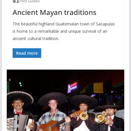
Pilot Guides
Ancient Mayan traditions
The beautiful highland Guatemalan town of Sacapulas
is home to a remarkable and unique survival of an
ancient cultural tradition.
Read more