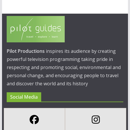
Pilot Productions
inspires its audience by creating
powerful television programming taking pride in
respecting and promoting social, environmental and
personal change, and encouraging people to travel
and discover the world and its history
Social Media