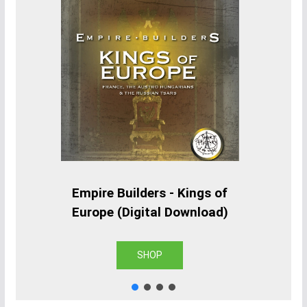
Empire Builders - Kings of
Europe (Digital Download)
SHOP