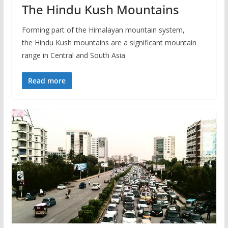
The Hindu Kush Mountains
Forming part of the Himalayan mountain system,
the Hindu Kush mountains are a significant mountain
range in Central and South Asia
Read more