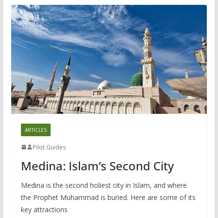
ARTICLES
Pilot Guides
Medina: Islam’s Second City
Medina is the second holiest city in Islam, and where
the Prophet Muhammad is buried. Here are some of its
key attractions