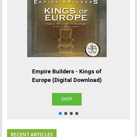
Empire Builders - Kings of
Europe (Digital Download)
SHOP
RECENT ARTICLES