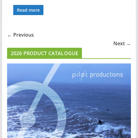
Read more
← Previous
Next →
2026 PRODUCT CATALOGUE