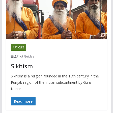
ARTICLES
Pilot Guides
Sikhism
Sikhism is a religion founded in the 15th century in the
Punjab region of the Indian subcontinent by Guru
Nanak.
Read more