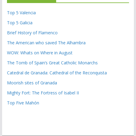
Top 5 Valencia
Top 5 Galicia
Brief History of Flamenco
The American who saved The Alhambra
WOW: Whats on Where in August
The Tomb of Spain’s Great Catholic Monarchs
Catedral de Granada: Cathedral of the Reconquista
Moorish sites of Granada
Mighty Fort: The Fortress of Isabel II
Top Five Mahón