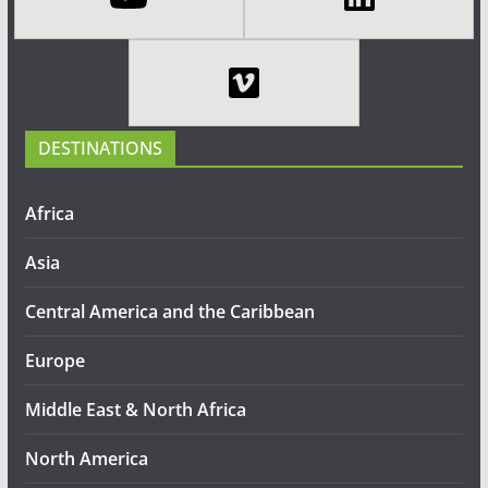
DESTINATIONS
Africa
Asia
Central America and the Caribbean
Europe
Middle East & North Africa
North America