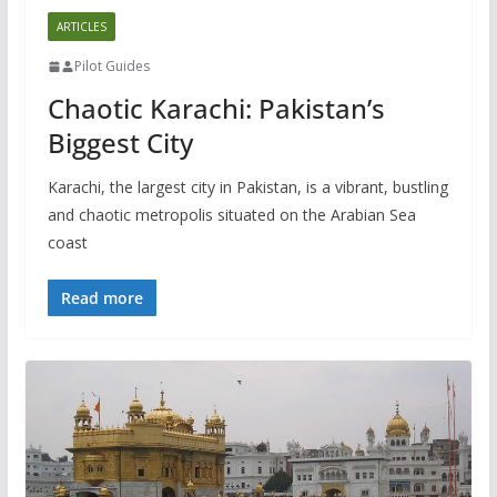
ARTICLES
Pilot Guides
Chaotic Karachi: Pakistan’s
Biggest City
Karachi, the largest city in Pakistan, is a vibrant, bustling
and chaotic metropolis situated on the Arabian Sea
coast
Read more