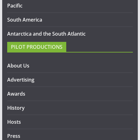
Pacific
South America
Antarctica and the South Atlantic
PILOT PRODUCTIONS
About Us
Advertising
Awards
History
Hosts
Press