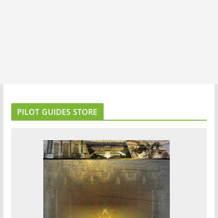
PILOT GUIDES STORE