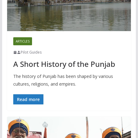
ARTICLES
Pilot Guides
A Short History of the Punjab
The history of Punjab has been shaped by various
cultures, religions, and empires.
Read more