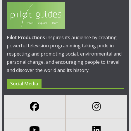
Pilot Productions
inspires its audience by creating
powerful television programming taking pride in
respecting and promoting social, environmental and
personal change, and encouraging people to travel
and discover the world and its history
Social Media