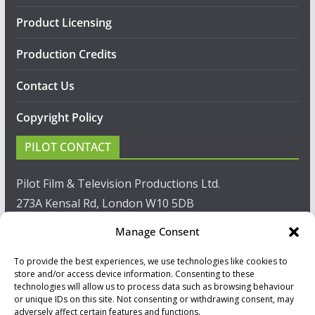
Product Licensing
Production Credits
Contact Us
Copyright Policy
PILOT CONTACT
Pilot Film & Television Productions Ltd.
273A Kensal Rd, London W10 5DB
Manage Consent
T: +44(0)20 8960 2771
To provide the best experiences, we use technologies like cookies to
F: +44(0)20 8960 2721
store and/or access device information. Consenting to these
technologies will allow us to process data such as browsing behaviour
E:
sales@pilot.co.uk
or unique IDs on this site. Not consenting or withdrawing consent, may
adversely affect certain features and functions.