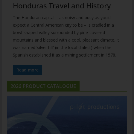
Honduras Travel and History
The Honduran capital – as noisy and busy as you’d
expect a Central American city to be – is cradled in a
bowl-shaped valley surrounded by pine-covered
mountains and blessed with a cool, pleasant climate. It
was named ‘silver hill’ (in the local dialect) when the
Spanish established it as a mining settlement in 1578.
Read more
2026 PRODUCT CATALOGUE