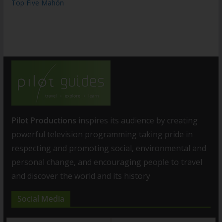
Top Five Mahón
Pilot Productions
inspires its audience by creating
powerful television programming taking pride in
respecting and promoting social, environmental and
personal change, and encouraging people to travel
and discover the world and its history
Social Media