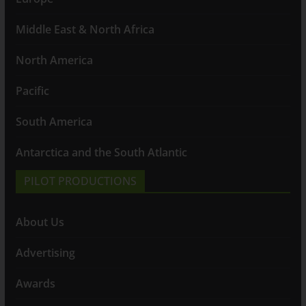
Middle East & North Africa
North America
Pacific
South America
Antarctica and the South Atlantic
PILOT PRODUCTIONS
About Us
Advertising
Awards