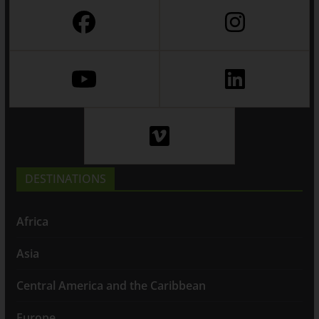
DESTINATIONS
Africa
Asia
Central America and the Caribbean
Europe