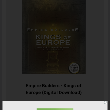
Empire Builders - Kings of
Europe (Digital Download)
SHOP