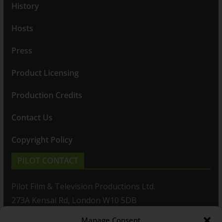
History
Hosts
Press
Product Licensing
Production Credits
Contact Us
Copyright Policy
PILOT CONTACT
Pilot Film & Television Productions Ltd.
273A Kensal Rd, London W10 5DB
Manage Consent