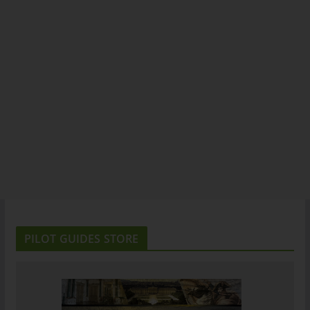
PILOT GUIDES STORE