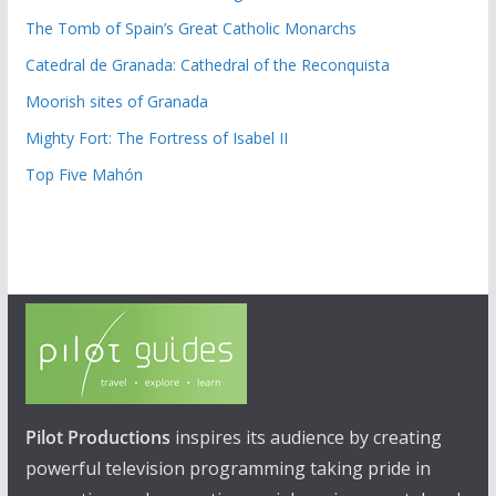
The Tomb of Spain’s Great Catholic Monarchs
Catedral de Granada: Cathedral of the Reconquista
Moorish sites of Granada
Mighty Fort: The Fortress of Isabel II
Top Five Mahón
Pilot Productions
inspires its audience by creating
powerful television programming taking pride in