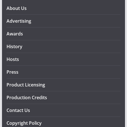
About Us
Advertising
Awards
History
Hosts
Press
Product Licensing
Production Credits
Contact Us
Copyright Policy