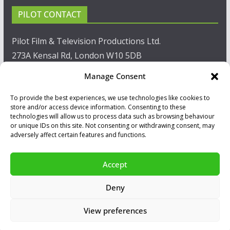
PILOT CONTACT
Pilot Film & Television Productions Ltd.
273A Kensal Rd, London W10 5DB
Manage Consent
T: +44(0)20 8960 2771
To provide the best experiences, we use technologies like cookies to
F: +44(0)20 8960 2721
store and/or access device information. Consenting to these
technologies will allow us to process data such as browsing behaviour
E:
sales@pilot.co.uk
or unique IDs on this site. Not consenting or withdrawing consent, may
adversely affect certain features and functions.
View map
Accept
Copyright © 2026
PILOT GUIDES
.
Deny
All our programs are made by Humans.
View preferences