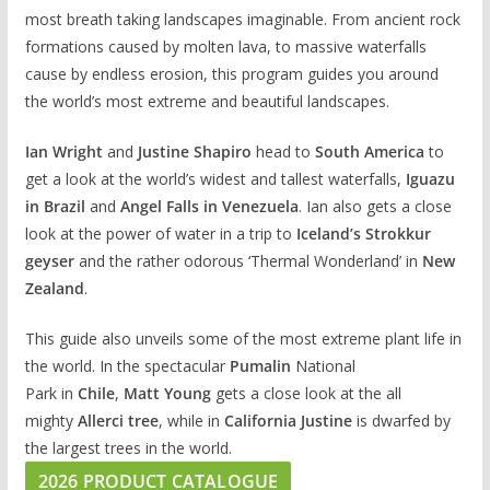
most breath taking landscapes imaginable. From ancient rock
formations caused by molten lava, to massive waterfalls
cause by endless erosion, this program guides you around
the world’s most extreme and beautiful landscapes.
Ian Wright
and
Justine Shapiro
head to
South America
to
get a look at the world’s widest and tallest waterfalls,
Iguazu
in Brazil
and
Angel Falls in Venezuela
. Ian also gets a close
look at the power of water in a trip to
Iceland’s Strokkur
geyser
and the rather odorous ‘Thermal Wonderland’ in
New
Zealand
.
This guide also unveils some of the most extreme plant life in
the world. In the spectacular
Pumalin
National
Park in
Chile
,
Matt Young
gets a close look at the all
mighty
Allerci tree
, while in
California Justine
is dwarfed by
the largest trees in the world.
2026 PRODUCT CATALOGUE