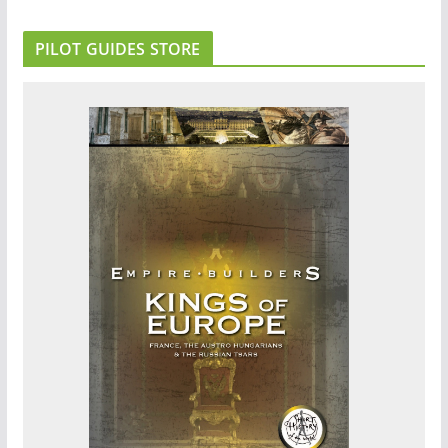
PILOT GUIDES STORE