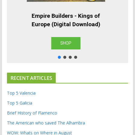
Empire Builders - Kings of
Europe (Digital Download)
SHOP
RECENT ARTICLES
Top 5 Valencia
Top 5 Galicia
Brief History of Flamenco
The American who saved The Alhambra
WOW: Whats on Where in August