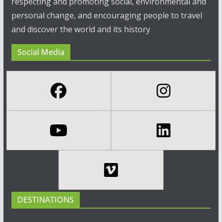
respecting and promoting social, environmental and
personal change, and encouraging people to travel
and discover the world and its history
Social Media
DESTINATIONS