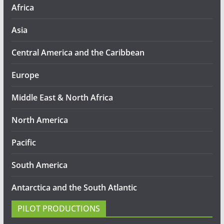
Africa
Asia
Central America and the Caribbean
Europe
Middle East & North Africa
North America
Pacific
South America
Antarctica and the South Atlantic
PILOT PRODUCTIONS