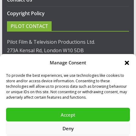
Copyright Policy
PILOT CONTACT
Pilot Film & Television Productions Ltd.
273A Kensal Rd, London W10 5DB
Manage Consent
T: +44(0)20 8960 2771
To provide the best experiences, we use technologies like cookies to
F: +44(0)20 8960 2721
store and/or access device information. Consenting to these
technologies will allow us to process data such as browsing behaviour
E:
sales@pilot.co.uk
or unique IDs on this site. Not consenting or withdrawing consent, may
adversely affect certain features and functions.
View map
Accept
Copyright © 2026
PILOT GUIDES
.
Deny