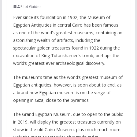
Pilot Guides
Ever since its foundation in 1902, the Museum of
Egyptian Antiquities in central Cairo has been famous
as one of the world’s greatest museums, containing an
astonishing wealth of artifacts, including the
spectacular golden treasures found in 1922 during the
excavation of King Tutankhamen’s tomb, perhaps the
world’s greatest ever archaeological discovery.
The museum’s time as the world’s greatest museum of
Egyptian antiquities, however, is soon about to end, as
a brand-new Egyptian museum is on the verge of
opening in Giza, close to the pyramids.
The Grand Egyptian Museum, due to open to the public
in 2019, will display the greatest treasures currently on
show in the old Cairo Museum, plus much much more.