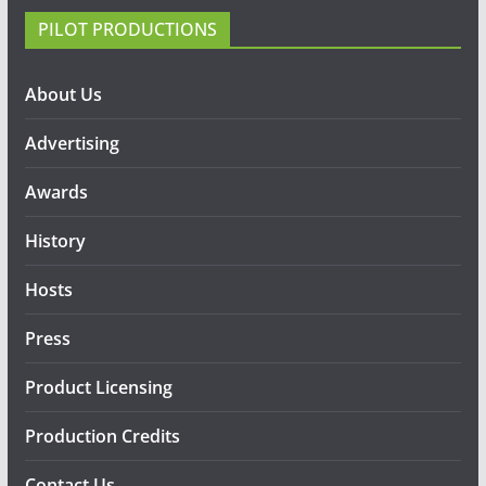
PILOT PRODUCTIONS
About Us
Advertising
Awards
History
Hosts
Press
Product Licensing
Production Credits
Contact Us