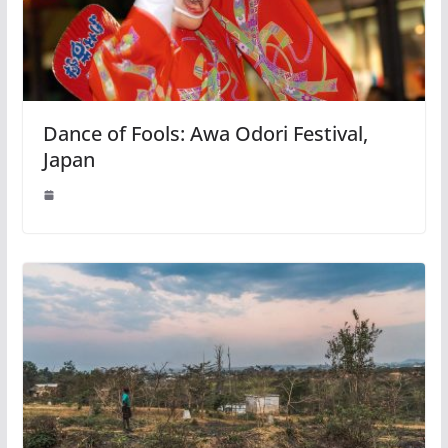
Dance of Fools: Awa Odori Festival,
Japan