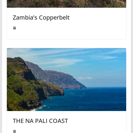
Zambia’s Copperbelt
THE NA PALI COAST