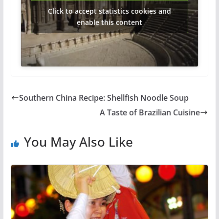
Click to accept statistics cookies and
enable this content
Southern China Recipe: Shellfish Noodle Soup
A Taste of Brazilian Cuisine
You May Also Like