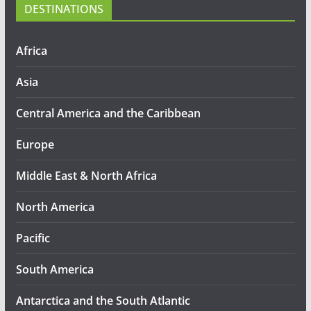
DESTINATIONS
Africa
Asia
Central America and the Caribbean
Europe
Middle East & North Africa
North America
Pacific
South America
Antarctica and the South Atlantic