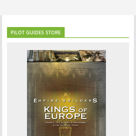
PILOT GUIDES STORE