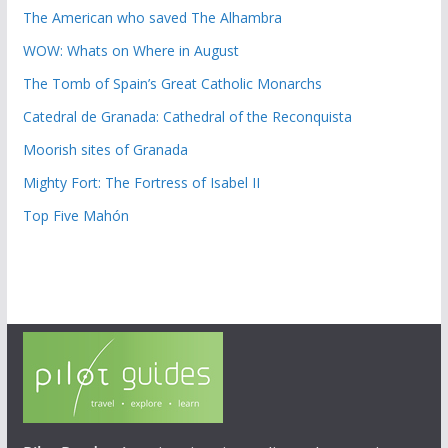
The American who saved The Alhambra
WOW: Whats on Where in August
The Tomb of Spain’s Great Catholic Monarchs
Catedral de Granada: Cathedral of the Reconquista
Moorish sites of Granada
Mighty Fort: The Fortress of Isabel II
Top Five Mahón