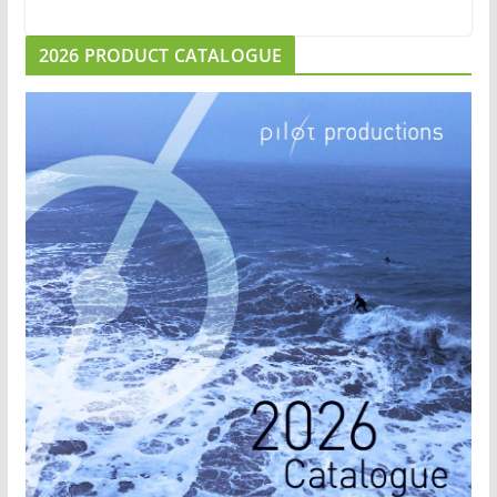
2026 PRODUCT CATALOGUE