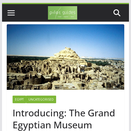
Skip
to
content
EGYPT
UNCATEGORISED
Introducing: The Grand
Egyptian Museum