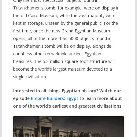
Only the most spectacular objects found in
Tutankhamen’s tomb, for example, were on display in
the old Cairo Museum, while the vast majority were
kept in storage, unseen by the general public. For the
first time, once the new Grand Egyptian Museum
opens, all of the more than 5000 objects found in
Tutankhamen’s tomb will be on display, alongside
countless other remarkable ancient Egyptian
treasures. The 5.2-million-square-foot structure will
become the world’s largest museum devoted to a
single civilisation.
Interested in all things Egyptian history? Watch our
episode
Empire Builders: Egypt
to learn more about
one of the world’s earliest and greatest civilisations.