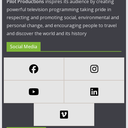
Pilot Productions
inspires its audience by creating
powerful television programming taking pride in
respecting and promoting social, environmental and
personal change, and encouraging people to travel
and discover the world and its history
Social Media