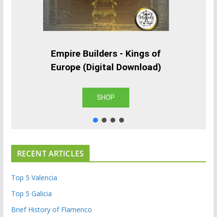
Empire Builders - Kings of
Europe (Digital Download)
SHOP
RECENT ARTICLES
Top 5 Valencia
Top 5 Galicia
Brief History of Flamenco