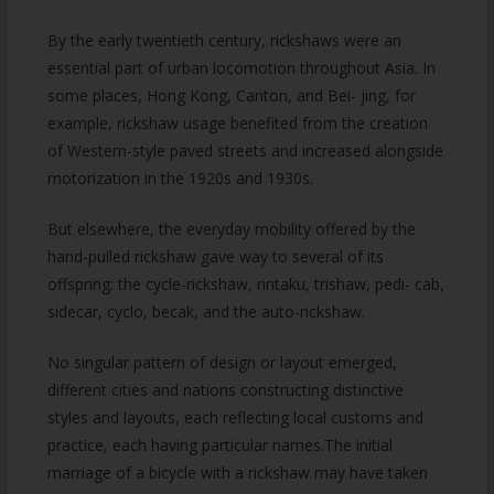
By the early twentieth century, rickshaws were an
essential part of urban locomotion throughout Asia. In
some places, Hong Kong, Canton, and Bei- jing, for
example, rickshaw usage benefited from the creation
of Western-style paved streets and increased alongside
motorization in the 1920s and 1930s.
But elsewhere, the everyday mobility offered by the
hand-pulled rickshaw gave way to several of its
offspring: the cycle-rickshaw, rintaku, trishaw, pedi- cab,
sidecar, cyclo, becak, and the auto-rickshaw.
No singular pattern of design or layout emerged,
different cities and nations constructing distinctive
styles and layouts, each reflecting local customs and
practice, each having particular names.The initial
marriage of a bicycle with a rickshaw may have taken