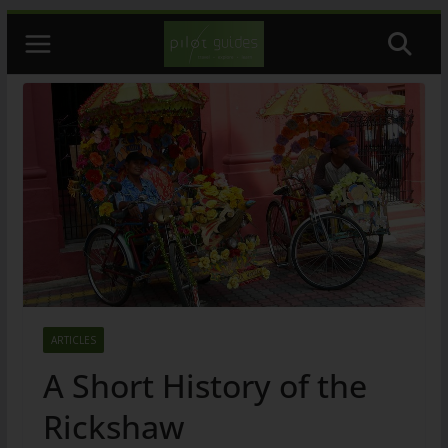
Skip
to
content
ARTICLES
A Short History of the
Rickshaw