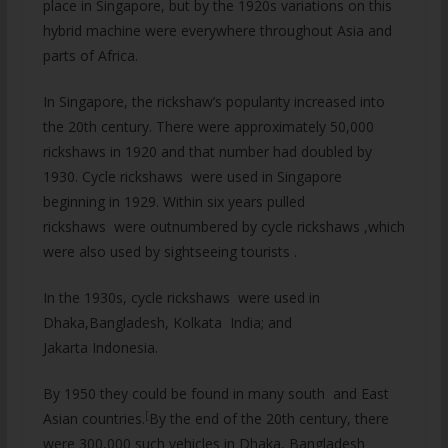
place in Singapore, but by the 1920s variations on this
hybrid machine were everywhere throughout Asia and
parts of Africa.
In Singapore, the rickshaw’s popularity increased into
the 20th century. There were approximately 50,000
rickshaws in 1920 and that number had doubled by
1930. Cycle rickshaws were used in Singapore
beginning in 1929. Within six years pulled
rickshaws were outnumbered by cycle rickshaws ,which
were also used by sightseeing tourists .
In the 1930s, cycle rickshaws were used in
Dhaka,Bangladesh, Kolkata India; and
Jakarta Indonesia.
By 1950 they could be found in many south and East
[
Asian countries.
By the end of the 20th century, there
were 300,000 such vehicles in Dhaka, Bangladesh