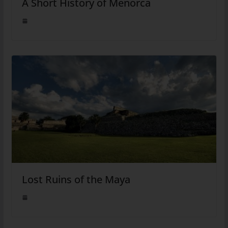
A Short History of Menorca
Lost Ruins of the Maya