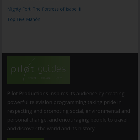
Mighty Fort: The Fortress of Isabel II
Top Five Mahón
Pilot Productions
inspires its audience by creating
powerful television programming taking pride in
respecting and promoting social, environmental and
personal change, and encouraging people to travel
and discover the world and its history