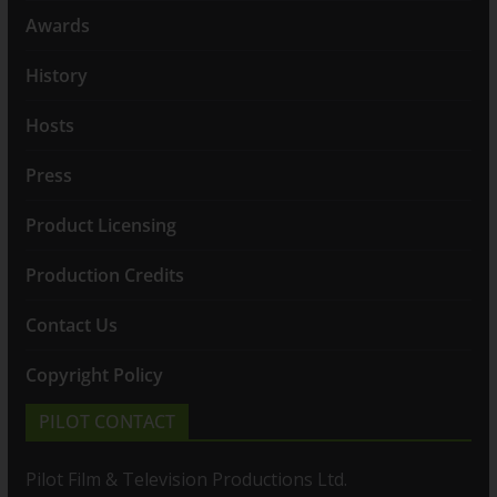
Awards
History
Hosts
Press
Product Licensing
Production Credits
Contact Us
Copyright Policy
PILOT CONTACT
Pilot Film & Television Productions Ltd.