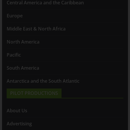
Central America and the Caribbean
Europe
Middle East & North Africa
North America
Pacific
South America
Antarctica and the South Atlantic
PILOT PRODUCTIONS
About Us
Advertising