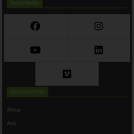
Social Media
DESTINATIONS
Africa
Asia