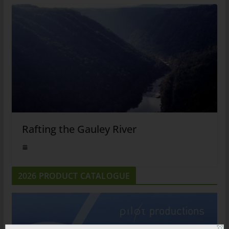
Rafting the Gauley River
2026 PRODUCT CATALOGUE