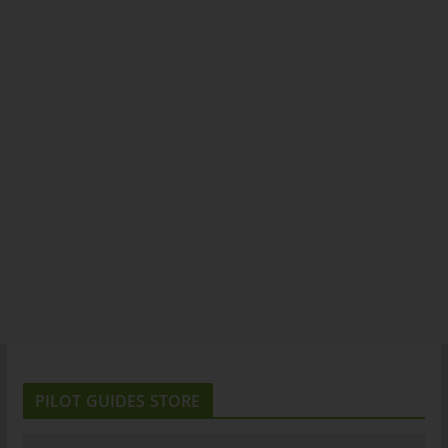
PILOT GUIDES STORE