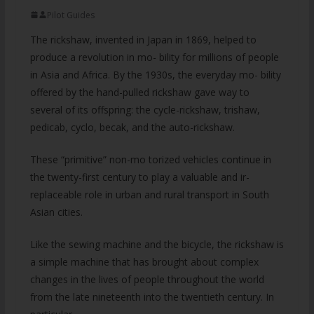
Pilot Guides
The rickshaw, invented in Japan in 1869, helped to
produce a revolution in mo- bility for millions of people
in Asia and Africa. By the 1930s, the everyday mo- bility
offered by the hand-pulled rickshaw gave way to
several of its offspring: the cycle-rickshaw, trishaw,
pedicab, cyclo, becak, and the auto-rickshaw.
These “primitive” non-mo torized vehicles continue in
the twenty-first century to play a valuable and ir-
replaceable role in urban and rural transport in South
Asian cities.
Like the sewing machine and the bicycle, the rickshaw is
a simple machine that has brought about complex
changes in the lives of people throughout the world
from the late nineteenth into the twentieth century. In