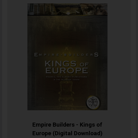
Empire Builders - Kings of
Europe (Digital Download)