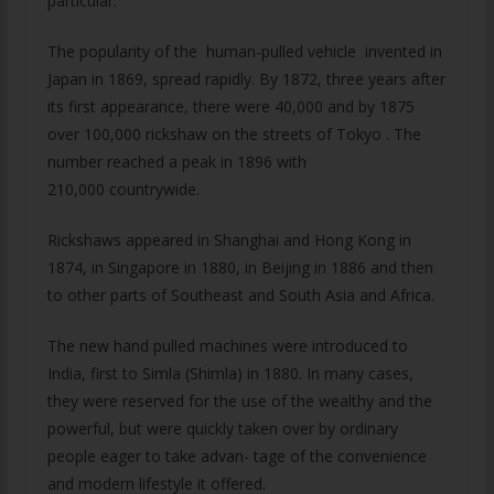
particular.
The popularity of the human-pulled vehicle invented in
Japan in 1869, spread rapidly. By 1872, three years after
its first appearance, there were 40,000 and by 1875
over 100,000 rickshaw on the streets of Tokyo . The
number reached a peak in 1896 with
210,000 countrywide.
Rickshaws appeared in Shanghai and Hong Kong in
1874, in Singapore in 1880, in Beijing in 1886 and then
to other parts of Southeast and South Asia and Africa.
The new hand pulled machines were introduced to
India, first to Simla (Shimla) in 1880. In many cases,
they were reserved for the use of the wealthy and the
powerful, but were quickly taken over by ordinary
people eager to take advan- tage of the convenience
and modern lifestyle it offered.