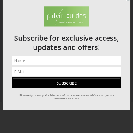
Subscribe for exclusive access,
updates and offers!
We respect your privacy. Your information will not be shared with any third party and you can
unsubscribe at any time