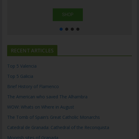
SHOP
RECENT ARTICLES
Top 5 Valencia
Top 5 Galicia
Brief History of Flamenco
The American who saved The Alhambra
WOW: Whats on Where in August
The Tomb of Spain’s Great Catholic Monarchs
Catedral de Granada: Cathedral of the Reconquista
Moorish sites of Granada