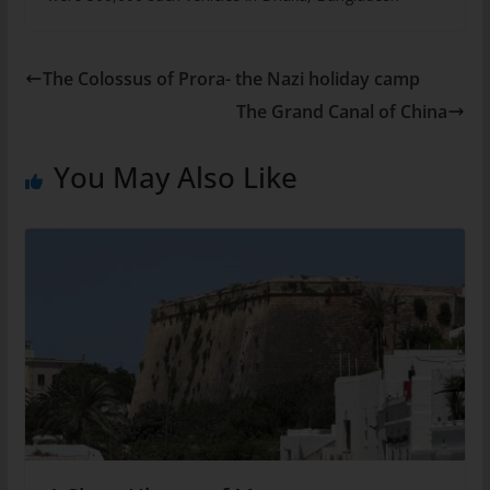
The Colossus of Prora- the Nazi holiday camp
The Grand Canal of China
You May Also Like