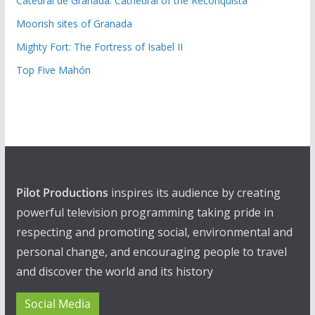
Catedral de Granada: Cathedral of the Reconquista
Moorish sites of Granada
Mighty Fort: The Fortress of Isabel II
Top Five Mahón
Pilot Productions
inspires its audience by creating
powerful television programming taking pride in
respecting and promoting social, environmental and
personal change, and encouraging people to travel
and discover the world and its history
Social Media