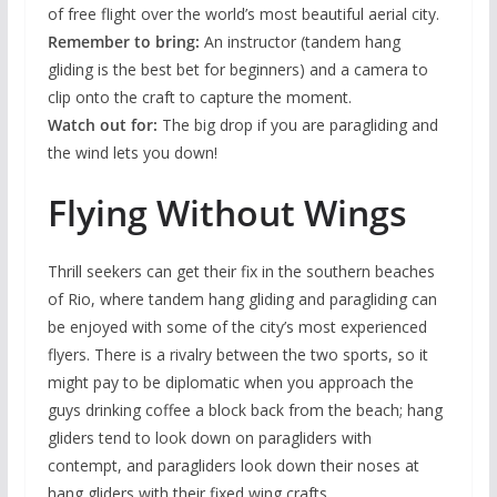
of free flight over the world’s most beautiful aerial city.
Remember to bring:
An instructor (tandem hang
gliding is the best bet for beginners) and a camera to
clip onto the craft to capture the moment.
Watch out for:
The big drop if you are paragliding and
the wind lets you down!
Flying Without Wings
Thrill seekers can get their fix in the southern beaches
of Rio, where tandem hang gliding and paragliding can
be enjoyed with some of the city’s most experienced
flyers. There is a rivalry between the two sports, so it
might pay to be diplomatic when you approach the
guys drinking coffee a block back from the beach; hang
gliders tend to look down on paragliders with
contempt, and paragliders look down their noses at
hang gliders with their fixed wing crafts.