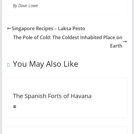
By Dave Lowe
Singapore Recipes – Laksa Pesto
The Pole of Cold: The Coldest Inhabited Place on
Earth
You May Also Like
The Spanish Forts of Havana