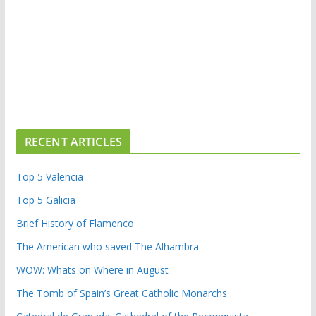
RECENT ARTICLES
Top 5 Valencia
Top 5 Galicia
Brief History of Flamenco
The American who saved The Alhambra
WOW: Whats on Where in August
The Tomb of Spain’s Great Catholic Monarchs