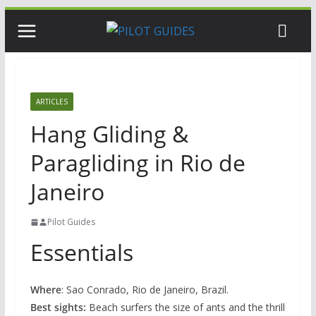
Skip
to
content
ARTICLES
Hang Gliding &
Paragliding in Rio de
Janeiro
Pilot Guides
Essentials
Where
: Sao Conrado, Rio de Janeiro, Brazil.
Best sights:
Beach surfers the size of ants and the thrill