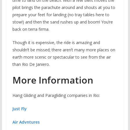
time to land on the beach. With a few swift moves the
pilot brings the parachute around and shouts at you to
prepare your feet for landing (no tray tables here to
stow!) and then the sand rushes up and boom! You’re
back on terra firma.
Though it is expensive, the ride is amazing and
shouldn’t be missed; there aren’t many more places on
earth more scenic or spectacular to see from the air
than Rio De Janiero.
More Information
Hang Gliding and Paragliding companies in Rio:
Just Fly
Air Advntures