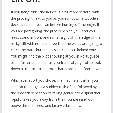
If you hang glide, the launch is a bit more sedate, with
the pilot right next to you as you run down a wooden
deck as fast as you can before hurtling off the edge. If
you are paragliding, the pilot is behind you, and you
must stand in front and run straight off the edge of the
rocky cliff with no guarantee that the winds are going to
catch the parachute that’s stretched out behind you!
You might find the pilot shouting at you in Portuguese
to go faster and faster as you frantically try not to look
down at the limestone rock that drops 1000 feet down!
Whichever sport you chose, the first instant after you
leap off the edge is a sudden rush of air, followed by
the smooth sensation of falling gently into a spiral that
rapidly takes you away from the mountain and out
above the rainforest and luxury villas below.