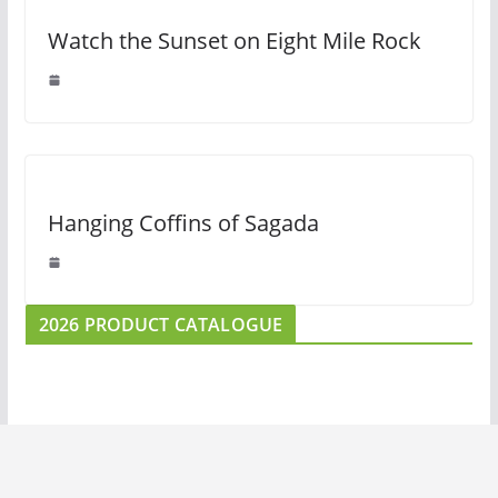
Watch the Sunset on Eight Mile Rock
Hanging Coffins of Sagada
2026 PRODUCT CATALOGUE