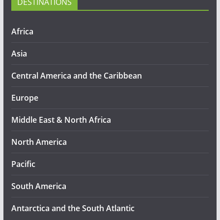
DESTINATIONS
Africa
Asia
Central America and the Caribbean
Europe
Middle East & North Africa
North America
Pacific
South America
Antarctica and the South Atlantic