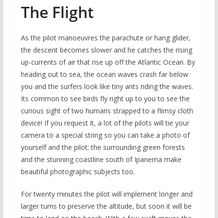
The Flight
As the pilot manoeuvres the parachute or hang glider,
the descent becomes slower and he catches the rising
up-currents of air that rise up off the Atlantic Ocean. By
heading out to sea, the ocean waves crash far below
you and the surfers look like tiny ants riding the waves.
Its common to see birds fly right up to you to see the
curious sight of two humans strapped to a flimsy cloth
device! If you request it, a lot of the pilots will tie your
camera to a special string so you can take a photo of
yourself and the pilot; the surrounding green forests
and the stunning coastline south of Ipanema make
beautiful photographic subjects too.
For twenty minutes the pilot will implement longer and
larger turns to preserve the altitude, but soon it will be