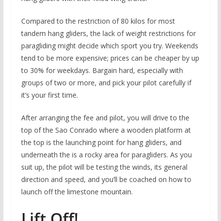
Compared to the restriction of 80 kilos for most
tandem hang gliders, the lack of weight restrictions for
paragliding might decide which sport you try. Weekends
tend to be more expensive; prices can be cheaper by up
to 30% for weekdays. Bargain hard, especially with
groups of two or more, and pick your pilot carefully if
it’s your first time.
After arranging the fee and pilot, you will drive to the
top of the Sao Conrado where a wooden platform at
the top is the launching point for hang gliders, and
underneath the is a rocky area for paragliders. As you
suit up, the pilot will be testing the winds, its general
direction and speed, and you’ll be coached on how to
launch off the limestone mountain.
Lift Off!