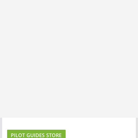
PILOT GUIDES STORE