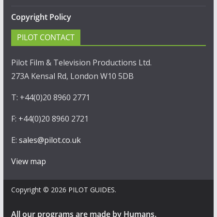
Copyright Policy
PILOT CONTACT
Pilot Film & Television Productions Ltd.
273A Kensal Rd, London W10 5DB
T: +44(0)20 8960 2771
F: +44(0)20 8960 2721
E:
sales@pilot.co.uk
View map
Copyright © 2026
PILOT GUIDES
.
All our programs are made by Humans.