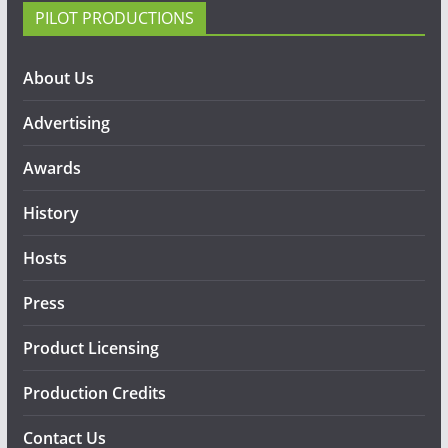
PILOT PRODUCTIONS
About Us
Advertising
Awards
History
Hosts
Press
Product Licensing
Production Credits
Contact Us