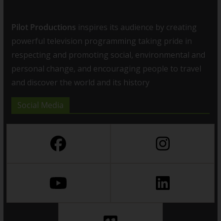
Pilot Productions
inspires its audience by creating
powerful television programming taking pride in
respecting and promoting social, environmental and
personal change, and encouraging people to travel
and discover the world and its history
Social Media