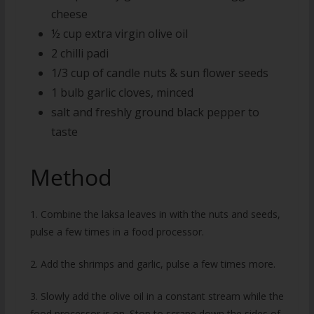
cheese
½ cup extra virgin olive oil
2 chilli padi
1/3 cup of candle nuts & sun flower seeds
1 bulb garlic cloves, minced
salt and freshly ground black pepper to
taste
Method
1. Combine the laksa leaves in with the nuts and seeds,
pulse a few times in a food processor.
2. Add the shrimps and garlic, pulse a few times more.
3. Slowly add the olive oil in a constant stream while the
food processor is on. Stop to scrape down the sides of