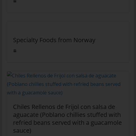
Specialty Foods from Norway
Chiles Rellenos de Frijol con salsa de
aguacate (Poblano chillies stuffed with
refried beans served with a guacamole
sauce)