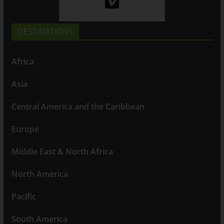
DESTINATIONS
Africa
Asia
Central America and the Caribbean
Europe
Middle East & North Africa
North America
Pacific
South America