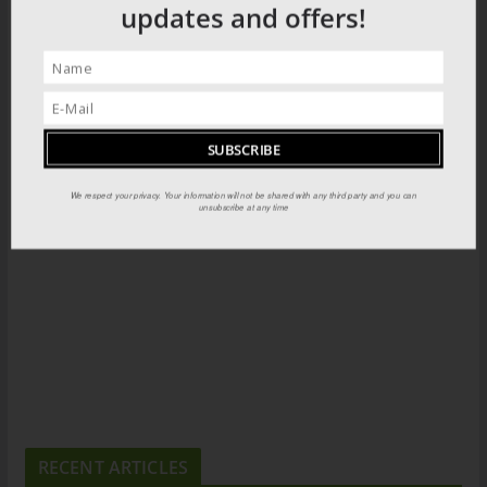
updates and offers!
We respect your privacy. Your information will not be shared with any third party and you can
unsubscribe at any time
RECENT ARTICLES