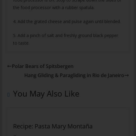
the food processor with a rubber spatula.
4. Add the grated cheese and pulse again until blended.
5. Add a pinch of salt and freshly ground black pepper
to taste.
Polar Bears of Spitsbergen
Hang Gliding & Paragliding in Rio de Janeiro
You May Also Like
Recipe: Pasta Mary Montaña