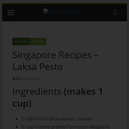
Skip
to
content
ARTICLES
RECIPES
Singapore Recipes –
Laksa Pesto
Pilot Guides
Ingredients
(makes 1
cup)
2 cups fresh laksa leaves, packed
½ cup freshly grated Parmesan Reggiano