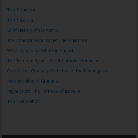
Top 5 Valencia
Top 5 Galicia
Brief History of Flamenco
The American who saved The Alhambra
WOW: Whats on Where in August
The Tomb of Spain’s Great Catholic Monarchs
Catedral de Granada: Cathedral of the Reconquista
Moorish sites of Granada
Mighty Fort: The Fortress of Isabel II
Top Five Mahón