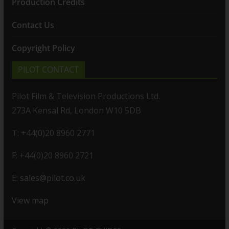
Production Credits
Contact Us
Copyright Policy
PILOT CONTACT
Pilot Film & Television Productions Ltd.
273A Kensal Rd, London W10 5DB
T: +44(0)20 8960 2771
F: +44(0)20 8960 2721
E:
sales@pilot.co.uk
View map