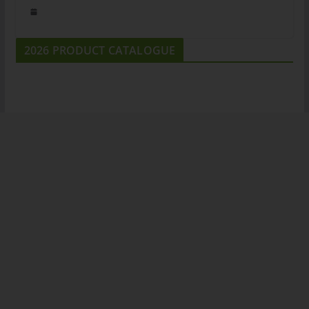
2026 PRODUCT CATALOGUE