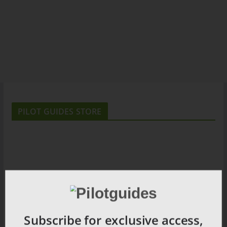
PILOT GUIDES STORE
Subscribe for exclusive access,