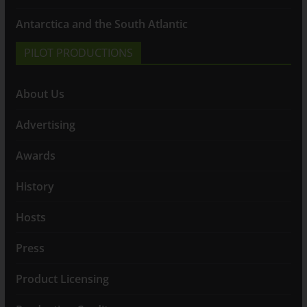
Antarctica and the South Atlantic
PILOT PRODUCTIONS
About Us
Advertising
Awards
History
Hosts
Press
Product Licensing