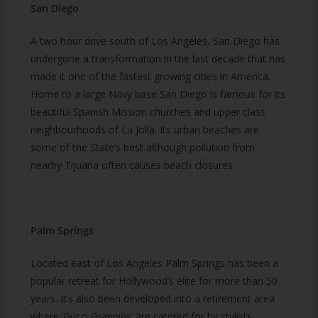
San Diego
A two hour drive south of Los Angeles, San Diego has
undergone a transformation in the last decade that has
made it one of the fastest growing cities in America.
Home to a large Navy base San Diego is famous for its
beautiful Spanish Mission churches and upper class
neighbourhoods of La Jolla. Its urban beaches are
some of the State’s best although pollution from
nearby Tijuana often causes beach closures.
Palm Springs
Located east of Los Angeles Palm Springs has been a
popular retreat for Hollywood’s elite for more than 50
years. It’s also been developed into a retirement area
where ‘Gucci Grannies’ are catered for by stylists,