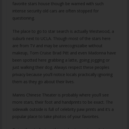
favorite stars house though be warned with such
intense security old cars are often stopped for
questioning.
The place to go to star search is actually Westwood, a
suburb next to UCLA. Though most of the stars here
are from TV and may be unrecognizalbe without
makeup, Tom Cruise Brad Pitt and even Madonna have
been spotted here grabbing a latte, going jogging or
just walking their dog. Always respect these peoples
privacy because you’ll notice locals practically ignoring
them as they go about their lives.
Manns Chinese Theater is probably where you’ll see
more stars, their foot and handprints to be exact. The
sidewalk outside is full of celebrity paw prints and it’s a
popular place to take photos of your favorites.