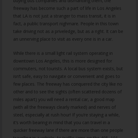
buying bus companies and dismantling them, the
freeway has become such a part of life in Los Angeles
that LA is not just a stranger to mass transit, it is in
fact, a public transport nighmare. People in this town
take driving not as a priveledge, but as a right. It can be
an unnerving place to visit as every one is in a car.
While there is a small light rail system operating in
downtown Los Angeles, this is more designed for
commuters, not tourists. A local bus system exists, but
isn’t safe, easy to navigate or convenient and goes to
few places. The freeway has conquered the city like no
other and to see the sights (often scattered dozens of
miles apart) you will need a rental car, a good map
(with all the freeways clearly marked) and nerves of
steel, especially at rush hour! If you’re staying a while,
it’s worth bearing in mind that you can travel in a
quicker freeway lane if there are more than one people
travelling in a vehicle. As traffic jams on the 405, 101