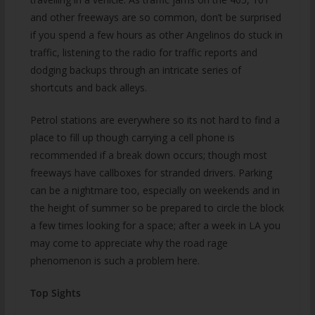
and other freeways are so common, don’t be surprised
if you spend a few hours as other Angelinos do stuck in
traffic, listening to the radio for traffic reports and
dodging backups through an intricate series of
shortcuts and back alleys.
Petrol stations are everywhere so its not hard to find a
place to fill up though carrying a cell phone is
recommended if a break down occurs; though most
freeways have callboxes for stranded drivers. Parking
can be a nightmare too, especially on weekends and in
the height of summer so be prepared to circle the block
a few times looking for a space; after a week in LA you
may come to appreciate why the road rage
phenomenon is such a problem here.
Top Sights