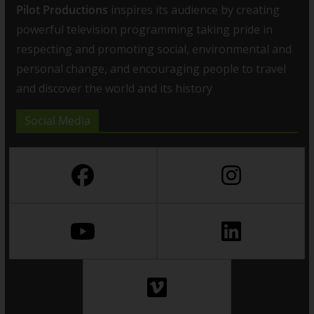
Pilot Productions
inspires its audience by creating
powerful television programming taking pride in
respecting and promoting social, environmental and
personal change, and encouraging people to travel
and discover the world and its history
Social Media