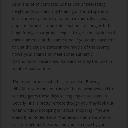
As a land of of contrasts LA has lots of interesting
neighbourhoods and sights and you should spend at
least three days here to do the minimum. It’s a very
popular domestic tourist destination so along with the
huge foreign tour groups expect to get a heavy dose of
middle america at the same time. If you don’t have time
to visit the square states in the middle of the country
now’s your chance to meet some authentic
Oklahomans, Texans and Kansans as they too take in
what LA has to offer.
The most famous suburb is, of course, Beverly
Hills.What with the popularity of tinted windows and tall
security gates these days seeing any actual stars in
Beverly Hills is pretty remote though you may look out
when window shopping (or actual shopping, if you’re
loaded) on Rodeo Drive. Numerous star maps are on
sale throughout the area and you can drive by your