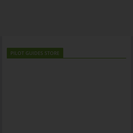
PILOT GUIDES STORE