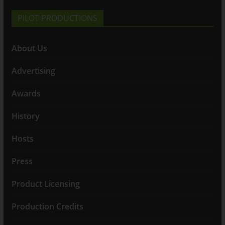
PILOT PRODUCTIONS
About Us
Advertising
Awards
History
Hosts
Press
Product Licensing
Production Credits