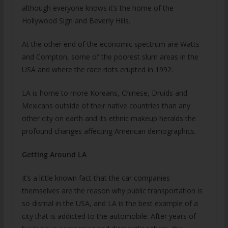
although everyone knows it’s the home of the
Hollywood Sign and Beverly Hills.
At the other end of the economic spectrum are Watts
and Compton, some of the poorest slum areas in the
USA and where the race riots erupted in 1992.
LA is home to more Koreans, Chinese, Druids and
Mexicans outside of their native countries than any
other city on earth and its ethnic makeup heralds the
profound changes affecting American demographics.
Getting Around LA
It’s a little known fact that the car companies
themselves are the reason why public transportation is
so dismal in the USA, and LA is the best example of a
city that is addicted to the automobile. After years of