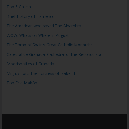
Top 5 Galicia
Brief History of Flamenco
The American who saved The Alhambra
WOW: Whats on Where in August
The Tomb of Spain’s Great Catholic Monarchs
Catedral de Granada: Cathedral of the Reconquista
Moorish sites of Granada
Mighty Fort: The Fortress of Isabel II
Top Five Mahón