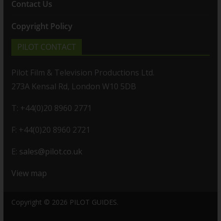
Contact Us
Copyright Policy
PILOT CONTACT
Pilot Film & Television Productions Ltd.
273A Kensal Rd, London W10 5DB
T: +44(0)20 8960 2771
F: +44(0)20 8960 2721
E:
sales@pilot.co.uk
View map
Copyright © 2026
PILOT GUIDES
.