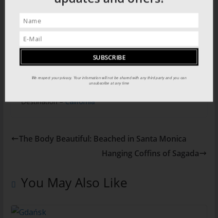
and the Old Govenment complex in the centre of town
known as the Presidio
Explore the history of Los Angeles in our two part
Empire Builders series HERE
We respect your privacy. Your information will not be shared with any third party and you can
unsubscribe at any time
Destination –
California
The Body Beautiful: Beached in Santa Monica
Hanging Coffins of Sagada
You May Also Like