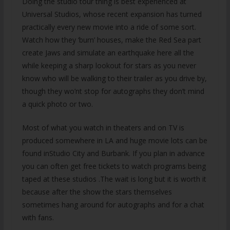
Doing the studio tour thing is best experienced at
Universal Studios, whose recent expansion has turned
practically every new movie into a ride of some sort.
Watch how they ‘burn’ houses, make the Red Sea part
create Jaws and simulate an earthquake here all the
while keeping a sharp lookout for stars as you never
know who will be walking to their trailer as you drive by,
though they wo’nt stop for autographs they don’t mind
a quick photo or two.
Most of what you watch in theaters and on TV is
produced somewhere in LA and huge movie lots can be
found inStudio City and Burbank. If you plan in advance
you can often get free tickets to watch programs being
taped at these studios .The wait is long but it is worth it
because after the show the stars themselves
sometimes hang around for autographs and for a chat
with fans.