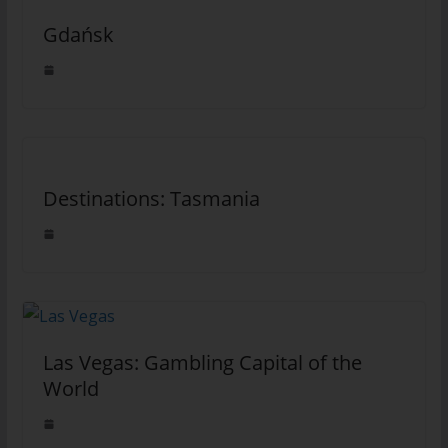
Gdańsk
Destinations: Tasmania
Las Vegas: Gambling Capital of the
World