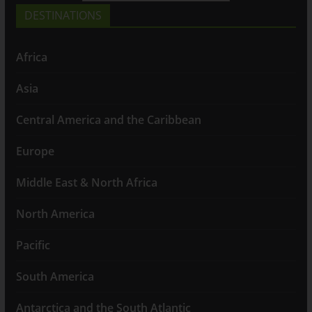
DESTINATIONS
Africa
Asia
Central America and the Caribbean
Europe
Middle East & North Africa
North America
Pacific
South America
Antarctica and the South Atlantic