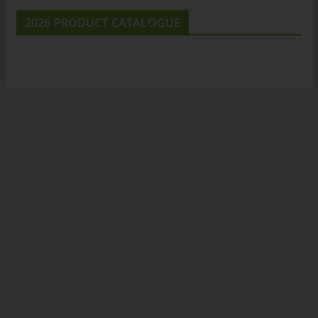
2026 PRODUCT CATALOGUE