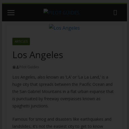
Skip
to
content
ARTICLES
Los Angeles
Pilot Guides
Los Angeles, also known as ‘LA’ or ‘La La Land,’ is a
huge city that spreads between the Pacific Ocean and
the San Gabriel Mountains in a flat urban expanse that
is punctuated by freeway overpasses known as
spaghetti junctions.
Famous for smog and disasters like earthquakes and
landslides, it’s not the easiest city to get to know