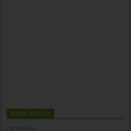
RECENT ARTICLES
Top 5 Valencia