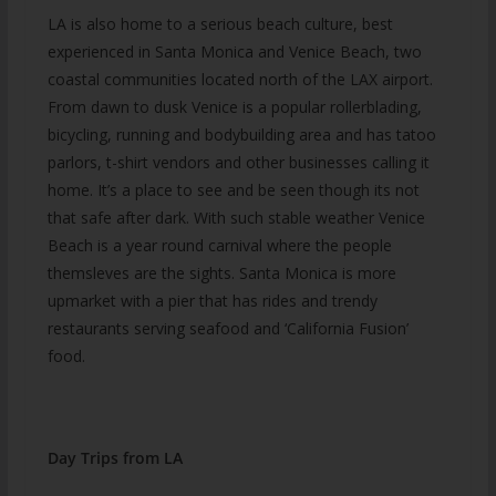
LA is also home to a serious beach culture, best
experienced in Santa Monica and Venice Beach, two
coastal communities located north of the LAX airport.
From dawn to dusk Venice is a popular rollerblading,
bicycling, running and bodybuilding area and has tatoo
parlors, t-shirt vendors and other businesses calling it
home. It’s a place to see and be seen though its not
that safe after dark. With such stable weather Venice
Beach is a year round carnival where the people
themsleves are the sights. Santa Monica is more
upmarket with a pier that has rides and trendy
restaurants serving seafood and ‘California Fusion’
food.
Day Trips from LA