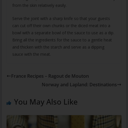
from the skin relatively easily.
Serve the joint with a sharp knife so that your guests
can cut off their own chunks or the diced meat into a
bowl with a separate bowl of the sauce to use as a dip.
Bring all the ingredients for the sauce to a gentle heat
and thicken with the starch and serve as a dipping
sauce with the meat.
France Recipes – Ragout de Mouton
Norway and Lapland: Destinations
You May Also Like