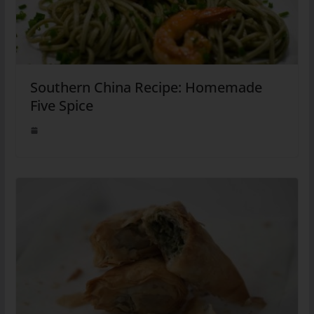
Southern China Recipe: Homemade
Five Spice