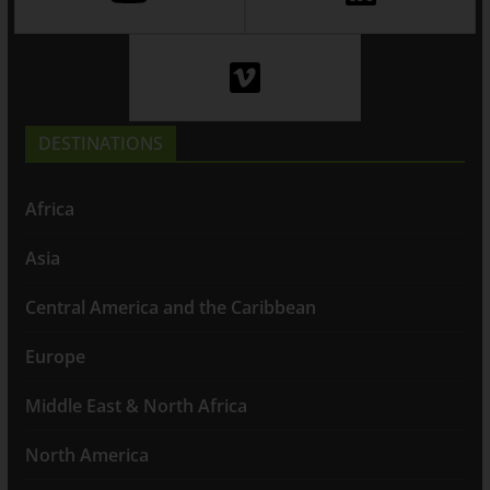
DESTINATIONS
Africa
Asia
Central America and the Caribbean
Europe
Middle East & North Africa
North America