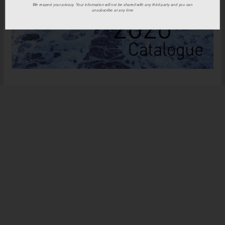
We respect your privacy. Your information will not be shared with any third party and you can
unsubscribe at any time