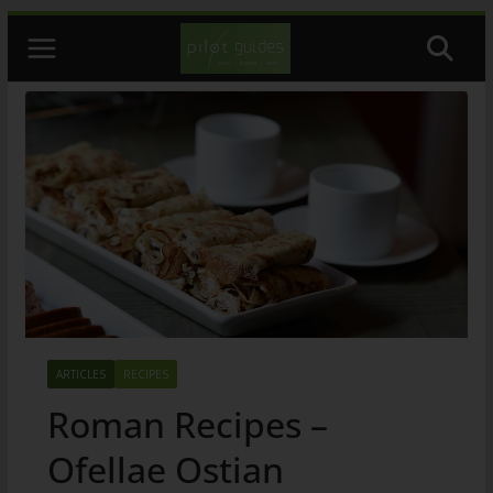
Skip
to
content
ARTICLES
RECIPES
Roman Recipes –
Ofellae Ostian