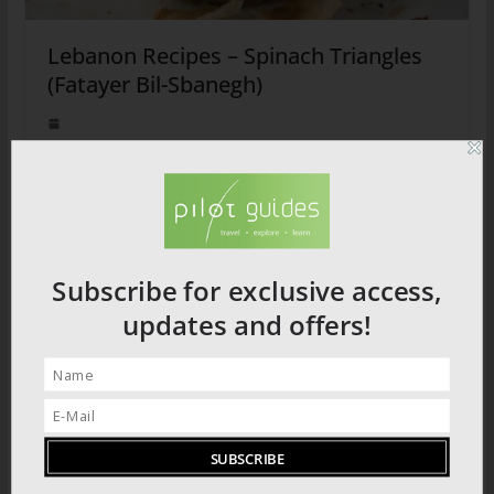
Lebanon Recipes – Spinach Triangles
(Fatayer Bil-Sbanegh)
2026 PRODUCT CATALOGUE
Subscribe for exclusive access,
updates and offers!