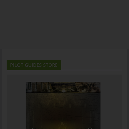
PILOT GUIDES STORE