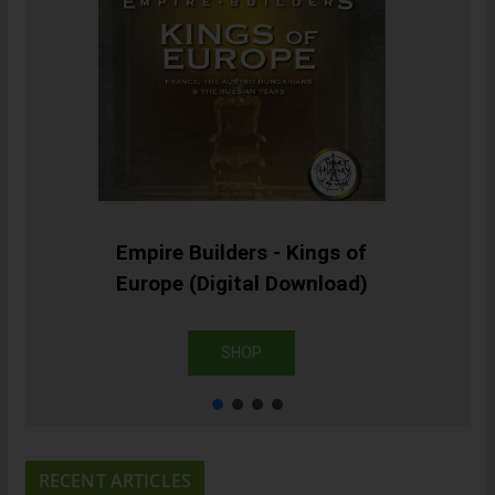
Empire Builders - Kings of
Europe (Digital Download)
SHOP
RECENT ARTICLES