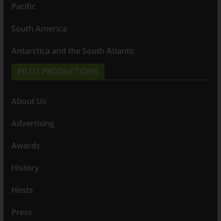
Pacific
South America
Antarctica and the South Atlantic
PILOT PRODUCTIONS
About Us
Advertising
Awards
History
Hosts
Press