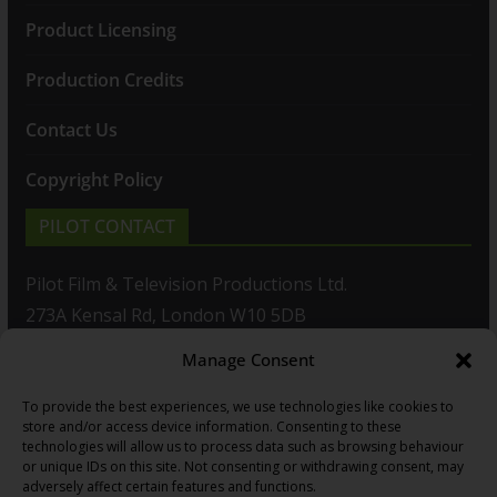
Product Licensing
Production Credits
Contact Us
Copyright Policy
PILOT CONTACT
Pilot Film & Television Productions Ltd.
273A Kensal Rd, London W10 5DB
Manage Consent
T: +44(0)20 8960 2771
To provide the best experiences, we use technologies like cookies to
F: +44(0)20 8960 2721
store and/or access device information. Consenting to these
technologies will allow us to process data such as browsing behaviour
E:
sales@pilot.co.uk
or unique IDs on this site. Not consenting or withdrawing consent, may
adversely affect certain features and functions.