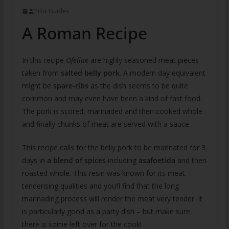
Pilot Guides
A Roman Recipe
In this recipe
Ofellae
are highly seasoned meat pieces
taken from
salted belly pork
. A modern day equivalent
might be
spare-ribs
as the dish seems to be quite
common and may even have been a kind of fast food.
The pork is scored, marinaded and then cooked whole
and finally chunks of meat are served with a sauce.
This recipe calls for the belly pork to be marinated for 3
days in
a blend of spices
including
asafoetida
and then
roasted whole. This resin was known for its meat
tenderising qualities and you’ll find that the long
marinading process will render the meat very tender. It
is particularly good as a party dish – but make sure
there is some left over for the cook!