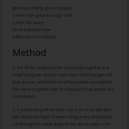
generous freshly ground pepper
½ level tspn ground lovage seed
2 tbsp fish sauce
50 ml a dessert wine
a little starch to thicken.
Method
1. Put all the seeds and the asafoetida together in a
small frying pan and dry roast them until they give off
their aroma. Grind them to a fine powder and add the
fish sauce (together with the bay leaf if bay berries are
unavailable).
2. If you’re using whole belly, turn it on to its skin and
trim any loose flaps of meat. Using a very sharp knife,
cut through the meat down to the skin in strips 3 cm