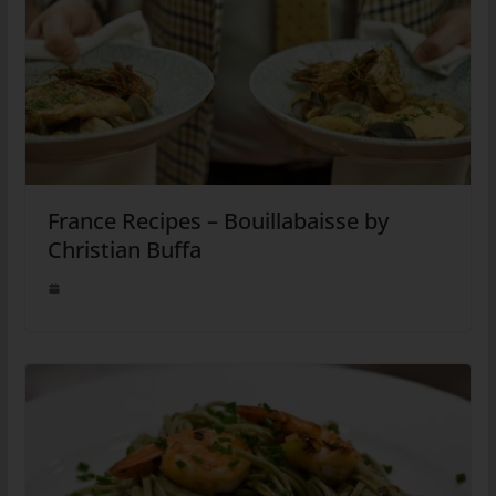
France Recipes – Bouillabaisse by
Christian Buffa