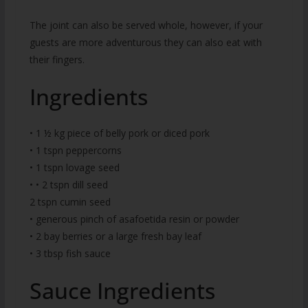
The joint can also be served whole, however, if your
guests are more adventurous they can also eat with
their fingers.
Ingredients
• 1 ½ kg piece of belly pork or diced pork
• 1 tspn peppercorns
• 1 tspn lovage seed
• • 2 tspn dill seed
2 tspn cumin seed
• generous pinch of asafoetida resin or powder
• 2 bay berries or a large fresh bay leaf
• 3 tbsp fish sauce
Sauce Ingredients