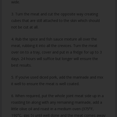
wide.
3. Turn the meat and cut the opposite way creating
cubes that are still attached to the skin which should
not be cut at all.
4. Rub the spice and fish sauce mixture all over the
meat, rubbing it into all the crevices. Turn the meat
over on to a tray, cover and put in a fridge for up to 3
days. 24 hours will suffice but longer will ensure the
best results.
5. If you’ve used diced pork, add the marinade and mix
it well to ensure the meat is well coated.
6. When required, put the whole joint meat side up in a
roasting tin along with any remaining marinade, add a
little olive oil and roast in a medium oven (375°F,
190°C, gas 5) until well done and the meat comes away