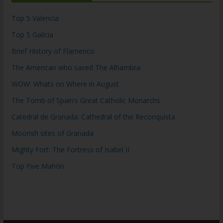
Top 5 Valencia
Top 5 Galicia
Brief History of Flamenco
The American who saved The Alhambra
WOW: Whats on Where in August
The Tomb of Spain’s Great Catholic Monarchs
Catedral de Granada: Cathedral of the Reconquista
Moorish sites of Granada
Mighty Fort: The Fortress of Isabel II
Top Five Mahón