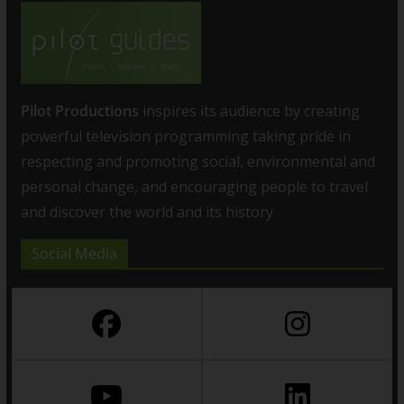
Pilot Productions
inspires its audience by creating
powerful television programming taking pride in
respecting and promoting social, environmental and
personal change, and encouraging people to travel
and discover the world and its history
Social Media