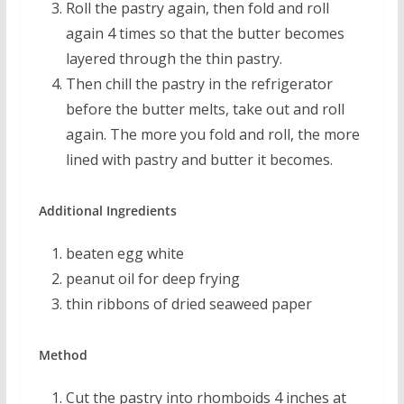
Roll the pastry again, then fold and roll
again 4 times so that the butter becomes
layered through the thin pastry.
Then chill the pastry in the refrigerator
before the butter melts, take out and roll
again. The more you fold and roll, the more
lined with pastry and butter it becomes.
Additional Ingredients
beaten egg white
peanut oil for deep frying
thin ribbons of dried seaweed paper
Method
Cut the pastry into rhomboids 4 inches at