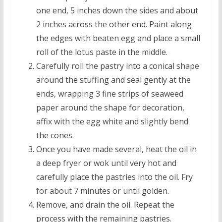
one end, 5 inches down the sides and about
2 inches across the other end. Paint along
the edges with beaten egg and place a small
roll of the lotus paste in the middle.
Carefully roll the pastry into a conical shape
around the stuffing and seal gently at the
ends, wrapping 3 fine strips of seaweed
paper around the shape for decoration,
affix with the egg white and slightly bend
the cones.
Once you have made several, heat the oil in
a deep fryer or wok until very hot and
carefully place the pastries into the oil. Fry
for about 7 minutes or until golden.
Remove, and drain the oil. Repeat the
process with the remaining pastries.