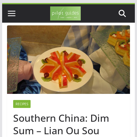
Skip
to
content
RECIPES
Southern China: Dim
Sum – Lian Ou Sou