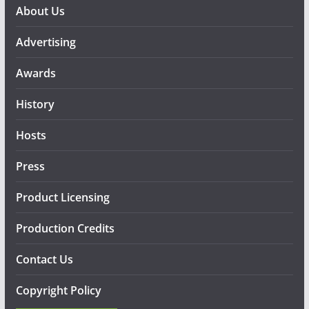
About Us
Advertising
Awards
History
Hosts
Press
Product Licensing
Production Credits
Contact Us
Copyright Policy