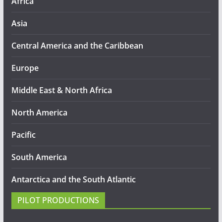
Africa
Asia
Central America and the Caribbean
Europe
Middle East & North Africa
North America
Pacific
South America
Antarctica and the South Atlantic
PILOT PRODUCTIONS