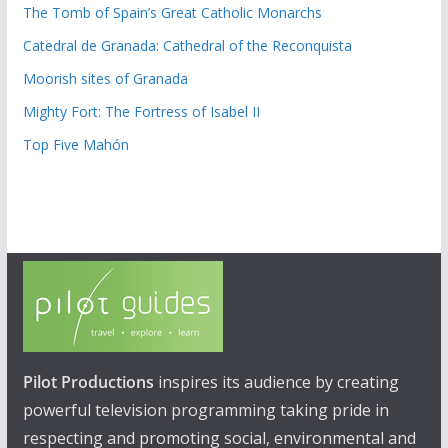
The Tomb of Spain’s Great Catholic Monarchs
Catedral de Granada: Cathedral of the Reconquista
Moorish sites of Granada
Mighty Fort: The Fortress of Isabel II
Top Five Mahón
Pilot Productions
inspires its audience by creating
powerful television programming taking pride in
respecting and promoting social, environmental and