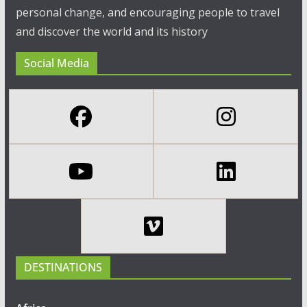
personal change, and encouraging people to travel
and discover the world and its history
Social Media
DESTINATIONS