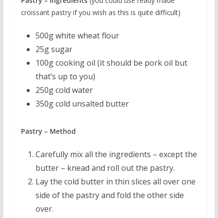
Pastry – Ingredients
(you could use ready made
croissant pastry if you wish as this is quite difficult)
500g white wheat flour
25g sugar
100g cooking oil (it should be pork oil but
that’s up to you)
250g cold water
350g cold unsalted butter
Pastry – Method
Carefully mix all the ingredients – except the
butter – knead and roll out the pastry.
Lay the cold butter in thin slices all over one
side of the pastry and fold the other side
over.