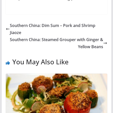
Southern China: Dim Sum – Pork and Shrimp
Jiaoze
Southern China: Steamed Grouper with Ginger &
Yellow Beans
You May Also Like