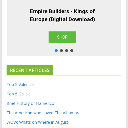
Empire Builders - Kings of
Europe (Digital Download)
SHOP
RECENT ARTICLES
Top 5 Valencia
Top 5 Galicia
Brief History of Flamenco
The American who saved The Alhambra
WOW: Whats on Where in August