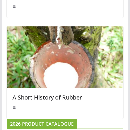
A Short History of Rubber
2026 PRODUCT CATALOGUE