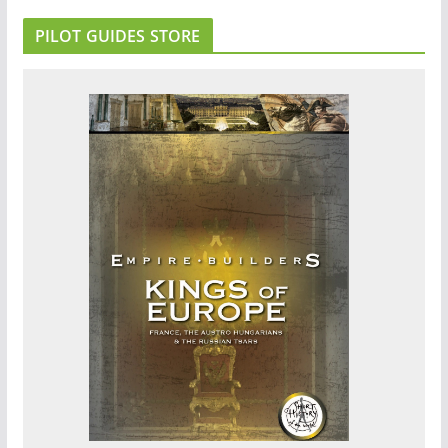
PILOT GUIDES STORE