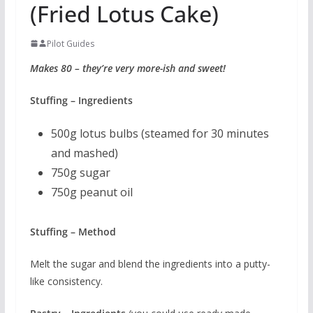
(Fried Lotus Cake)
Pilot Guides
Makes 80 – they’re very more-ish and sweet!
Stuffing – Ingredients
500g lotus bulbs (steamed for 30 minutes
and mashed)
750g sugar
750g peanut oil
Stuffing – Method
Melt the sugar and blend the ingredients into a putty-
like consistency.