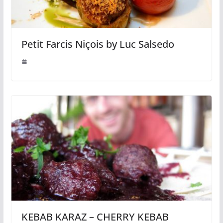
Petit Farcis Niçois by Luc Salsedo
KEBAB KARAZ – CHERRY KEBAB