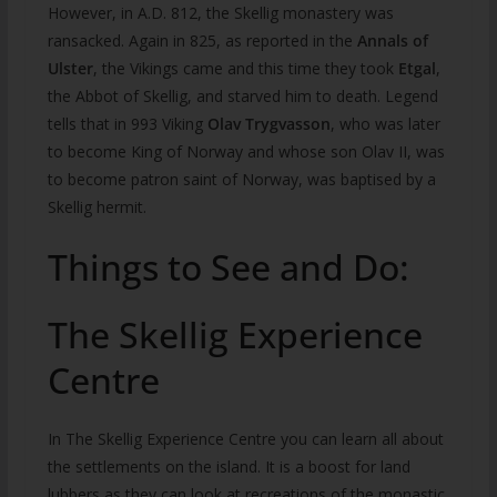
However, in A.D. 812, the Skellig monastery was
ransacked. Again in 825, as reported in the
Annals of
Ulster
, the Vikings came and this time they took
Etgal
,
the Abbot of Skellig, and starved him to death. Legend
tells that in 993 Viking
Olav Trygvasson
, who was later
to become King of Norway and whose son Olav II, was
to become patron saint of Norway, was baptised by a
Skellig hermit.
Things to See and Do:
The Skellig Experience
Centre
In The Skellig Experience Centre you can learn all about
the settlements on the island. It is a boost for land
lubbers as they can look at recreations of the monastic