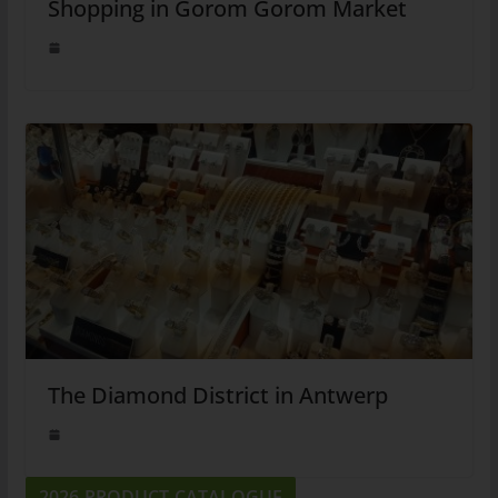
Shopping in Gorom Gorom Market
The Diamond District in Antwerp
2026 PRODUCT CATALOGUE