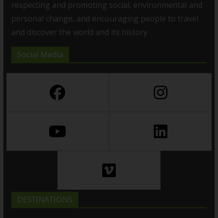
respecting and promoting social, environmental and
personal change, and encouraging people to travel
and discover the world and its history
Social Media
DESTINATIONS