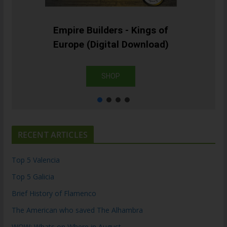
Empire Builders - Kings of
Europe (Digital Download)
SHOP
RECENT ARTICLES
Top 5 Valencia
Top 5 Galicia
Brief History of Flamenco
The American who saved The Alhambra
WOW: Whats on Where in August