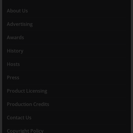
About Us
Advertising
Awards
History
Hosts
Press
Product Licensing
Production Credits
Contact Us
Copyright Policy