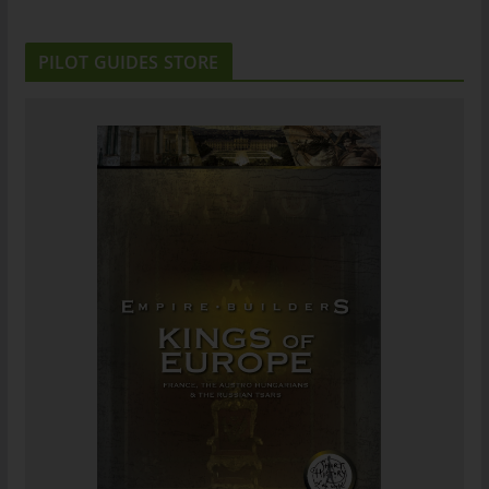
PILOT GUIDES STORE