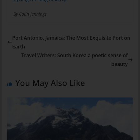
By Colin Jennings
Port Antonio, Jamaica: The Most Exquisite Port on
Earth
Travel Writers: South Korea a poetic sense of
beauty
You May Also Like