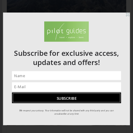
Trekking the Mountains of the Moon
Subscribe for exclusive access,
updates and offers!
We respect your privacy. Your information will not be shared with any third party and you can
unsubscribe at any time