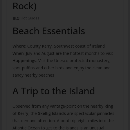
Rock)
Pilot Guides
Beach Essentials
Where
: County Kerry, Southwest coast of Ireland
When
: July and August are the hottest months to visit
Happenings
: Visit the Unesco protected monastery,
spot puffins and other birds and enjoy the clean and
sandy nearby beaches
A Trip to the Island
Observed from any vantage-point on the nearby
Ring
of Kerry
, the
Skellig Islands
are spectacular pinnacles
that demand attention. A boat trip eight miles into the
Atlantic Ocean to get to the islands is an unusual