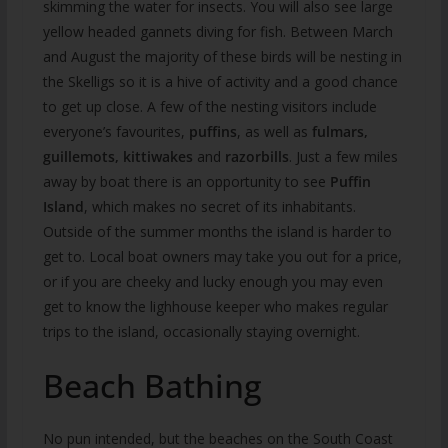
skimming the water for insects. You will also see large
yellow headed gannets diving for fish. Between March
and August the majority of these birds will be nesting in
the Skelligs so it is a hive of activity and a good chance
to get up close. A few of the nesting visitors include
everyone’s favourites,
puffins
, as well as
fulmars,
guillemots, kittiwakes
and
razorbills
. Just a few miles
away by boat there is an opportunity to see
Puffin
Island
, which makes no secret of its inhabitants.
Outside of the summer months the island is harder to
get to. Local boat owners may take you out for a price,
or if you are cheeky and lucky enough you may even
get to know the lighhouse keeper who makes regular
trips to the island, occasionally staying overnight.
Beach Bathing
No pun intended, but the beaches on the South Coast