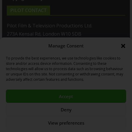
PILOT CONTACT
Pilot Film & Television Productions Ltd.
273A Kensal Rd, London W10 5DB
Manage Consent
T: +44(0)20 8960 2771
To provide the best experiences, we use technologies like cookies to
F: +44(0)20 8960 2721
store and/or access device information. Consenting to these
technologies will allow us to process data such as browsing behaviour
E:
sales@pilot.co.uk
or unique IDs on this site. Not consenting or withdrawing consent, may
adversely affect certain features and functions.
View map
Accept
Copyright © 2026
PILOT GUIDES
.
Deny
All our programs are made by Humans.
View preferences