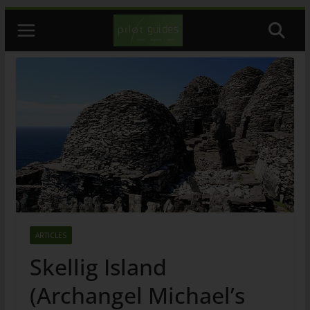
Skip
to
content
ARTICLES
Skellig Island
(Archangel Michael’s