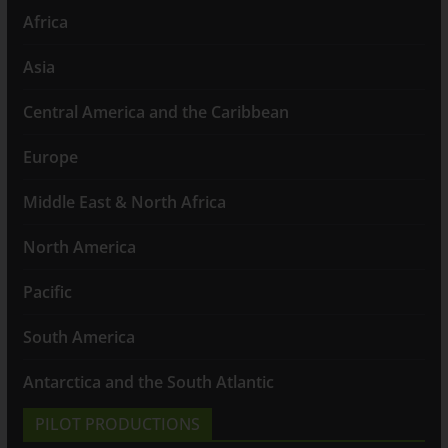
Africa
Asia
Central America and the Caribbean
Europe
Middle East & North Africa
North America
Pacific
South America
Antarctica and the South Atlantic
PILOT PRODUCTIONS