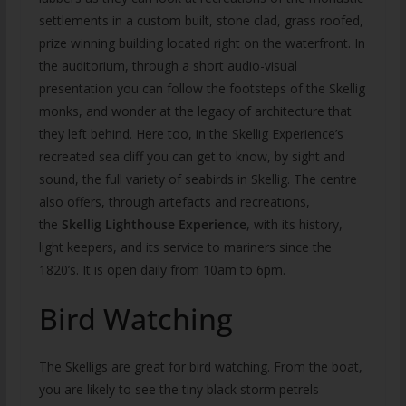
settlements in a custom built, stone clad, grass roofed,
prize winning building located right on the waterfront. In
the auditorium, through a short audio-visual
presentation you can follow the footsteps of the Skellig
monks, and wonder at the legacy of architecture that
they left behind. Here too, in the Skellig Experience’s
recreated sea cliff you can get to know, by sight and
sound, the full variety of seabirds in Skellig. The centre
also offers, through artefacts and recreations,
the
Skellig Lighthouse Experience
, with its history,
light keepers, and its service to mariners since the
1820’s. It is open daily from 10am to 6pm.
Bird Watching
The Skelligs are great for bird watching. From the boat,
you are likely to see the tiny black storm petrels