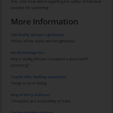
that, seek local advice regarding the safety of individual
beaches for swimming.
More Information
The Skellig Michael Lighthouse
Photos of the island and the lighthouse
World Heritage Site
Why is Skellig Michael considered a place worth
protecting?
Tourist Info: Skelling Experience
Things to do in Skellig
Ring of Kerry Railtours
Timetables and accessibility of trains
Cycling the Ring of Kerry