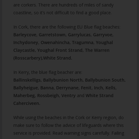
are corkers. There are hundreds of miles of sandy
coastline, so it’s not difficult to find a good place.
In Cork, there are the following EU Blue flag beaches:
Barleycove, Garretstown, Garrylucas, Garryvoe,
Inchydoney, Owenahincha, Tragumna, Youghal
Claycastle, Youghal Front Strand, The Warren
(Rosscarbery),White Strand.
In Kerry, the blue flag beacher are:
Ballinskelligs, Ballybunion North, Ballybunion South,
Ballyheigue, Banna
, Derrynane, Fenit, Inch, Kells,
Maherbeg, Rossbeigh, Ventry
and
White Strand
Caherciveen.
While using the beaches in the Cork or Kerry region, do
make sure to follow the advice of lifeguards where this
service is provided. Read warning signs carefully. Failing