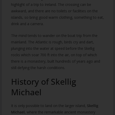
highlight of a trip to Ireland. The crossing can be
awkward, and there are no toilets or facilities on the
islands, so bring good warm clothing, something to eat,
drink and a camera.
The mind tends to wander on the boat trip from the
mainland. The Atlantic is rough, birds cry and dart,
plunging into the water at speed before the Skellig
rocks which soar 700 ft into the air, on top of which
there is a monastery, built hundreds of years ago and
still defying the harsh conditions.
History of Skellig
Michael
It is only possible to land on the larger island,
Skellig
Michael,
where the remarkable ancient monastery