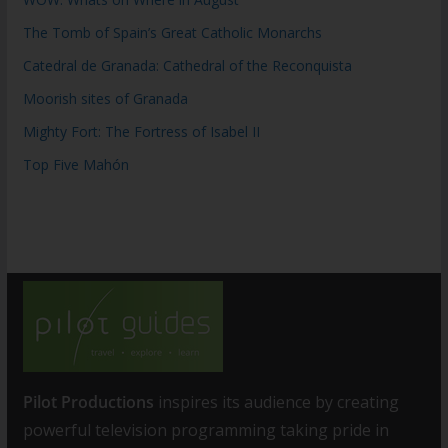
The Tomb of Spain’s Great Catholic Monarchs
Catedral de Granada: Cathedral of the Reconquista
Moorish sites of Granada
Mighty Fort: The Fortress of Isabel II
Top Five Mahón
Pilot Productions
inspires its audience by creating
powerful television programming taking pride in