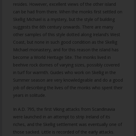
resides. However, excellent views of the other island
can be had from there. When the monks first settled on
Skellig Michael is a mystery, but the style of building
suggests the 6th century onwards. There are many
other samples of this style dotted along Ireland’s West
Coast, but none in such good condition as the Skellig
Michael monastery, and for this reason the island has
become a World Heritage Site. The monks lived in
beehive rock domes of varying sizes, possibly covered
in turf for warmth. Guides who work on Skellig in the
Summer season are very knowledgeable and do a good
job of describing the lives of the monks who spent their
years in solitude.
In A.D. 795, the first Viking attacks from Scandinavia
were launched in an attempt to strip Ireland of its
riches, and the Skellig settlement was eventually one of
those sacked. Little is recorded of the early attacks.