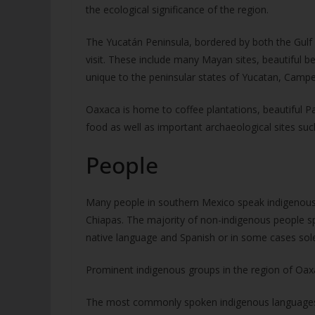
the ecological significance of the region.
The Yucatán Peninsula, bordered by both the Gulf
visit. These include many Mayan sites, beautiful be
unique to the peninsular states of Yucatan, Cam
Oaxaca is home to coffee plantations, beautiful Pac
food as well as important archaeological sites su
People
Many people in southern Mexico speak indigenous 
Chiapas. The majority of non-indigenous people sp
native language and Spanish or in some cases solel
Prominent indigenous groups in the region of Oax
The most commonly spoken indigenous languages s