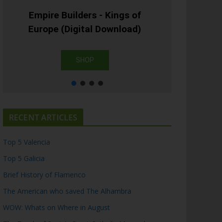
Empire Builders - Kings of
Europe (Digital Download)
SHOP
RECENT ARTICLES
Top 5 Valencia
Top 5 Galicia
Brief History of Flamenco
The American who saved The Alhambra
WOW: Whats on Where in August