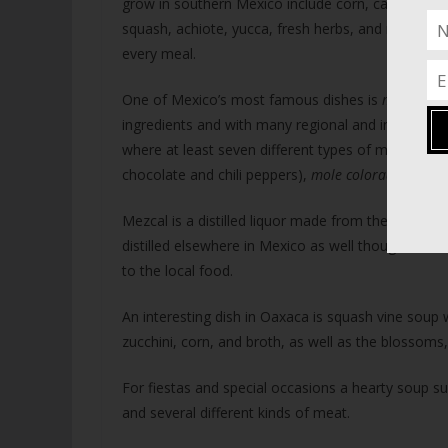
grow in southern Mexico include corn, cacao, coffe
squash, achiote, yucca, fresh herbs, and more. Corn
every meal.
One of Mexico’s most famous dishes is
mole
, a c
ingredients and with many regional and intra-regi
where at least seven different types of mole are
chocolate and chili peppers),
mole coloradito
and
Mezcal is a distilled liquor made from the maguey p
distilled elsewhere in Mexico as well though it is
to the local food.
An interesting dish in Oaxaca is squash vine soup 
zucchini, corn, and broth, as well as the blossoms,
For fiestas and special occasions a hearty soup s
and several different kinds of meat.