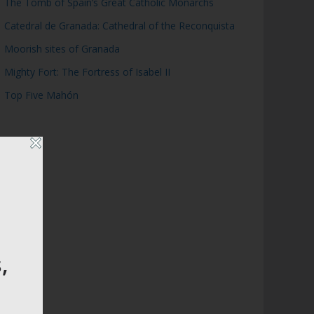
The Tomb of Spain’s Great Catholic Monarchs
Catedral de Granada: Cathedral of the Reconquista
Moorish sites of Granada
Mighty Fort: The Fortress of Isabel II
Top Five Mahón
,