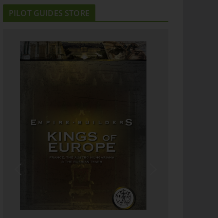
PILOT GUIDES STORE