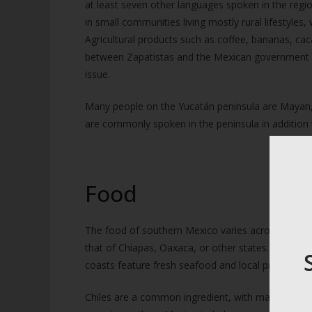
at least seven other languages spoken in the regio
in small communities living mostly rural lifestyles, 
Agricultural products such as coffee, bananas, ca
between Zapatistas and the Mexican government o
issue.
Many people on the Yucatán peninsula are Mayan,
are commonly spoken in the peninsula in addition 
Food
The food of southern Mexico varies across the regi
that of Chiapas, Oaxaca, or other states. Coastal 
coasts feature fresh seafood and local produce.
Chiles are a common ingredient, with many differ