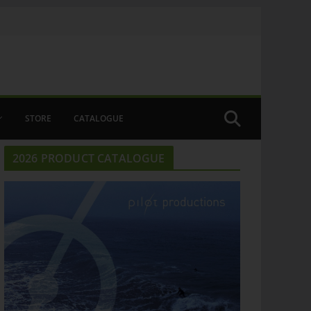
STORE
CATALOGUE
2026 PRODUCT CATALOGUE