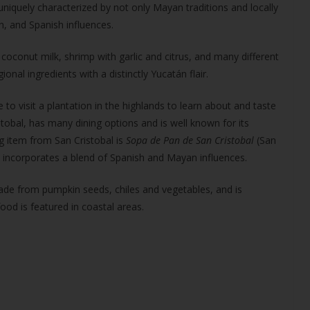
 uniquely characterized by not only Mayan traditions and locally
, and Spanish influences.
 coconut milk, shrimp with garlic and citrus, and many different
onal ingredients with a distinctly Yucatán flair.
e to visit a plantation in the highlands to learn about and taste
stobal, has many dining options and is well known for its
ng item from San Cristobal is
Sopa de Pan de San Cristobal
(San
s incorporates a blend of Spanish and Mayan influences.
ade from pumpkin seeds, chiles and vegetables, and is
ood is featured in coastal areas.