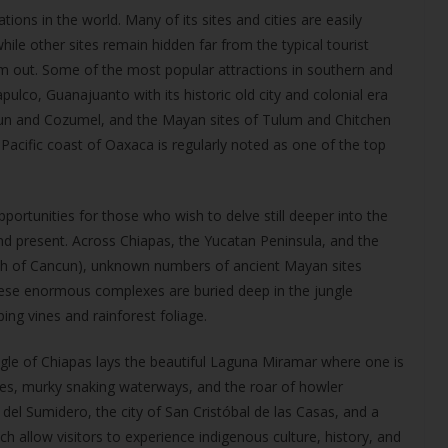
ons in the world. Many of its sites and cities are easily
ile other sites remain hidden far from the typical tourist
em out. Some of the most popular attractions in southern and
pulco, Guanajuanto with its historic old city and colonial era
cun and Cozumel, and the Mayan sites of Tulum and Chitchen
Pacific coast of Oaxaca is regularly noted as one of the top
ortunities for those who wish to delve still deeper into the
and present. Across Chiapas, the Yucatan Peninsula, and the
uth of Cancun), unknown numbers of ancient Mayan sites
ese enormous complexes are buried deep in the jungle
ng vines and rainforest foliage.
gle of Chiapas lays the beautiful Laguna Miramar where one is
es, murky snaking waterways, and the roar of howler
del Sumidero, the city of San Cristóbal de las Casas, and a
 allow visitors to experience indigenous culture, history, and