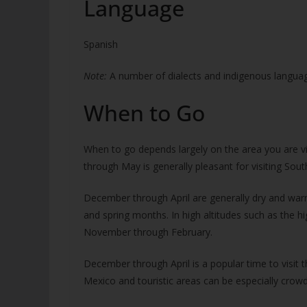
Language
Spanish
Note:
A number of dialects and indigenous language
When to Go
When to go depends largely on the area you are vis
through May is generally pleasant for visiting Sou
December through April are generally dry and warm
and spring months. In high altitudes such as the h
November through February.
December through April is a popular time to visit 
Mexico and touristic areas can be especially crow