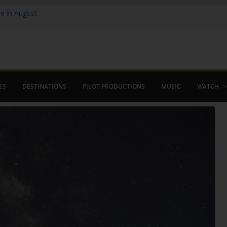
 in August
enco
ved The Alhambra
ES
DESTINATIONS
PILOT PRODUCTIONS
MUSIC
WATCH