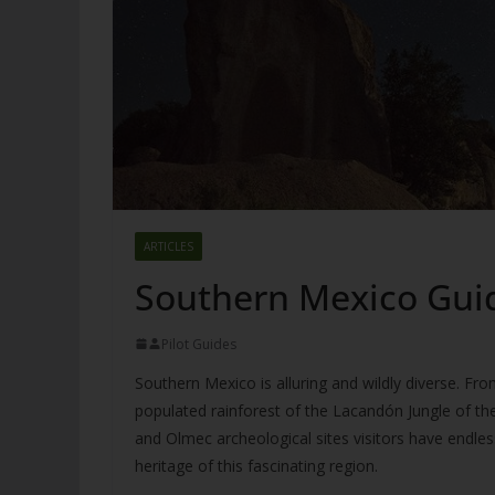
ARTICLES
Southern Mexico Gui
Pilot Guides
Southern Mexico is alluring and wildly diverse. Fro
populated rainforest of the Lacandón Jungle of th
and Olmec archeological sites visitors have endless
heritage of this fascinating region.