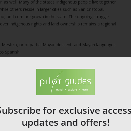
n as well. Many of the states’ indigenous people live together
while others reside in larger cities such as San Cristobal.
cao, and corn are grown in the state. The ongoing struggle
ver indigenous rights and land ownership remains a regional
 Mestizo, or of partial Mayan descent, and Mayan languages
to Spanish.
on. Yucatán cuisine for example is distinctly different from
regions on both the Pacific and on the Caribbean and Gulf
Subscribe for exclusive access
updates and offers!
ent types being grown across Mexico. Other products that