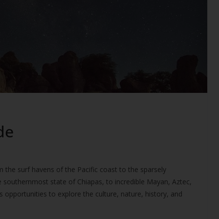
de
m the surf havens of the Pacific coast to the sparsely
e southernmost state of Chiapas, to incredible Mayan, Aztec,
 opportunities to explore the culture, nature, history, and