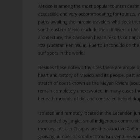
Mexico is among the most popular tourism destinati
accessible and very accommodating for tourists, wh
paths awaiting the intrepid travelers who seek th
south eastern Mexico include the cliff divers of Aca
architecture, the Caribbean beach resorts of Can
Itza (Yucatan Peninsula). Puerto Escondido on the 
surf spots in the world.
Besides these noteworthy sites there are ample opp
heart and history of Mexico and its people, past 
stretch of coast known as the Mayan Riviera (so
remain completely unexcavated. In many cases th
beneath mounds of dirt and concealed behind drapi
Isolated and remotely located in the Lacandón Jun
surrounded by jungle, small indigenous communiti
monkeys. Also in Chiapas are the attractive Cañón 
growing number of small ecotourism ventures which