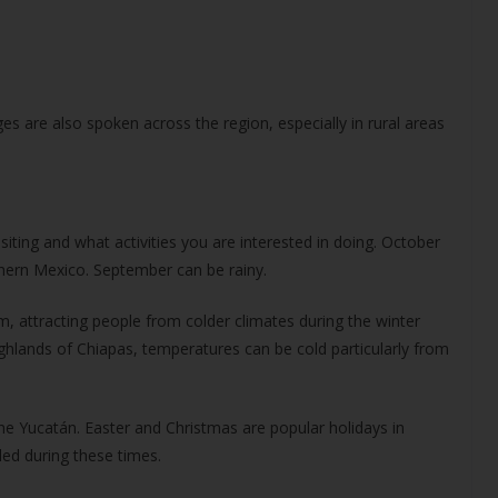
s are also spoken across the region, especially in rural areas
iting and what activities you are interested in doing. October
thern Mexico. September can be rainy.
, attracting people from colder climates during the winter
ighlands of Chiapas, temperatures can be cold particularly from
the Yucatán. Easter and Christmas are popular holidays in
ded during these times.