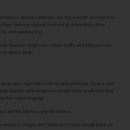
 of Mexico and the Caribbean Sea, has a wealth of reasons to
aches, delicious regional food and an interesting culture
peche and Quintana Roo.
ific beaches, indigenous culture, crafts, and delicious local
ch as Monte Albán.
languages, especially in the Yucatán peninsula, Oaxaca, and
eak Spanish, while indigenous people often speak both their
y their native language.
aca are the
Zapotecs and the Mixtecs.
poken in Chiapas are Tzeltal and Tzotzil, though there are