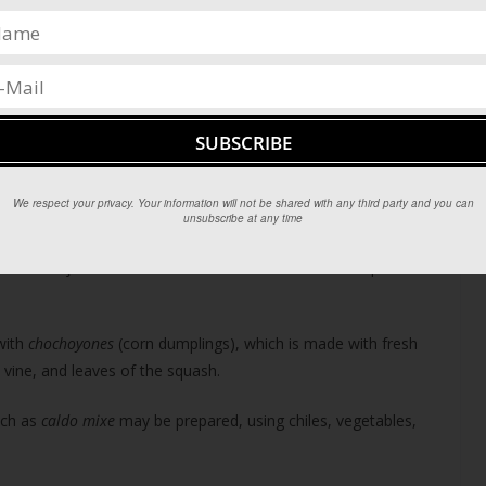
e, and various fruits and vegetables such as banana, plantain,
 tortillas are prepared fresh daily and are served with nearly
omplex sauce (or dish with the same name) consisting of many
onal variations. Some of the best mole can be found in Oaxaca,
 made. Some of the most popular are
mole negro
(made with
mole poblano
.
We respect your privacy. Your information will not be shared with any third party and you can
unsubscribe at any time
lant (a type of agave) that grows in the region. The liquor is
 most closely tied to Oaxaca, and is an excellent accompaniment
with
chochoyones
(corn dumplings), which is made with fresh
 vine, and leaves of the squash.
uch as
caldo mixe
may be prepared, using chiles, vegetables,