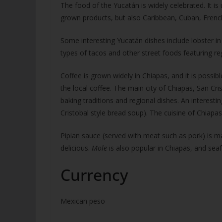
The food of the Yucatán is widely celebrated. It is
grown products, but also Caribbean, Cuban, French
Some interesting Yucatán dishes include lobster in
types of tacos and other street foods featuring regi
Coffee is grown widely in Chiapas, and it is possibl
the local coffee. The main city of Chiapas, San Cri
baking traditions and regional dishes. An interesti
Cristobal style bread soup). The cuisine of Chiapa
Pipian sauce (served with meat such as pork) is m
delicious.
Mole
is also popular in Chiapas, and seaf
Currency
Mexican peso