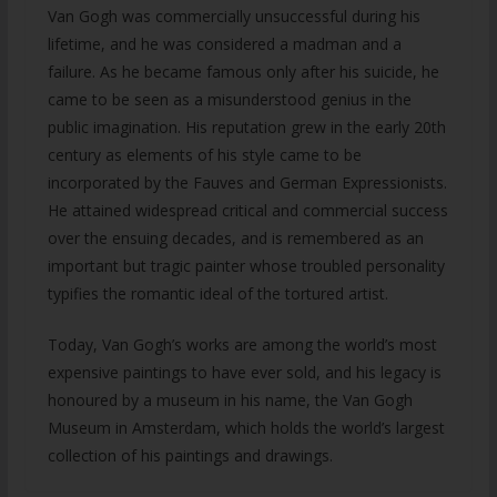
Van Gogh was commercially unsuccessful during his
lifetime, and he was considered a madman and a
failure. As he became famous only after his suicide, he
came to be seen as a misunderstood genius in the
public imagination. His reputation grew in the early 20th
century as elements of his style came to be
incorporated by the Fauves and German Expressionists.
He attained widespread critical and commercial success
over the ensuing decades, and is remembered as an
important but tragic painter whose troubled personality
typifies the romantic ideal of the tortured artist.
Today, Van Gogh’s works are among the world’s most
expensive paintings to have ever sold, and his legacy is
honoured by a museum in his name, the Van Gogh
Museum in Amsterdam, which holds the world’s largest
collection of his paintings and drawings.