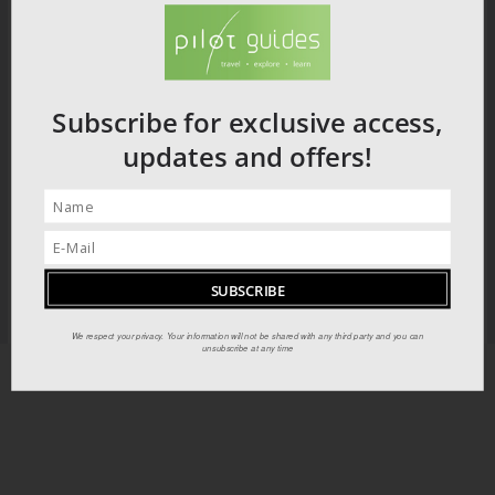
Subscribe for exclusive access,
updates and offers!
We respect your privacy. Your information will not be shared with any third party and you can
unsubscribe at any time