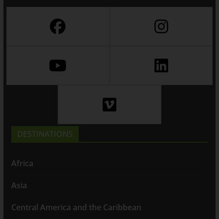
DESTINATIONS
Africa
Asia
Central America and the Caribbean