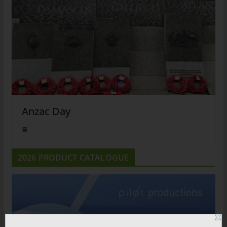
Anzac Day
2026 PRODUCT CATALOGUE