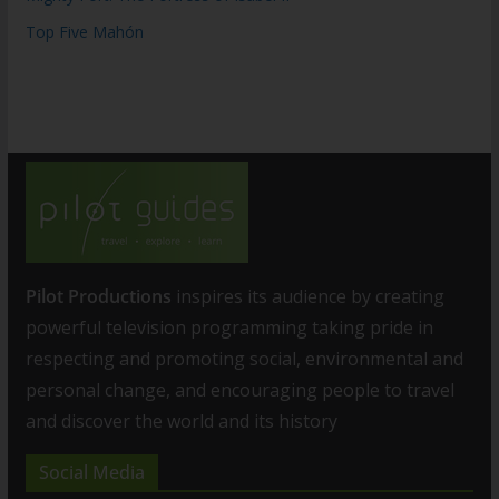
Top Five Mahón
Pilot Productions
inspires its audience by creating
powerful television programming taking pride in
respecting and promoting social, environmental and
personal change, and encouraging people to travel
and discover the world and its history
Social Media