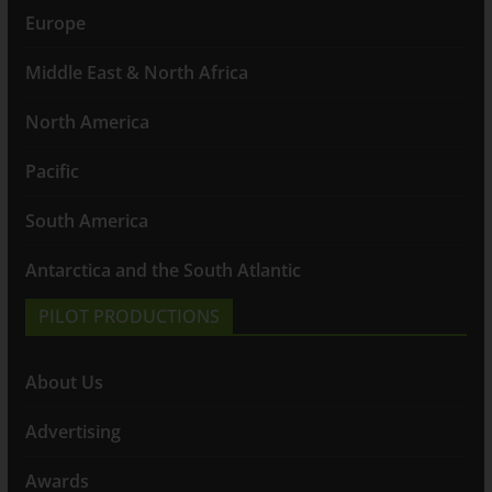
Europe
Middle East & North Africa
North America
Pacific
South America
Antarctica and the South Atlantic
PILOT PRODUCTIONS
About Us
Advertising
Awards