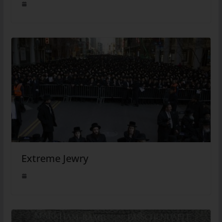
Extreme Jewry