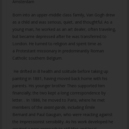
Amsterdam
Born into an upper-middle class family, Van Gogh drew
as a child and was serious, quiet, and thoughtful. As a
young man, he worked as an art dealer, often traveling,
but became depressed after he was transferred to
London. He turned to religion and spent time as
a Protestant missionary in predominantly Roman
Catholic southern Belgium.
He drifted in ill health and solitude before taking up
painting in 1881, having moved back home with his
parents. His younger brother Theo supported him
financially; the two kept a long correspondence by
letter. . In 1886, he moved to Paris, where he met
members of the
avant-garde
, including Émile
Bernard and Paul Gauguin, who were reacting against
the Impressionist sensibility. As his work developed he
created a new approach to still lifes and local