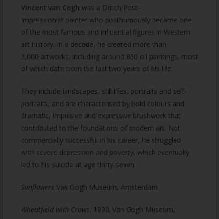
Vincent van Gogh
was a Dutch Post-
Impressionist painter who posthumously became one
of the most famous and influential figures in Western
art history. In a decade, he created more than
2,000 artworks, including around 860 oil paintings, most
of which date from the last two years of his life.
They include landscapes, still lifes, portraits and self-
portraits, and are characterised by bold colours and
dramatic, impulsive and expressive brushwork that
contributed to the foundations of modern art. Not
commercially successful in his career, he struggled
with severe depression and poverty, which eventually
led to his suicide at age thirty-seven.
Sunflowers
Van Gogh Museum, Amsterdam
Wheatfield with Crows
, 1890. Van Gogh Museum,