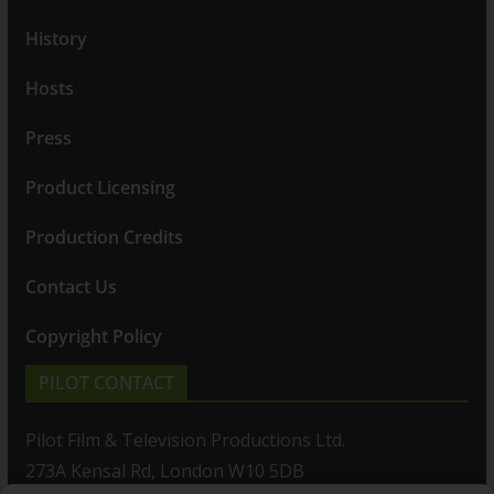
History
Hosts
Press
Product Licensing
Production Credits
Contact Us
Copyright Policy
PILOT CONTACT
Pilot Film & Television Productions Ltd.
273A Kensal Rd, London W10 5DB