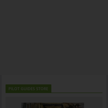
PILOT GUIDES STORE