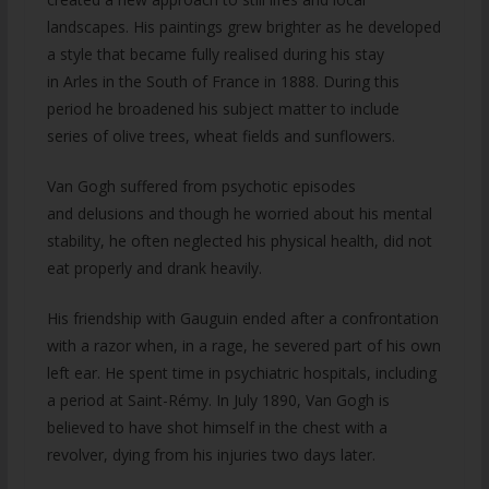
landscapes. His paintings grew brighter as he developed
a style that became fully realised during his stay
in Arles in the South of France in 1888. During this
period he broadened his subject matter to include
series of olive trees, wheat fields and sunflowers.
Van Gogh suffered from psychotic episodes
and delusions and though he worried about his mental
stability, he often neglected his physical health, did not
eat properly and drank heavily.
His friendship with Gauguin ended after a confrontation
with a razor when, in a rage, he severed part of his own
left ear. He spent time in psychiatric hospitals, including
a period at Saint-Rémy. In July 1890, Van Gogh is
believed to have shot himself in the chest with a
revolver, dying from his injuries two days later.