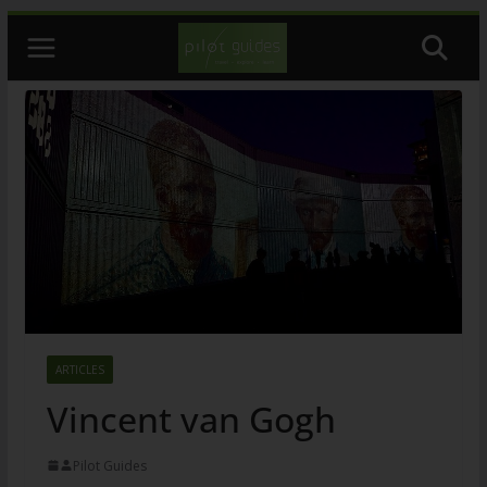
Skip
to
content
ARTICLES
Vincent van Gogh
Pilot Guides