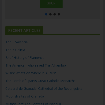
SHOP
RECENT ARTICLES
Top 5 Valencia
Top 5 Galicia
Brief History of Flamenco
The American who saved The Alhambra
WOW: Whats on Where in August
The Tomb of Spain’s Great Catholic Monarchs
Catedral de Granada: Cathedral of the Reconquista
Moorish sites of Granada
Mighty Fort: The Fortress of Isabel II