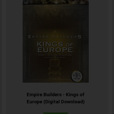
Empire Builders - Kings of
Europe (Digital Download)