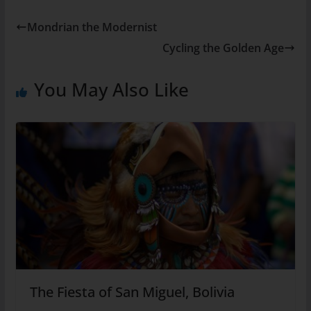
Mondrian the Modernist
Cycling the Golden Age
You May Also Like
The Fiesta of San Miguel, Bolivia