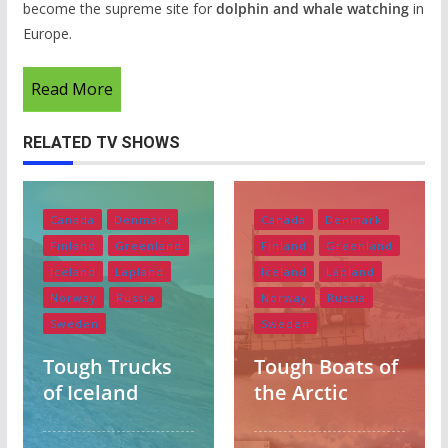
become the supreme site for
dolphin and whale watching
in
Europe.
Read More
RELATED TV SHOWS
Canada
Denmark
Canada
Denmark
Finland
Greenland
Finland
Greenland
Iceland
Lapland
Iceland
Lapland
Norway
Russia
Norway
Russia
Sweden
Sweden
Albania
Austria
Tough Trucks
Tough Boats of
Belgium
England
of Iceland
the Arctic
Europe
Finland
France
Germany