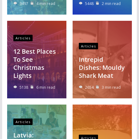
9497
4 min read
5448
2 min read
Articles
Articles
12 Best Places
To See
Intrepid
Christmas
Dishes: Mouldy
Lights
Shark Meat
5138
6 min read
2654
3 min read
Articles
Latvia:
Articles