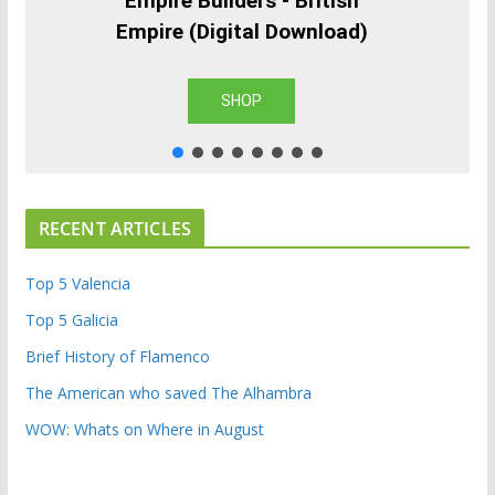
Empire Builders - British
Empire (Digital Download)
SHOP
RECENT ARTICLES
Top 5 Valencia
Top 5 Galicia
Brief History of Flamenco
The American who saved The Alhambra
WOW: Whats on Where in August