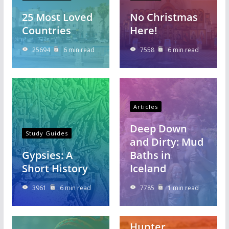
25 Most Loved
No Christmas
Countries
Here!
25694
6 min read
7558
6 min read
Articles
Deep Down
Study Guides
and Dirty: Mud
Gypsies: A
Baths in
Short History
Iceland
3961
6 min read
7785
1 min read
Articles
Hunter