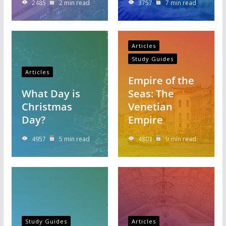
2485
2 min read
3757
7 min read
Articles
Study Guides
Articles
Empire of the
What Day is
Seas: The
Christmas
Venetian
Day?
Empire
4957
5 min read
4803
9 min read
Study Guides
Articles