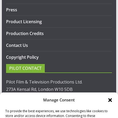
Press
Product Licensing
Production Credits
Contact Us
Copyright Policy
PILOT CONTACT
Pilot Film & Television Productions Ltd.
273A Kensal Rd, London W10 5DB
Manage Consent
T: +44(0)20 8960 2771
To provide the best experiences, we use technologies like cookies to
F: +44(0)20 8960 2721
store and/or access device information. Consenting to these