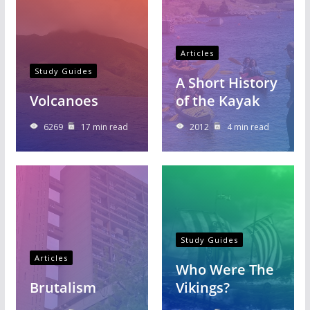
Articles
Study Guides
A Short History
Volcanoes
of the Kayak
6269
17 min read
2012
4 min read
Study Guides
Articles
Who Were The
Brutalism
Vikings?