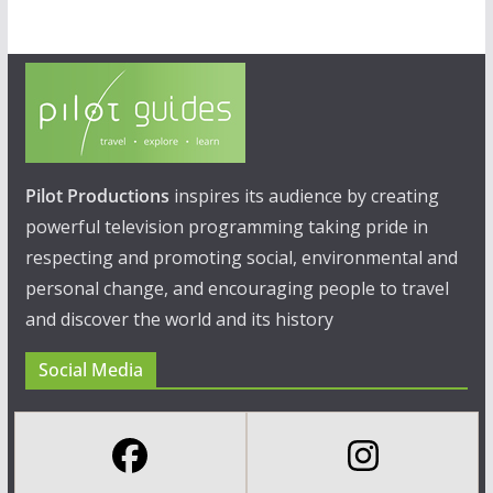
Pilot Productions
inspires its audience by creating
powerful television programming taking pride in
respecting and promoting social, environmental and
personal change, and encouraging people to travel
and discover the world and its history
Social Media