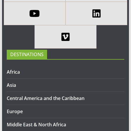
DESTINATIONS
Africa
Asia
Central America and the Caribbean
Europe
Middle East & North Africa