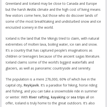
Greenland and Iceland may be close to Canada and Europe
but the harsh
Arctic
climate and the high cost of living means
few visitors come here, but those who do discover lands of
some of the most breathtaking and undisturbed snow and ice
encrusted scenery in the world.
Iceland is the land that the Vikings tried to claim, with natural
extremities of molten lava, boiling water, ice rain and snow.
It’s a country that has captured people’s imaginations as
children or teenagers because of the ancient sagas literature.
Iceland claims some of the world’s biggest waterfalls and
glaciers, as well as panoramic countryside and serenity.
The population is a mere 276,000, 60% of which live in the
capital city,
Reykjavik
. It’s a paradise for hiking, horse riding
and fishing, and you can take a snowmobile ride in summer
or winter. With
River rafting, kayaking
or
sea trips
all on
offer, Iceland is truly home to the great outdoors. It’s also