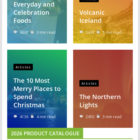
Everyday and
Celebration
Volcanic
Foods
Iceland
4897
3 min read
5438
5 min read
Articles
The 10 Most
Articles
Merry Places to
Spend
The Northern
Christmas
Lights
4136
4 min read
2450
3 min read
2026 PRODUCT CATALOGUE