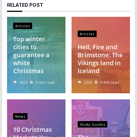
RELATED POST
Articles
Articles
Top winter
cities to
Hell, Fire and
guarantee a
Brimstone: The
white
Vikings land in
Christmas
Iceland
4323
3 min read
2335
5 min read
News
Study Guides
10 Christmas