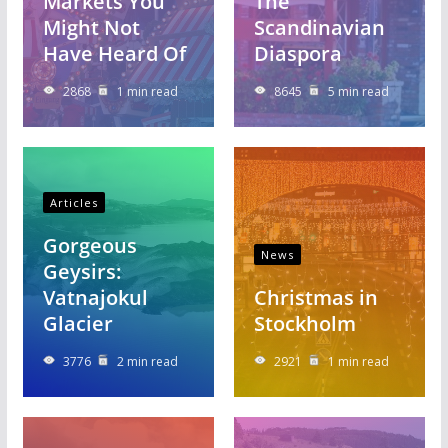
Markets You
The
Might Not
Scandinavian
Have Heard Of
Diaspora
2868
1 min read
8645
5 min read
Articles
Gorgeous
News
Geysirs:
Vatnajokul
Christmas in
Glacier
Stockholm
3776
2 min read
2921
1 min read