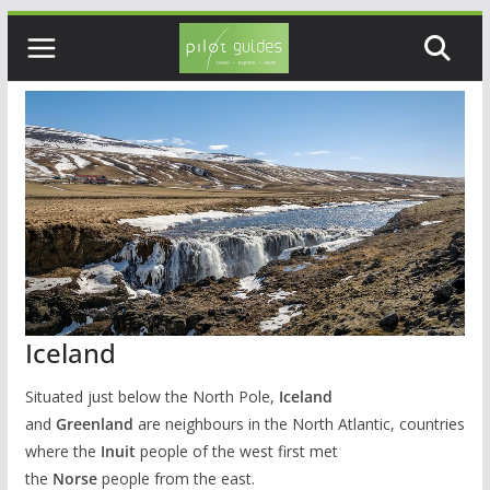
Skip
to
content
Iceland
Situated just below the North Pole,
Iceland
and
Greenland
are neighbours in the North Atlantic, countries
where the
Inuit
people of the west first met
the
Norse
people from the east.