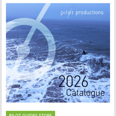
PILOT GUIDES STORE