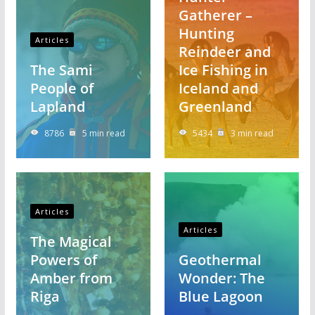
Gatherer –
Hunting
Articles
Reindeer and
The Sami
Ice Fishing in
People of
Iceland and
Lapland
Greenland
8786
5 min read
5434
3 min read
Articles
Articles
The Magical
Powers of
Geothermal
Amber from
Wonder: The
Riga
Blue Lagoon