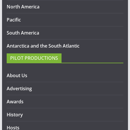
North America
Pacific
South America
Antarctica and the South Atlantic
PILOT PRODUCTIONS
About Us
Advertising
Awards
History
Hosts