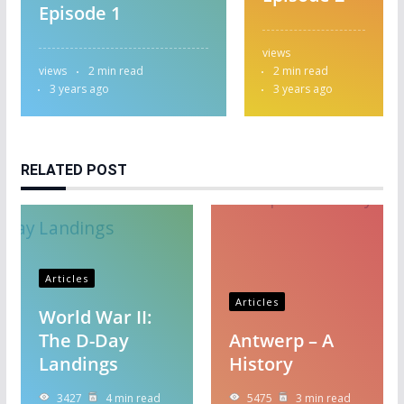
Episode 1
views
views
2 min read
2 min read
3 years ago
3 years ago
RELATED POST
Articles
Articles
World War II:
The D-Day
Antwerp – A
Landings
History
3427
4 min read
5475
3 min read