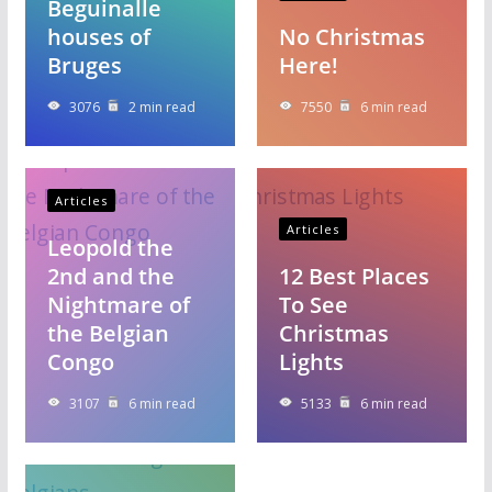
Beguinalle
houses of
No Christmas
Bruges
Here!
3076
2 min read
7550
6 min read
Articles
Articles
Leopold the
2nd and the
12 Best Places
Nightmare of
To See
the Belgian
Christmas
Congo
Lights
3107
6 min read
5133
6 min read