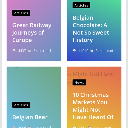
Articles
Articles
Belgian
Great Railway
Chocolate: A
Journeys of
Not So Sweet
Europe
History
4437
3 min read
11010
3 min read
News
10 Christmas
Markets You
Articles
Might Not
Belgian Beer
Have Heard Of
2096
2 min read
2864
1 min read