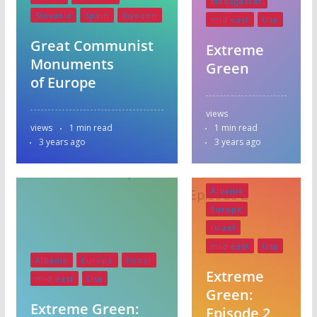
Madagascar
Slovakia
Spain
Sweden
mid east
Usa
Great Communist
Extreme
Monuments
Green
of Europe
views
views
1 min read
1 min read
3 years ago
3 years ago
Albania
Europe
Israel
mid east
Usa
Albania
Europe
Israel
Extreme
mid east
Usa
Green:
Extreme Green:
Episode 2