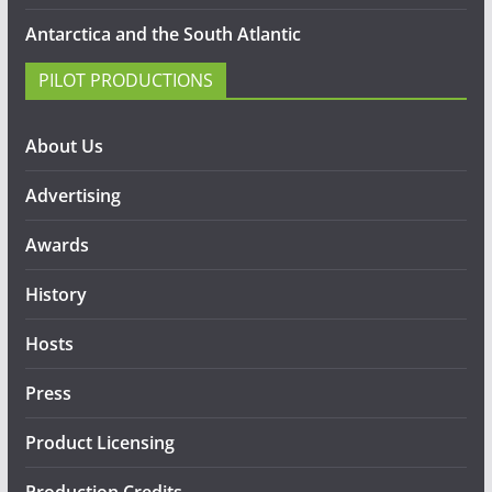
Antarctica and the South Atlantic
PILOT PRODUCTIONS
About Us
Advertising
Awards
History
Hosts
Press
Product Licensing