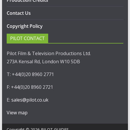
Production Credits
Contact Us
Copyright Policy
PILOT CONTACT
Pilot Film & Television Productions Ltd.
273A Kensal Rd, London W10 5DB
T: +44(0)20 8960 2771
F: +44(0)20 8960 2721
E:
sales@pilot.co.uk
View map
Copyright © 2026
PILOT GUIDES
.