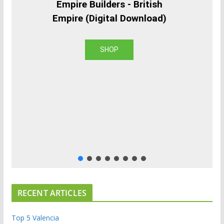
Empire Builders - British
Empire (Digital Download)
SHOP
RECENT ARTICLES
Top 5 Valencia