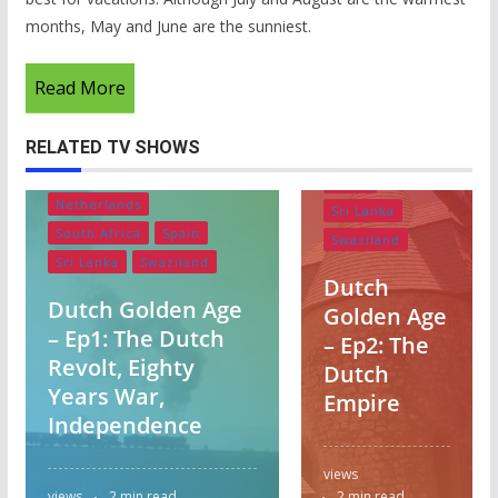
months, May and June are the sunniest.
Belgium
Lesotho
Read More
Netherlands
Portugal
RELATED TV SHOWS
South Africa
Belgium
Lesotho
Spain
Netherlands
Sri Lanka
South Africa
Spain
Swaziland
Sri Lanka
Swaziland
Dutch
Dutch Golden Age
Golden Age
– Ep1: The Dutch
– Ep2: The
Revolt, Eighty
Dutch
Years War,
Empire
Independence
views
views
2 min read
2 min read