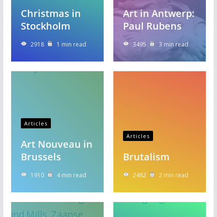
Christmas in
Art in Antwerp:
Stockholm
Paul Rubens
2918
1 min read
3495
3 min read
Articles
Articles
Art Nouveau in
Brussels
Brutalism
1910
4 min read
2482
2 min read