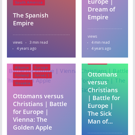
Europe |
South America
Dream of
The Spanish
Empire
Empire
Albania
views
Europe
views
3 min read
4 min read
Finland
4 years ago
4 years ago
Series 1
Slovakia
Albania
Europe
Ottomans
Finland
Series 1
versus
Slovakia
Christians
Ottomans versus
| Battle for
Christians | Battle
Europe |
for Europe |
The Sick
Vienna: The
Man of…
Golden Apple