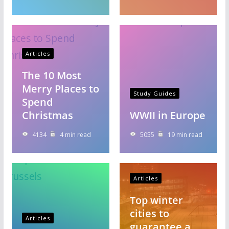
Articles
The 10 Most
Merry Places to
Study Guides
Spend
Christmas
WWII in Europe
4134
4 min read
5055
19 min read
Articles
Top winter
cities to
Articles
guarantee a