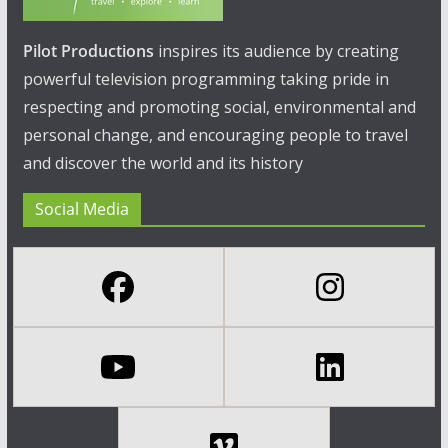
Pilot Productions
inspires its audience by creating
powerful television programming taking pride in
respecting and promoting social, environmental and
personal change, and encouraging people to travel
and discover the world and its history
Social Media