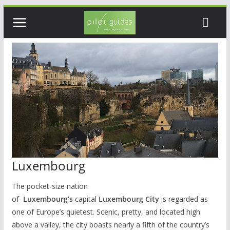
Skip
to
content
Luxembourg
The pocket-size nation
of
Luxembourg’s
capital
Luxembourg City
is regarded as
one of Europe’s quietest. Scenic, pretty, and located high
above a valley, the city boasts nearly a fifth of the country’s