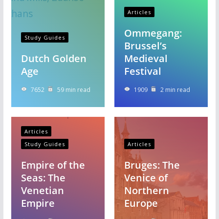
Articles
Ommegang:
Study Guides
Brussel’s
Dutch Golden
Medieval
Age
Festival
7652
59 min read
1909
2 min read
Articles
Study Guides
Articles
Empire of the
Bruges: The
Seas: The
Venice of
Venetian
Northern
Empire
Europe