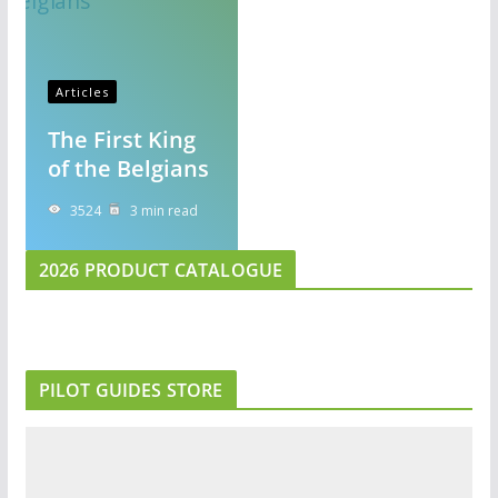
Articles
The First King
of the Belgians
3524
3 min read
2026 PRODUCT CATALOGUE
PILOT GUIDES STORE