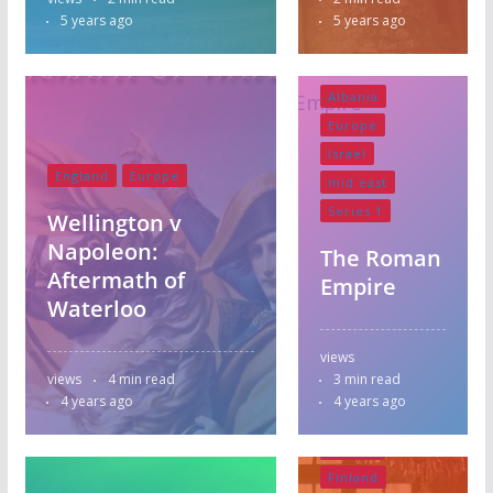
5 years ago
5 years ago
Albania
Europe
Israel
England
Europe
mid east
Series 1
Wellington v
Napoleon:
The Roman
Aftermath of
Empire
Waterloo
views
views
4 min read
3 min read
4 years ago
4 years ago
Albania
Europe
Finland