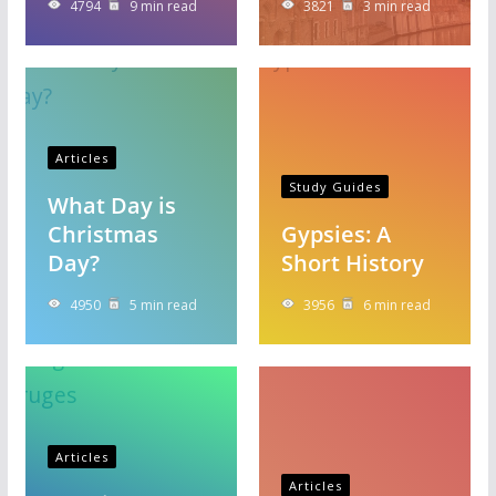
4794
9 min read
3821
3 min read
Articles
Study Guides
What Day is
Christmas
Gypsies: A
Day?
Short History
4950
5 min read
3956
6 min read
Articles
Articles