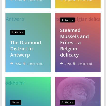
Articles
Steamed
Articles
Mussels and
The Diamond
Frites – a
District in
Belgian
Antwerp
delicacy
9907
2 min read
2496
3 min read
News
Articles