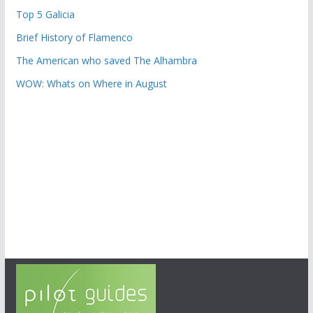
Top 5 Galicia
Brief History of Flamenco
The American who saved The Alhambra
WOW: Whats on Where in August