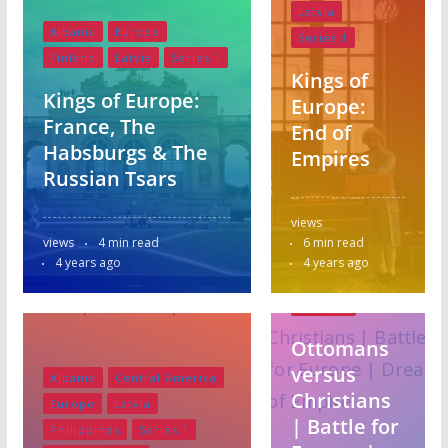
Latvia
Albania
Europe
Series 1
Finland
Latvia
Series 1
Kings of
Kings of Europe:
Europe:
France, The
End of
Habsburgs & The
Empires
Russian Tsars
Albania
Europe
views
Finland
views
4 min read
6 min read
Latvia
4 years ago
4 years ago
Series 1
Slovakia
Ottomans
versus
Albania
Central America
Christians
Europe
Latvia
| Battle for
Philippines
Series 1