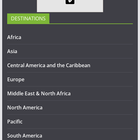
DESTINATIONS
Africa
Asia
Central America and the Caribbean
Europe
Middle East & North Africa
North America
Pacific
South America