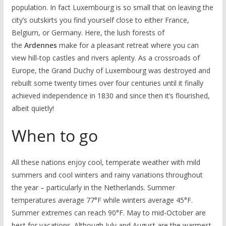
population. In fact Luxembourg is so small that on leaving the
city’s outskirts you find yourself close to either France,
Belgium, or Germany. Here, the lush forests of
the
Ardennes
make for a pleasant retreat where you can
view hill-top castles and rivers aplenty. As a crossroads of
Europe, the Grand Duchy of Luxembourg was destroyed and
rebuilt some twenty times over four centuries until it finally
achieved independence in 1830 and since then it’s flourished,
albeit quietly!
When to go
All these nations enjoy cool, temperate weather with mild
summers and cool winters and rainy variations throughout
the year – particularly in the Netherlands. Summer
temperatures average 77°F while winters average 45°F.
Summer extremes can reach 90°F. May to mid-October are
best for vacations. Although July and August are the warmest