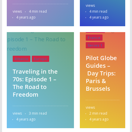
views
views
4 min read
4 min read
4 years ago
4 years ago
Belgium
France
Series 1
Pilot Globe
Albania
Europe
Guides –
Traveling in the
Day Trips:
70s: Episode 1 –
Paris &
The Road to
Brussels
Freedom
views
views
3 min read
2 min read
Australia
Albania
4 years ago
4 years ago
Central America
Europe
Australia
Israel
Italy
Austria