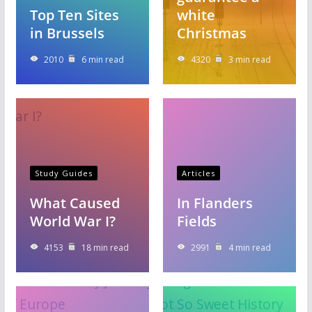
Top Ten Sites
white
in Brussels
Christmas
2010
6 min read
4320
3 min read
Study Guides
Articles
What Caused
In Flanders
World War I?
Fields
4153
18 min read
2991
4 min read