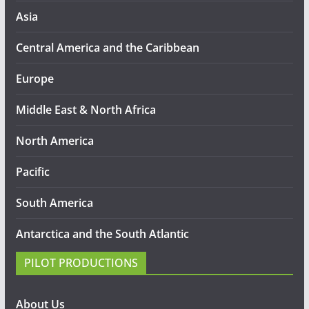
Asia
Central America and the Caribbean
Europe
Middle East & North Africa
North America
Pacific
South America
Antarctica and the South Atlantic
PILOT PRODUCTIONS
About Us