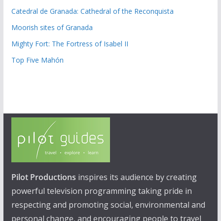
Catedral de Granada: Cathedral of the Reconquista
Moorish sites of Granada
Mighty Fort: The Fortress of Isabel II
Top Five Mahón
Pilot Productions
inspires its audience by creating
powerful television programming taking pride in
respecting and promoting social, environmental and
personal change, and encouraging people to travel