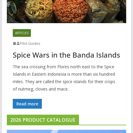
ARTICLES
Pilot Guides
Spice Wars in the Banda Islands
The sea crossing from Flores north east to the Spice
Islands in Eastern Indonesia is more than six hundred
miles. They are called the spice islands for their crops
of nutmeg, cloves and mace.
Read more
2026 PRODUCT CATALOGUE