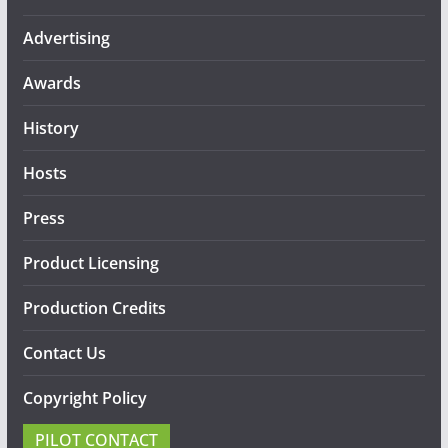
Advertising
Awards
History
Hosts
Press
Product Licensing
Production Credits
Contact Us
Copyright Policy
PILOT CONTACT