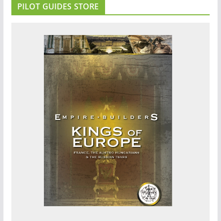
PILOT GUIDES STORE