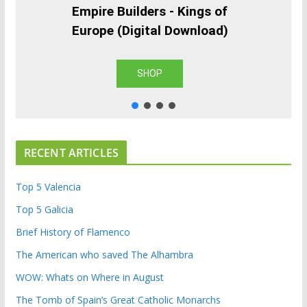
Empire Builders - Kings of
Europe (Digital Download)
SHOP
RECENT ARTICLES
Top 5 Valencia
Top 5 Galicia
Brief History of Flamenco
The American who saved The Alhambra
WOW: Whats on Where in August
The Tomb of Spain’s Great Catholic Monarchs