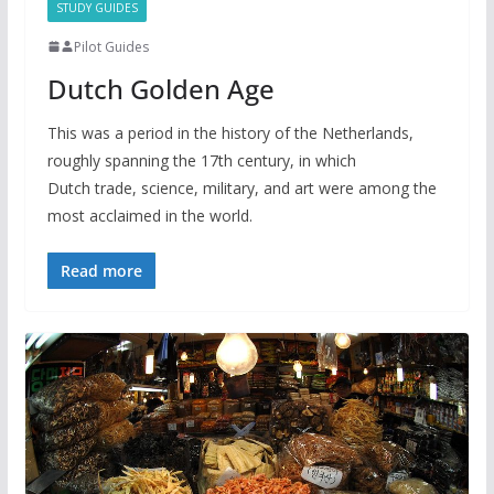
STUDY GUIDES
Pilot Guides
Dutch Golden Age
This was a period in the history of the Netherlands,
roughly spanning the 17th century, in which
Dutch trade, science, military, and art were among the
most acclaimed in the world.
Read more