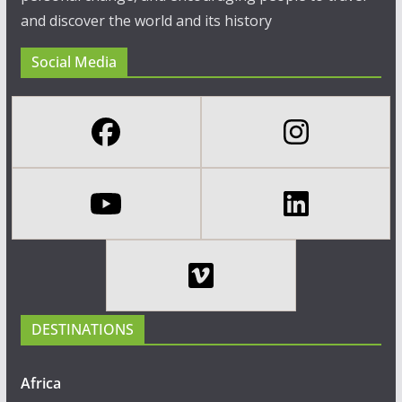
and discover the world and its history
Social Media
DESTINATIONS
Africa