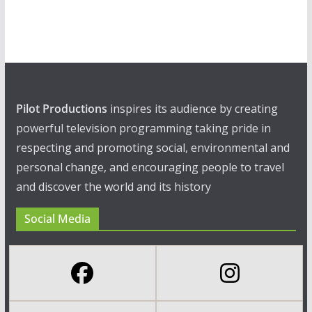
Pilot Productions
inspires its audience by creating
powerful television programming taking pride in
respecting and promoting social, environmental and
personal change, and encouraging people to travel
and discover the world and its history
Social Media