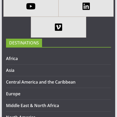
DESTINATIONS
Africa
Asia
Central America and the Caribbean
Europe
Middle East & North Africa