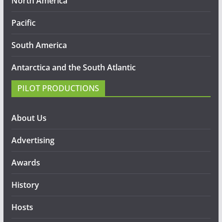
North America
Pacific
South America
Antarctica and the South Atlantic
PILOT PRODUCTIONS
About Us
Advertising
Awards
History
Hosts