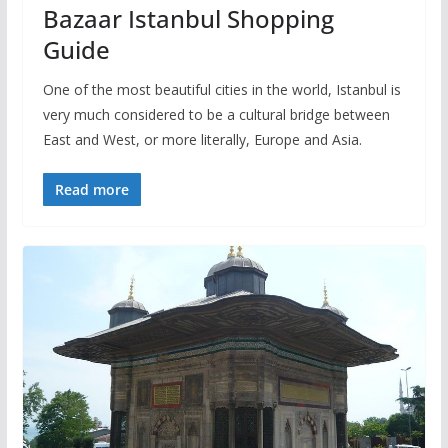
Bazaar Istanbul Shopping
Guide
One of the most beautiful cities in the world, Istanbul is
very much considered to be a cultural bridge between
East and West, or more literally, Europe and Asia.
Read more