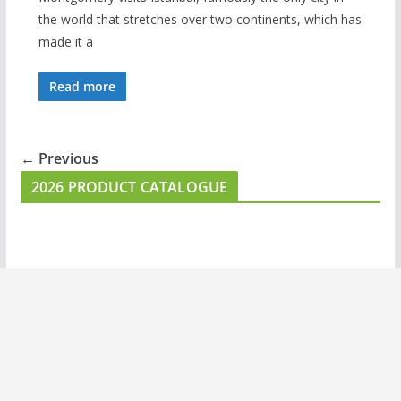
the world that stretches over two continents, which has
made it a
Read more
← Previous
2026 PRODUCT CATALOGUE