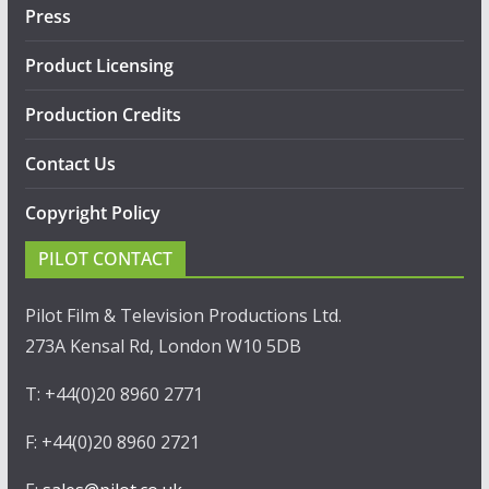
Press
Product Licensing
Production Credits
Contact Us
Copyright Policy
PILOT CONTACT
Pilot Film & Television Productions Ltd.
273A Kensal Rd, London W10 5DB
T: +44(0)20 8960 2771
F: +44(0)20 8960 2721