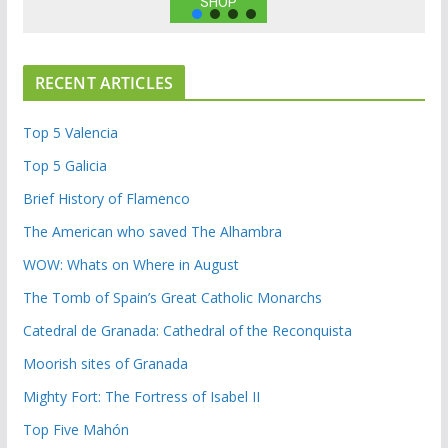
SHOP
RECENT ARTICLES
Top 5 Valencia
Top 5 Galicia
Brief History of Flamenco
The American who saved The Alhambra
WOW: Whats on Where in August
The Tomb of Spain’s Great Catholic Monarchs
Catedral de Granada: Cathedral of the Reconquista
Moorish sites of Granada
Mighty Fort: The Fortress of Isabel II
Top Five Mahón