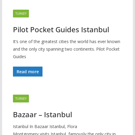
TURKEY
Pilot Pocket Guides Istanbul
It’s one of the greatest cities the world has ever known
and the only city spanning two continents. Pilot Pocket
Guides
Read more
TURKEY
Bazaar – Istanbul
Istanbul In Bazaar Istanbul, Flora
Montgomery visits Istanbul, famously the only city in