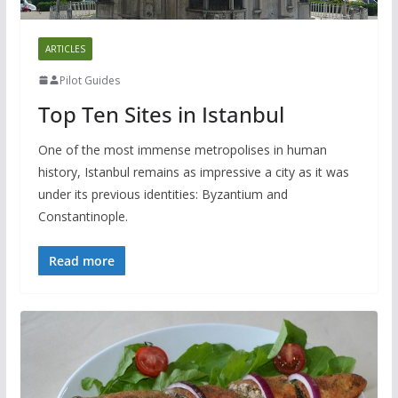
ARTICLES
Pilot Guides
Top Ten Sites in Istanbul
One of the most immense metropolises in human
history, Istanbul remains as impressive a city as it was
under its previous identities: Byzantium and
Constantinople.
Read more