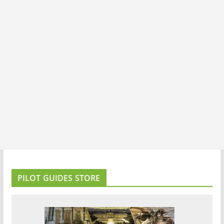
PILOT GUIDES STORE