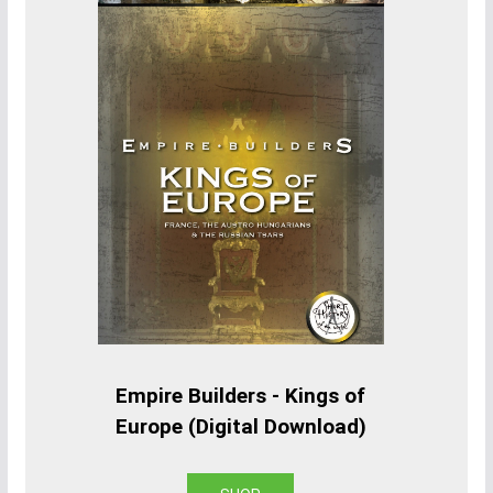
Empire Builders - Kings of
Europe (Digital Download)