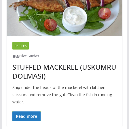
RECIPES
Pilot Guides
STUFFED MACKEREL (USKUMRU
DOLMASI)
Snip under the heads of the mackerel with kitchen
scissors and remove the gut. Clean the fish in running
water.
Read more