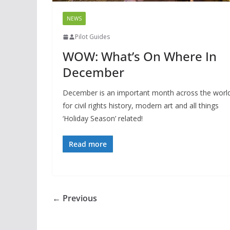
NEWS
Pilot Guides
WOW: What’s On Where In
December
December is an important month across the worl
for civil rights history, modern art and all things
‘Holiday Season’ related!
Read more
← Previous