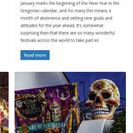
January marks the beginning of the New Year in the
Gregorian calendar, and for many this means a
month of abstinence and setting new goals and
attitudes for the year ahead. It’s somewhat
surprising then that there are so many wonderful
festivals across the world to take part in!
Read more