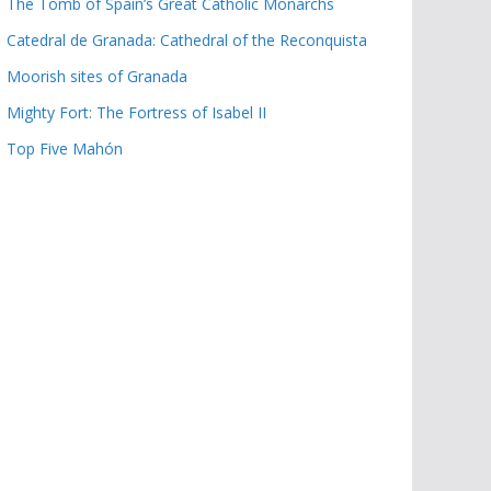
The Tomb of Spain’s Great Catholic Monarchs
Catedral de Granada: Cathedral of the Reconquista
Moorish sites of Granada
Mighty Fort: The Fortress of Isabel II
Top Five Mahón