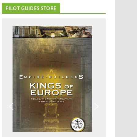
PILOT GUIDES STORE