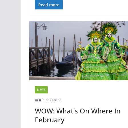
Read more
NEWS
Pilot Guides
WOW: What’s On Where In
February