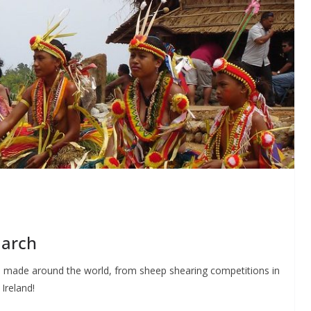
March
be made around the world, from sheep shearing competitions in
Ireland!