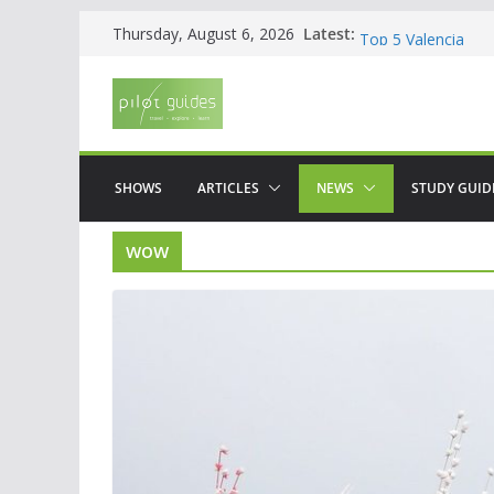
Skip
Latest:
WOW: Whats on Wh
Thursday, August 6, 2026
to
Top 5 Valencia
Top 5 Galicia
content
Brief History of F
The American who
SHOWS
ARTICLES
NEWS
STUDY GUID
wow