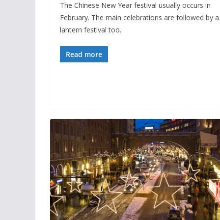
The Chinese New Year festival usually occurs in
February. The main celebrations are followed by a
lantern festival too.
Read more