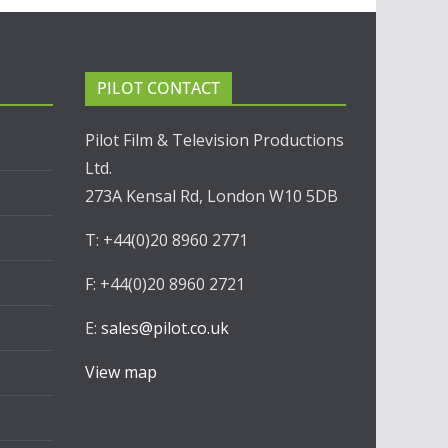
PILOT CONTACT
Pilot Film & Television Productions
Ltd.
273A Kensal Rd, London W10 5DB
T: +44(0)20 8960 2771
F: +44(0)20 8960 2721
E:
sales@pilot.co.uk
View map