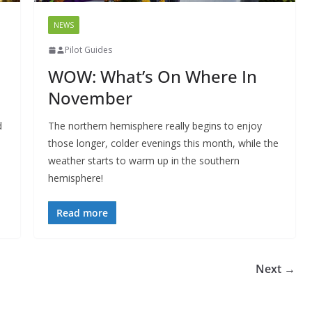
NEWS
Pilot Guides
WOW: What’s On Where In
November
d
The northern hemisphere really begins to enjoy
those longer, colder evenings this month, while the
weather starts to warm up in the southern
hemisphere!
Read more
Next →