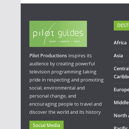
DEST
Africa
Pilot Productions
inspires its
Asia
audience by creating powerful
Centra
television programming taking
Caribb
pride in respecting and promoting
social, environmental and
Europ
personal change, and
Middle
encouraging people to travel and
discover the world and its history
North 
Social Media
Pacific