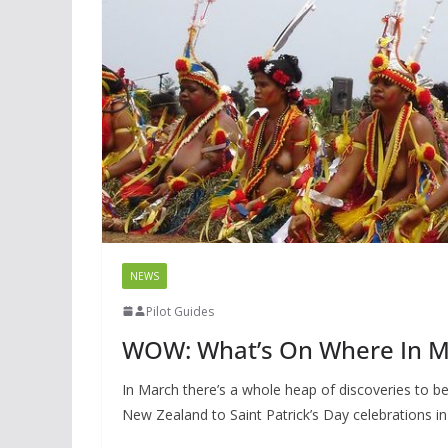
NEWS
Pilot Guides
WOW: What’s On Where In 
In March there’s a whole heap of discoveries to 
New Zealand to Saint Patrick’s Day celebrations in 