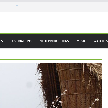
ere in August
lamenco
 saved The Alhambra
ES
DESTINATIONS
PILOT PRODUCTIONS
MUSIC
WATCH