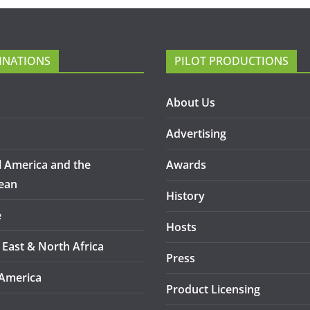
INATIONS
PILOT PRODUCTIONS
About Us
Advertising
l America and the
Awards
ean
History
e
Hosts
 East & North Africa
Press
America
Product Licensing