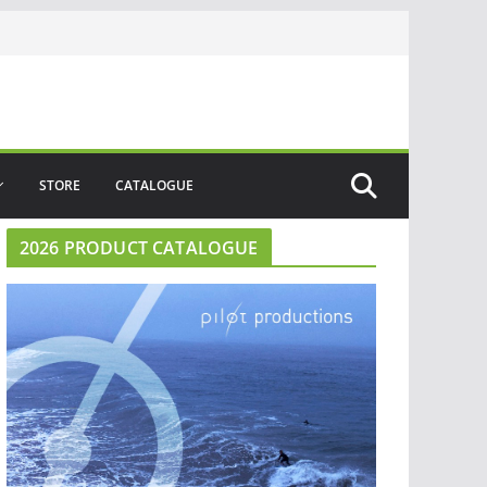
STORE
CATALOGUE
2026 PRODUCT CATALOGUE