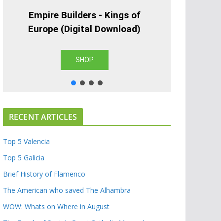
Empire Builders - Kings of
Europe (Digital Download)
SHOP
RECENT ARTICLES
Top 5 Valencia
Top 5 Galicia
Brief History of Flamenco
The American who saved The Alhambra
WOW: Whats on Where in August