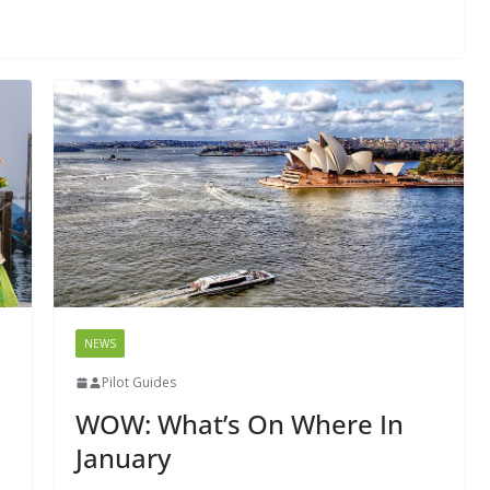
NEWS
Pilot Guides
WOW: What’s On Where In
January