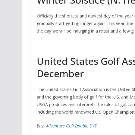
Officially the shortest and darkest day of the year
gradually start getting longer again! This year, the
the day we will be indulging in a roast and a few gl
United States Golf As
December
The United States Golf Association is the United Sta
and the governing body of golf for the U.S. and M
USGA produces and interprets the rules of golf, a
including the world renowned U.S Open Championsh
Buy:
Adventure Golf Double DVD