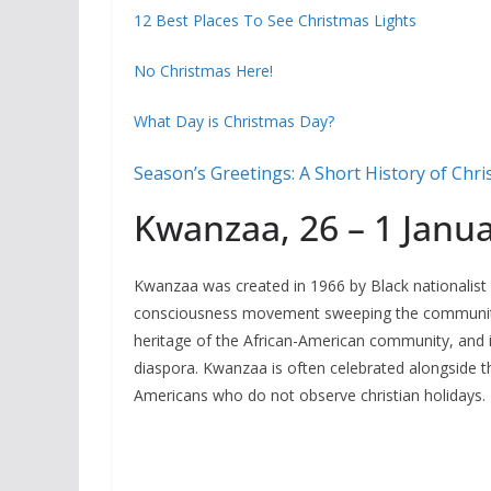
12 Best Places To See Christmas Lights
No Christmas Here!
What Day is Christmas Day?
Season’s Greetings: A Short History of Chr
Kwanzaa, 26 – 1 Janu
Kwanzaa was created in 1966 by Black nationalist
consciousness movement sweeping the community.
heritage of the African-American community, and i
diaspora. Kwanzaa is often celebrated alongside the
Americans who do not observe christian holidays.