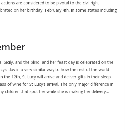
ctions are considered to be pivotal to the civil right
rated on her birthday, February 4th, in some states including
cember
e, Sicily, and the blind, and her feast day is celebrated on the
ucy’s day in a very similar way to how the rest of the world
the 12th, St Lucy will arrive and deliver gifts in their sleep.
ss of wine for St Lucy’s arrival. The only major difference in
any children that spot her while she is making her delivery…