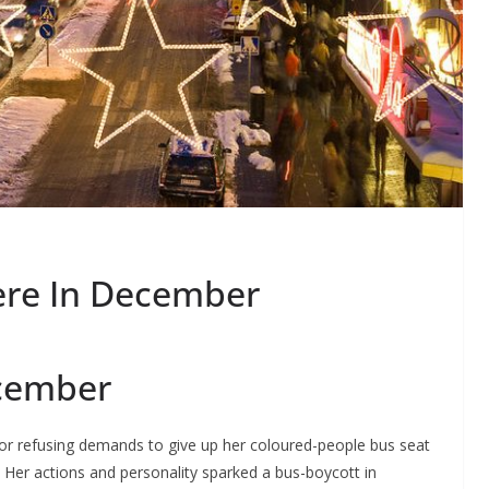
re In December
ecember
for refusing demands to give up her coloured-people bus seat
er actions and personality sparked a bus-boycott in