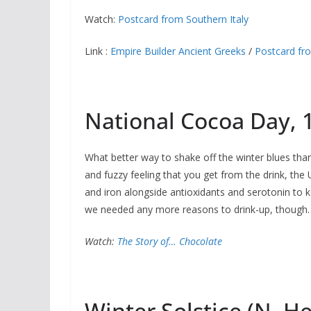
Watch:
Postcard from Southern Italy
Link :
Empire Builder Ancient Greeks
/
Postcard fr
National Cocoa Day,
What better way to shake off the winter blues tha
and fuzzy feeling that you get from the drink, the
and iron alongside antioxidants and serotonin to 
we needed any more reasons to drink-up, though
Watch:
The Story of… Chocolate
Winter Solstice (N. 