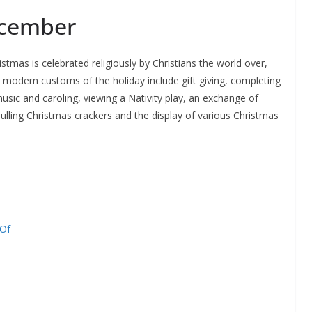
ecember
ristmas is celebrated religiously by Christians the world over,
r modern customs of the holiday include gift giving, completing
sic and caroling, viewing a Nativity play, an exchange of
pulling Christmas crackers and the display of various Christmas
 Of