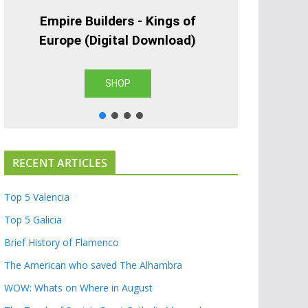
Empire Builders - Kings of
Europe (Digital Download)
SHOP
RECENT ARTICLES
Top 5 Valencia
Top 5 Galicia
Brief History of Flamenco
The American who saved The Alhambra
WOW: Whats on Where in August