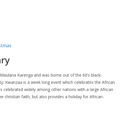
istmas
ary
 Maulana Karenga and was borne out of the 60’s black-
 Kwanzaa is a week long event which celebrates the African
s celebrated widely among other nations with a large African
 christian faith, but also provides a holiday for African-