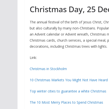
Christmas Day, 25 D
The annual festival of the birth of Jesus Christ, Ch
but also culturally by many non-Christians. Popula
an Advent calendar or Advent wreath, Christmas mu
Christmas cards, church services, a special meal, 
decorations, including Christmas trees with lights.
Link:
Christmas in Stockholm
10 Christmas Markets You Might Not Have Heard
Top winter cities to guarantee a white Christmas
The 10 Most Merry Places to Spend Christmas