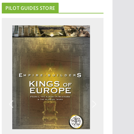
PILOT GUIDES STORE