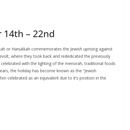
 14th – 22nd
kah or Hanukkah commemorates the Jewish uprising against
evolt, where they took back and rededicated the previously
celebrated with the lighting of the menorah, traditional foods
 years, the holiday has become known as the “Jewish
ften celebrated as an equivalent due to it’s position in the