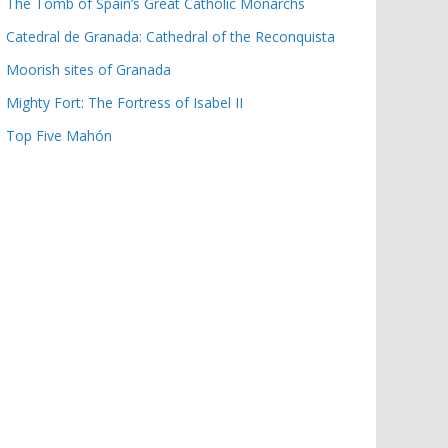
The Tomb of Spain’s Great Catholic Monarchs
Catedral de Granada: Cathedral of the Reconquista
Moorish sites of Granada
Mighty Fort: The Fortress of Isabel II
Top Five Mahón