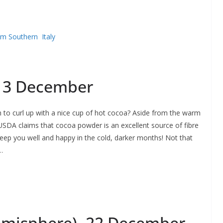
om Southern Italy
 13 December
n to curl up with a nice cup of hot cocoa? Aside from the warm
 USDA claims that cocoa powder is an excellent source of fibre
keep you well and happy in the cold, darker months! Not that
…
Hemisphere), 22 December