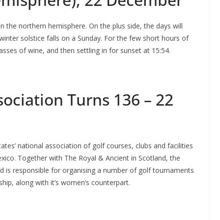
 in the northern hemisphere. On the plus side, the days will
 winter solstice falls on a Sunday. For the few short hours of
asses of wine, and then settling in for sunset at 15:54.
sociation Turns 136 – 22
tes’ national association of golf courses, clubs and facilities
exico. Together with The Royal & Ancient in Scotland, the
nd is responsible for organising a number of golf tournaments
ip, along with it’s women’s counterpart.