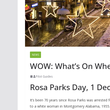
NEWS
WOW: What’s On Whe
Pilot Guides
Rosa Parks Day, 1 D
It’s been 70 years since Rosa Parks was arrested 
to a white woman in Montgomery Alabama, 1955. H