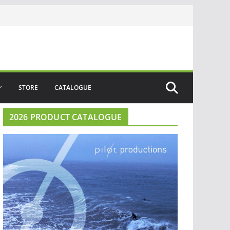
STORE
CATALOGUE
2026 PRODUCT CATALOGUE