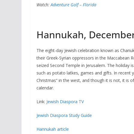
Watch:
Adventure Golf – Florida
Hannukah, December
The eight-day Jewish celebration known as Chanu
their Greek-Syrian oppressors in the Maccabean R
seized Second Temple in Jerusalem. The holiday is 
such as potato latkes, games and gifts. In recent
Christmas” in the west, and though it is not, it is o
calendar.
Link:
Jewish Diaspora TV
Jewish Diaspora Study Guide
Hannukah article