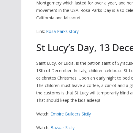
Montgomery which lasted for over a year, and her a
movement in the USA. Rosa Parks Day is also celeb
California and Missouri.
Link:
Rosa Parks story
St Lucy’s Day, 13 De
Saint Lucy, or Lucia, is the patron saint of Syracus
13th of December. In Italy, children celebrate St L
celebrates Christmas. Upon an early night to bed on 
The children must leave a coffee, a carrot and a gla
the customs is that St Lucy will temporarily blind 
That should keep the kids asleep!
Watch:
Empire Builders Sicily
Watch:
Bazaar Sicily