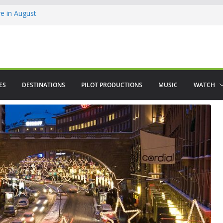
 in August
enco
ved The Alhambra
ES
DESTINATIONS
PILOT PRODUCTIONS
MUSIC
WATCH