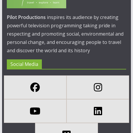
Pilot Productions
inspires its audience by creating
powerful television programming taking pride in
respecting and promoting social, environmental and
personal change, and encouraging people to travel
and discover the world and its history
Social Media