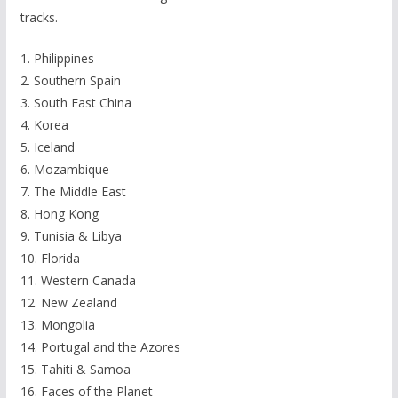
tracks.
1. Philippines
2. Southern Spain
3. South East China
4. Korea
5. Iceland
6. Mozambique
7. The Middle East
8. Hong Kong
9. Tunisia & Libya
10. Florida
11. Western Canada
12. New Zealand
13. Mongolia
14. Portugal and the Azores
15. Tahiti & Samoa
16. Faces of the Planet