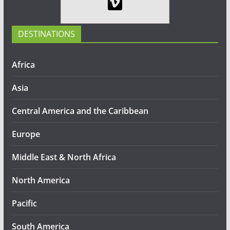
DESTINATIONS
Africa
Asia
Central America and the Caribbean
Europe
Middle East & North Africa
North America
Pacific
South America