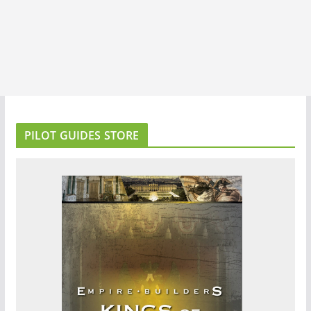
PILOT GUIDES STORE