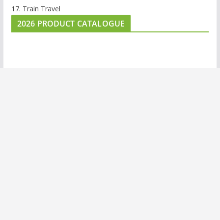
17. Train Travel
2026 PRODUCT CATALOGUE