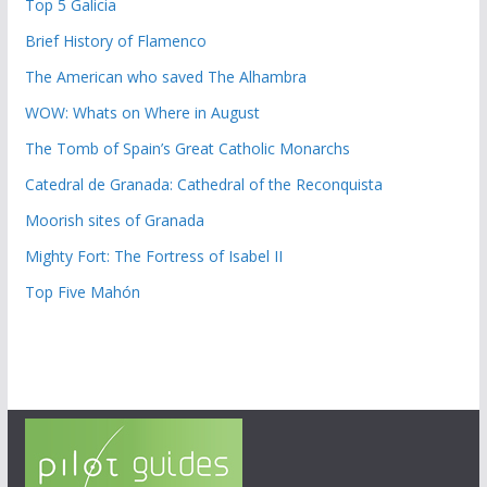
Top 5 Galicia
Brief History of Flamenco
The American who saved The Alhambra
WOW: Whats on Where in August
The Tomb of Spain’s Great Catholic Monarchs
Catedral de Granada: Cathedral of the Reconquista
Moorish sites of Granada
Mighty Fort: The Fortress of Isabel II
Top Five Mahón