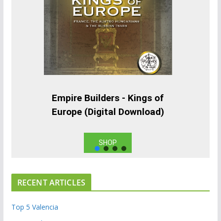
Empire Builders - Kings of
Europe (Digital Download)
SHOP
RECENT ARTICLES
Top 5 Valencia