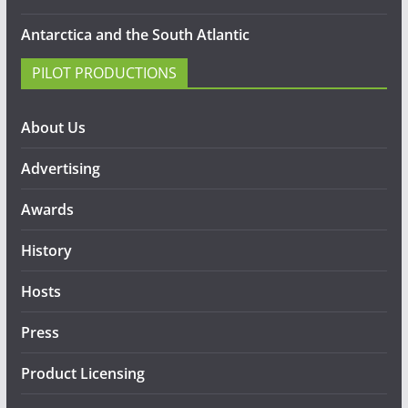
Antarctica and the South Atlantic
PILOT PRODUCTIONS
About Us
Advertising
Awards
History
Hosts
Press
Product Licensing