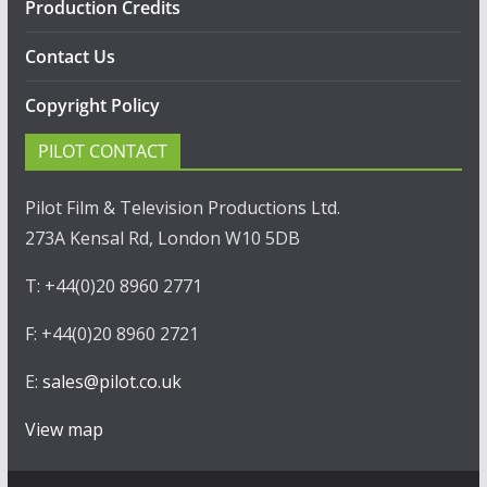
Production Credits
Contact Us
Copyright Policy
PILOT CONTACT
Pilot Film & Television Productions Ltd.
273A Kensal Rd, London W10 5DB
T: +44(0)20 8960 2771
F: +44(0)20 8960 2721
E:
sales@pilot.co.uk
View map