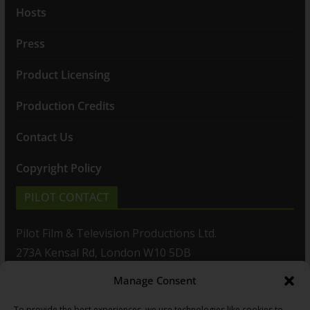
Hosts
Press
Product Licensing
Production Credits
Contact Us
Copyright Policy
PILOT CONTACT
Pilot Film & Television Productions Ltd.
273A Kensal Rd, London W10 5DB
Manage Consent
T: +44(0)20 8960 2771
To provide the best experiences, we use technologies like cookies to