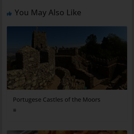
You May Also Like
Portugese Castles of the Moors