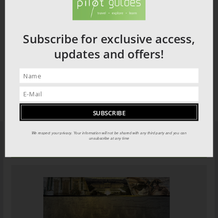
Subscribe for exclusive access,
updates and offers!
We respect your privacy. Your information will not be shared with any third party and you can
unsubscribe at any time
PILOT GUIDES STORE