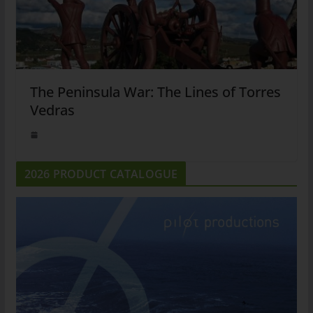
The Peninsula War: The Lines of Torres
Vedras
2026 PRODUCT CATALOGUE