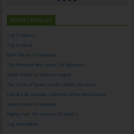
RECENT ARTICLES
Top 5 Valencia
Top 5 Galicia
Brief History of Flamenco
The American who saved The Alhambra
WOW: Whats on Where in August
The Tomb of Spain’s Great Catholic Monarchs
Catedral de Granada: Cathedral of the Reconquista
Moorish sites of Granada
Mighty Fort: The Fortress of Isabel II
Top Five Mahón