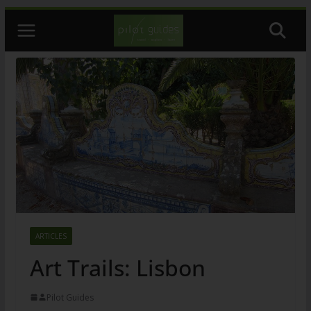
Skip
to
content
ARTICLES
Art Trails: Lisbon
Pilot Guides