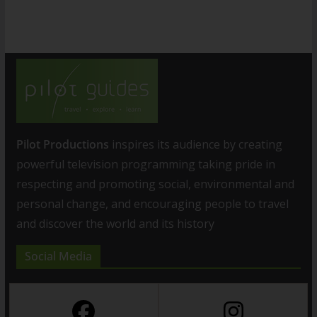
Pilot Productions
inspires its audience by creating
powerful television programming taking pride in
respecting and promoting social, environmental and
personal change, and encouraging people to travel
and discover the world and its history
Social Media