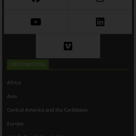
DESTINATIONS
Africa
Asia
Central America and the Caribbean
Europe