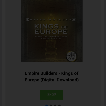
Empire Builders - Kings of
Europe (Digital Download)
SHOP