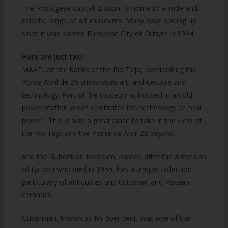
The Portugese capital, Lisbon, is home to a wide and
eclectic range of art museums. Many have sprung up
since it was named European City of Culture in 1994.
Here are just two:
MAAT, on the banks of the Rio Tejo, overlooking the
Ponte Abril de 25 showcases art, architecture and
technology. Part of the museum is housed in an old
power station which celebrates the technology of coal
power . This is also a great place to take in the view of
the Rio Tejo and the Ponte de April 25 beyond.
And the Gubenkian Museum, named after the Armenian
oil tycoon who died in 1955, has a unique collection
particularly of antiquities and Ottoman and Persian
ceramics.
Gubenkian, known as Mr 5per cent, was one of the