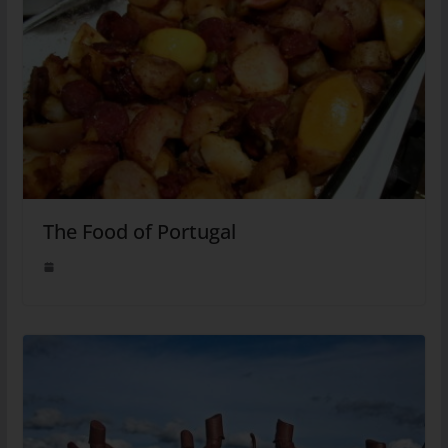
The Food of Portugal