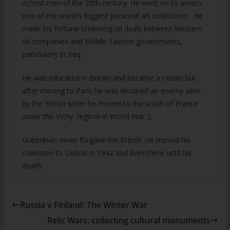
richest men of the 20th century. He went on to amass
one of the world’s biggest personal art collections. He
made his fortune brokering oil deals between Western
oil companies and Middle Eastern governments,
particularly in Iraq.
He was educated in Britain and became a citizen but
after moving to Paris he was declared an enemy alien
by the British when he moved to the south of France
under the Vichy regime in World War 2.
Gubenkian never forgave the British. He moved his
collection to Lisbon in 1942 and lived there until his
death.
Russia v Finland: The Winter War
Relic Wars: collecting cultural monuments