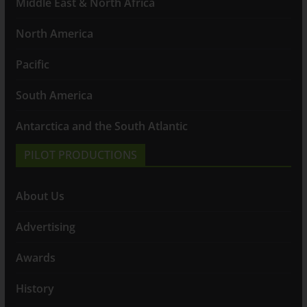
Middle East & North Africa
North America
Pacific
South America
Antarctica and the South Atlantic
PILOT PRODUCTIONS
About Us
Advertising
Awards
History