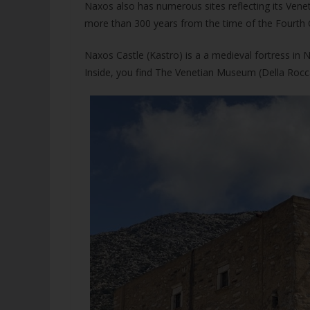
Naxos also has numerous sites reflecting its Venet
more than 300 years from the time of the Fourth 
Naxos Castle (Kastro) is a a medieval fortress in 
Inside, you find The Venetian Museum (Della Rocca