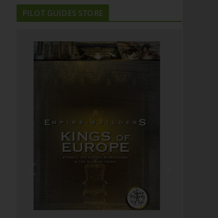
PILOT GUIDES STORE