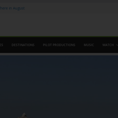
ere in August
lamenco
 saved The Alhambra
ES
DESTINATIONS
PILOT PRODUCTIONS
MUSIC
WATCH