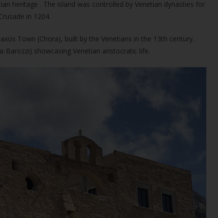
ian heritage . The island was controlled by Venetian dynasties for
Crusade in 1204.
Naxos Town (Chora), built by the Venetians in the 13th century.
-Barozzi) showcasing Venetian aristocratic life.