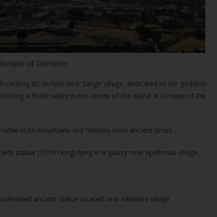
temple of Demeter
h-century BC temple near Sangri village, dedicated to the goddess
rlooking a fertile valley in the centre of the island .It is made of the
arble in its mountains and hillsides since ancient times.
ent statue (10.5m long) lying in a quarry near Apollonas village,
unfinished ancient statue located near Melanes village.