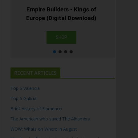
Empire Builders - Kings of
Europe (Digital Download)
SHOP
RECENT ARTICLES
Top 5 Valencia
Top 5 Galicia
Brief History of Flamenco
The American who saved The Alhambra
WOW: Whats on Where in August