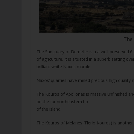
The 
The Sanctuary of Demeter is a a well-preserved 6t
of agriculture. It is situated in a superb setting ove
brilliant white Naxos marble.
Naxos’ quarries have mined precious high quality m
The Kouros of Apollonas is massive unfinished anci
on the far northeastern tip
of the island.
The Kouros of Melanes (Flerio Kouros) is another 