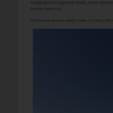
breadbasket among Greek islands and an attractive
Ancient Greek eras.
Most ferries arrive in Naxos Town ,or Chora, the m