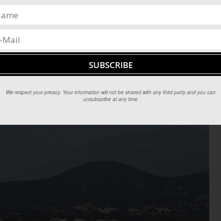
We respect your privacy. Your information will not be shared with any third party and you can
unsubscribe at any time