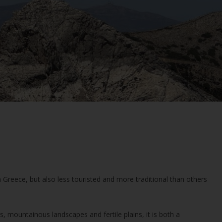
n Greece, but also less touristed and more traditional than others
, mountainous landscapes and fertile plains, it is both a