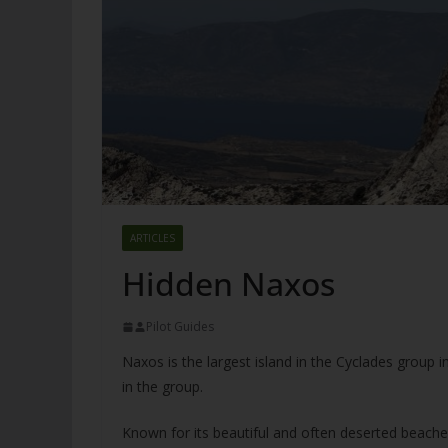
ARTICLES
Hidden Naxos
Pilot Guides
Naxos is the largest island in the Cyclades group i
in the group.
Known for its beautiful and often deserted beaches