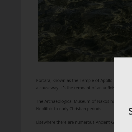
The 
Portara, known as the Temple of Apollo is an icon
a causeway. It’s the remnant of an unfinished temp
The Archaeological Museum of Naxos housed in a f
Neolithic to early Christian periods.
Elsewhere there are numerous Ancient Greek sites 