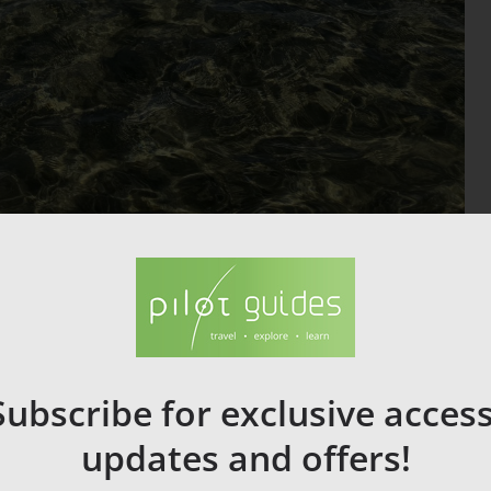
Portera Naxos Town
ic marble doorway on the islet of Palatia, linked to Naxos town by
le dedicated to Apollo.
ormer Jesuit school I Naxos Town, features artifacts from the
Subscribe for exclusive access
updates and offers!
on the island.