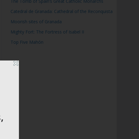
The Tomb of Spain’s Great Catholic Monarchs
Catedral de Granada: Cathedral of the Reconquista
Moorish sites of Granada
Mighty Fort: The Fortress of Isabel II
Top Five Mahón
,