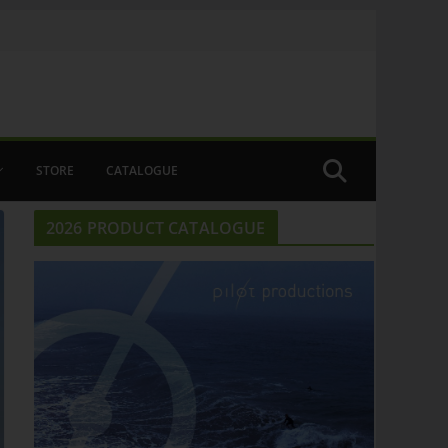
STORE
CATALOGUE
2026 PRODUCT CATALOGUE