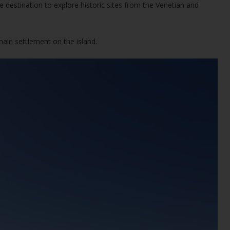
 destination to explore historic sites from the Venetian and
ain settlement on the island.