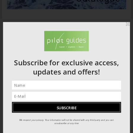
Subscribe for exclusive access,
updates and offers!
We respect your privacy. Your information will not be shared with any third party and you can
unsubscribe at any time