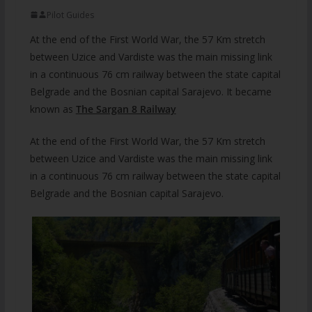
Pilot Guides
At the end of the First World War, the 57 Km stretch
between Uzice and Vardiste was the main missing link
in a continuous 76 cm railway between the state capital
Belgrade and the Bosnian capital Sarajevo. It became
known as
The Sargan 8 Railway
At the end of the First World War, the 57 Km stretch
between Uzice and Vardiste was the main missing link
in a continuous 76 cm railway between the state capital
Belgrade and the Bosnian capital Sarajevo.