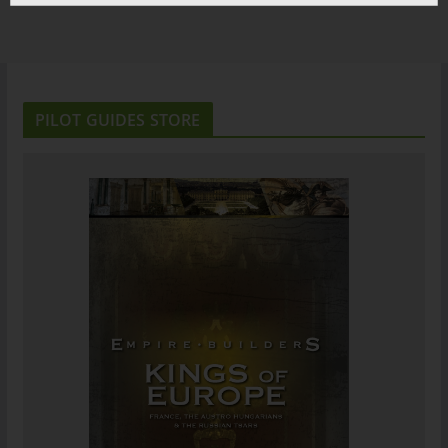
PILOT GUIDES STORE