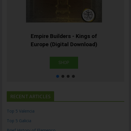
Empire Builders - Kings of
Europe (Digital Download)
SHOP
RECENT ARTICLES
Top 5 Valencia
Top 5 Galicia
Brief History of Flamenco