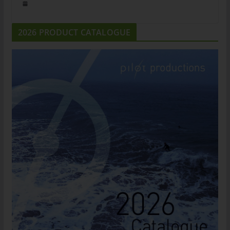
2026 PRODUCT CATALOGUE