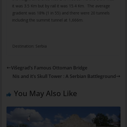
it was 3.5 Km but by rail it was 15.4 Km. The average
gradient was 18% (1 in 55) and there were 20 tunnels
including the summit tunnel at 1,666m.
Destination: Serbia
Višegrad’s Famous Ottoman Bridge
Nis and it’s Skull Tower : A Serbian Battleground
You May Also Like