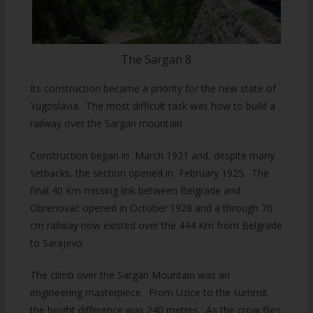
The Sargan 8
Its construction became a priority for the new state of
Yugoslavia. The most difficult task was how to build a
railway over the Sargan mountain .
Construction began in March 1921 and, despite many
setbacks, the section opened in February 1925. The
final 40 Km missing link between Belgrade and
Obrenovac opened in October 1928 and a through 76
cm railway now existed over the 444 Km from Belgrade
to Sarajevo.
The climb over the Sargan Mountain was an
engineering masterpiece. From Uzice to the summit
the height difference was 240 metres. As the crow flies