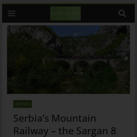
Skip
to
content
ARTICLES
Serbia’s Mountain
Railway – the Sargan 8