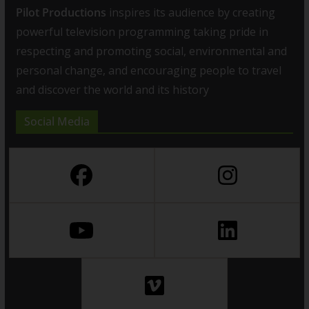
Pilot Productions
inspires its audience by creating
powerful television programming taking pride in
respecting and promoting social, environmental and
personal change, and encouraging people to travel
and discover the world and its history
Social Media