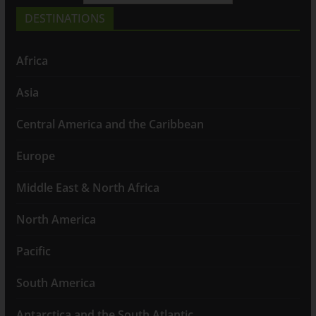
DESTINATIONS
Africa
Asia
Central America and the Caribbean
Europe
Middle East & North Africa
North America
Pacific
South America
Antarctica and the South Atlantic