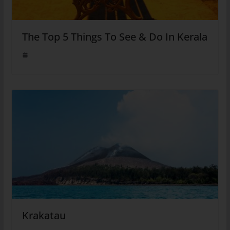
The Top 5 Things To See & Do In Kerala
Krakatau