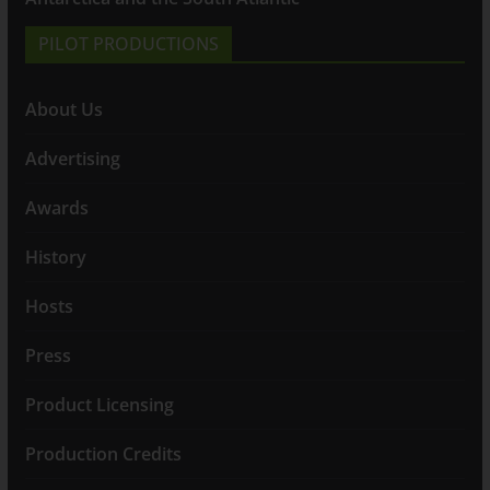
PILOT PRODUCTIONS
About Us
Advertising
Awards
History
Hosts
Press
Product Licensing
Production Credits