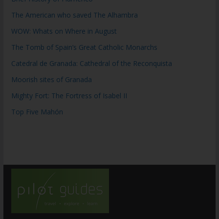
The American who saved The Alhambra
WOW: Whats on Where in August
The Tomb of Spain’s Great Catholic Monarchs
Catedral de Granada: Cathedral of the Reconquista
Moorish sites of Granada
Mighty Fort: The Fortress of Isabel II
Top Five Mahón