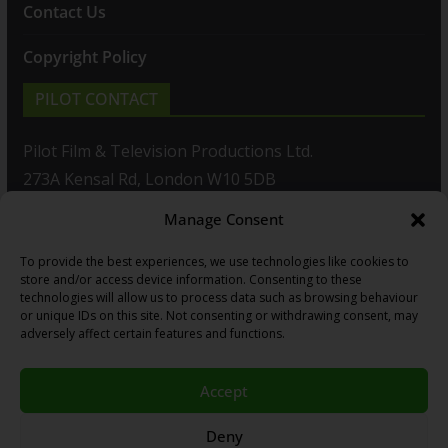
Contact Us
Copyright Policy
PILOT CONTACT
Pilot Film & Television Productions Ltd.
273A Kensal Rd, London W10 5DB
Manage Consent
T: +44(0)20 8960 2771
To provide the best experiences, we use technologies like cookies to
F: +44(0)20 8960 2721
store and/or access device information. Consenting to these
technologies will allow us to process data such as browsing behaviour
E:
sales@pilot.co.uk
or unique IDs on this site. Not consenting or withdrawing consent, may
adversely affect certain features and functions.
View map
Accept
Copyright © 2026
PILOT GUIDES
.
Deny