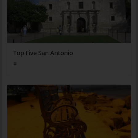
Top Five San Antonio