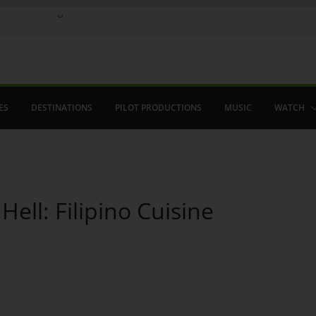
Where in August
 Flamenco
ho saved The Alhambra
ES
DESTINATIONS
PILOT PRODUCTIONS
MUSIC
WATCH
ell: Filipino Cuisine