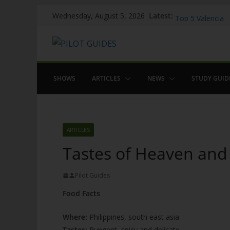
Skip
WOW: Whats on 
Latest:
Wednesday, August 5, 2026
Top 5 Valencia
to
Top 5 Galicia
content
Brief History of
The American w
SHOWS
ARTICLES
NEWS
STUDY GUID
ARTICLES
Tastes of Heaven and H
Pilot Guides
Food Facts
Where:
Philippines, south east asia
Tastes:
Pungent, spicy and delicate