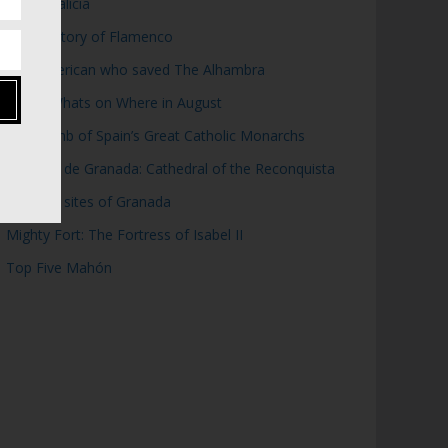
Top 5 Galicia
Brief History of Flamenco
The American who saved The Alhambra
WOW: Whats on Where in August
The Tomb of Spain’s Great Catholic Monarchs
Catedral de Granada: Cathedral of the Reconquista
Moorish sites of Granada
Mighty Fort: The Fortress of Isabel II
Top Five Mahón