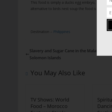
This food is simply a ducks egg embryo, and is eat
alternative to birds nest soup the food is popular w
Destination –
Philippines
Slavery and Sugar Cane in the Malaita Prov
Solomon Islands
You May Also Like
TV Shows: World
Spirit
Food – Morocco
Dancin