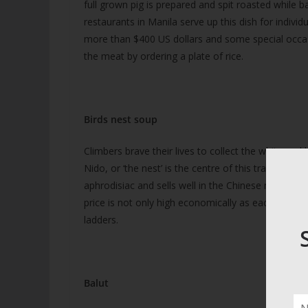
full grown pig is prepared and spit roasted while b
restaurants in Manila serve up this dish for indivi
more than $400 US dollars and some special occasi
the meat by ordering a plate of rice.
Birds nest soup
Climbers brave their lives to collect the white and 
Nido, or ‘the nest’ is the centre of this trade that 
aphrodisiac and sells well in the Chinese markets o
price is not only high economically as each year s
ladders.
Balut