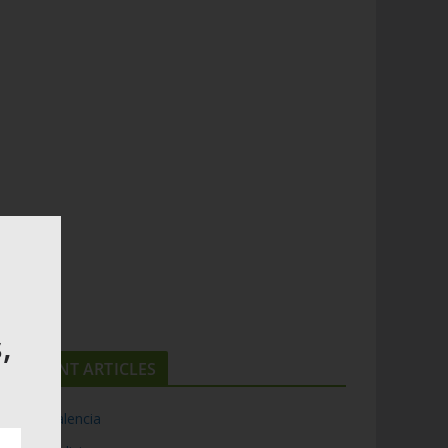
,
RECENT ARTICLES
Top 5 Valencia