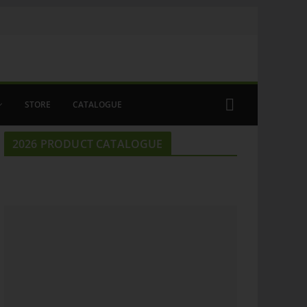
STORE
CATALOGUE
2026 PRODUCT CATALOGUE