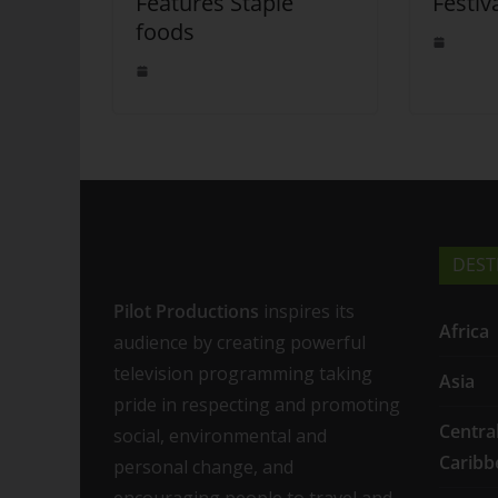
Features Staple
Festiv
foods
DEST
Pilot Productions
inspires its
Africa
audience by creating powerful
television programming taking
Asia
pride in respecting and promoting
Centra
social, environmental and
Caribb
personal change, and