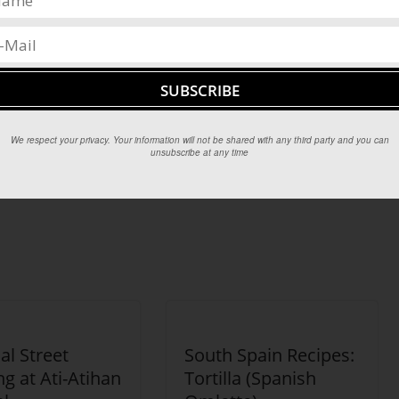
en at night. It too is an aphrodisiac, and as a much cheaper
ith filipinos across the country.
We respect your privacy. Your information will not be shared with any third party and you can
unsubscribe at any time
ince,
The Hudson River Valley
ual Street
South Spain Recipes:
g at Ati-Atihan
Tortilla (Spanish