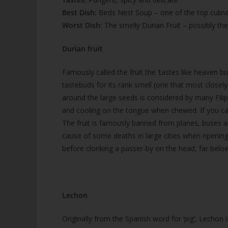
Best Dish:
Birds Nest Soup – one of the top culina
Worst Dish:
The smelly Durian Fruit – possibly th
Durian fruit
Famously called the fruit the ‘tastes like heaven bu
tastebuds for its rank smell (one that most closel
around the large seeds is considered by many Fili
and cooling on the tongue when chewed. If you can
The fruit is famously banned from planes, buses a
cause of some deaths in large cities when ripening
before clonking a passer-by on the head, far belo
Lechon
Originally from the Spanish word for ‘pig’, Lechon i