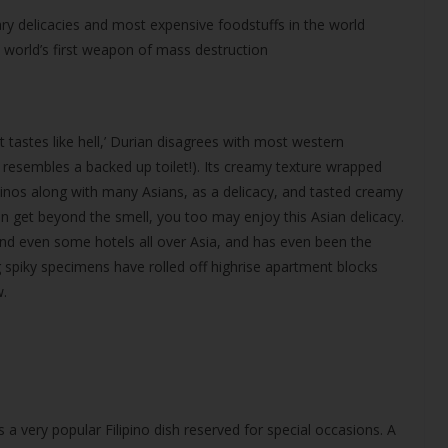
ry delicacies and most expensive foodstuffs in the world
e world’s first weapon of mass destruction
t tastes like hell,’ Durian disagrees with most western
y resembles a backed up toilet!). Its creamy texture wrapped
pinos along with many Asians, as a delicacy, and tasted creamy
 get beyond the smell, you too may enjoy this Asian delicacy.
nd even some hotels all over Asia, and has even been the
 spiky specimens have rolled off highrise apartment blocks
w.
s a very popular Filipino dish reserved for special occasions. A