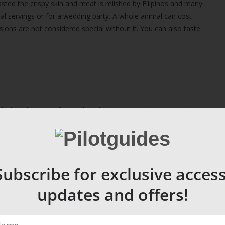
asted the crispy skin and meat is relished by Filipinos and many
dual servings or for a wedding party. A whole animal can cost
ons are not considered special without it. You can also taste
black birds nests of a swallow that lives in Southeast Asia. El
sells just 100 grams for $200 US dollars. Its said to be an
f Hong Kong; white is prized over the other variety, red. The
ome of the climbers die from falls off the rickety bamboo
Subscribe for exclusive access
updates and offers!