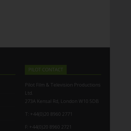
PILOT CONTACT
Pilot Film & Television Productions
Ltd.
273A Kensal Rd, London W10 5DB
T: +44(0)20 8960 2771
F: +44(0)20 8960 2721