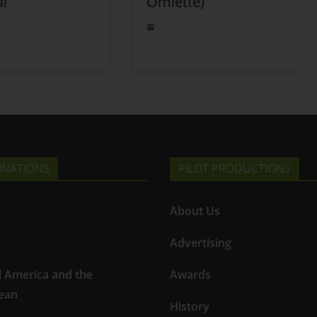
al
Omlette)
INATIONS
PILOT PRODUCTIONS
About Us
Advertising
l America and the
Awards
ean
History