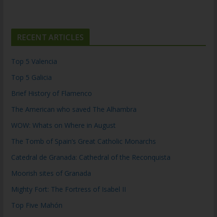
RECENT ARTICLES
Top 5 Valencia
Top 5 Galicia
Brief History of Flamenco
The American who saved The Alhambra
WOW: Whats on Where in August
The Tomb of Spain’s Great Catholic Monarchs
Catedral de Granada: Cathedral of the Reconquista
Moorish sites of Granada
Mighty Fort: The Fortress of Isabel II
Top Five Mahón