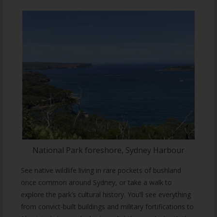
National Park foreshore, Sydney Harbour
See native wildlife living in rare pockets of bushland
once common around Sydney, or take a walk to
explore the park’s cultural history. You’ll see everything
from convict-built buildings and military fortifications to