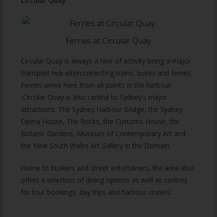
Circular Quay
Ferries at Circular Quay
Circular Quay is always a hive of activity being a major
transport hub interconnecting trains, buses and ferries.
Ferries arrive here from all points in the harbour
.Circular Quay is also central to Sydney’s major
attractions: The Sydney Harbour Bridge, the Sydney
Opera House, The Rocks, the Customs House, the
Botanic Gardens, Museum of Contemporary Art and
the New South Wales Art Gallery in the Domain.
Home to buskers and street entertainers, the area also
offers a selection of dining options as well as centres
for tour bookings, day trips and harbour cruises.