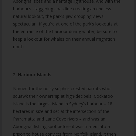
Aboriginal sites and a heritage lighthouse. And with the
harbour’s staggering coastline creating an endless
natural lookout, the park’s jaw-dropping views
spectacular . If you’re at one of the park’s lookouts at
the entrance of the harbour during winter, be sure to
keep a lookout for whales on their annual migration
north.
2. Harbour Islands
Named for the noisy sulphur-crested parrots who
squawk their ownership at high-decibels, Cockatoo
Island is the largest island in Sydney’s harbour – 18
hectares in size and set at the intersection of the
Parramatta and Lane Cove rivers – and was an
Aboriginal fishing spot before it was turned into a
prison to house convicts from Norfolk Island. It then