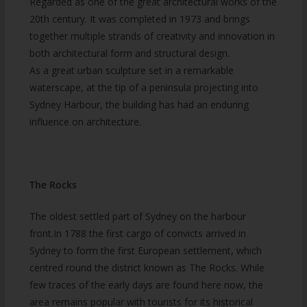
Regarded as one of the great architectural works of the
20th century. It was completed in 1973 and brings
together multiple strands of creativity and innovation in
both architectural form and structural design.
As a great urban sculpture set in a remarkable
waterscape, at the tip of a peninsula projecting into
Sydney Harbour, the building has had an enduring
influence on architecture.
The Rocks
The oldest settled part of Sydney on the harbour
front.In 1788 the first cargo of convicts arrived in
Sydney to form the first European settlement, which
centred round the district known as The Rocks. While
few traces of the early days are found here now, the
area remains popular with tourists for its historical