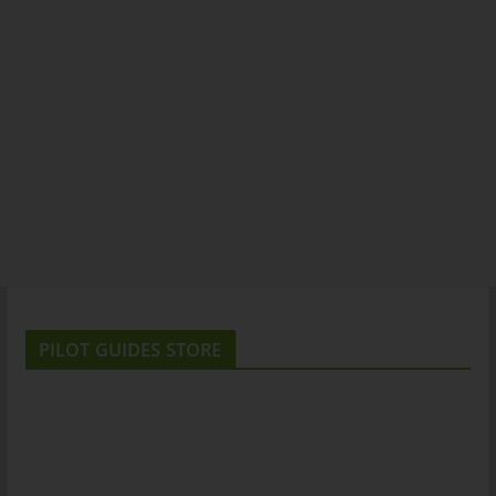
PILOT GUIDES STORE