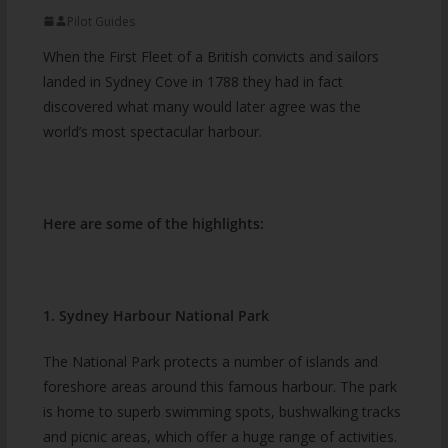
Pilot Guides
When the First Fleet of a British convicts and sailors
landed in Sydney Cove in 1788 they had in fact
discovered what many would later agree was the
world’s most spectacular harbour.
Here are some of the highlights:
1. Sydney Harbour National Park
The National Park protects a number of islands and
foreshore areas around this famous harbour. The park
is home to superb swimming spots, bushwalking tracks
and picnic areas, which offer a huge range of activities.