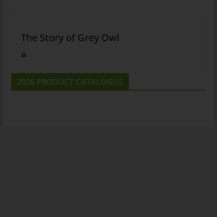
The Story of Grey Owl
2026 PRODUCT CATALOGUE