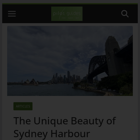
Skip
to
content
ARTICLES
The Unique Beauty of
Sydney Harbour