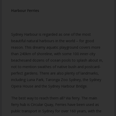
Harbour Ferries
Sydney Harbour is regarded as one of the most
beautiful natural harbours in the world – for good
reason. This dreamy aquatic playground covers more
than 240km of shoreline, with some 100 inner-city
beachesand dozens of ocean pools to splash about in,
not to mention swathes of native bush and postcard-
perfect gardens. There are also plenty of landmarks,
including Luna Park, Taronga Zoo Sydney, the Sydney
Opera House and the Sydney Harbour Bridge.
The best way to reach them all? Via ferry. The main
ferry hub is Circular Quay, Ferries have been used as
public transport in Sydney for over 160 years, with the