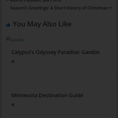
Season’s Greetings: A Short History of Christmas
You May Also Like
Calypso’s Odyssey Paradise: Gavdos
Minnesota Destination Guide