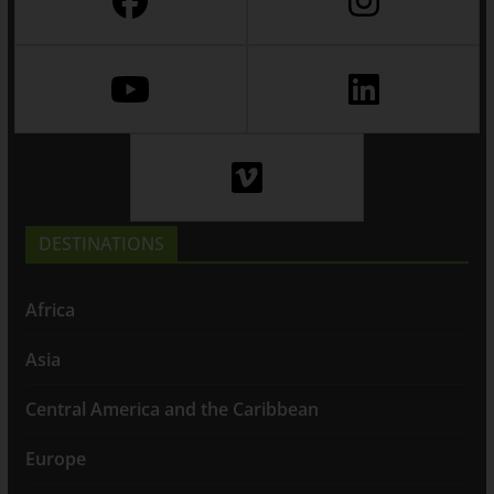
DESTINATIONS
Africa
Asia
Central America and the Caribbean
Europe