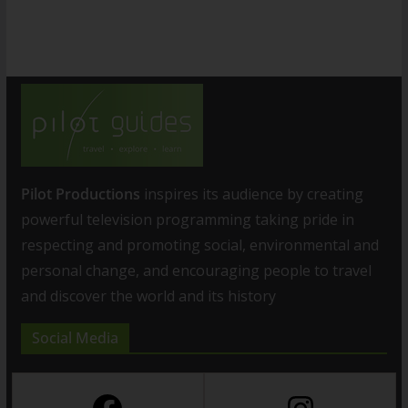
Pilot Productions
inspires its audience by creating
powerful television programming taking pride in
respecting and promoting social, environmental and
personal change, and encouraging people to travel
and discover the world and its history
Social Media