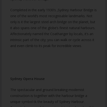
Completed in the early 1930’s ,Sydney Harbour Bridge is
one of the world’s most recognisable landmarks. Not
only is it the largest steel arch bridge on the planet, but
it also spans one of the globe’s finest natural harbours.
Affectionately named the Coathanger by locals, it’s an
intrinsic part of the city; you can walk or cycle across it
and even climb to its peak for incredible views.
Sydney Opera House
The spectacular and ground breaking modernist
construction is together with the harbour bridge a
unique symbol tk the beauty of Sydney Harbour.