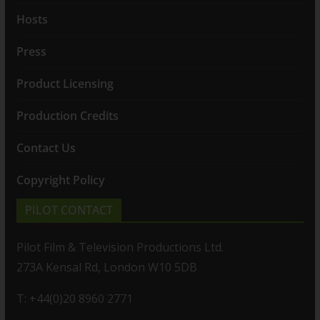
Hosts
Press
Product Licensing
Production Credits
Contact Us
Copyright Policy
PILOT CONTACT
Pilot Film & Television Productions Ltd.
273A Kensal Rd, London W10 5DB
T: +44(0)20 8960 2771