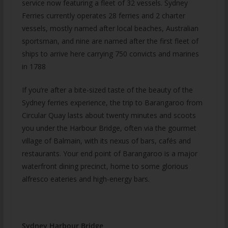
service now featuring a fleet of 32 vessels. Sydney
Ferries currently operates 28 ferries and 2 charter
vessels, mostly named after local beaches, Australian
sportsman, and nine are named after the first fleet of
ships to arrive here carrying 750 convicts and marines
in 1788
If you’re after a bite-sized taste of the beauty of the
Sydney ferries experience, the trip to Barangaroo from
Circular Quay lasts about twenty minutes and scoots
you under the Harbour Bridge, often via the gourmet
village of Balmain, with its nexus of bars, cafés and
restaurants. Your end point of Barangaroo is a major
waterfront dining precinct, home to some glorious
alfresco eateries and high-energy bars.
Sydney Harbour Bridge