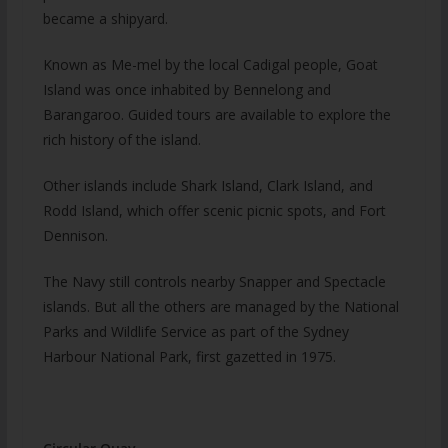
became a shipyard.
Known as Me-mel by the local Cadigal people, Goat
Island was once inhabited by Bennelong and
Barangaroo. Guided tours are available to explore the
rich history of the island.
Other islands include Shark Island, Clark Island, and
Rodd Island, which offer scenic picnic spots, and Fort
Dennison.
The Navy still controls nearby Snapper and Spectacle
islands. But all the others are managed by the National
Parks and Wildlife Service as part of the Sydney
Harbour National Park, first gazetted in 1975.