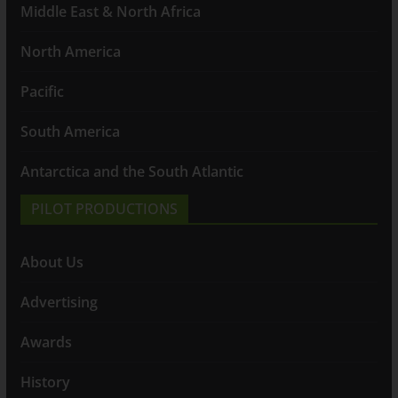
Middle East & North Africa
North America
Pacific
South America
Antarctica and the South Atlantic
PILOT PRODUCTIONS
About Us
Advertising
Awards
History