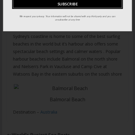
We respect your privacy. Your information will not be shared with any third party and you can
unsubscribe at any time
Harbour Beaches:
Sydney’s coastline is home to some of the best surfing
beaches in the world but it’s harbour also offers some
spectacular beach settings and calmer waters . Popular
harbour beaches include Balmoral on the north shore
and Nielsen’s Park in Vaucluse and Camp Cive at
Watsons Bay in the eastern suburbs on the south shore
Balmoral Beach
Destination –
Australia
World’s Busiest Sea Ports