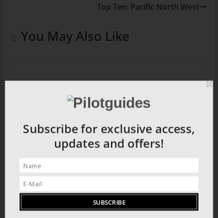
Top Ten: Pacific North West
You May Also Like
Ancient Splendour: The city of Ephesus
Subscribe for exclusive access,
updates and offers!
Candomble: Brazil’s African Religion