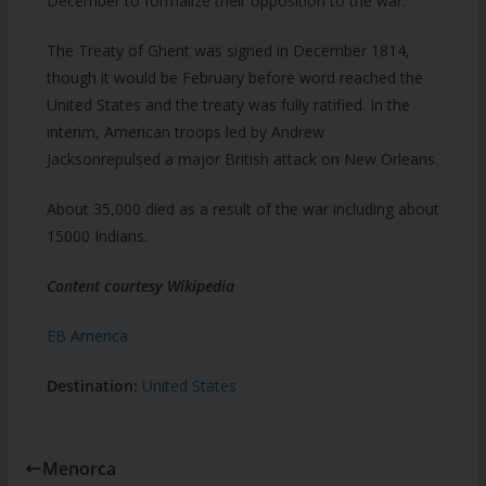
December to formalize their opposition to the war.
The Treaty of Ghent was signed in December 1814,
though it would be February before word reached the
United States and the treaty was fully ratified. In the
interim, American troops led by Andrew
Jacksonrepulsed a major British attack on New Orleans.
About 35,000 died as a result of the war including about
15000 Indians.
Content courtesy Wikipedia
EB America
Destination:
United States
Menorca