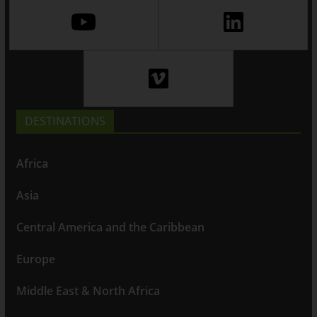
DESTINATIONS
Africa
Asia
Central America and the Caribbean
Europe
Middle East & North Africa