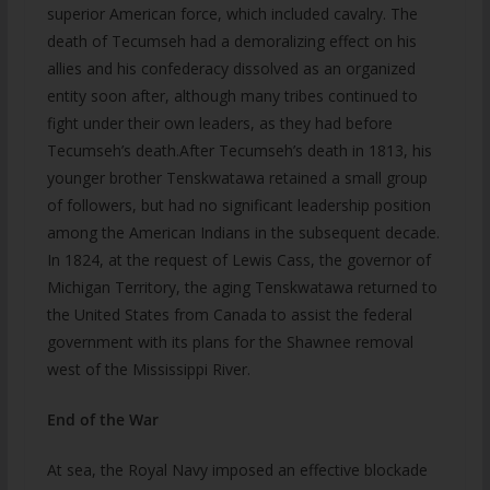
superior American force, which included cavalry. The
death of Tecumseh had a demoralizing effect on his
allies and his confederacy dissolved as an organized
entity soon after, although many tribes continued to
fight under their own leaders, as they had before
Tecumseh’s death.After Tecumseh’s death in 1813, his
younger brother Tenskwatawa retained a small group
of followers, but had no significant leadership position
among the American Indians in the subsequent decade.
In 1824, at the request of Lewis Cass, the governor of
Michigan Territory, the aging Tenskwatawa returned to
the United States from Canada to assist the federal
government with its plans for the Shawnee removal
west of the Mississippi River.
End of the War
At sea, the Royal Navy imposed an effective blockade