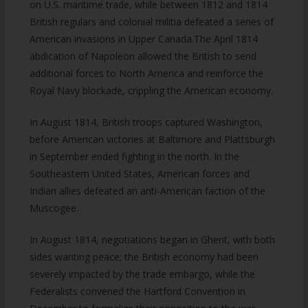
on U.S. maritime trade, while between 1812 and 1814
British regulars and colonial militia defeated a series of
American invasions in Upper Canada.The April 1814
abdication of Napoleon allowed the British to send
additional forces to North America and reinforce the
Royal Navy blockade, crippling the American economy.
In August 1814, British troops captured Washington,
before American victories at Baltimore and Plattsburgh
in September ended fighting in the north. In the
Southeastern United States, American forces and
Indian allies defeated an anti-American faction of the
Muscogee.
In August 1814, negotiations began in Ghent, with both
sides wanting peace; the British economy had been
severely impacted by the trade embargo, while the
Federalists convened the Hartford Convention in