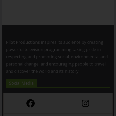
Pilot Productions
inspires its audience by creating
powerful television programming taking pride in
respecting and promoting social, environmental and
personal change, and encouraging people to travel
and discover the world and its history
Social Media