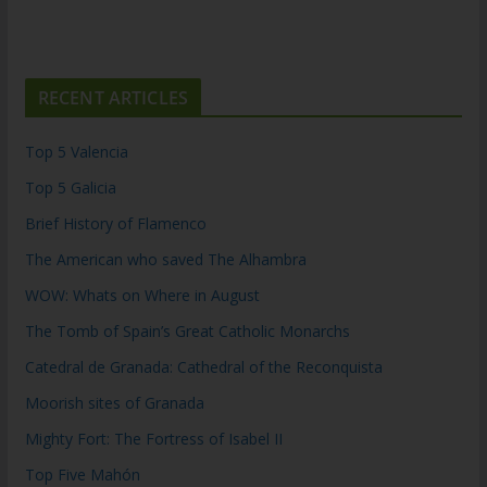
RECENT ARTICLES
Top 5 Valencia
Top 5 Galicia
Brief History of Flamenco
The American who saved The Alhambra
WOW: Whats on Where in August
The Tomb of Spain’s Great Catholic Monarchs
Catedral de Granada: Cathedral of the Reconquista
Moorish sites of Granada
Mighty Fort: The Fortress of Isabel II
Top Five Mahón