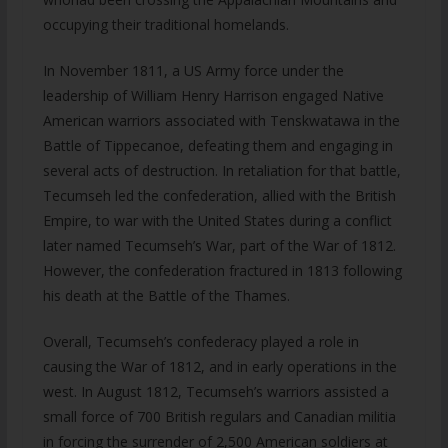
occupying their traditional homelands.
In November 1811, a US Army force under the
leadership of William Henry Harrison engaged Native
American warriors associated with Tenskwatawa in the
Battle of Tippecanoe, defeating them and engaging in
several acts of destruction. In retaliation for that battle,
Tecumseh led the confederation, allied with the British
Empire, to war with the United States during a conflict
later named Tecumseh’s War, part of the War of 1812.
However, the confederation fractured in 1813 following
his death at the Battle of the Thames.
Overall, Tecumseh’s confederacy played a role in
causing the War of 1812, and in early operations in the
west. In August 1812, Tecumseh’s warriors assisted a
small force of 700 British regulars and Canadian militia
in forcing the surrender of 2,500 American soldiers at