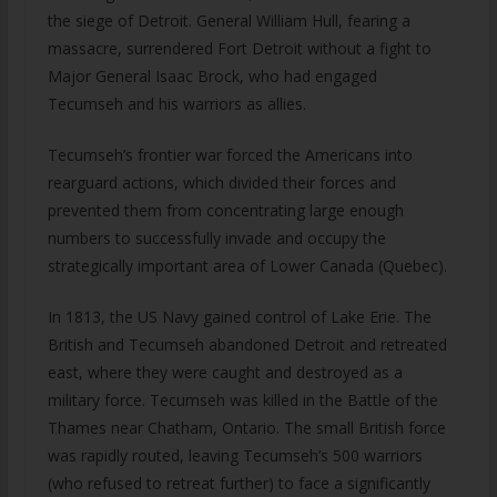
the siege of Detroit. General William Hull, fearing a
massacre, surrendered Fort Detroit without a fight to
Major General Isaac Brock, who had engaged
Tecumseh and his warriors as allies.
Tecumseh’s frontier war forced the Americans into
rearguard actions, which divided their forces and
prevented them from concentrating large enough
numbers to successfully invade and occupy the
strategically important area of Lower Canada (Quebec).
In 1813, the US Navy gained control of Lake Erie. The
British and Tecumseh abandoned Detroit and retreated
east, where they were caught and destroyed as a
military force. Tecumseh was killed in the Battle of the
Thames near Chatham, Ontario. The small British force
was rapidly routed, leaving Tecumseh’s 500 warriors
(who refused to retreat further) to face a significantly