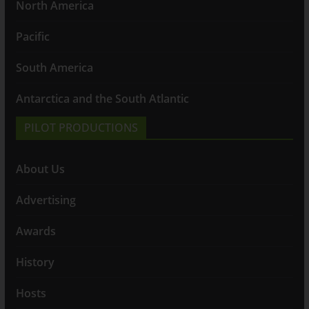
North America
Pacific
South America
Antarctica and the South Atlantic
PILOT PRODUCTIONS
About Us
Advertising
Awards
History
Hosts