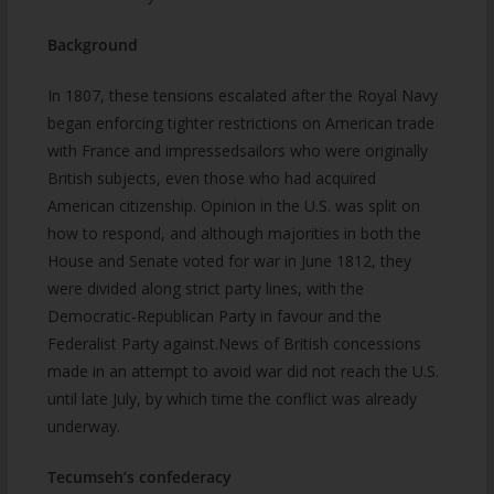
Background
In 1807, these tensions escalated after the Royal Navy
began enforcing tighter restrictions on American trade
with France and impressedsailors who were originally
British subjects, even those who had acquired
American citizenship. Opinion in the U.S. was split on
how to respond, and although majorities in both the
House and Senate voted for war in June 1812, they
were divided along strict party lines, with the
Democratic-Republican Party in favour and the
Federalist Party against.News of British concessions
made in an attempt to avoid war did not reach the U.S.
until late July, by which time the conflict was already
underway.
Tecumseh’s confederacy