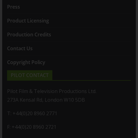
Press
Product Licensing
Production Credits
Contact Us
Copyright Policy
PILOT CONTACT
Pilot Film & Television Productions Ltd.
273A Kensal Rd, London W10 5DB
T: +44(0)20 8960 2771
F: +44(0)20 8960 2721