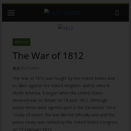
Skip
to
content
ARTICLES
The War of 1812
Pilot Guides
The War of 1812 was fought by the United States and
its allies against the United Kingdom and its allies in
North America. It began when the United States
declared war on Britain on 18 June 1812. Although
peace terms were agreed upon in the December 1814
Treaty of Ghent, the war did not officially end until the
peace treaty was ratified by the United States Congress
on 17 February 1815.