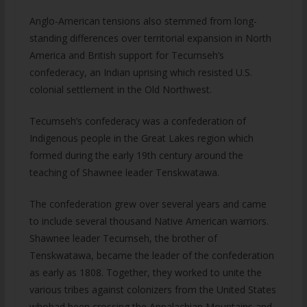
Anglo-American tensions also stemmed from long-
standing differences over territorial expansion in North
America and British support for Tecumseh’s
confederacy, an Indian uprising which resisted U.S.
colonial settlement in the Old Northwest.
Tecumseh’s confederacy was a confederation of
Indigenous people in the Great Lakes region which
formed during the early 19th century around the
teaching of Shawnee leader Tenskwatawa.
The confederation grew over several years and came
to include several thousand Native American warriors.
Shawnee leader Tecumseh, the brother of
Tenskwatawa, became the leader of the confederation
as early as 1808. Together, they worked to unite the
various tribes against colonizers from the United States
whohad been crossing the Appalachian Mountains and