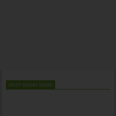
PILOT GUIDES STORE