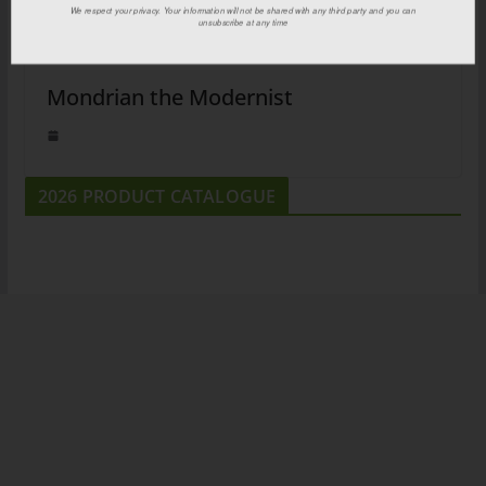
We respect your privacy. Your information will not be shared with any third party and you can
unsubscribe at any time
Mondrian the Modernist
2026 PRODUCT CATALOGUE